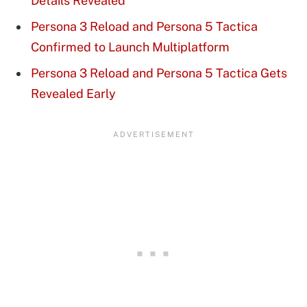
Details Revealed
Persona 3 Reload and Persona 5 Tactica
Confirmed to Launch Multiplatform
Persona 3 Reload and Persona 5 Tactica Gets
Revealed Early