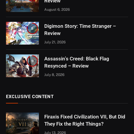
Review
August 6, 2026
Digimon Story: Time Stranger –
8
Review
July 21, 2026
Assassin’s Creed: Black Flag
9
Resynced – Review
July 8, 2026
EXCLUSIVE CONTENT
Firaxis Fixed Civilization VII, But Did
They Fix the Right Things?
July 13, 2026