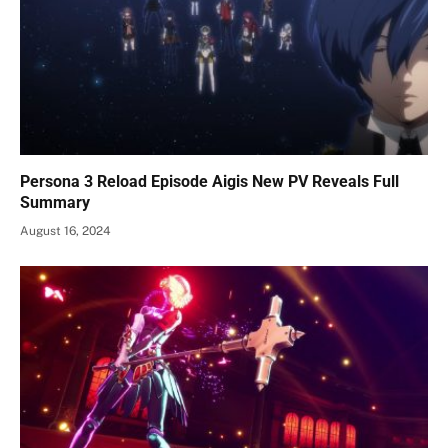
Persona 3 Reload Episode Aigis New PV Reveals Full
Summary
August 16, 2024