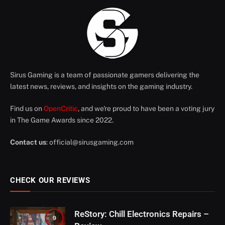
Sirus Gaming is a team of passionate gamers delivering the
latest news, reviews, and insights on the gaming industry.
Find us on
OpenCritic
, and we're proud to have been a voting jury
in The Game Awards since 2022.
Contact us
:
official@sirusgaming.com
CHECK OUR REVIEWS
ReStory: Chill Electronics Repairs –
9