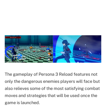
The gameplay of Persona 3 Reload features not
only the dangerous enemies players will face but
also relieves some of the most satisfying combat
moves and strategies that will be used once the
game is launched.