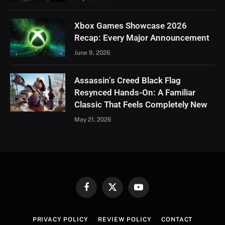
Xbox Games Showcase 2026
Recap: Every Major Announcement
June 9, 2026
Assassin’s Creed Black Flag
Resynced Hands-On: A Familiar
Classic That Feels Completely New
May 21, 2026
Facebook
X
YouTube
(Twitter)
PRIVACY POLICY
REVIEW POLICY
CONTACT