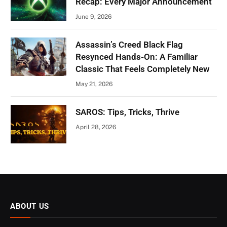
Recap: Every Major Announcement
June 9, 2026
Assassin’s Creed Black Flag
Resynced Hands-On: A Familiar
Classic That Feels Completely New
May 21, 2026
SAROS: Tips, Tricks, Thrive
April 28, 2026
ABOUT US