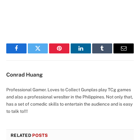
Facebook
Twitter
Pinterest
LinkedIn
Tumblr
Email
Conrad Huang
Professional Gamer. Loves to Collect Gunplas play TCg games
and also a professional wreslter in the Philippines. Not only that,
has a set of comedic skills to entertain the audience and is easy
to talk to!!!
RELATED
POSTS