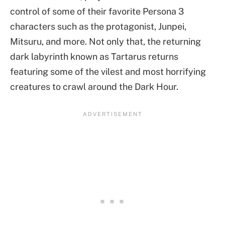
control of some of their favorite Persona 3
characters such as the protagonist, Junpei,
Mitsuru, and more. Not only that, the returning
dark labyrinth known as Tartarus returns
featuring some of the vilest and most horrifying
creatures to crawl around the Dark Hour.