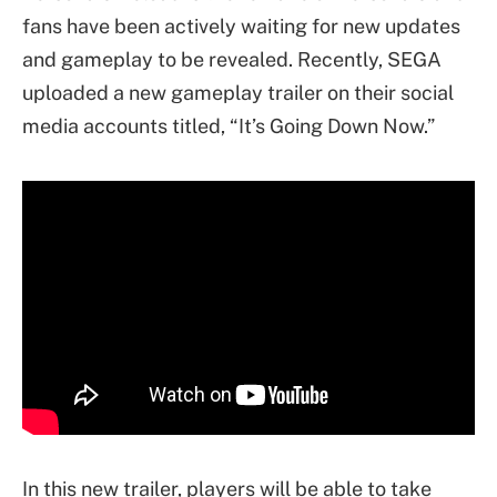
fans have been actively waiting for new updates
and gameplay to be revealed. Recently, SEGA
uploaded a new gameplay trailer on their social
media accounts titled, “It’s Going Down Now.”
In this new trailer, players will be able to take