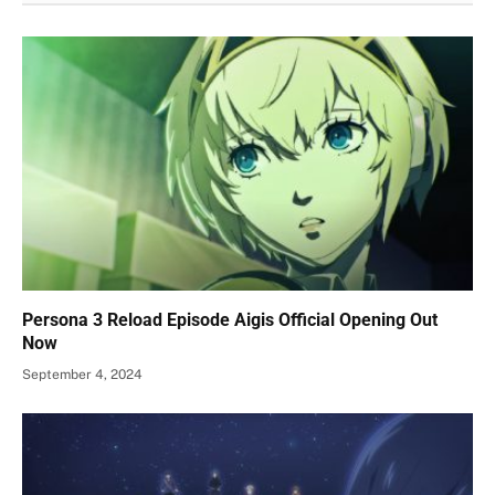
Persona 3 Reload Episode Aigis Official Opening Out
Now
September 4, 2024