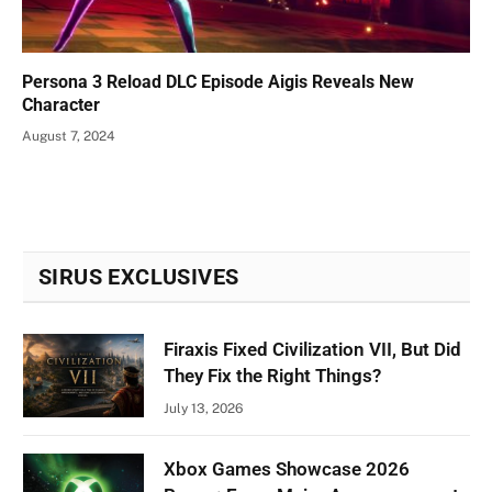
Persona 3 Reload DLC Episode Aigis Reveals New
Character
August 7, 2024
SIRUS EXCLUSIVES
Firaxis Fixed Civilization VII, But Did
They Fix the Right Things?
July 13, 2026
Xbox Games Showcase 2026