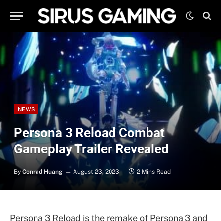
NEWS
Persona 3 Reload Combat
Gameplay Trailer Revealed
By
Conrad Huang
August 23, 2023
2 Mins Read
Persona 3 Reload is the remake of Persona 3 and