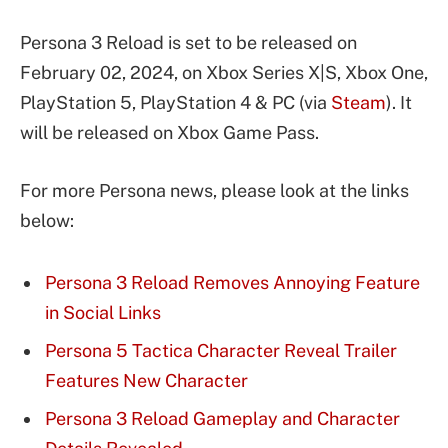
Persona 3 Reload is set to be released on
February 02, 2024, on Xbox Series X|S, Xbox One,
PlayStation 5, PlayStation 4 & PC (via
Steam
). It
will be released on Xbox Game Pass.
For more Persona news, please look at the links
below:
Persona 3 Reload Removes Annoying Feature
in Social Links
Persona 5 Tactica Character Reveal Trailer
Features New Character
Persona 3 Reload Gameplay and Character