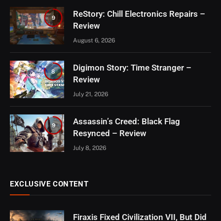
ReStory: Chill Electronics Repairs –
9
Review
August 6, 2026
Digimon Story: Time Stranger –
8
Review
July 21, 2026
Assassin’s Creed: Black Flag
9
Resynced – Review
July 8, 2026
EXCLUSIVE CONTENT
Firaxis Fixed Civilization VII, But Did