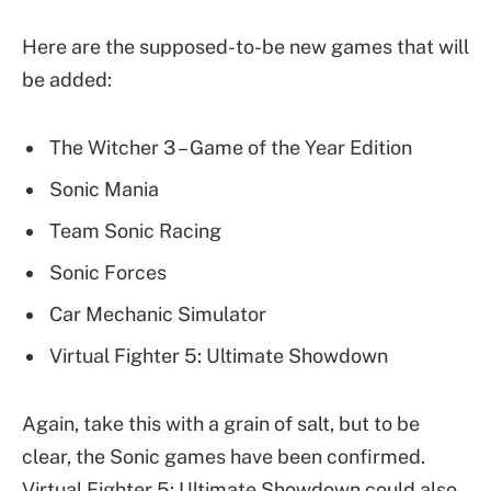
Here are the supposed-to-be new games that will
be added:
The Witcher 3 – Game of the Year Edition
Sonic Mania
Team Sonic Racing
Sonic Forces
Car Mechanic Simulator
Virtual Fighter 5: Ultimate Showdown
Again, take this with a grain of salt, but to be
clear, the Sonic games have been confirmed.
Virtual Fighter 5: Ultimate Showdown could also