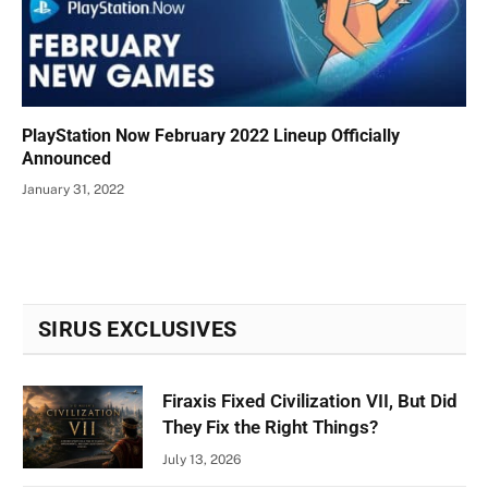
PlayStation Now February 2022 Lineup Officially
Announced
January 31, 2022
SIRUS EXCLUSIVES
Firaxis Fixed Civilization VII, But Did
They Fix the Right Things?
July 13, 2026