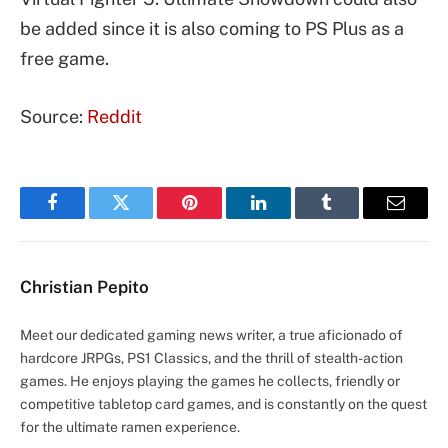
be added since it is also coming to PS Plus as a
free game.
Source:
Reddit
Facebook
Twitter
Pinterest
LinkedIn
Tumblr
Email
Christian Pepito
Meet our dedicated gaming news writer, a true aficionado of
hardcore JRPGs, PS1 Classics, and the thrill of stealth-action
games. He enjoys playing the games he collects, friendly or
competitive tabletop card games, and is constantly on the quest
for the ultimate ramen experience.