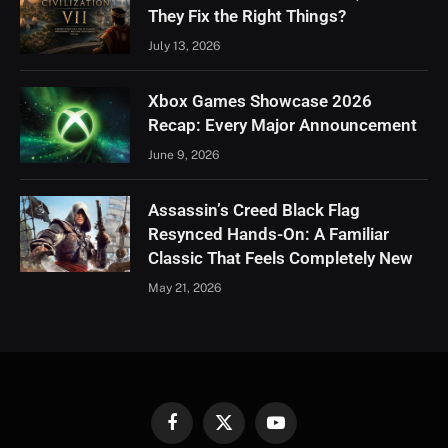
They Fix the Right Things?
July 13, 2026
Xbox Games Showcase 2026
Recap: Every Major Announcement
June 9, 2026
Assassin’s Creed Black Flag
Resynced Hands-On: A Familiar
Classic That Feels Completely New
May 21, 2026
Facebook
X
YouTube