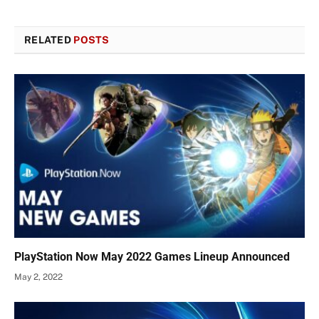
RELATED
POSTS
PlayStation Now May 2022 Games Lineup Announced
May 2, 2022