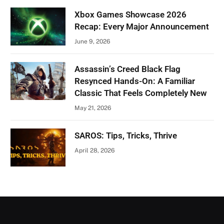
Xbox Games Showcase 2026
Recap: Every Major Announcement
June 9, 2026
Assassin’s Creed Black Flag
Resynced Hands-On: A Familiar
Classic That Feels Completely New
May 21, 2026
SAROS: Tips, Tricks, Thrive
April 28, 2026