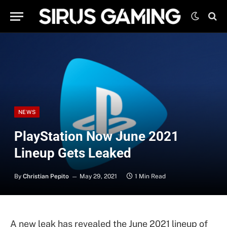
NEWS
PlayStation Now June 2021
Lineup Gets Leaked
By
Christian Pepito
May 29, 2021
1 Min Read
A new leak has revealed the June 2021 lineup of