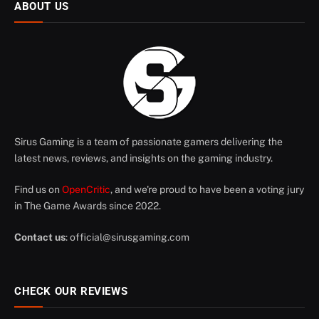
ABOUT US
Sirus Gaming is a team of passionate gamers delivering the
latest news, reviews, and insights on the gaming industry.
Find us on
OpenCritic
, and we're proud to have been a voting jury
in The Game Awards since 2022.
Contact us
:
official@sirusgaming.com
CHECK OUR REVIEWS