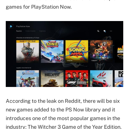
games for PlayStation Now.
According to the leak on Reddit, there will be six
new games added to the PS Now library and it
introduces one of the most popular games in the
industry: The Witcher 3 Game of the Year Edition.