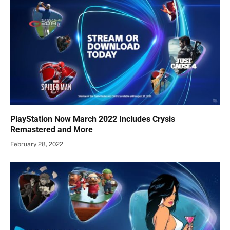
PlayStation Now March 2022 Includes Crysis
Remastered and More
February 28, 2022