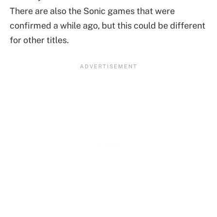
There are also the Sonic games that were
confirmed a while ago, but this could be different
for other titles.