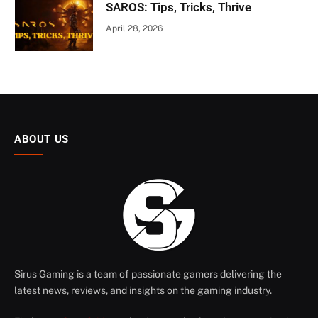
SAROS: Tips, Tricks, Thrive
April 28, 2026
ABOUT US
Sirus Gaming is a team of passionate gamers delivering the
latest news, reviews, and insights on the gaming industry.