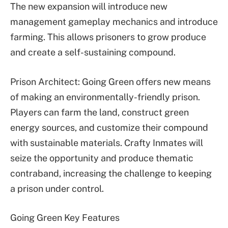
The new expansion will introduce new
management gameplay mechanics and introduce
farming. This allows prisoners to grow produce
and create a self-sustaining compound.
Prison Architect: Going Green offers new means
of making an environmentally-friendly prison.
Players can farm the land, construct green
energy sources, and customize their compound
with sustainable materials. Crafty Inmates will
seize the opportunity and produce thematic
contraband, increasing the challenge to keeping
a prison under control.
Going Green Key Features