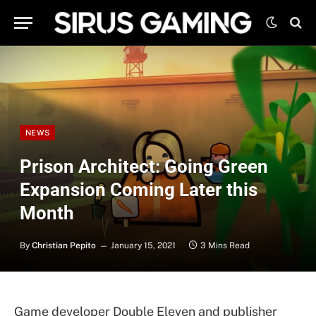
NEWS
Prison Architect: Going Green
Expansion Coming Later this
Month
By
Christian Pepito
January 15, 2021
3 Mins Read
Game developer Double Eleven and publisher