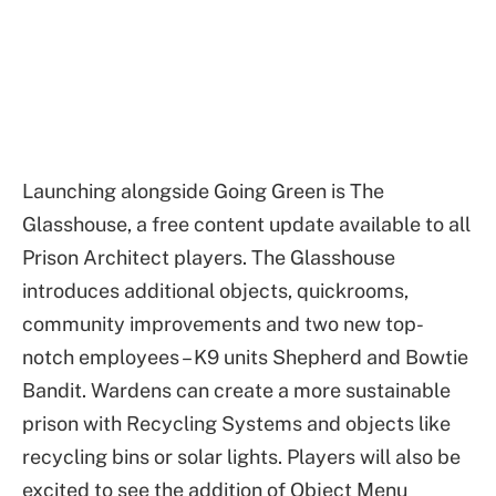
Launching alongside Going Green is The
Glasshouse, a free content update available to all
Prison Architect players. The Glasshouse
introduces additional objects, quickrooms,
community improvements and two new top-
notch employees – K9 units Shepherd and Bowtie
Bandit. Wardens can create a more sustainable
prison with Recycling Systems and objects like
recycling bins or solar lights. Players will also be
excited to see the addition of Object Menu