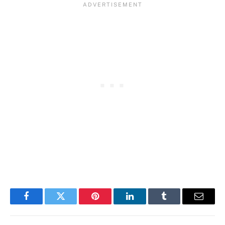
Facebook
Twitter
Pinterest
LinkedIn
Tumblr
Email