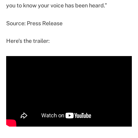
you to know your voice has been heard.”
Source: Press Release
Here’s the trailer: