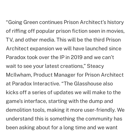
“Going Green continues Prison Architect’s history
of riffing off popular prison fiction seen in movies,
TV, and other media. This will be the third Prison
Architect expansion we will have launched since
Paradox took over the IP in 2019 and we can’t
wait to see your latest creations,” Steacy
McIlwham, Product Manager for Prison Architect
at Paradox Interactive. “The Glasshouse also
kicks off a series of updates we will make to the
game’s interface, starting with the dump and
demolition tools, making it more user-friendly. We
understand this is something the community has
been asking about for a long time and we want