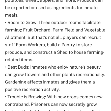
potatoes, wheat, apples, and more. Produce can
be exported or used as ingredients for inmate
meals.
• Room to Grow: Three outdoor rooms facilitate
farming: Fruit Orchard, Farm Field and Vegetable
Allotment. But that’s not all, players can recruit
staff Farm Workers, build a Pantry to store
produce, and construct a Shed to house farming-
related items.
• Best Buds: Inmates who enjoy nature’s beauty
can grow flowers and other plants recreationally.
Gardening affects inmates and gives them a
positive recreation activity.
• Trouble is Brewing: With new crops comes new
contraband. Prisoners can now secretly grow