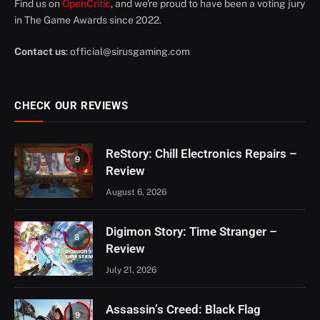
Find us on
OpenCritic
, and we're proud to have been a voting jury
in The Game Awards since 2022.
Contact us
:
official@sirusgaming.com
CHECK OUR REVIEWS
ReStory: Chill Electronics Repairs –
9
Review
August 6, 2026
Digimon Story: Time Stranger –
8
Review
July 21, 2026
Assassin’s Creed: Black Flag
9