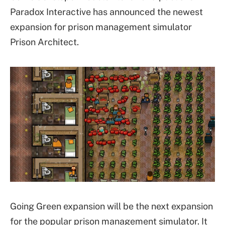
Paradox Interactive has announced the newest
expansion for prison management simulator
Prison Architect.
Going Green expansion will be the next expansion
for the popular prison management simulator. It