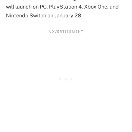
will launch on PC, PlayStation 4, Xbox One, and
Nintendo Switch on January 28.