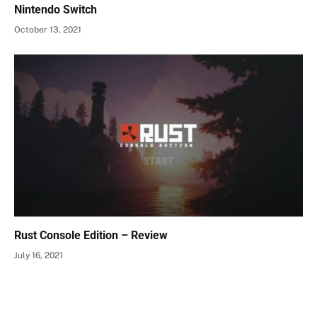
Nintendo Switch
October 13, 2021
Rust Console Edition – Review
July 16, 2021