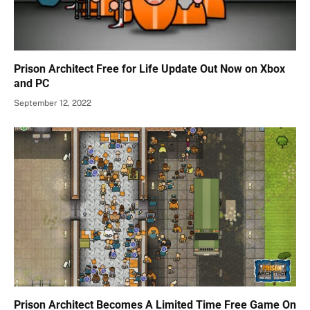
Prison Architect Free for Life Update Out Now on Xbox
and PC
September 12, 2022
Prison Architect Becomes A Limited Time Free Game On