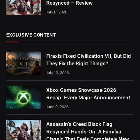
Resynced – Review
July 8, 2026
EXCLUSIVE CONTENT
Firaxis Fixed Civilization VII, But Did
They Fix the Right Things?
July 13, 2026
Xbox Games Showcase 2026
Recap: Every Major Announcement
June 9, 2026
Assassin’s Creed Black Flag
Resynced Hands-On: A Familiar
Classic That Feels Completely New