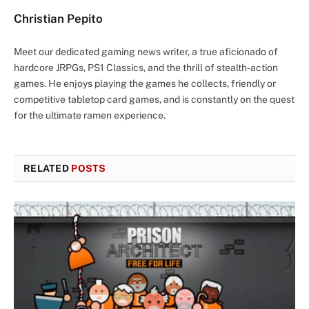
Christian Pepito
Meet our dedicated gaming news writer, a true aficionado of
hardcore JRPGs, PS1 Classics, and the thrill of stealth-action
games. He enjoys playing the games he collects, friendly or
competitive tabletop card games, and is constantly on the quest
for the ultimate ramen experience.
RELATED
POSTS