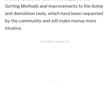
Sorting Methods and improvements to the dump
and demolition tools, which have been requested
by the community and will make menus more
intuitive.