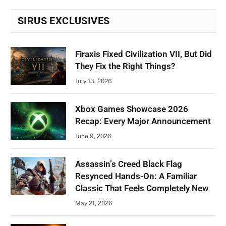
SIRUS EXCLUSIVES
Firaxis Fixed Civilization VII, But Did
They Fix the Right Things?
July 13, 2026
Xbox Games Showcase 2026
Recap: Every Major Announcement
June 9, 2026
Assassin’s Creed Black Flag
Resynced Hands-On: A Familiar
Classic That Feels Completely New
May 21, 2026