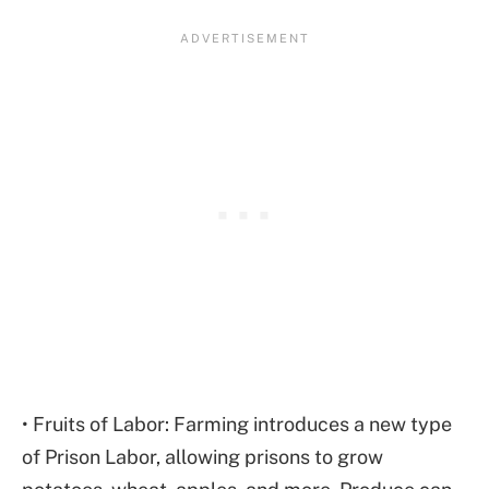
• Fruits of Labor: Farming introduces a new type
of Prison Labor, allowing prisons to grow