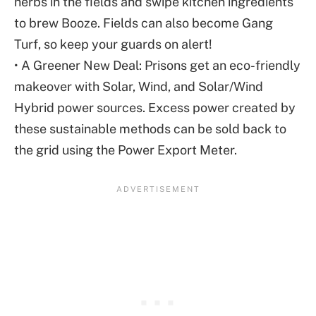
herbs in the fields and swipe kitchen ingredients
to brew Booze. Fields can also become Gang
Turf, so keep your guards on alert!
• A Greener New Deal: Prisons get an eco-friendly
makeover with Solar, Wind, and Solar/Wind
Hybrid power sources. Excess power created by
these sustainable methods can be sold back to
the grid using the Power Export Meter.