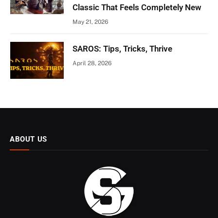
Classic That Feels Completely New
May 21, 2026
SAROS: Tips, Tricks, Thrive
April 28, 2026
ABOUT US