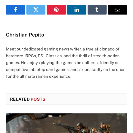
Facebook
Twitter
Pinterest
LinkedIn
Tumblr
Email
Christian Pepito
Meet our dedicated gaming news writer, a true aficionado of
hardcore JRPGs, PS1 Classics, and the thrill of stealth-action
games. He enjoys playing the games he collects, friendly or
competitive tabletop card games, and is constantly on the quest
for the ultimate ramen experience.
RELATED
POSTS