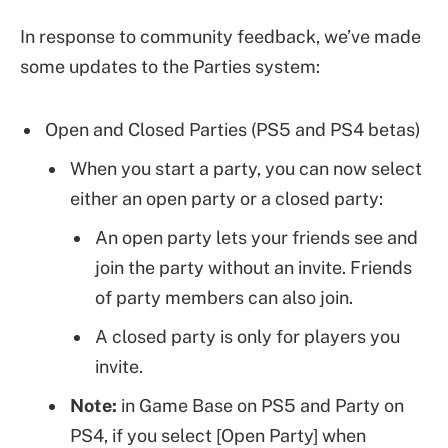
In response to community feedback, we’ve made
some updates to the Parties system:
Open and Closed Parties (PS5 and PS4 betas)
When you start a party, you can now select
either an open party or a closed party:
An open party lets your friends see and
join the party without an invite. Friends
of party members can also join.
A closed party is only for players you
invite.
Note:
in Game Base on PS5 and Party on
PS4, if you select [Open Party] when