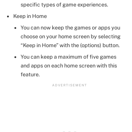
specific types of game experiences.
Keep in Home
You can now keep the games or apps you
choose on your home screen by selecting
“Keep in Home” with the (options) button.
You can keep a maximum of five games
and apps on each home screen with this
feature.