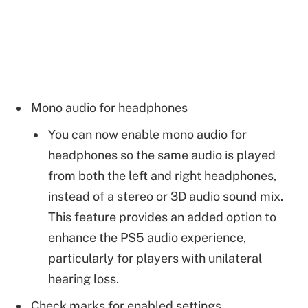
Mono audio for headphones
You can now enable mono audio for
headphones so the same audio is played
from both the left and right headphones,
instead of a stereo or 3D audio sound mix.
This feature provides an added option to
enhance the PS5 audio experience,
particularly for players with unilateral
hearing loss.
Check marks for enabled settings