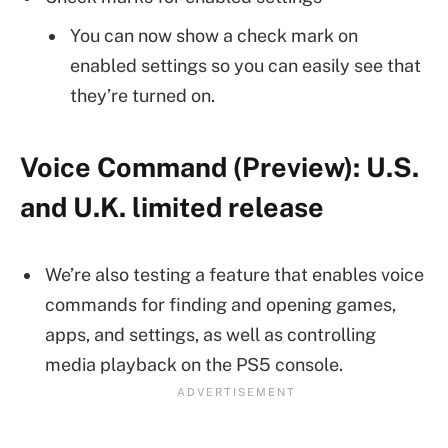
You can now show a check mark on
enabled settings so you can easily see that
they’re turned on.
Voice Command (Preview): U.S.
and U.K. limited release
We’re also testing a feature that enables voice
commands for finding and opening games,
apps, and settings, as well as controlling
media playback on the PS5 console.