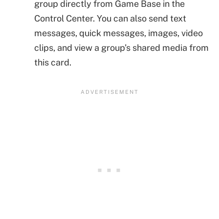
group directly from Game Base in the
Control Center. You can also send text
messages, quick messages, images, video
clips, and view a group’s shared media from
this card.