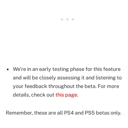
We’re in an early testing phase for this feature
and will be closely assessing it and listening to
your feedback throughout the beta. For more
details, check out
this page
.
Remember, these are all PS4 and PS5 betas only.