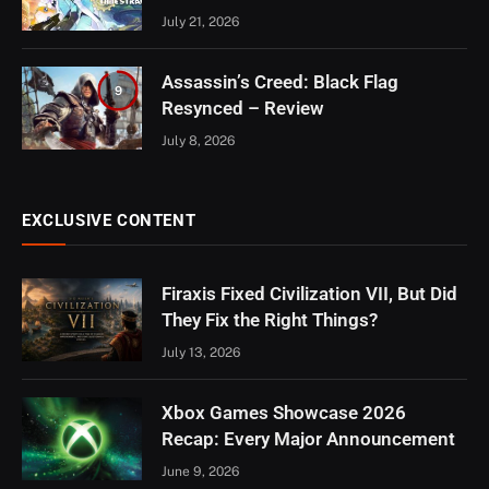
July 21, 2026
Assassin’s Creed: Black Flag
9
Resynced – Review
July 8, 2026
EXCLUSIVE CONTENT
Firaxis Fixed Civilization VII, But Did
They Fix the Right Things?
July 13, 2026
Xbox Games Showcase 2026
Recap: Every Major Announcement
June 9, 2026