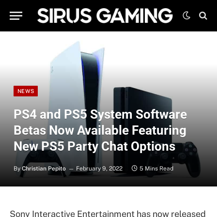
NEWS
PS4 and PS5 System Software
Betas Now Available Featuring
New PS5 Party Chat Options
By
Christian Pepito
February 9, 2022
5 Mins Read
Sony Interactive Entertainment has now released