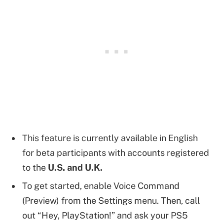
This feature is currently available in English
for beta participants with accounts registered
to the
U.S. and U.K.
To get started, enable Voice Command
(Preview) from the Settings menu. Then, call
out “Hey, PlayStation!” and ask your PS5