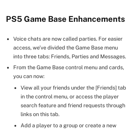
PS5 Game Base Enhancements
Voice chats are now called parties. For easier
access, we’ve divided the Game Base menu
into three tabs: Friends, Parties and Messages.
From the Game Base control menu and cards,
you can now:
View all your friends under the [Friends] tab
in the control menu, or access the player
search feature and friend requests through
links on this tab.
Add a player to a group or create a new