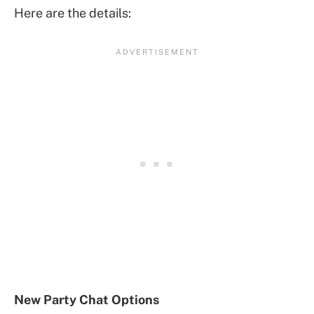
Here are the details:
New Party Chat Options