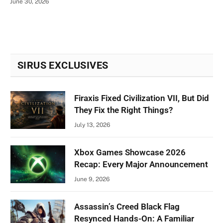
June 30, 2026
SIRUS EXCLUSIVES
Firaxis Fixed Civilization VII, But Did
They Fix the Right Things?
July 13, 2026
Xbox Games Showcase 2026
Recap: Every Major Announcement
June 9, 2026
Assassin’s Creed Black Flag
Resynced Hands-On: A Familiar