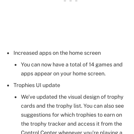
Increased apps on the home screen
You can now have a total of 14 games and
apps appear on your home screen.
Trophies UI update
We’ve updated the visual design of trophy
cards and the trophy list. You can also see
suggestions for which trophies to earn on
the trophy tracker and access it from the
Control Center whenever you’re playing a