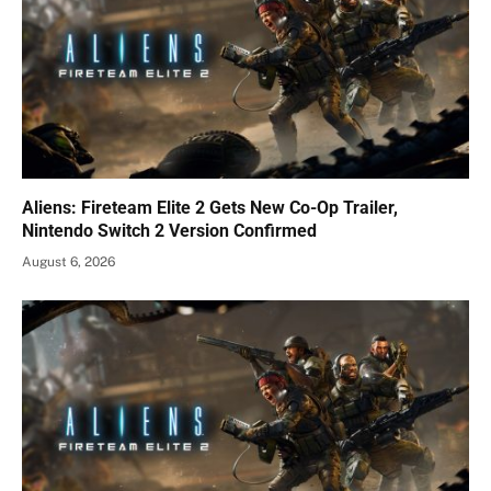
Aliens: Fireteam Elite 2 Gets New Co-Op Trailer,
Nintendo Switch 2 Version Confirmed
August 6, 2026