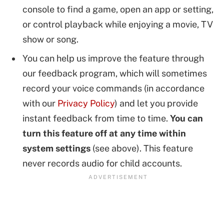
console to find a game, open an app or setting,
or control playback while enjoying a movie, TV
show or song.
You can help us improve the feature through
our feedback program, which will sometimes
record your voice commands (in accordance
with our
Privacy Policy
) and let you provide
instant feedback from time to time.
You can
turn this feature off at any time within
system settings
(see above). This feature
never records audio for child accounts.