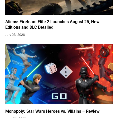
Aliens: Fireteam Elite 2 Launches August 25, New
Editions and DLC Detailed
July 23, 2026
8
Monopoly: Star Wars Heroes vs. Villains – Review