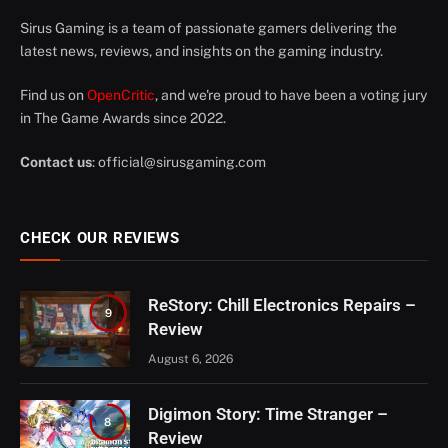
Sirus Gaming is a team of passionate gamers delivering the
latest news, reviews, and insights on the gaming industry.
Find us on
OpenCritic
, and we're proud to have been a voting jury
in The Game Awards since 2022.
Contact us
:
official@sirusgaming.com
CHECK OUR REVIEWS
ReStory: Chill Electronics Repairs –
9
Review
August 6, 2026
Digimon Story: Time Stranger –
8
Review