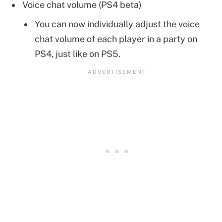
Voice chat volume (PS4 beta)
You can now individually adjust the voice
chat volume of each player in a party on
PS4, just like on PS5.