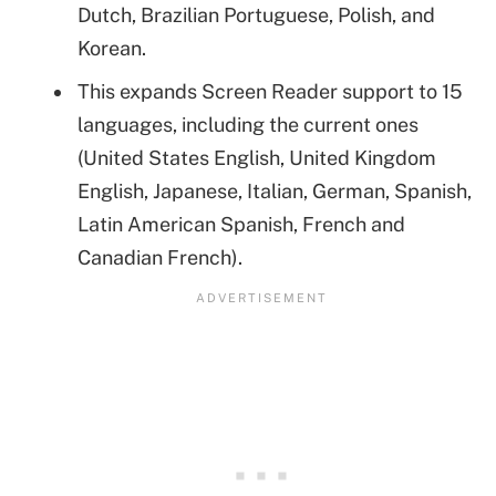
Dutch, Brazilian Portuguese, Polish, and
Korean.
This expands Screen Reader support to 15
languages, including the current ones
(United States English, United Kingdom
English, Japanese, Italian, German, Spanish,
Latin American Spanish, French and
Canadian French).