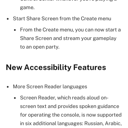
game.
Start Share Screen from the Create menu
From the Create menu, you can now start a
Share Screen and stream your gameplay
to an open party.
New Accessibility Features
More Screen Reader languages
Screen Reader, which reads aloud on-
screen text and provides spoken guidance
for operating the console, is now supported
in six additional languages: Russian, Arabic,