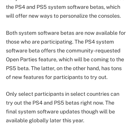
the PS4 and PS5 system software betas, which
will offer new ways to personalize the consoles.
Both system software betas are now available for
those who are participating. The PS4 system
software beta offers the community-requested
Open Parties feature, which will be coming to the
PS5 beta. The latter, on the other hand, has tons
of new features for participants to try out.
Only select participants in select countries can
try out the PS4 and PS5 betas right now. The
final system software updates though will be
available globally later this year.