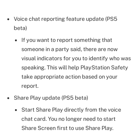
Voice chat reporting feature update (PS5
beta)
If you want to report something that
someone in a party said, there are now
visual indicators for you to identify who was
speaking. This will help PlayStation Safety
take appropriate action based on your
report.
Share Play update (PS5 beta)
Start Share Play directly from the voice
chat card. You no longer need to start
Share Screen first to use Share Play.