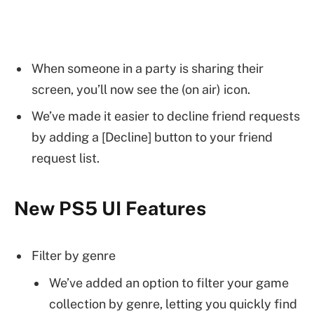
When someone in a party is sharing their
screen, you’ll now see the (on air) icon.
We’ve made it easier to decline friend requests
by adding a [Decline] button to your friend
request list.
New PS5 UI Features
Filter by genre
We’ve added an option to filter your game
collection by genre, letting you quickly find