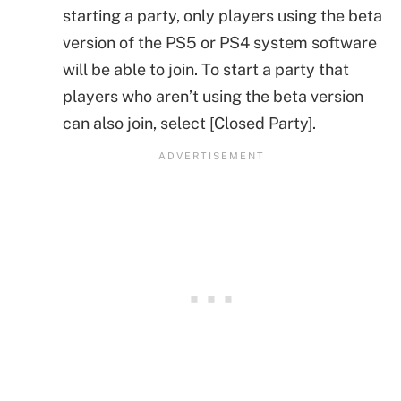
starting a party, only players using the beta
version of the PS5 or PS4 system software
will be able to join. To start a party that
players who aren’t using the beta version
can also join, select [Closed Party].