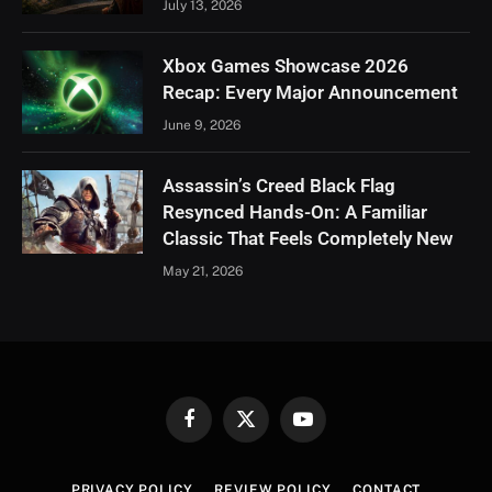
July 13, 2026
Xbox Games Showcase 2026
Recap: Every Major Announcement
June 9, 2026
Assassin’s Creed Black Flag
Resynced Hands-On: A Familiar
Classic That Feels Completely New
May 21, 2026
Facebook
X
YouTube
(Twitter)
PRIVACY POLICY
REVIEW POLICY
CONTACT