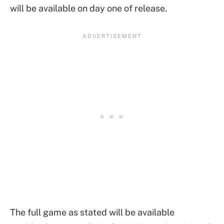
will be available on day one of release.
The full game as stated will be available