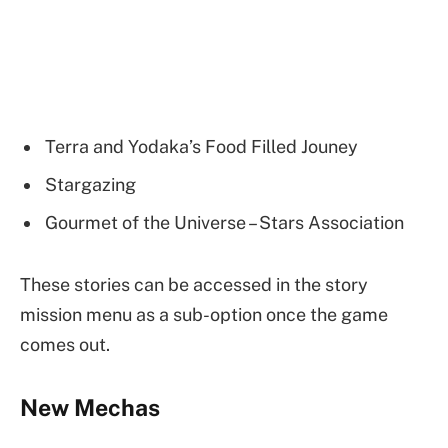
Terra and Yodaka’s Food Filled Jouney
Stargazing
Gourmet of the Universe – Stars Association
These stories can be accessed in the story
mission menu as a sub-option once the game
comes out.
New Mechas