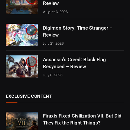
Review
August 6, 2026
Digimon Story: Time Stranger –
8
Review
July 21, 2026
Assassin’s Creed: Black Flag
9
Resynced – Review
July 8, 2026
EXCLUSIVE CONTENT
Firaxis Fixed Civilization VII, But Did
They Fix the Right Things?