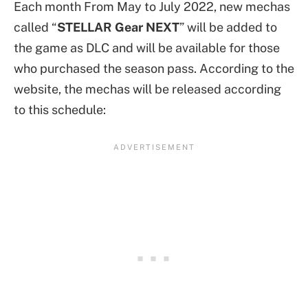
Each month From May to July 2022, new mechas
called “
STELLAR Gear NEXT
” will be added to
the game as DLC and will be available for those
who purchased the season pass. According to the
website, the mechas will be released according
to this schedule: