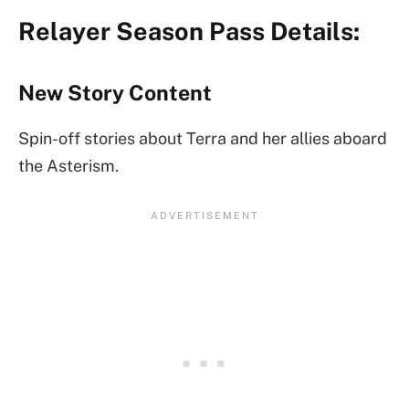
Relayer Season Pass Details:
New Story Content
Spin-off stories about Terra and her allies aboard
the Asterism.