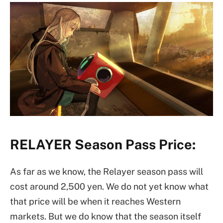
RELAYER Season Pass Price:
As far as we know, the Relayer season pass will
cost around 2,500 yen. We do not yet know what
that price will be when it reaches Western
markets. But we do know that the season itself