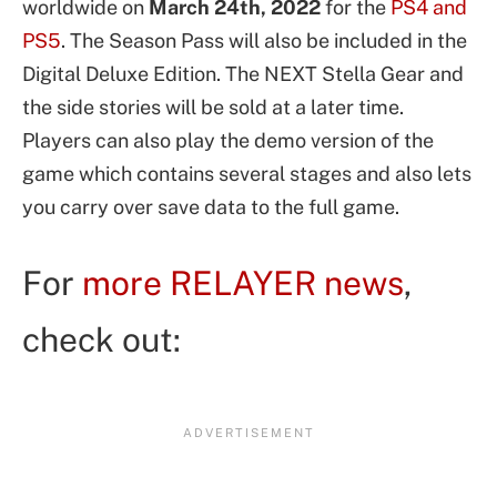
worldwide on
March 24th, 2022
for the
PS4 and
PS5
. The Season Pass will also be included in the
Digital Deluxe Edition. The NEXT Stella Gear and
the side stories will be sold at a later time.
Players can also play the demo version of the
game which contains several stages and also lets
you carry over save data to the full game.
For
more RELAYER news
,
check out: