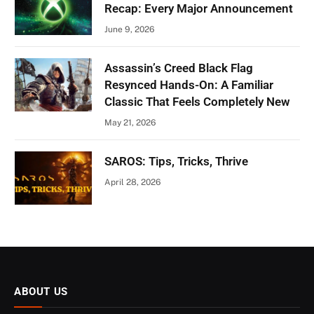
Recap: Every Major Announcement
June 9, 2026
Assassin’s Creed Black Flag
Resynced Hands-On: A Familiar
Classic That Feels Completely New
May 21, 2026
SAROS: Tips, Tricks, Thrive
April 28, 2026
ABOUT US