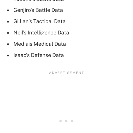
Genjiro’s Battle Data
Gillian’s Tactical Data
Neil’s Intelligence Data
Mediais Medical Data
Isaac’s Defense Data