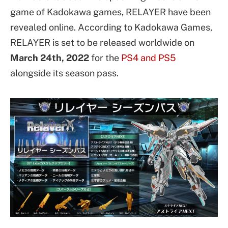
game of Kadokawa games, RELAYER have been
revealed online. According to Kadokawa Games,
RELAYER is set to be released worldwide on
March 24th, 2022
for the
PS4 and PS5
alongside its season pass.