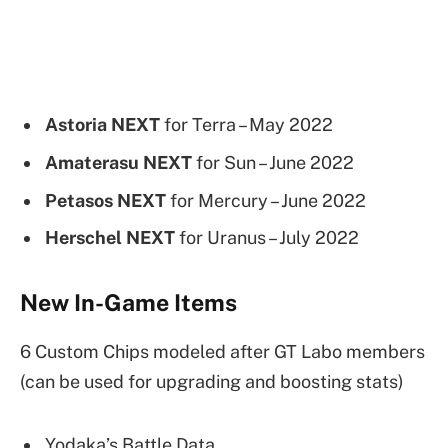
Astoria NEXT
for Terra – May 2022
Amaterasu NEXT
for Sun – June 2022
Petasos NEXT
for Mercury – June 2022
Herschel NEXT
for Uranus – July 2022
New In-Game Items
6 Custom Chips modeled after GT Labo members
(can be used for upgrading and boosting stats)
Yodaka’s Battle Data