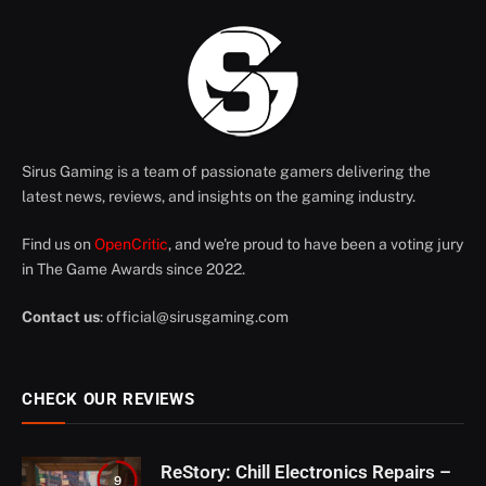
Sirus Gaming is a team of passionate gamers delivering the
latest news, reviews, and insights on the gaming industry.
Find us on
OpenCritic
, and we're proud to have been a voting jury
in The Game Awards since 2022.
Contact us
:
official@sirusgaming.com
CHECK OUR REVIEWS
ReStory: Chill Electronics Repairs –
9