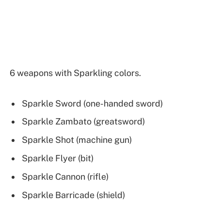
6 weapons with Sparkling colors.
Sparkle Sword (one-handed sword)
Sparkle Zambato (greatsword)
Sparkle Shot (machine gun)
Sparkle Flyer (bit)
Sparkle Cannon (rifle)
Sparkle Barricade (shield)