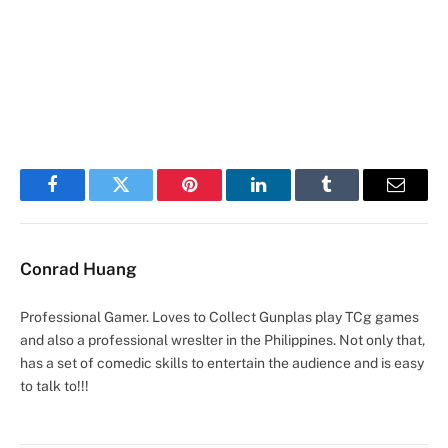
Facebook
Twitter
Pinterest
LinkedIn
Tumblr
Email
Conrad Huang
Professional Gamer. Loves to Collect Gunplas play TCg games
and also a professional wreslter in the Philippines. Not only that,
has a set of comedic skills to entertain the audience and is easy
to talk to!!!