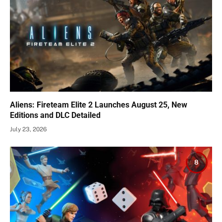
Aliens: Fireteam Elite 2 Launches August 25, New
Editions and DLC Detailed
July 23, 2026
8