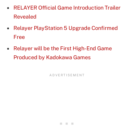
RELAYER Official Game Introduction Trailer
Revealed
Relayer PlayStation 5 Upgrade Confirmed
Free
Relayer will be the First High-End Game
Produced by Kadokawa Games