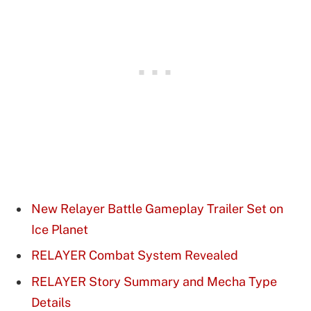
New Relayer Battle Gameplay Trailer Set on
Ice Planet
RELAYER Combat System Revealed
RELAYER Story Summary and Mecha Type
Details