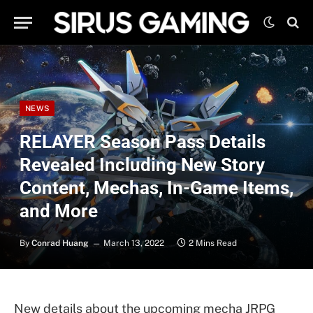
NEWS
RELAYER Season Pass Details
Revealed Including New Story
Content, Mechas, In-Game Items,
and More
By
Conrad Huang
March 13, 2022
2 Mins Read
New details about the upcoming mecha JRPG