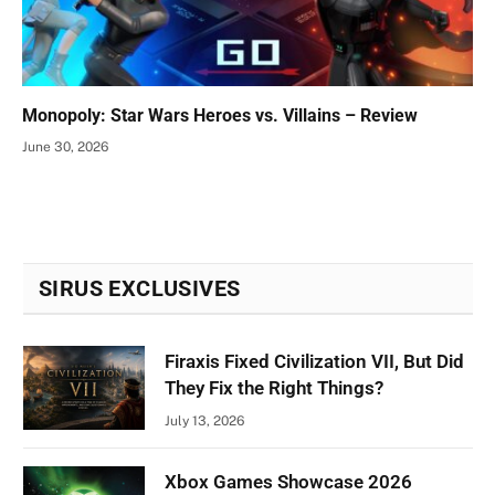
Monopoly: Star Wars Heroes vs. Villains – Review
June 30, 2026
SIRUS EXCLUSIVES
Firaxis Fixed Civilization VII, But Did
They Fix the Right Things?
July 13, 2026
Xbox Games Showcase 2026