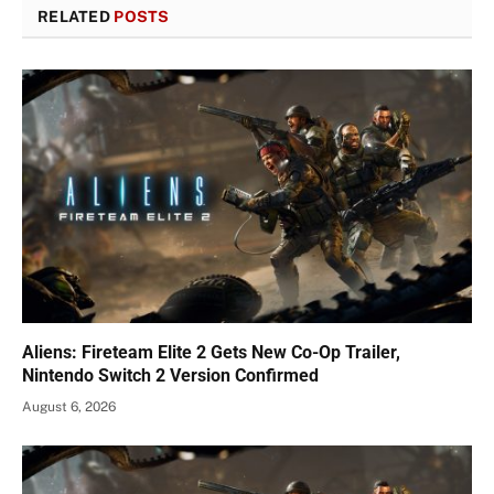
RELATED
POSTS
Aliens: Fireteam Elite 2 Gets New Co-Op Trailer,
Nintendo Switch 2 Version Confirmed
August 6, 2026