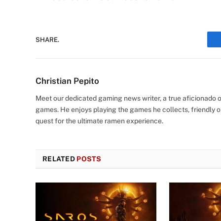
SHARE.
Christian Pepito
Meet our dedicated gaming news writer, a true aficionado of
games. He enjoys playing the games he collects, friendly o
quest for the ultimate ramen experience.
RELATED
POSTS