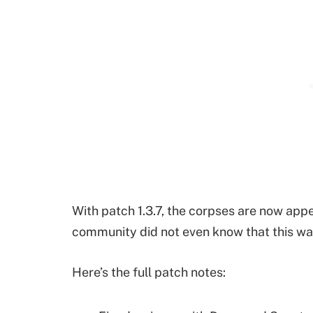
With patch 1.3.7, the corpses are now ap
community did not even know that this was
Here’s the full patch notes: