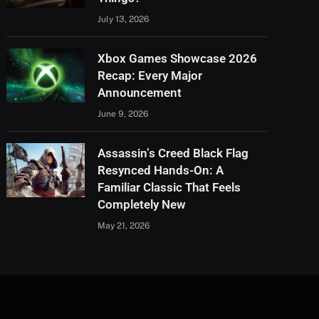
July 13, 2026
Xbox Games Showcase 2026
Recap: Every Major
Announcement
June 9, 2026
Assassin’s Creed Black Flag
Resynced Hands-On: A
Familiar Classic That Feels
Completely New
May 21, 2026