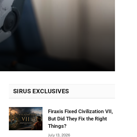
SIRUS EXCLUSIVES
Firaxis Fixed Civilization VII,
But Did They Fix the Right
Things?
July 13, 2026