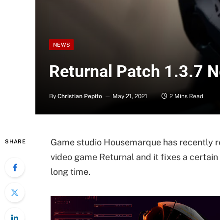
NEWS
Returnal Patch 1.3.7 
By
Christian Pepito
May 21, 2021
2 Mins Read
Game studio Housemarque has recently re
SHARE
video game Returnal and it fixes a certain
long time.