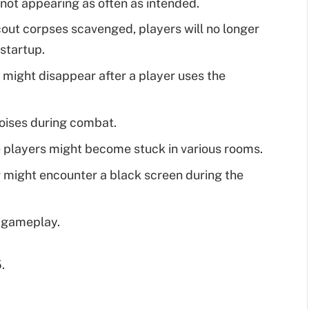
not appearing as often as intended.
cout corpses scavenged, players will no longer
 startup.
 might disappear after a player uses the
noises during combat.
 players might become stuck in various rooms.
r might encounter a black screen during the
g gameplay.
.