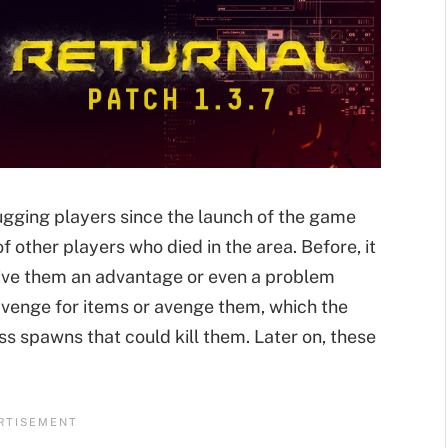
ugging players since the launch of the game
 other players who died in the area. Before, it
give them an advantage or even a problem
avenge for items or avenge them, which the
oss spawns that could kill them. Later on, these