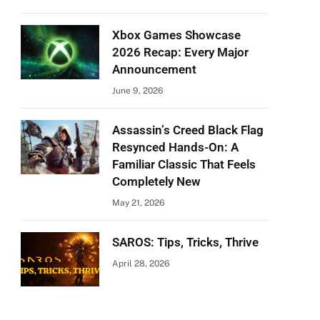
Xbox Games Showcase
2026 Recap: Every Major
Announcement
June 9, 2026
Assassin’s Creed Black Flag
Resynced Hands-On: A
Familiar Classic That Feels
Completely New
May 21, 2026
SAROS: Tips, Tricks, Thrive
April 28, 2026