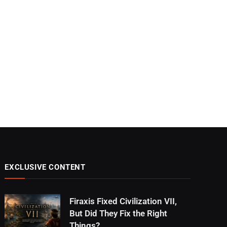
EXCLUSIVE CONTENT
Firaxis Fixed Civilization VII,
But Did They Fix the Right
Things?