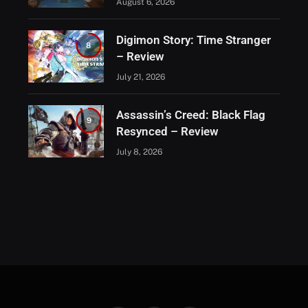
August 6, 2026
Digimon Story: Time Stranger
8
– Review
July 21, 2026
Assassin’s Creed: Black Flag
9
Resynced – Review
July 8, 2026