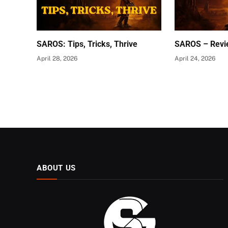
SAROS: Tips, Tricks, Thrive
SAROS – Revi
April 28, 2026
April 24, 2026
ABOUT US