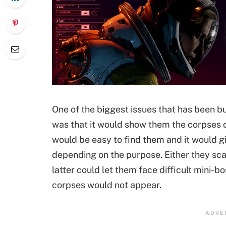
One of the biggest issues that has been b
was that it would show them the corpses of
would be easy to find them and it would 
depending on the purpose. Either they sc
latter could let them face difficult mini-b
corpses would not appear.