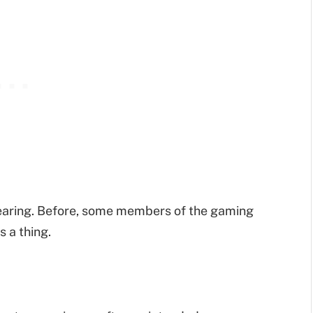
pearing. Before, some members of the gaming
 a thing.