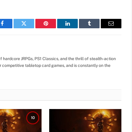
Facebook
Twitter
Pinterest
LinkedIn
Tumblr
Email
 hardcore JRPGs, PS1 Classics, and the thrill of stealth-action
r competitive tabletop card games, and is constantly on the
10