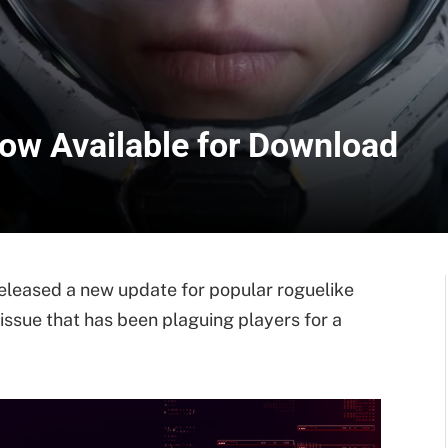
Now Available for Download
leased a new update for popular roguelike
 issue that has been plaguing players for a