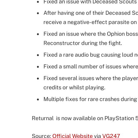
Fixed an issue with Deceased Scouts 
After having one of their Deceased S
receive a negative-effect parasite on
Fixed an issue where the Ophion boss
Reconstructor during the fight.
Fixed a rare audio bug causing loud 
Fixed a small number of issues where
Fixed several issues where the playe
credits or whilst playing.
Multiple fixes for rare crashes durin
Returnal is now available on PlayStation 5
Source:
Official Website
via
VG247