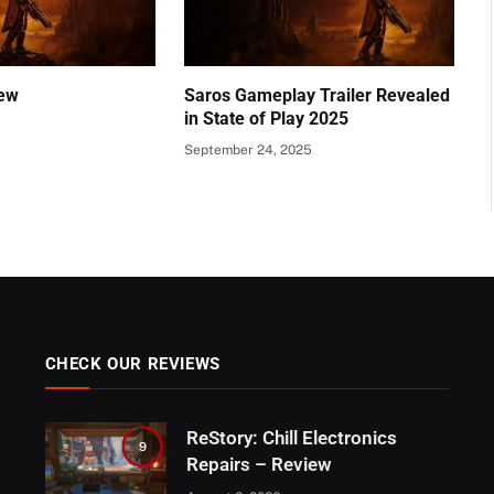
ew
Saros Gameplay Trailer Revealed
in State of Play 2025
September 24, 2025
CHECK OUR REVIEWS
ReStory: Chill Electronics
9
Repairs – Review