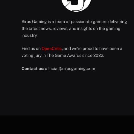
Sirus Gaming is a team of passionate gamers delivering
the latest news, reviews, and insights on the gaming
industry.
Find us on
OpenCritic
, and we're proud to have been a
voting jury in The Game Awards since 2022.
Contact us
:
official@sirusgaming.com