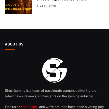
April 28, 2026
ABOUT US
Sirus Gaming is a team of passionate gamers delivering the
latest news, reviews, and insights on the gaming industry.
Find us on
OpenCritic
, and we're proud to have been a voting jury