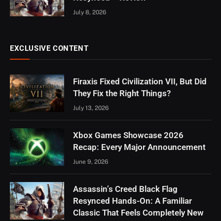
July 8, 2026
EXCLUSIVE CONTENT
Firaxis Fixed Civilization VII, But Did
They Fix the Right Things?
July 13, 2026
Xbox Games Showcase 2026
Recap: Every Major Announcement
June 9, 2026
Assassin’s Creed Black Flag
Resynced Hands-On: A Familiar
Classic That Feels Completely New