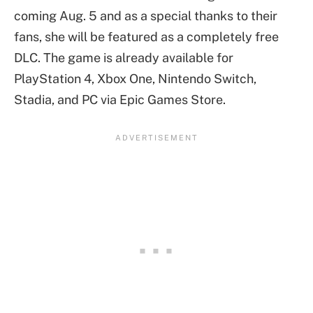
coming Aug. 5 and as a special thanks to their
fans, she will be featured as a completely free
DLC. The game is already available for
PlayStation 4, Xbox One, Nintendo Switch,
Stadia, and PC via Epic Games Store.