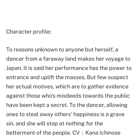
Character profile:
To reasons unknown to anyone but herself, a
dancer from a faraway land makes her voyage to
Japan. It is said her performance has the power to
entrance and uplift the masses. But few suspect
her actual motives, which are to gather evidence
against those who’s misdeeds towards the public
have been kept a secret. To the dancer, allowing
ones to steal away others’ happiness is a grave
sin, and she will stop at nothing for the
betterment of the people. CV：Kana Ichinose