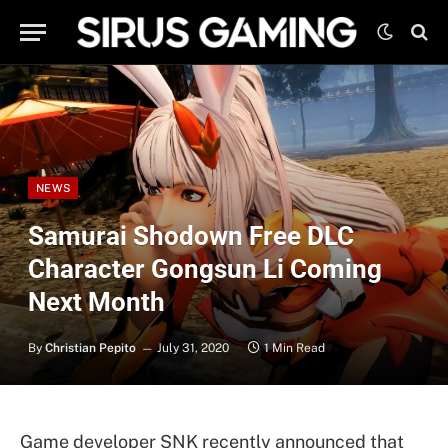
NEWS
Samurai Shodown Free DLC
Character Gongsun Li Coming
Next Month
By
Christian Pepito
July 31, 2020
1 Min Read
Game developer SNK recently announced that