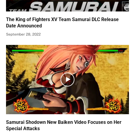
The King of Fighters XV Team Samurai DLC Release
Date Announced
September 28, 2022
Samurai Shodown New Baiken Video Focuses on Her
Special Attacks