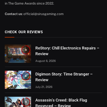
in The Game Awards since 2022.
Contact us
:
official@sirusgaming.com
CHECK OUR REVIEWS
ReStory: Chill Electronics Repairs –
9
Review
August 6, 2026
Digimon Story: Time Stranger –
8
Review
July 21, 2026
Assassin’s Creed: Black Flag
9
Resynced – Review