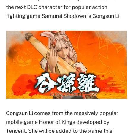
the next DLC character for popular action
fighting game Samurai Shodown is Gongsun Li.
Gongsun Li comes from the massively popular
mobile game Honor of Kings developed by
Tencent. She will be added to the game this