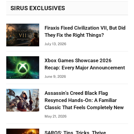
SIRUS EXCLUSIVES
Firaxis Fixed Civilization VII, But Did
They Fix the Right Things?
July 13, 2026
Xbox Games Showcase 2026
Recap: Every Major Announcement
June 9, 2026
Assassin’s Creed Black Flag
Resynced Hands-On: A Familiar
Classic That Feels Completely New
May 21, 2026
SAROS: Tips, Tricks, Thrive