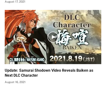
August 17, 2021
Update: Samurai Shodown Video Reveals Baiken as
Next DLC Character
August 16, 2021