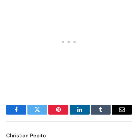
Facebook
Twitter
Pinterest
LinkedIn
Tumblr
Email
Christian Pepito