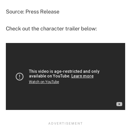
Source: Press Release
Check out the character trailer below: