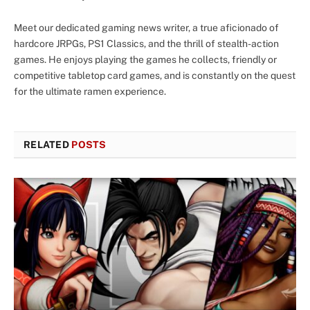
Meet our dedicated gaming news writer, a true aficionado of
hardcore JRPGs, PS1 Classics, and the thrill of stealth-action
games. He enjoys playing the games he collects, friendly or
competitive tabletop card games, and is constantly on the quest
for the ultimate ramen experience.
RELATED
POSTS