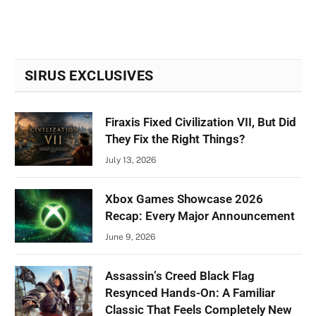
SIRUS EXCLUSIVES
Firaxis Fixed Civilization VII, But Did
They Fix the Right Things?
July 13, 2026
Xbox Games Showcase 2026
Recap: Every Major Announcement
June 9, 2026
Assassin’s Creed Black Flag
Resynced Hands-On: A Familiar
Classic That Feels Completely New