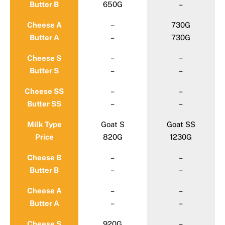
Butter B
650G
–
Cheese A
–
730G
Butter A
–
730G
Cheese S
–
–
Butter S
–
–
Cheese SS
–
–
Butter SS
–
–
Milk Type
Goat S
Goat SS
Price
820G
1230G
Cheese B
–
–
Butter B
–
–
Cheese A
–
–
Butter A
–
–
Cheese S
920G
–