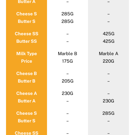
Butter A
–
–
Cheese S
285G
–
Butter S
285G
–
Cheese SS
–
425G
Butter SS
–
425G
Milk Type
Marble B
Marble A
Price
175G
220G
Cheese B
–
–
Butter B
205G
–
Cheese A
230G
–
Butter A
–
230G
Cheese S
–
285G
Butter S
–
–
Cheese SS
–
–