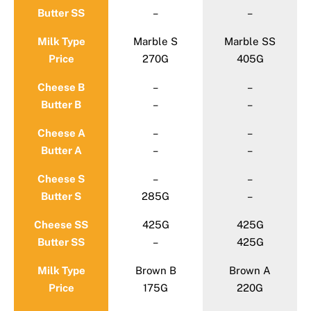
Butter SS
–
–
Milk Type
Marble S
Marble SS
Price
270G
405G
Cheese B
–
–
Butter B
–
–
Cheese A
–
–
Butter A
–
–
Cheese S
–
–
Butter S
285G
–
Cheese SS
425G
425G
Butter SS
–
425G
Milk Type
Brown B
Brown A
Price
175G
220G