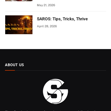
May 21, 2026
SAROS: Tips, Tricks, Thrive
April 28, 2026
ABOUT US