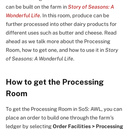
can be built on the farm in
Story of Seasons: A
Wonderful Life
. In this room, produce can be
further processed into other dairy products for
different uses such as butter and cheese. Read
ahead as we talk more about the Processing
Room, how to get one, and how to use it in
Story
of Seasons: A Wonderful Life
.
How to get the Processing
Room
To get the Processing Room in SoS: AWL, you can
place an order to build one through the farm’s
ledger by selecting
Order
Facilities > Processing