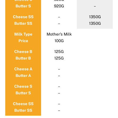
Butter S
920G
–
Cheese SS
–
1350G
Butter SS
–
1350G
Milk Type
Mother’s Milk
Price
100G
Cheese B
125G
Butter B
125G
Cheese A
–
Butter A
–
Cheese S
–
Butter S
–
Cheese SS
–
Butter SS
–