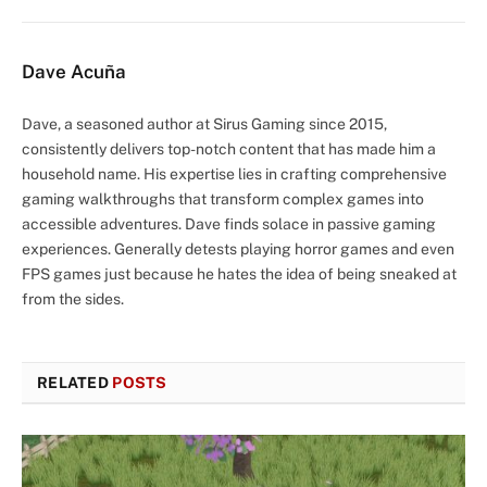
Dave Acuña
Dave, a seasoned author at Sirus Gaming since 2015,
consistently delivers top-notch content that has made him a
household name. His expertise lies in crafting comprehensive
gaming walkthroughs that transform complex games into
accessible adventures. Dave finds solace in passive gaming
experiences. Generally detests playing horror games and even
FPS games just because he hates the idea of being sneaked at
from the sides.
RELATED
POSTS