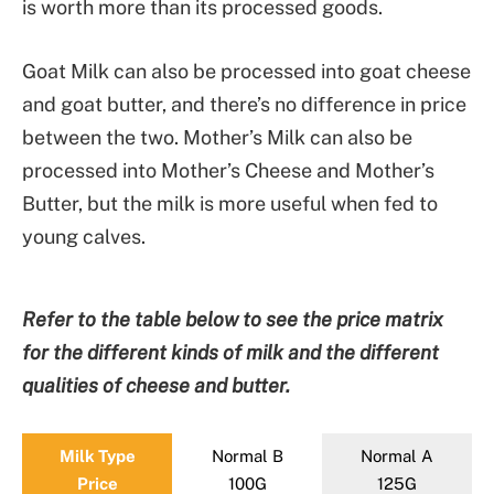
is worth more than its processed goods.
Goat Milk can also be processed into goat cheese
and goat butter, and there’s no difference in price
between the two. Mother’s Milk can also be
processed into Mother’s Cheese and Mother’s
Butter, but the milk is more useful when fed to
young calves.
Refer to the table below to see the price matrix
for the different kinds of milk and the different
qualities of cheese and butter.
Milk Type
Normal B
Normal A
Price
100G
125G