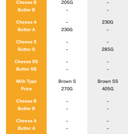
Cheese B
205G
–
Butter B
–
–
Cheese A
–
230G
Butter A
230G
–
Cheese S
–
–
Butter S
–
285G
Cheese SS
–
–
Butter SS
–
–
Milk Type
Brown S
Brown SS
Price
270G
405G
Cheese B
–
–
Butter B
–
–
Cheese A
–
–
Butter A
–
–