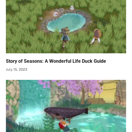
Story of Seasons: A Wonderful Life Duck Guide
July 15, 2023