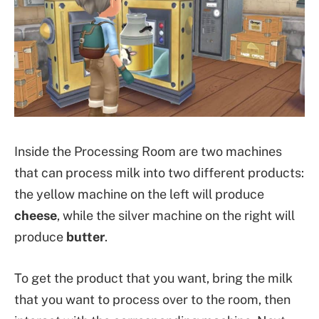
Inside the Processing Room are two machines
that can process milk into two different products:
the yellow machine on the left will produce
cheese
, while the silver machine on the right will
produce
butter
.
To get the product that you want, bring the milk
that you want to process over to the room, then