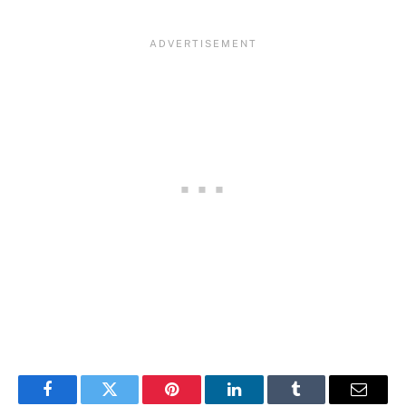
Facebook
Twitter
Pinterest
LinkedIn
Tumblr
Email