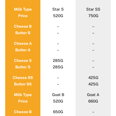
Milk Type
Star S
Star SS
Price
520G
750G
Cheese B
–
–
Butter B
–
–
Cheese A
–
–
Butter A
–
–
Cheese S
285G
–
Butter S
285G
–
Cheese SS
–
425G
Butter SS
–
425G
Milk Type
Goat B
Goat A
Price
520G
660G
Cheese B
650G
–