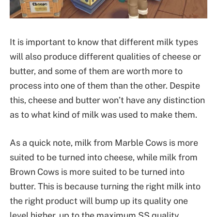
It is important to know that different milk types
will also produce different qualities of cheese or
butter, and some of them are worth more to
process into one of them than the other. Despite
this, cheese and butter won’t have any distinction
as to what kind of milk was used to make them.
As a quick note, milk from Marble Cows is more
suited to be turned into cheese, while milk from
Brown Cows is more suited to be turned into
butter. This is because turning the right milk into
the right product will bump up its quality one
level higher, up to the maximum SS quality.