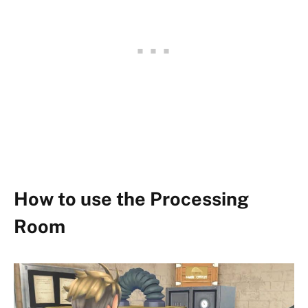
How to use the Processing
Room