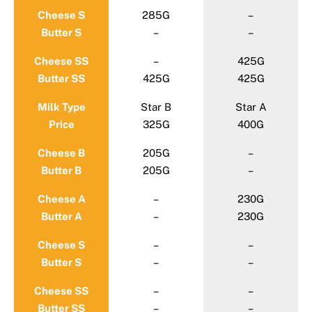
Cheese S
285G
–
Butter S
–
–
Cheese SS
–
425G
Butter SS
425G
425G
Milk Type
Star B
Star A
Price
325G
400G
Cheese B
205G
–
Butter B
205G
–
Cheese A
–
230G
Butter A
–
230G
Cheese S
–
–
Butter S
–
–
Cheese SS
–
–
Butter SS
–
–