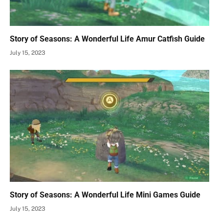
Story of Seasons: A Wonderful Life Amur Catfish Guide
July 15, 2023
Story of Seasons: A Wonderful Life Mini Games Guide
July 15, 2023