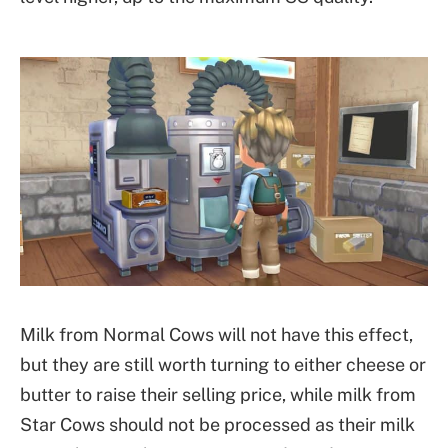
Milk from Normal Cows will not have this effect,
but they are still worth turning to either cheese or
butter to raise their selling price, while milk from
Star Cows should not be processed as their milk