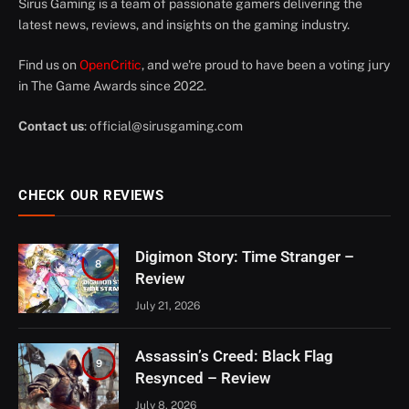
Sirus Gaming is a team of passionate gamers delivering the
latest news, reviews, and insights on the gaming industry.
Find us on
OpenCritic
, and we're proud to have been a voting jury
in The Game Awards since 2022.
Contact us
:
official@sirusgaming.com
CHECK OUR REVIEWS
Digimon Story: Time Stranger –
8
Review
July 21, 2026
Assassin’s Creed: Black Flag
9
Resynced – Review
July 8, 2026