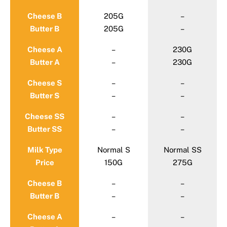
Cheese B
205G
–
Butter B
205G
–
Cheese A
–
230G
Butter A
–
230G
Cheese S
–
–
Butter S
–
–
Cheese SS
–
–
Butter SS
–
–
Milk Type
Normal S
Normal SS
Price
150G
275G
Cheese B
–
–
Butter B
–
–
Cheese A
–
–