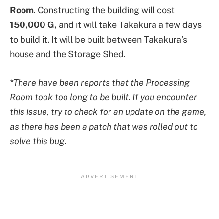
Room
. Constructing the building will cost
150,000 G,
and it will take Takakura a few days
to build it. It will be built between Takakura’s
house and the Storage Shed.
*There have been reports that the Processing
Room took too long to be built. If you encounter
this issue, try to check for an update on the game,
as there has been a patch that was rolled out to
solve this bug.