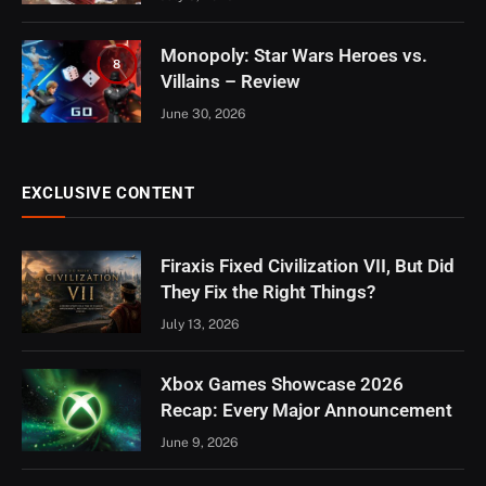
Monopoly: Star Wars Heroes vs.
8
Villains – Review
June 30, 2026
EXCLUSIVE CONTENT
Firaxis Fixed Civilization VII, But Did
They Fix the Right Things?
July 13, 2026
Xbox Games Showcase 2026
Recap: Every Major Announcement
June 9, 2026