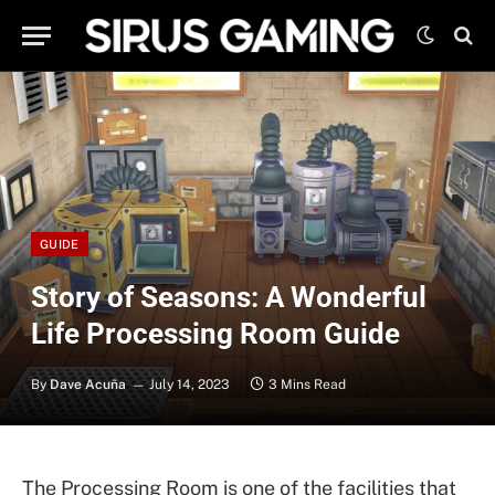
GUIDE
Story of Seasons: A Wonderful
Life Processing Room Guide
By
Dave Acuña
July 14, 2023
3 Mins Read
The Processing Room is one of the facilities that