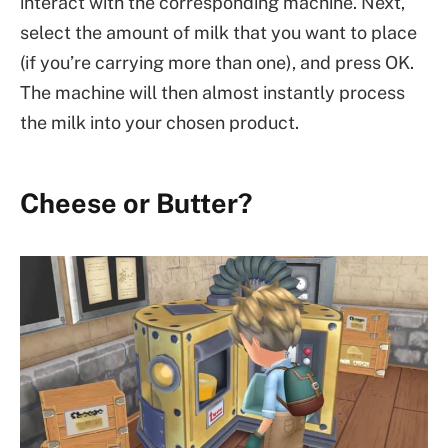
interact with the corresponding machine. Next,
select the amount of milk that you want to place
(if you’re carrying more than one), and press OK.
The machine will then almost instantly process
the milk into your chosen product.
Cheese or Butter?