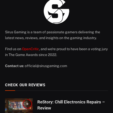
Sirus Gaming is a team of passionate gamers delivering the
latest news, reviews, and insights on the gaming industry.
Find us on
OpenCritic
, and we're proud to have been a voting jury
in The Game Awards since 2022.
Contact us
:
official@sirusgaming.com
CHECK OUR REVIEWS
ReStory: Chill Electronics Repairs –
9
Review