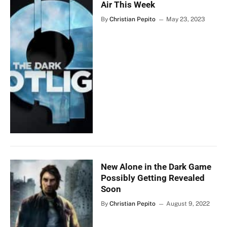
Air This Week
By
Christian Pepito
May 23, 2023
New Alone in the Dark Game
Possibly Getting Revealed
Soon
By
Christian Pepito
August 9, 2022