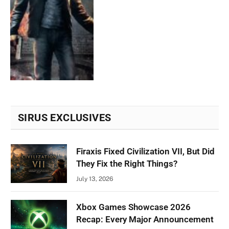
SIRUS EXCLUSIVES
Firaxis Fixed Civilization VII, But Did
They Fix the Right Things?
July 13, 2026
Xbox Games Showcase 2026
Recap: Every Major Announcement