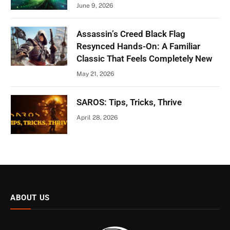
June 9, 2026
Assassin’s Creed Black Flag
Resynced Hands-On: A Familiar
Classic That Feels Completely New
May 21, 2026
SAROS: Tips, Tricks, Thrive
April 28, 2026
ABOUT US