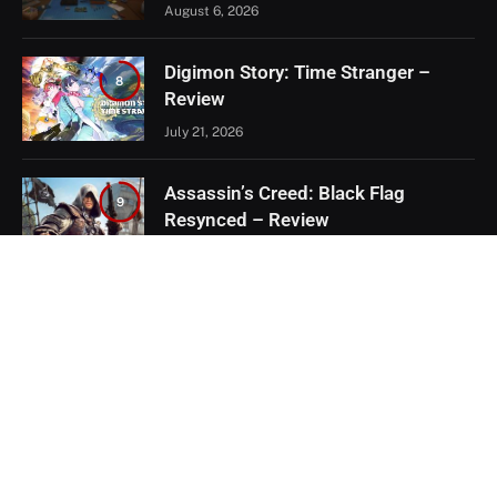
August 6, 2026
Digimon Story: Time Stranger –
8
Review
July 21, 2026
Assassin’s Creed: Black Flag
9
Resynced – Review
July 8, 2026
EXCLUSIVE CONTENT
Firaxis Fixed Civilization VII, But Did
They Fix the Right Things?
July 13, 2026