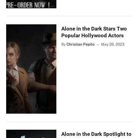
Alone in the Dark Stars Two
Popular Hollywood Actors
By
Christian Pepito
May 26, 2023
Alone in the Dark Spotlight to