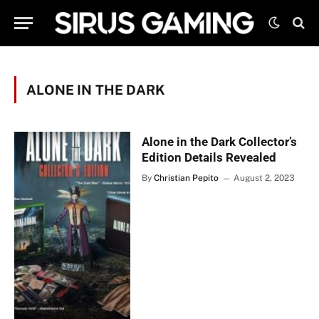
ALONE IN THE DARK
Alone in the Dark Collector’s
Edition Details Revealed
By
Christian Pepito
August 2, 2023