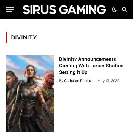
DIVINITY
Divinity Announcements
Coming With Larian Studios
Setting It Up
By
Christian Pepito
May 13, 2020