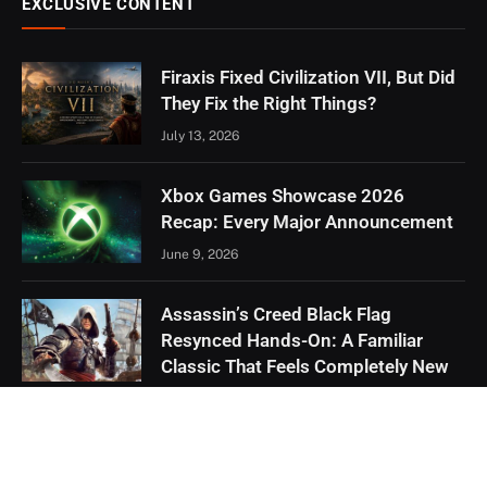
EXCLUSIVE CONTENT
Firaxis Fixed Civilization VII, But Did
They Fix the Right Things?
July 13, 2026
Xbox Games Showcase 2026
Recap: Every Major Announcement
June 9, 2026
Assassin’s Creed Black Flag
Resynced Hands-On: A Familiar
Classic That Feels Completely New
May 21, 2026