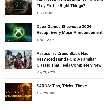
They Fix the Right Things?
July 13, 2026
Xbox Games Showcase 2026
Recap: Every Major Announcement
June 9, 2026
Assassin’s Creed Black Flag
Resynced Hands-On: A Familiar
Classic That Feels Completely New
May 21, 2026
SAROS: Tips, Tricks, Thrive
April 28, 2026