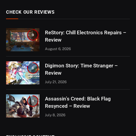
CHECK OUR REVIEWS
ReStory: Chill Electronics Repairs –
9
Review
August 6, 2026
Digimon Story: Time Stranger –
8
Review
July 21, 2026
Assassin’s Creed: Black Flag
9
Resynced – Review
July 8, 2026