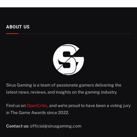
ABOUT US
Sirus Gaming is a team of passionate gamers delivering the
latest news, reviews, and insights on the gaming industry.
Find us on
OpenCritic
, and we're proud to have been a voting jury
in The Game Awards since 2022.
Contact us
:
official@sirusgaming.com