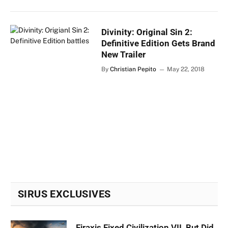
Divinity: Original Sin 2:
Definitive Edition Gets Brand
New Trailer
By
Christian Pepito
May 22, 2018
SIRUS EXCLUSIVES
Firaxis Fixed Civilization VII, But Did