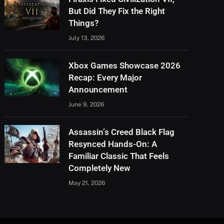
But Did They Fix the Right
Things?
July 13, 2026
Xbox Games Showcase 2026
Recap: Every Major
Announcement
June 9, 2026
Assassin’s Creed Black Flag
Resynced Hands-On: A
Familiar Classic That Feels
Completely New
May 21, 2026