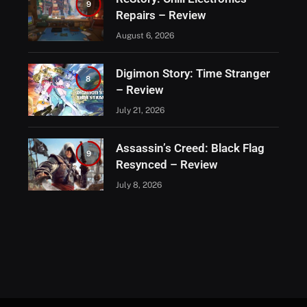
9
Repairs – Review
August 6, 2026
Digimon Story: Time Stranger
8
– Review
July 21, 2026
Assassin’s Creed: Black Flag
9
Resynced – Review
July 8, 2026