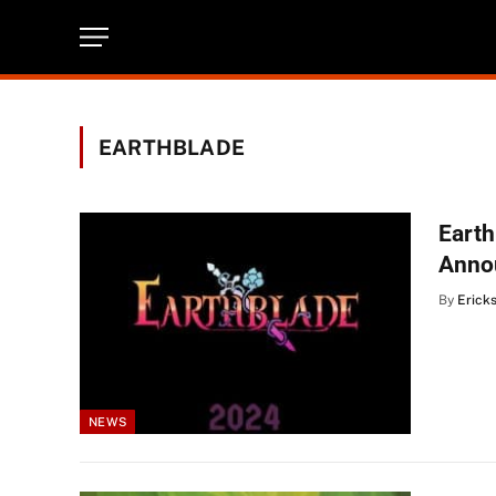
EARTHBLADE
Earth
Anno
By
Erick
NEWS