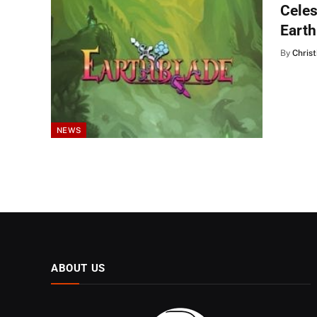
Celes
Earth
By
Christ
NEWS
ABOUT US