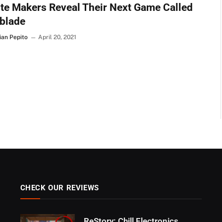
te Makers Reveal Their Next Game Called
blade
ian Pepito
April 20, 2021
CHECK OUR REVIEWS
ReStory: Chill Electronics