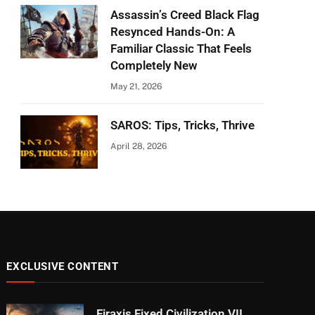
Assassin’s Creed Black Flag
Resynced Hands-On: A
Familiar Classic That Feels
Completely New
May 21, 2026
SAROS: Tips, Tricks, Thrive
April 28, 2026
EXCLUSIVE CONTENT
Firaxis Fixed Civilization VII,