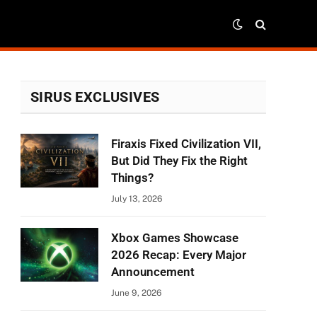
SIRUS EXCLUSIVES
Firaxis Fixed Civilization VII,
But Did They Fix the Right
Things?
July 13, 2026
Xbox Games Showcase
2026 Recap: Every Major
Announcement
June 9, 2026