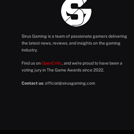
Sirus Gaming is a team of passionate gamers delivering
the latest news, reviews, and insights on the gaming
industry.
Find us on
OpenCritic
, and we're proud to have been a
voting jury in The Game Awards since 2022.
Contact us
:
official@sirusgaming.com