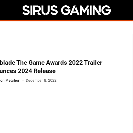
blade The Game Awards 2022 Trailer
unces 2024 Release
son Melchor
December 8, 2022