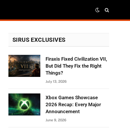
SIRUS EXCLUSIVES
Firaxis Fixed Civilization VII,
But Did They Fix the Right
Things?
July 13, 2026
Xbox Games Showcase
2026 Recap: Every Major
Announcement
June 9, 2026