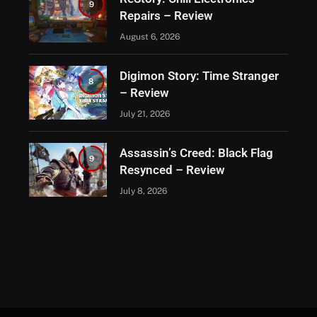
9
Repairs – Review
August 6, 2026
Digimon Story: Time Stranger
8
– Review
July 21, 2026
Assassin’s Creed: Black Flag
9
Resynced – Review
July 8, 2026