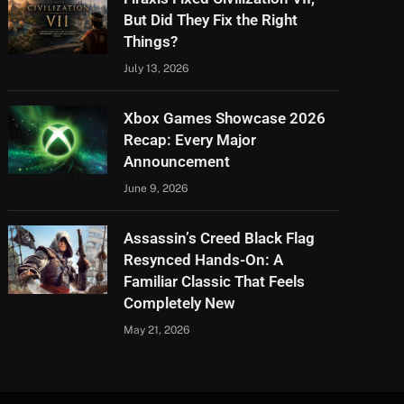
But Did They Fix the Right
Things?
July 13, 2026
Xbox Games Showcase 2026
Recap: Every Major
Announcement
June 9, 2026
Assassin’s Creed Black Flag
Resynced Hands-On: A
Familiar Classic That Feels
Completely New
May 21, 2026