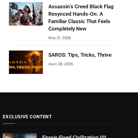
Assassin’s Creed Black Flag
Resynced Hands-On: A
Familiar Classic That Feels
Completely New
May 21, 2026
SAROS: Tips, Tricks, Thrive
April 28, 2026
EXCLUSIVE CONTENT
Firaxis Fixed Civilization VII,