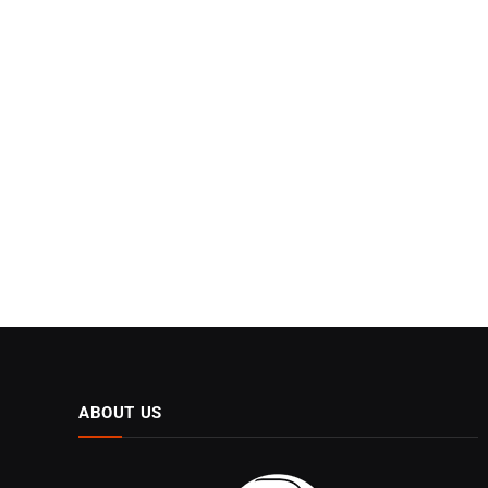
ABOUT US