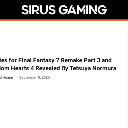
es for Final Fantasy 7 Remake Part 3 and
dom Hearts 4 Revealed By Tetsuya Normura
d Huang
September 6, 2025