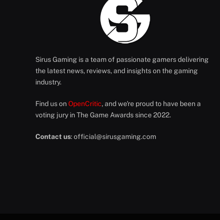
Sirus Gaming is a team of passionate gamers delivering
the latest news, reviews, and insights on the gaming
industry.
Find us on
OpenCritic
, and we're proud to have been a
voting jury in The Game Awards since 2022.
Contact us
:
official@sirusgaming.com