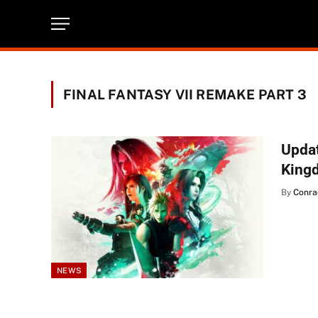
FINAL FANTASY VII REMAKE PART 3
Updat
King
By
Conra
NEWS