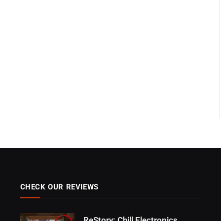
CHECK OUR REVIEWS
ReStory: Chill Electronics