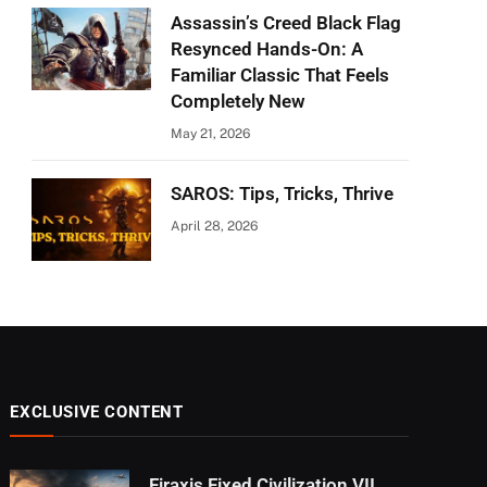
Assassin’s Creed Black Flag
Resynced Hands-On: A
Familiar Classic That Feels
Completely New
May 21, 2026
SAROS: Tips, Tricks, Thrive
April 28, 2026
EXCLUSIVE CONTENT
Firaxis Fixed Civilization VII,