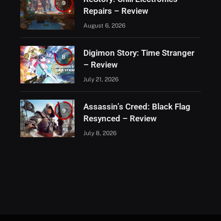
9
Repairs – Review
August 6, 2026
Digimon Story: Time Stranger
8
– Review
July 21, 2026
Assassin’s Creed: Black Flag
9
Resynced – Review
July 8, 2026