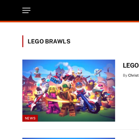
LEGO BRAWLS
LEGO 
By
Christ
NEWS