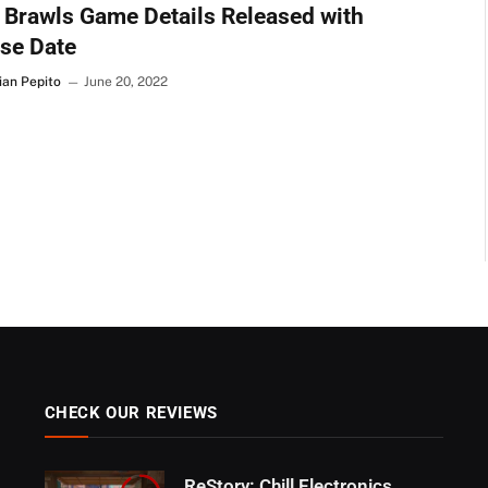
Brawls Game Details Released with
se Date
ian Pepito
June 20, 2022
CHECK OUR REVIEWS
ReStory: Chill Electronics