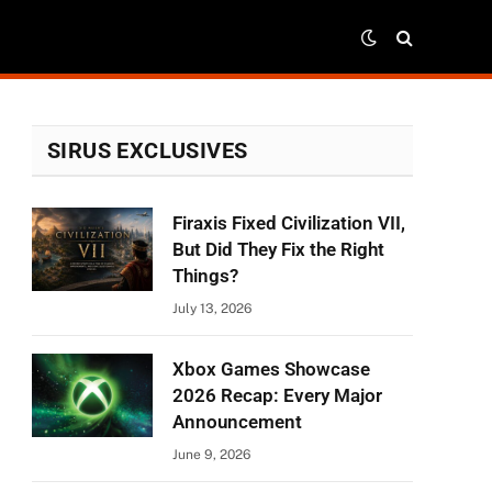
SIRUS EXCLUSIVES
Firaxis Fixed Civilization VII,
But Did They Fix the Right
Things?
July 13, 2026
Xbox Games Showcase
2026 Recap: Every Major
Announcement
June 9, 2026