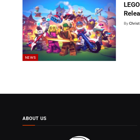
LEGO 
Relea
By
Christ
NEWS
ABOUT US