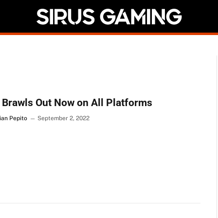
Brawls Out Now on All Platforms
ian Pepito
September 2, 2022