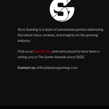
Sirus Gaming is a team of passionate gamers delivering
the latest news, reviews, and insights on the gaming
industry.
Find us on
OpenCritic
, and we're proud to have been a
voting jury in The Game Awards since 2022.
Contact us
:
official@sirusgaming.com