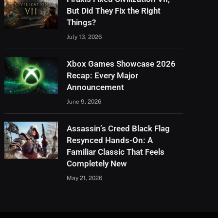
But Did They Fix the Right
Things?
July 13, 2026
Xbox Games Showcase 2026
Recap: Every Major
Announcement
June 9, 2026
Assassin’s Creed Black Flag
Resynced Hands-On: A
Familiar Classic That Feels
Completely New
May 21, 2026