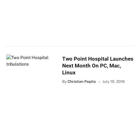
Two Point Hospital Launches
Next Month On PC, Mac,
Linux
By
Christian Pepito
July 19, 2018