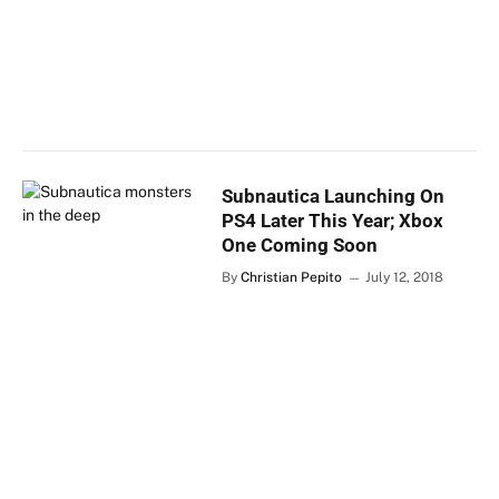
Subnautica Launching On
PS4 Later This Year; Xbox
One Coming Soon
By
Christian Pepito
July 12, 2018