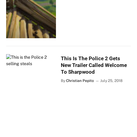
This Is The Police 2 Gets
New Trailer Called Welcome
To Sharpwood
By
Christian Pepito
July 25, 2018