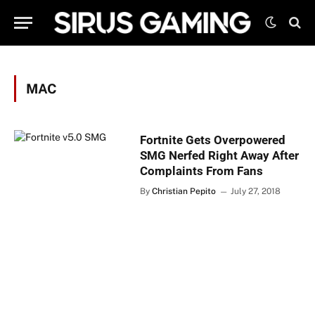
MAC
Fortnite Gets Overpowered
SMG Nerfed Right Away After
Complaints From Fans
By
Christian Pepito
July 27, 2018