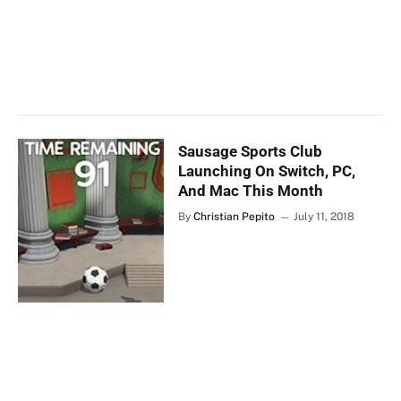
Sausage Sports Club
Launching On Switch, PC,
And Mac This Month
By
Christian Pepito
July 11, 2018