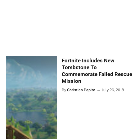
Fortnite Includes New
Tombstone To
Commemorate Failed Rescue
Mission
By
Christian Pepito
July 26, 2018