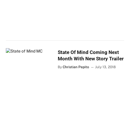
State Of Mind Coming Next
Month With New Story Trailer
By
Christian Pepito
July 13, 2018