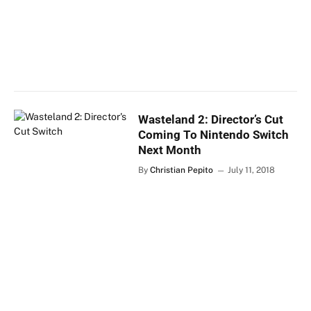
Wasteland 2: Director’s Cut
Coming To Nintendo Switch
Next Month
By
Christian Pepito
July 11, 2018