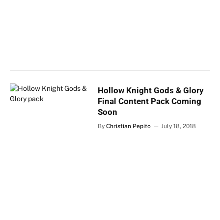
Hollow Knight Gods & Glory
Final Content Pack Coming
Soon
By
Christian Pepito
July 18, 2018