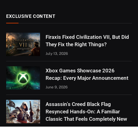
EXCLUSIVE CONTENT
Firaxis Fixed Civilization VII, But Did
They Fix the Right Things?
July 13, 2026
Xbox Games Showcase 2026
Recap: Every Major Announcement
June 9, 2026
Assassin’s Creed Black Flag
Resynced Hands-On: A Familiar
Classic That Feels Completely New
May 21, 2026