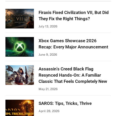
Firaxis Fixed Civilization VII, But Did
They Fix the Right Things?
July 13, 2026
Xbox Games Showcase 2026
Recap: Every Major Announcement
June 9, 2026
Assassin’s Creed Black Flag
Resynced Hands-On: A Familiar
Classic That Feels Completely New
May 21, 2026
SAROS: Tips, Tricks, Thrive
April 28, 2026