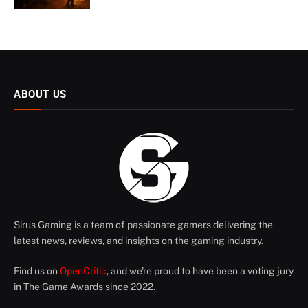
ABOUT US
Sirus Gaming is a team of passionate gamers delivering the
latest news, reviews, and insights on the gaming industry.
Find us on
OpenCritic
, and we're proud to have been a voting jury
in The Game Awards since 2022.