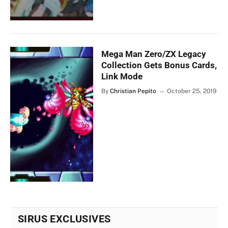
Mega Man Zero/ZX Legacy
Collection Gets Bonus Cards,
Link Mode
By
Christian Pepito
October 25, 2019
SIRUS EXCLUSIVES