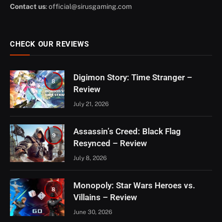
Contact us
:
official@sirusgaming.com
CHECK OUR REVIEWS
Digimon Story: Time Stranger –
8
Review
July 21, 2026
Assassin’s Creed: Black Flag
9
Resynced – Review
July 8, 2026
Monopoly: Star Wars Heroes vs.
8
Villains – Review
June 30, 2026