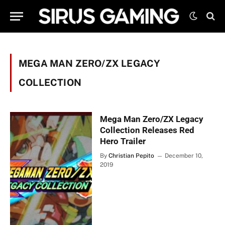
MEGA MAN ZERO/ZX LEGACY
COLLECTION
Mega Man Zero/ZX Legacy
Collection Releases Red
Hero Trailer
By
Christian Pepito
December 10,
2019