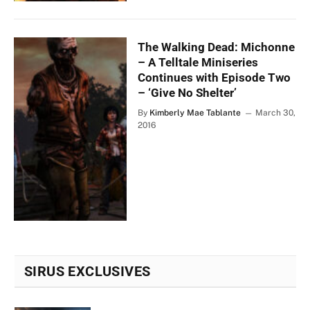
The Walking Dead: Michonne
– A Telltale Miniseries
Continues with Episode Two
– ‘Give No Shelter’
By
Kimberly Mae Tablante
March 30,
2016
SIRUS EXCLUSIVES