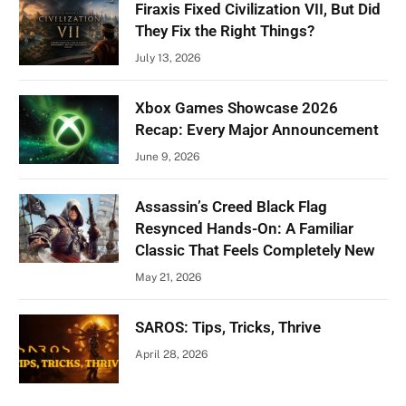
Firaxis Fixed Civilization VII, But Did
They Fix the Right Things?
July 13, 2026
Xbox Games Showcase 2026
Recap: Every Major Announcement
June 9, 2026
Assassin’s Creed Black Flag
Resynced Hands-On: A Familiar
Classic That Feels Completely New
May 21, 2026
SAROS: Tips, Tricks, Thrive
April 28, 2026