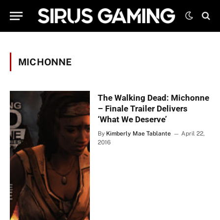
MICHONNE
The Walking Dead: Michonne
– Finale Trailer Delivers
‘What We Deserve’
By
Kimberly Mae Tablante
April 22,
2016