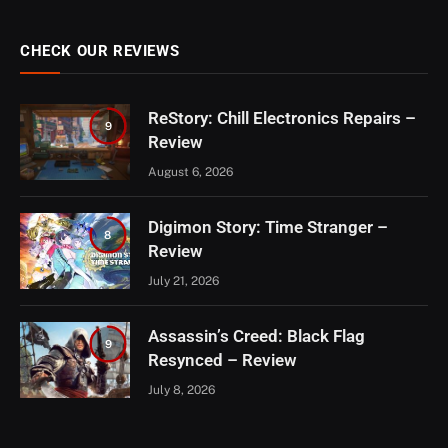
CHECK OUR REVIEWS
ReStory: Chill Electronics Repairs –
9
Review
August 6, 2026
Digimon Story: Time Stranger –
8
Review
July 21, 2026
Assassin’s Creed: Black Flag
9
Resynced – Review
July 8, 2026