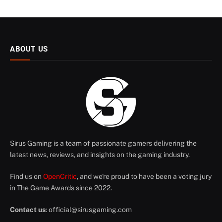
ABOUT US
Sirus Gaming is a team of passionate gamers delivering the
latest news, reviews, and insights on the gaming industry.
Find us on
OpenCritic
, and we're proud to have been a voting jury
in The Game Awards since 2022.
Contact us
:
official@sirusgaming.com