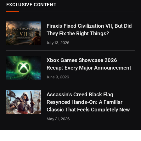
EXCLUSIVE CONTENT
Firaxis Fixed Civilization VII, But Did
They Fix the Right Things?
July 13, 2026
Xbox Games Showcase 2026
Recap: Every Major Announcement
June 9, 2026
Assassin’s Creed Black Flag
Resynced Hands-On: A Familiar
Classic That Feels Completely New
May 21, 2026