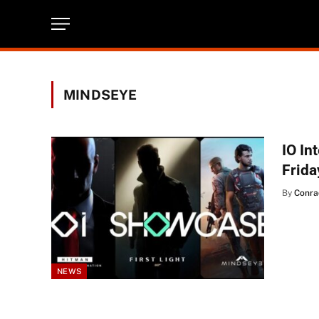
MINDSEYE
IO In
Frida
By
Conra
NEWS