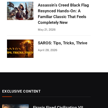
Assassin’s Creed Black Flag
Resynced Hands-On: A
Familiar Classic That Feels
Completely New
May 21, 2026
SAROS: Tips, Tricks, Thrive
April 28, 2026
EXCLUSIVE CONTENT
Firaxis Fixed Civilization VII,