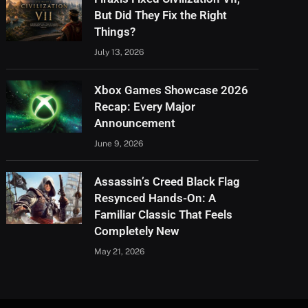
But Did They Fix the Right
Things?
July 13, 2026
Xbox Games Showcase 2026
Recap: Every Major
Announcement
June 9, 2026
Assassin’s Creed Black Flag
Resynced Hands-On: A
Familiar Classic That Feels
Completely New
May 21, 2026