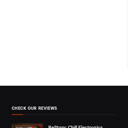
CHECK OUR REVIEWS
ReStory: Chill Electronics