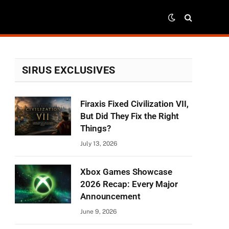
SIRUS EXCLUSIVES
Firaxis Fixed Civilization VII,
But Did They Fix the Right
Things?
July 13, 2026
Xbox Games Showcase
2026 Recap: Every Major
Announcement
June 9, 2026