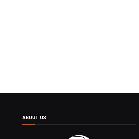
ABOUT US