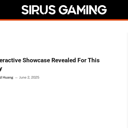
teractive Showcase Revealed For This
y
d Huang
June 2, 2025