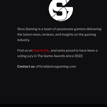
Sirus Gaming is a team of passionate gamers delivering
the latest news, reviews, and insights on the gaming
industry.
Find us on
OpenCritic
, and we're proud to have been a
voting jury in The Game Awards since 2022.
Contact us
:
official@sirusgaming.com