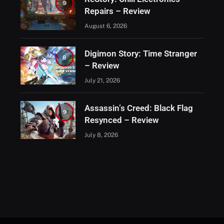
9
Repairs – Review
August 6, 2026
Digimon Story: Time Stranger
8
– Review
July 21, 2026
Assassin’s Creed: Black Flag
9
Resynced – Review
July 8, 2026