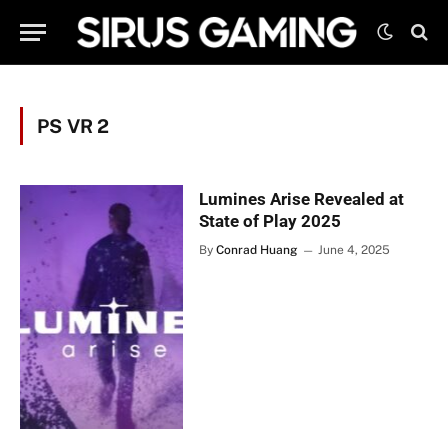
PS VR 2
Lumines Arise Revealed at
State of Play 2025
By
Conrad Huang
June 4, 2025