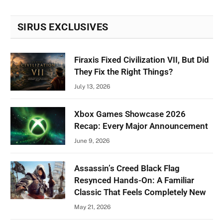
SIRUS EXCLUSIVES
Firaxis Fixed Civilization VII, But Did
They Fix the Right Things?
July 13, 2026
Xbox Games Showcase 2026
Recap: Every Major Announcement
June 9, 2026
Assassin’s Creed Black Flag
Resynced Hands-On: A Familiar
Classic That Feels Completely New
May 21, 2026