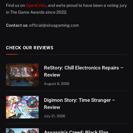
Find us on
OpenCritic
, and we're proud to have been a voting jury
in The Game Awards since 2022.
Contact us
:
official@sirusgaming.com
CHECK OUR REVIEWS
ReStory: Chill Electronics Repairs –
9
Review
August 6, 2026
Digimon Story: Time Stranger –
8
Review
July 21, 2026
Assassin’s Creed: Black Flag