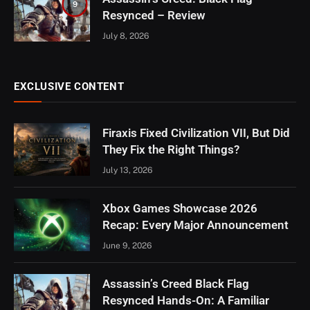
9
Resynced – Review
July 8, 2026
EXCLUSIVE CONTENT
Firaxis Fixed Civilization VII, But Did
They Fix the Right Things?
July 13, 2026
Xbox Games Showcase 2026
Recap: Every Major Announcement
June 9, 2026
Assassin’s Creed Black Flag
Resynced Hands-On: A Familiar