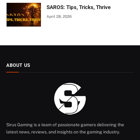
SAROS: Tips, Tricks, Thrive
April 28, 2026
ABOUT US
Sirus Gaming is a team of passionate gamers delivering the
latest news, reviews, and insights on the gaming industry.