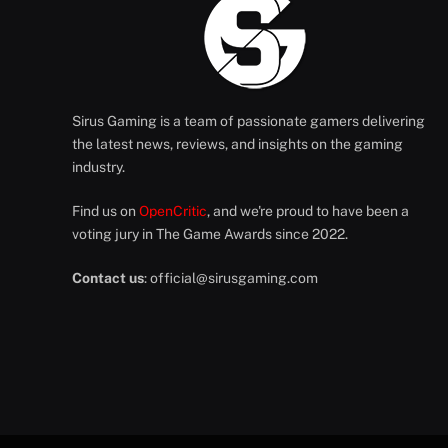
Sirus Gaming is a team of passionate gamers delivering
the latest news, reviews, and insights on the gaming
industry.
Find us on
OpenCritic
, and we're proud to have been a
voting jury in The Game Awards since 2022.
Contact us
:
official@sirusgaming.com