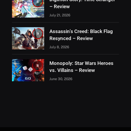
8
– Review
July 21, 2026
Assassin’s Creed: Black Flag
9
Resynced – Review
July 8, 2026
Monopoly: Star Wars Heroes
8
vs. Villains – Review
June 30, 2026