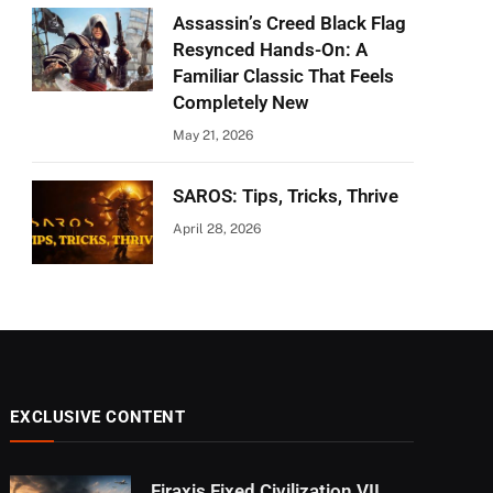
Assassin’s Creed Black Flag
Resynced Hands-On: A
Familiar Classic That Feels
Completely New
May 21, 2026
SAROS: Tips, Tricks, Thrive
April 28, 2026
EXCLUSIVE CONTENT
Firaxis Fixed Civilization VII,