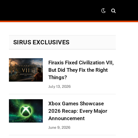
SIRUS EXCLUSIVES
Firaxis Fixed Civilization VII,
But Did They Fix the Right
Things?
July 13, 2026
Xbox Games Showcase
2026 Recap: Every Major
Announcement
June 9, 2026