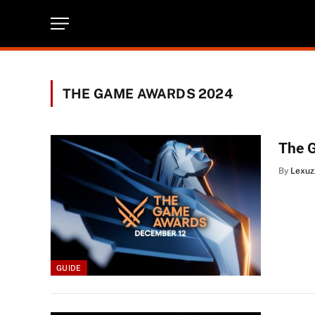
THE GAME AWARDS 2024
The 
By
Lexuz
GUIDE