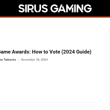
Game Awards: How to Vote (2024 Guide)
ze Tablante
November 18, 2024