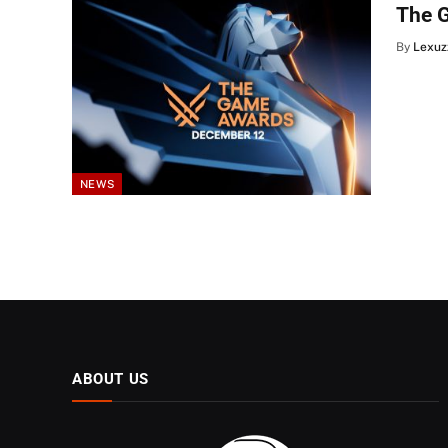
The 
By
Lexuz
NEWS
ABOUT US