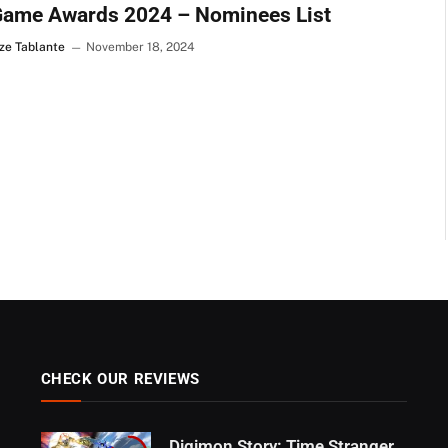
Game Awards 2024 – Nominees List
ze Tablante
November 18, 2024
CHECK OUR REVIEWS
Digimon Story: Time Stranger