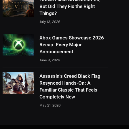
But Did They Fix the Right
Things?
July 13, 2026
Xbox Games Showcase 2026
Recap: Every Major
Announcement
June 9, 2026
Assassin’s Creed Black Flag
Resynced Hands-On: A
Familiar Classic That Feels
Completely New
May 21, 2026