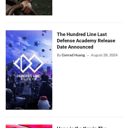
The Hundred Line Last
Defense Academy Release
Date Announced
By
Conrad Huang
August 28, 2024