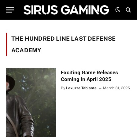
THE HUNDRED LINE LAST DEFENSE
ACADEMY
Exciting Game Releases
Coming in April 2025
By
Lexuzze Tablante
March 31, 2025