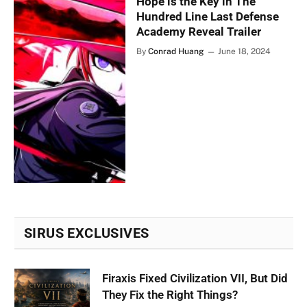
Hope is the Key in The
Hundred Line Last Defense
Academy Reveal Trailer
By
Conrad Huang
June 18, 2024
SIRUS EXCLUSIVES
Firaxis Fixed Civilization VII, But Did
They Fix the Right Things?