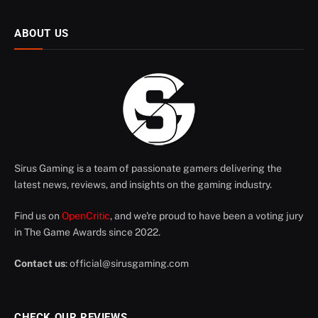
ABOUT US
Sirus Gaming is a team of passionate gamers delivering the
latest news, reviews, and insights on the gaming industry.
Find us on
OpenCritic
, and we're proud to have been a voting jury
in The Game Awards since 2022.
Contact us
:
official@sirusgaming.com
CHECK OUR REVIEWS