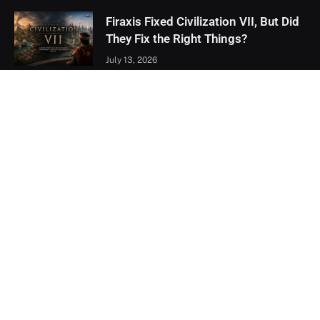
Firaxis Fixed Civilization VII, But Did
They Fix the Right Things?
July 13, 2026
Xbox Games Showcase 2026
Recap: Every Major Announcement
June 9, 2026
Assassin’s Creed Black Flag
Resynced Hands-On: A Familiar
Classic That Feels Completely New
May 21, 2026