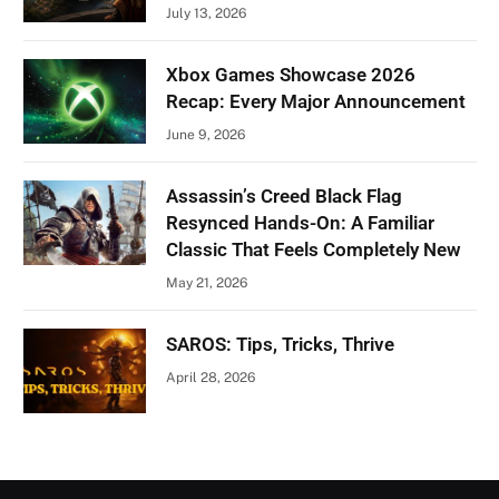
July 13, 2026
Xbox Games Showcase 2026
Recap: Every Major Announcement
June 9, 2026
Assassin’s Creed Black Flag
Resynced Hands-On: A Familiar
Classic That Feels Completely New
May 21, 2026
SAROS: Tips, Tricks, Thrive
April 28, 2026