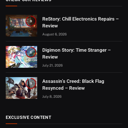
ReStory: Chill Electronics Repairs –
9
Review
August 6, 2026
Digimon Story: Time Stranger –
8
Review
July 21, 2026
Assassin’s Creed: Black Flag
9
Resynced – Review
July 8, 2026
EXCLUSIVE CONTENT