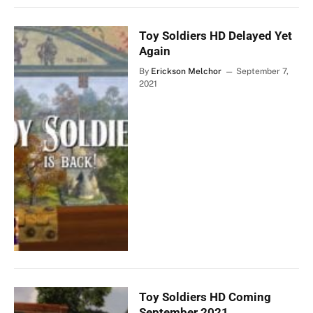
Toy Soldiers HD Delayed Yet
Again
By
Erickson Melchor
September 7,
2021
Toy Soldiers HD Coming
September 2021