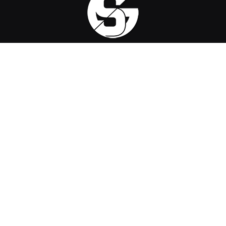
Sirus Gaming is a team of passionate gamers delivering the
latest news, reviews, and insights on the gaming industry.
Find us on
OpenCritic
, and we're proud to have been a voting jury
in The Game Awards since 2022.
Contact us
:
official@sirusgaming.com
CHECK OUR REVIEWS
ReStory: Chill Electronics Repairs –
9
Review
August 6, 2026