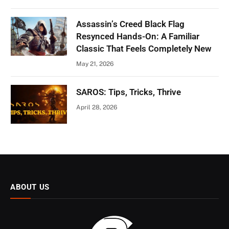
Assassin’s Creed Black Flag
Resynced Hands-On: A Familiar
Classic That Feels Completely New
May 21, 2026
SAROS: Tips, Tricks, Thrive
April 28, 2026
ABOUT US