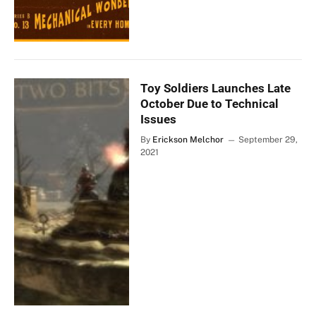
Toy Soldiers Launches Late
October Due to Technical
Issues
By
Erickson Melchor
September 29,
2021