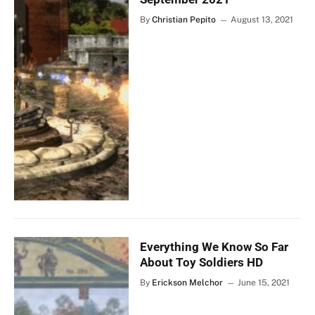
By
Christian Pepito
August 13, 2021
Everything We Know So Far
About Toy Soldiers HD
By
Erickson Melchor
June 15, 2021