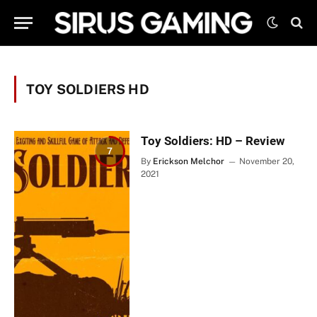
TOY SOLDIERS HD
Toy Soldiers: HD – Review
7
By
Erickson Melchor
November 20,
2021