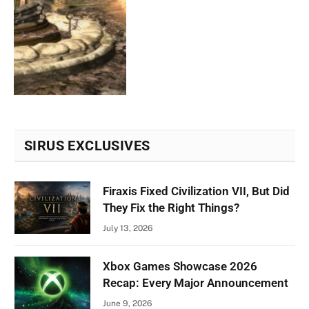
SIRUS EXCLUSIVES
Firaxis Fixed Civilization VII, But Did
They Fix the Right Things?
July 13, 2026
Xbox Games Showcase 2026
Recap: Every Major Announcement
June 9, 2026