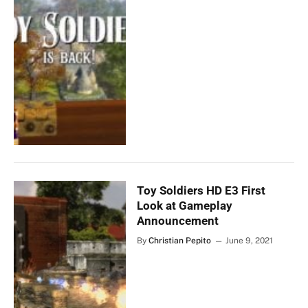
Toy Soldiers HD E3 First
Look at Gameplay
Announcement
By
Christian Pepito
June 9, 2021