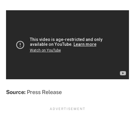
Source:
Press Release