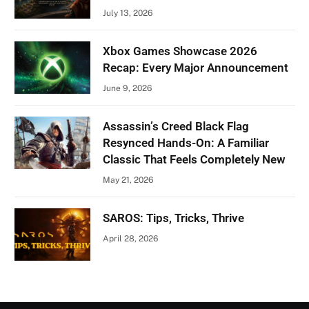
July 13, 2026
Xbox Games Showcase 2026
Recap: Every Major Announcement
June 9, 2026
Assassin’s Creed Black Flag
Resynced Hands-On: A Familiar
Classic That Feels Completely New
May 21, 2026
SAROS: Tips, Tricks, Thrive
April 28, 2026