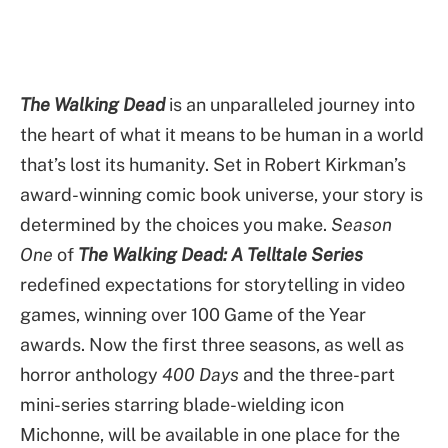
The Walking Dead
is an unparalleled journey into
the heart of what it means to be human in a world
that’s lost its humanity. Set in Robert Kirkman’s
award-winning comic book universe, your story is
determined by the choices you make.
Season
One
of
The Walking Dead: A Telltale Series
redefined expectations for storytelling in video
games, winning over 100 Game of the Year
awards. Now the first three seasons, as well as
horror anthology
400 Days
and the three-part
mini-series starring blade-wielding icon
Michonne, will be available in one place for the