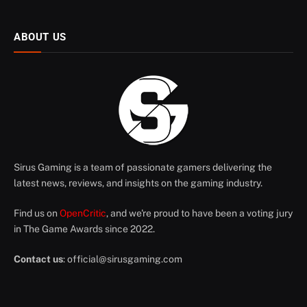
ABOUT US
Sirus Gaming is a team of passionate gamers delivering the
latest news, reviews, and insights on the gaming industry.
Find us on
OpenCritic
, and we're proud to have been a voting jury
in The Game Awards since 2022.
Contact us
:
official@sirusgaming.com