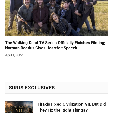
The Walking Dead TV Series Officially Finishes Filming;
Norman Reedus Gives Heartfelt Speech
April 1, 2022
SIRUS EXCLUSIVES
Firaxis Fixed Civilization VII, But Did
They Fix the Right Things?