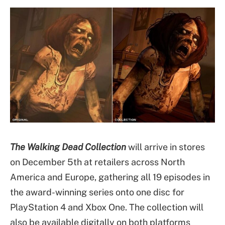
The Walking Dead Collection
will arrive in stores
on December 5th at retailers across North
America and Europe, gathering all 19 episodes in
the award-winning series onto one disc for
PlayStation 4 and Xbox One. The collection will
also be available digitally on both platforms