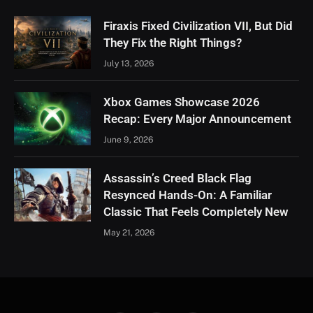
Firaxis Fixed Civilization VII, But Did
They Fix the Right Things?
July 13, 2026
Xbox Games Showcase 2026
Recap: Every Major Announcement
June 9, 2026
Assassin’s Creed Black Flag
Resynced Hands-On: A Familiar
Classic That Feels Completely New
May 21, 2026