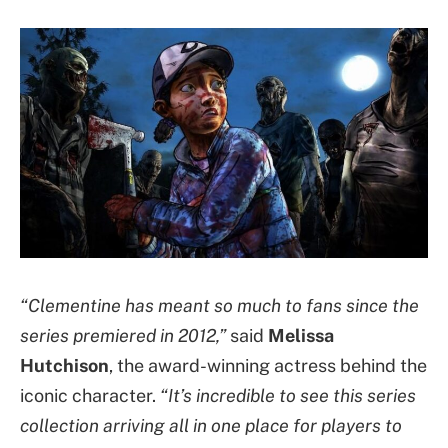
“Clementine has meant so much to fans since the
series premiered in 2012,”
said
Melissa
Hutchison
, the award-winning actress behind the
iconic character.
“It’s incredible to see this series
collection arriving all in one place for players to