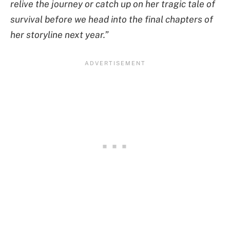
relive the journey or catch up on her tragic tale of
survival before we head into the final chapters of
her storyline next year.”