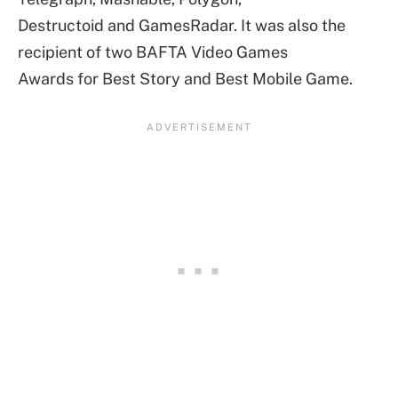
Destructoid and GamesRadar. It was also the
recipient of two BAFTA Video Games
Awards for Best Story and Best Mobile Game.