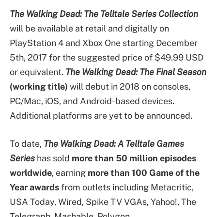
The Walking Dead: The Telltale Series Collection
will be available at retail and digitally on
PlayStation 4 and Xbox One starting December
5th, 2017 for the suggested price of $49.99 USD
or equivalent.
The Walking Dead: The Final Season
(working title)
will debut in 2018 on consoles,
PC/Mac, iOS, and Android-based devices.
Additional platforms are yet to be announced.
To date,
The Walking Dead: A Telltale Games
Series
has sold
more than 50 million episodes
worldwide
, earning
more than 100 Game of the
Year awards
from outlets including Metacritic,
USA Today, Wired, Spike TV VGAs, Yahoo!, The
Telegraph, Mashable, Polygon,