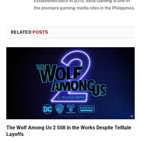
Established back in 2015, Sirus Gaming is one of
the premiere gaming media sites in the Philippines.
RELATED
POSTS
The Wolf Among Us 2 Still in the Works Despite Telltale
Layoffs