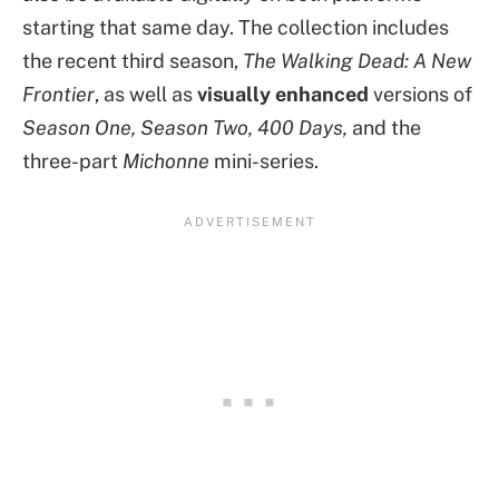
starting that same day. The collection includes
the recent third season,
The Walking Dead: A New
Frontier
, as well as
visually enhanced
versions of
Season One, Season Two, 400 Days,
and the
three-part
Michonne
mini-series.