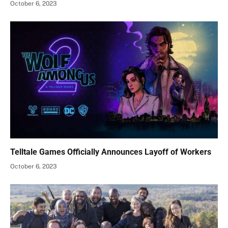
October 6, 2023
Telltale Games Officially Announces Layoff of Workers
October 6, 2023