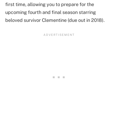
first time, allowing you to prepare for the
upcoming fourth and final season starring
beloved survivor Clementine (due out in 2018).