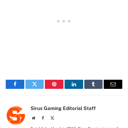
Facebook
Twitter
Pinterest
LinkedIn
Tumblr
Email
Sirus Gaming Editorial Staff
Website
Facebook
X
(Twitter)