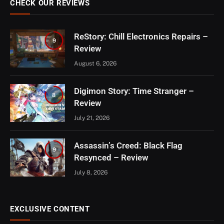
CHECK OUR REVIEWS
ReStory: Chill Electronics Repairs –
9
Review
August 6, 2026
Digimon Story: Time Stranger –
8
Review
July 21, 2026
Assassin’s Creed: Black Flag
9
Resynced – Review
July 8, 2026
EXCLUSIVE CONTENT