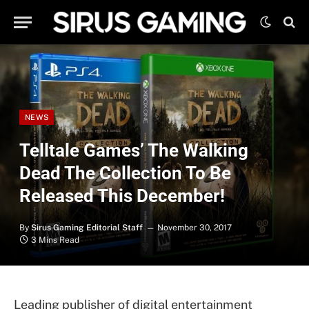
NEWS
Telltale Games’ The Walking
Dead The Collection To Be
Released This December!
By
Sirus Gaming Editorial Staff
November 30, 2017
3 Mins Read
Leading publisher of digital entertainment