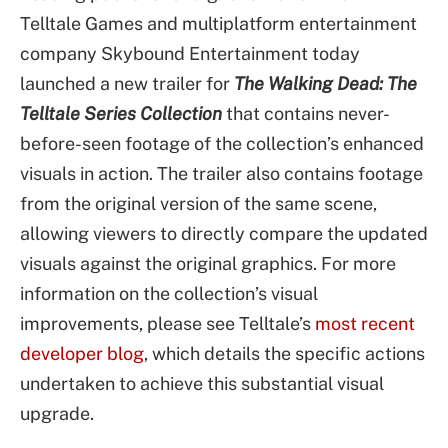
Telltale Games and multiplatform entertainment
company Skybound Entertainment today
launched a new trailer for
The Walking Dead: The
Telltale Series Collection
that contains never-
before-seen footage of the collection’s enhanced
visuals in action. The trailer also contains footage
from the original version of the same scene,
allowing viewers to directly compare the updated
visuals against the original graphics. For more
information on the collection’s visual
improvements, please see Telltale’s
most recent
developer blog
, which details the specific actions
undertaken to achieve this substantial visual
upgrade.