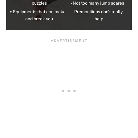
puzzles
Not too many jump scares
Equipments that can make
Premonitions don't really
and break you
help