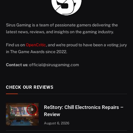
Sirus Gaming is a team of passionate gamers delivering the
latest news, reviews, and insights on the gaming industry.
Find us on
OpenCritic
, and we're proud to have been a voting jury
in The Game Awards since 2022.
Contact us
:
official@sirusgaming.com
CHECK OUR REVIEWS
ReStory: Chill Electronics Repairs –
9
Review
August 6, 2026