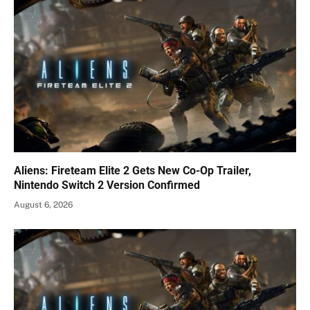
Aliens: Fireteam Elite 2 Gets New Co-Op Trailer,
Nintendo Switch 2 Version Confirmed
August 6, 2026