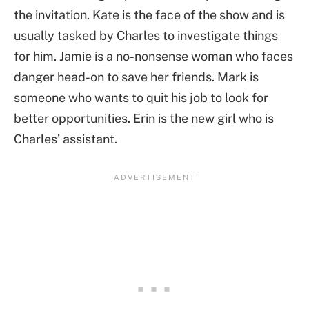
the invitation. Kate is the face of the show and is
usually tasked by Charles to investigate things
for him. Jamie is a no-nonsense woman who faces
danger head-on to save her friends. Mark is
someone who wants to quit his job to look for
better opportunities. Erin is the new girl who is
Charles’ assistant.