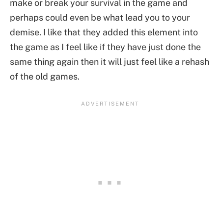
make or break your survival in the game and
perhaps could even be what lead you to your
demise. I like that they added this element into
the game as I feel like if they have just done the
same thing again then it will just feel like a rehash
of the old games.