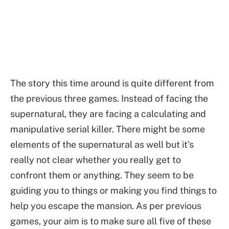
The story this time around is quite different from
the previous three games. Instead of facing the
supernatural, they are facing a calculating and
manipulative serial killer. There might be some
elements of the supernatural as well but it’s
really not clear whether you really get to
confront them or anything. They seem to be
guiding you to things or making you find things to
help you escape the mansion. As per previous
games, your aim is to make sure all five of these