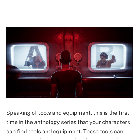
Speaking of tools and equipment, this is the first
time in the anthology series that your characters
can find tools and equipment. These tools can