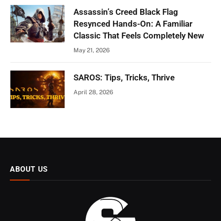
Assassin’s Creed Black Flag
Resynced Hands-On: A Familiar
Classic That Feels Completely New
May 21, 2026
SAROS: Tips, Tricks, Thrive
April 28, 2026
ABOUT US