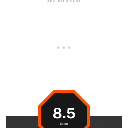
8.5
Great