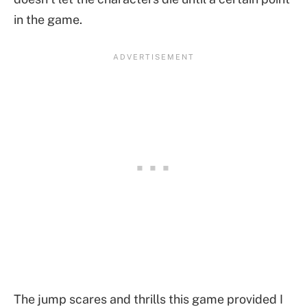
in the game.
The jump scares and thrills this game provided I