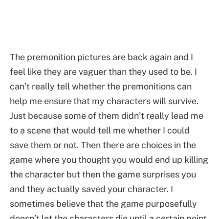
The premonition pictures are back again and I
feel like they are vaguer than they used to be. I
can’t really tell whether the premonitions can
help me ensure that my characters will survive.
Just because some of them didn’t really lead me
to a scene that would tell me whether I could
save them or not. Then there are choices in the
game where you thought you would end up killing
the character but then the game surprises you
and they actually saved your character. I
sometimes believe that the game purposefully
doesn’t let the characters die until a certain point