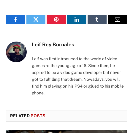
Facebook
Twitter
Pinterest
LinkedIn
Tumblr
Email
Leif Rey Bornales
Leif was first introduced to the world of video
games at the young age of 6. Since then, he
aspired to be a video game developer but never
got to fulfilling that dream. Nowadays, you will
find him playing on his PS4 or glued to his mobile
phone.
RELATED
POSTS