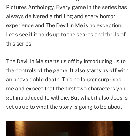
Pictures Anthology. Every game in the series has
always delivered a thrilling and scary horror
experience and The Devil in Me is no exception.
Let’s see if it holds up to the scares and thrills of
this series.
The Devil in Me starts us off by introducing us to
the controls of the game. It also starts us off with
an unavoidable death. This no longer surprises
me and expect that the first two characters you
get introduced to will die. But what it also does is
set us up to what the story is going to be about.