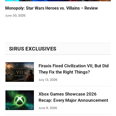
Monopoly: Star Wars Heroes vs. Villains – Review
June 30, 2026
SIRUS EXCLUSIVES
Firaxis Fixed Civilization VII, But Did
They Fix the Right Things?
July 13, 2026
Xbox Games Showcase 2026
Recap: Every Major Announcement
June 9, 2026