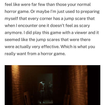
feel like were far few than those your normal
horror game. Or maybe I’m just used to preparing
myself that every corner has a jump scare that
when I encounter one it doesn’t feel as scary
anymore. I did play this game with a viewer and it
seemed like the jump scares that were there
were actually very effective. Which is what you
really want from a horror game.