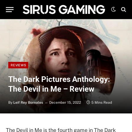
REVIEWS
The Dark Pictures Anthology:
The Devil in Me – Review
By
Leif Rey Bornales
December 15, 2022
5 Mins Read
The Devil in Me is the fourth game in The Dark