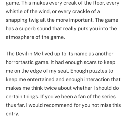
game. This makes every creak of the floor, every
whistle of the wind, or every crackle of a
snapping twig all the more important. The game
has a superb sound that really puts you into the
atmosphere of the game.
The Devil in Me lived up to its name as another
horrortastic game. It had enough scars to keep
me on the edge of my seat. Enough puzzles to
keep me entertained and enough interaction that
makes me think twice about whether I should do
certain things. If you’ve been a fan of the series
thus far, I would recommend for you not miss this
entry.