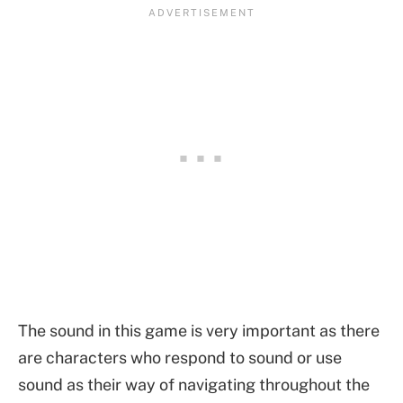
The sound in this game is very important as there
are characters who respond to sound or use
sound as their way of navigating throughout the