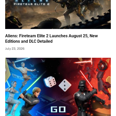
Aliens: Fireteam Elite 2 Launches August 25, New
Editions and DLC Detailed
July 23, 2026
8