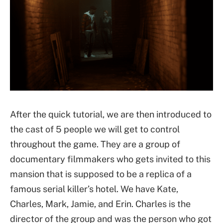
After the quick tutorial, we are then introduced to
the cast of 5 people we will get to control
throughout the game. They are a group of
documentary filmmakers who gets invited to this
mansion that is supposed to be a replica of a
famous serial killer’s hotel. We have Kate,
Charles, Mark, Jamie, and Erin. Charles is the
director of the group and was the person who got