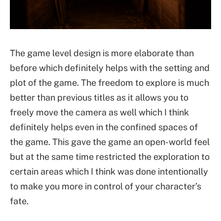
The game level design is more elaborate than
before which definitely helps with the setting and
plot of the game. The freedom to explore is much
better than previous titles as it allows you to
freely move the camera as well which I think
definitely helps even in the confined spaces of
the game. This gave the game an open-world feel
but at the same time restricted the exploration to
certain areas which I think was done intentionally
to make you more in control of your character’s
fate.