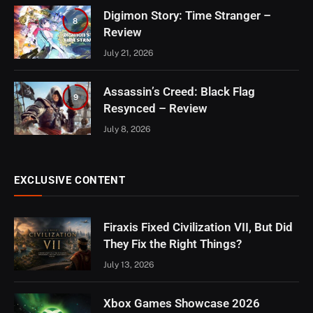
Digimon Story: Time Stranger –
8
Review
July 21, 2026
Assassin’s Creed: Black Flag
9
Resynced – Review
July 8, 2026
EXCLUSIVE CONTENT
Firaxis Fixed Civilization VII, But Did
They Fix the Right Things?
July 13, 2026
Xbox Games Showcase 2026