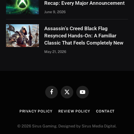
Recap: Every Major Announcement
June 9, 2026
Assassin’s Creed Black Flag
Resynced Hands-On: A Familiar
Classic That Feels Completely New
May 21, 2026
Facebook
X
YouTube
(Twitter)
PRIVACY POLICY
REVIEW POLICY
CONTACT
© 2026 Sirus Gaming. Designed by Sirus Media Digital.