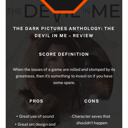
THE DARK PICTURES ANTHOLOGY: THE
DEVIL IN ME – REVIEW
SCORE DEFINITION
When the issues of a game are rolled and stomped by its
greatness, then it’s something to invest on if you have
some spare.
PROS
CONS
Great use of sound
Character saves that
shouldn't happen
Great set design and