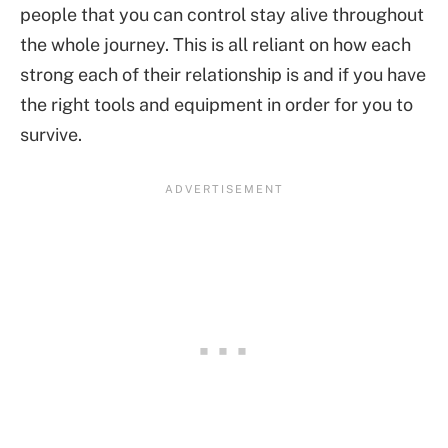
people that you can control stay alive throughout
the whole journey. This is all reliant on how each
strong each of their relationship is and if you have
the right tools and equipment in order for you to
survive.