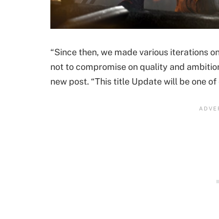
“Since then, we made various iterations o
not to compromise on quality and ambition
new post. “This title Update will be one of