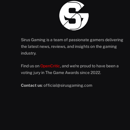
Sirus Gaming is a team of passionate gamers delivering
the latest news, reviews, and insights on the gaming
industry.
Find us on
OpenCritic
, and we're proud to have been a
voting jury in The Game Awards since 2022.
Contact us
:
official@sirusgaming.com