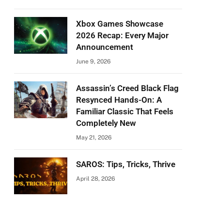
Xbox Games Showcase
2026 Recap: Every Major
Announcement
June 9, 2026
Assassin’s Creed Black Flag
Resynced Hands-On: A
Familiar Classic That Feels
Completely New
May 21, 2026
SAROS: Tips, Tricks, Thrive
April 28, 2026