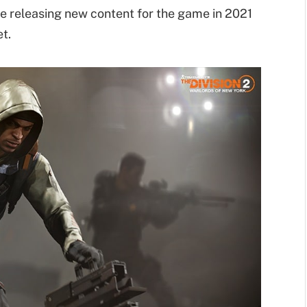
be releasing new content for the game in 2021
t.