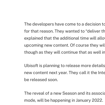
The developers have come to a decision t
for that reason. They wanted to “deliver th
explained that the additional time will allo
upcoming new content. Of course they will 
though as they will continue that as well i
Ubisoft is planning to release more details
new content next year. They call it the Inte
be released soon.
The reveal of a new Season and its assoc
mode, will be happening in January 2022.