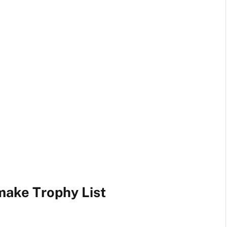
make Trophy List