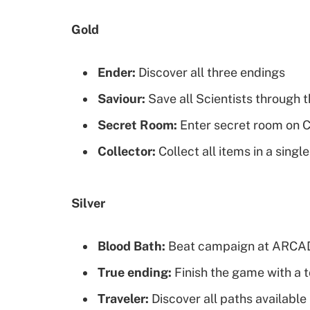
Gold
Ender:
Discover all three endings
Saviour:
Save all Scientists through
Secret Room:
Enter secret room on 
Collector:
Collect all items in a sing
Silver
Blood Bath:
Beat campaign at ARCADE
True ending:
Finish the game with a t
Traveler:
Discover all paths available