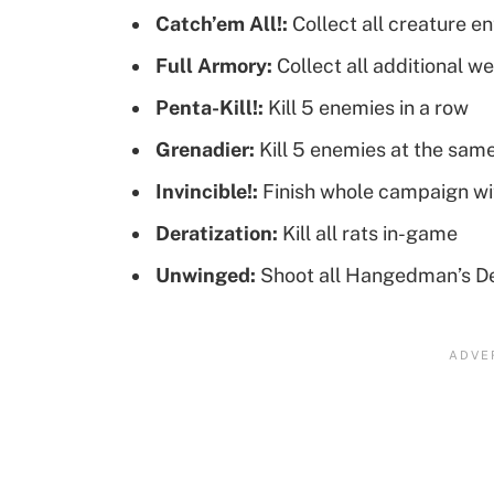
Catch’em All!:
Collect all creature en
Full Armory:
Collect all additional w
Penta-Kill!:
Kill 5 enemies in a row
Grenadier:
Kill 5 enemies at the sam
Invincible!:
Finish whole campaign wi
Deratization:
Kill all rats in-game
Unwinged:
Shoot all Hangedman’s De