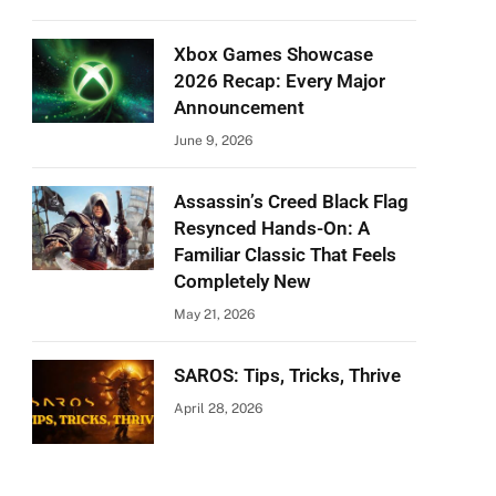
Xbox Games Showcase
2026 Recap: Every Major
Announcement
June 9, 2026
Assassin’s Creed Black Flag
Resynced Hands-On: A
Familiar Classic That Feels
Completely New
May 21, 2026
SAROS: Tips, Tricks, Thrive
April 28, 2026