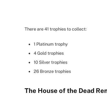
There are 41 trophies to collect:
1 Platinum trophy
4 Gold trophies
10 Silver trophies
26 Bronze trophies
The House of the Dead Re