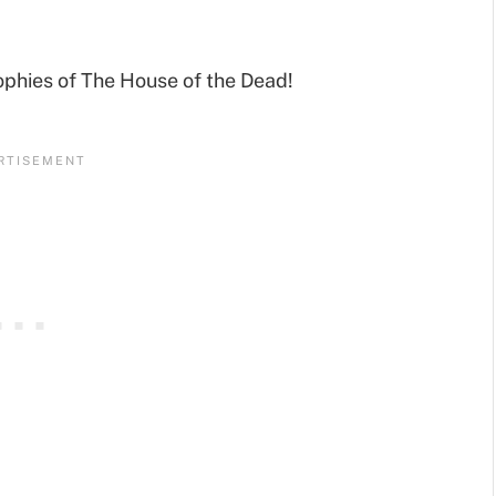
ophies of The House of the Dead!