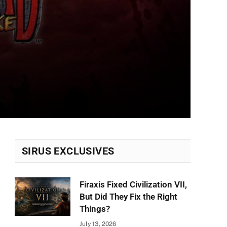
SIRUS EXCLUSIVES
Firaxis Fixed Civilization VII,
But Did They Fix the Right
Things?
July 13, 2026