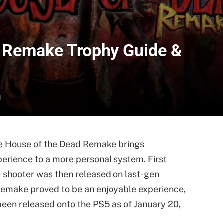
d Remake Trophy Guide &
d
e House of the Dead Remake brings
perience to a more personal system. First
e shooter was then released on last-gen
Remake proved to be an enjoyable experience,
 been released onto the PS5 as of January 20,