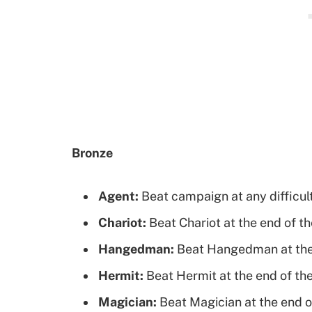
Bronze
Agent:
Beat campaign at any difficul
Chariot:
Beat Chariot at the end of th
Hangedman:
Beat Hangedman at the 
Hermit:
Beat Hermit at the end of the
Magician:
Beat Magician at the end o