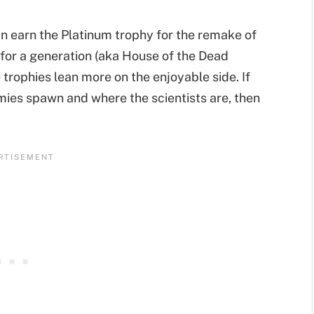
an earn the Platinum trophy for the remake of
or a generation (aka House of the Dead
trophies lean more on the enjoyable side. If
ies spawn and where the scientists are, then