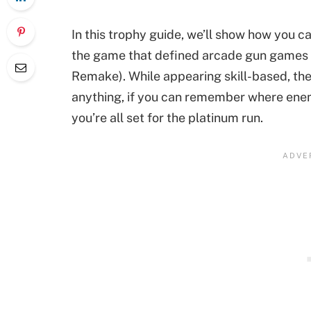
In this trophy guide, we’ll show how you c
the game that defined arcade gun games f
Remake). While appearing skill-based, the 
anything, if you can remember where enem
you’re all set for the platinum run.