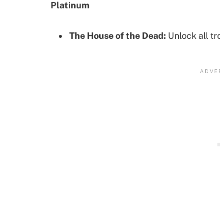
Platinum
The House of the Dead:
Unlock all tr