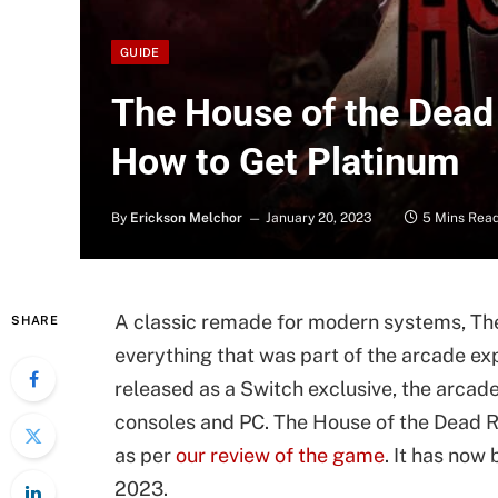
GUIDE
The House of the Dea
How to Get Platinum
By
Erickson Melchor
January 20, 2023
5 Mins Rea
A classic remade for modern systems, Th
SHARE
everything that was part of the arcade ex
released as a Switch exclusive, the arcad
consoles and PC. The House of the Dead 
as per
our review of the game
. It has now
2023.