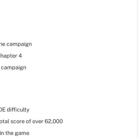
 the campaign
Chapter 4
le campaign
 difficulty
otal score of over 62,000
 in the game