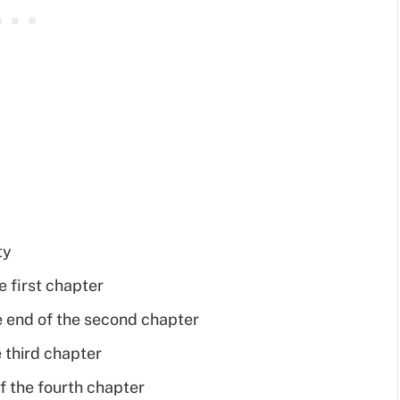
ty
e first chapter
end of the second chapter
 third chapter
f the fourth chapter