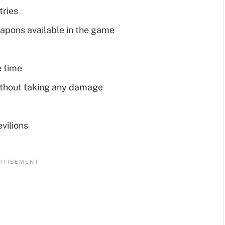
tries
eapons available in the game
e time
thout taking any damage
vilions