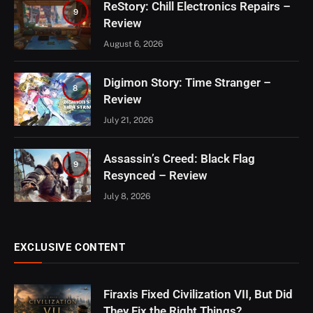
ReStory: Chill Electronics Repairs –
9
Review
August 6, 2026
Digimon Story: Time Stranger –
8
Review
July 21, 2026
Assassin’s Creed: Black Flag
9
Resynced – Review
July 8, 2026
EXCLUSIVE CONTENT
Firaxis Fixed Civilization VII, But Did
They Fix the Right Things?