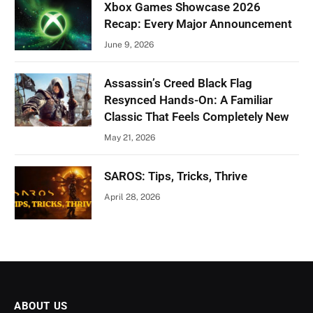
Xbox Games Showcase 2026
Recap: Every Major Announcement
June 9, 2026
Assassin’s Creed Black Flag
Resynced Hands-On: A Familiar
Classic That Feels Completely New
May 21, 2026
SAROS: Tips, Tricks, Thrive
April 28, 2026
ABOUT US