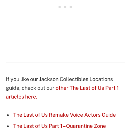
If you like our Jackson Collectibles Locations
guide, check out our
other The Last of Us Part 1
articles here.
The Last of Us Remake Voice Actors Guide
The Last of Us Part 1 – Quarantine Zone