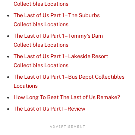
Collectibles Locations
The Last of Us Part 1 – The Suburbs
Collectibles Locations
The Last of Us Part 1 – Tommy’s Dam
Collectibles Locations
The Last of Us Part 1 – Lakeside Resort
Collectibles Locations
The Last of Us Part 1 – Bus Depot Collectibles
Locations
How Long To Beat The Last of Us Remake?
The Last of Us Part I – Review