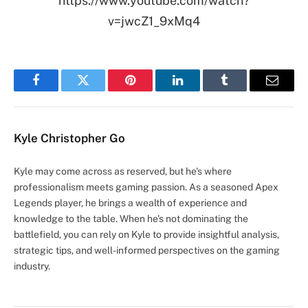
https://www.youtube.com/watch?
v=jwcZ1_9xMq4
Facebook
Twitter
Pinterest
LinkedIn
Tumblr
Email
Kyle Christopher Go
Kyle may come across as reserved, but he's where
professionalism meets gaming passion. As a seasoned Apex
Legends player, he brings a wealth of experience and
knowledge to the table. When he's not dominating the
battlefield, you can rely on Kyle to provide insightful analysis,
strategic tips, and well-informed perspectives on the gaming
industry.