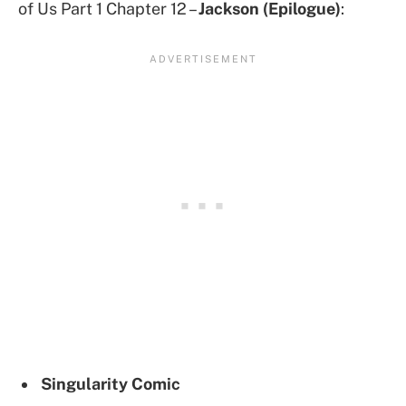
of Us Part 1 Chapter 12 –
Jackson (Epilogue)
:
Singularity
Comic