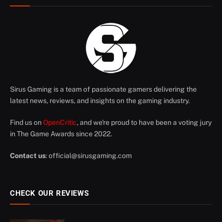
Sirus Gaming is a team of passionate gamers delivering the
latest news, reviews, and insights on the gaming industry.
Find us on
OpenCritic
, and we're proud to have been a voting jury
in The Game Awards since 2022.
Contact us
:
official@sirusgaming.com
CHECK OUR REVIEWS