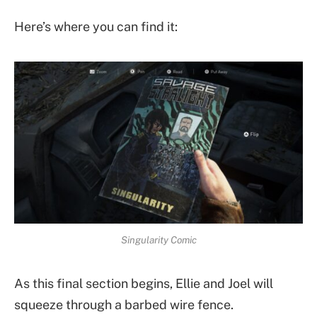
Here’s where you can find it:
Singularity Comic
As this final section begins, Ellie and Joel will
squeeze through a barbed wire fence.