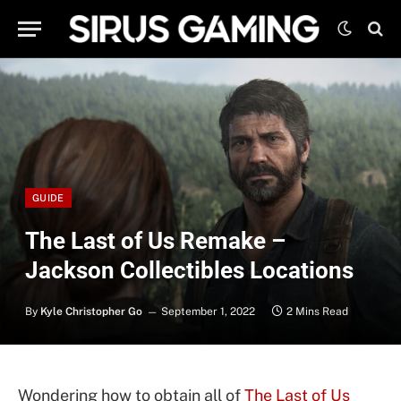
GUIDE
The Last of Us Remake –
Jackson Collectibles Locations
By
Kyle Christopher Go
September 1, 2022
2 Mins Read
Wondering how to obtain all of
The Last of Us