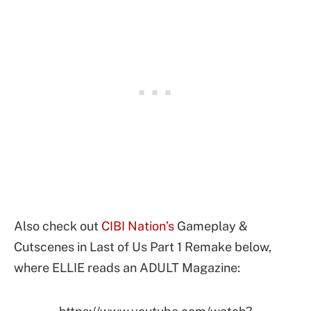
Also check out
CIBI Nation’s
Gameplay &
Cutscenes in Last of Us Part 1 Remake below,
where ELLIE reads an ADULT Magazine: