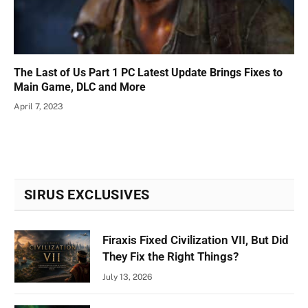
The Last of Us Part 1 PC Latest Update Brings Fixes to
Main Game, DLC and More
April 7, 2023
SIRUS EXCLUSIVES
Firaxis Fixed Civilization VII, But Did
They Fix the Right Things?
July 13, 2026