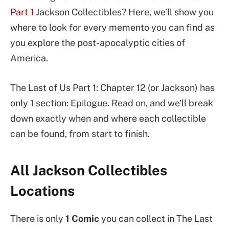
Part 1
Jackson Collectibles? Here, we’ll show you
where to look for every memento you can find as
you explore the post-apocalyptic cities of
America.
The Last of Us Part 1: Chapter 12 (or Jackson) has
only 1 section: Epilogue. Read on, and we’ll break
down exactly when and where each collectible
can be found, from start to finish.
All Jackson Collectibles
Locations
There is only
1 Comic
you can collect in The Last