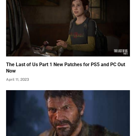
The Last of Us Part 1 New Patches for PS5 and PC Out
Now
April 11, 2023