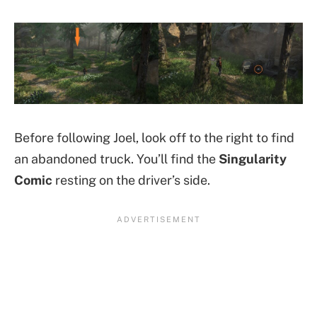
Before following Joel, look off to the right to find
an abandoned truck. You’ll find the
Singularity
Comic
resting on the driver’s side.