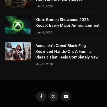
July 13, 2026
Xbox Games Showcase 2026
Recap: Every Major Announcement
June 9, 2026
Assassin’s Creed Black Flag
Resynced Hands-On: A Familiar
Classic That Feels Completely New
May 21, 2026
Facebook
X
YouTube
(Twitter)