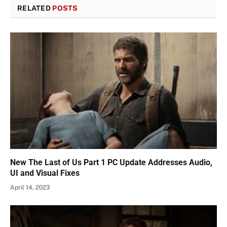
RELATED
POSTS
New The Last of Us Part 1 PC Update Addresses Audio,
UI and Visual Fixes
April 14, 2023