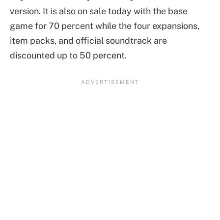
version. It is also on sale today with the base
game for 70 percent while the four expansions,
item packs, and official soundtrack are
discounted up to 50 percent.