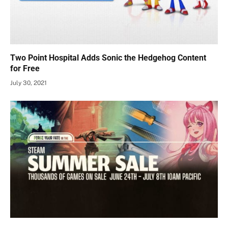
Two Point Hospital Adds Sonic the Hedgehog Content
for Free
July 30, 2021