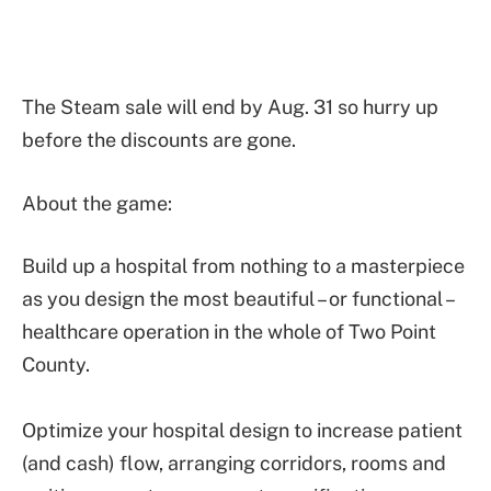
The Steam sale will end by Aug. 31 so hurry up
before the discounts are gone.
About the game:
Build up a hospital from nothing to a masterpiece
as you design the most beautiful – or functional –
healthcare operation in the whole of Two Point
County.
Optimize your hospital design to increase patient
(and cash) flow, arranging corridors, rooms and