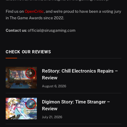
Find us on
OpenCritic
, and we're proud to have been a voting jury
in The Game Awards since 2022.
Contact us
:
official@sirusgaming.com
CHECK OUR REVIEWS
ReStory: Chill Electronics Repairs –
9
Review
August 6, 2026
Digimon Story: Time Stranger –
8
Review
July 21, 2026