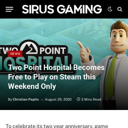
NEWS
Two Point Hospital Becomes
Free to Play on Steam this
Weekend Only
By
Christian Pepito
August 29, 2020
2 Mins Read
To celebrate its two year anniversary, game