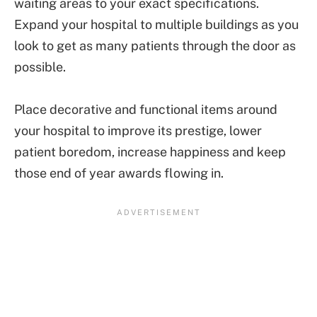
waiting areas to your exact specifications.
Expand your hospital to multiple buildings as you
look to get as many patients through the door as
possible.
Place decorative and functional items around
your hospital to improve its prestige, lower
patient boredom, increase happiness and keep
those end of year awards flowing in.