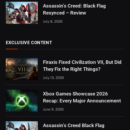
Assassin’s Creed: Black Flag
9
Resynced – Review
July 8, 2026
EXCLUSIVE CONTENT
Firaxis Fixed Civilization VII, But Did
They Fix the Right Things?
July 13, 2026
Xbox Games Showcase 2026
Recap: Every Major Announcement
June 9, 2026
Assassin’s Creed Black Flag