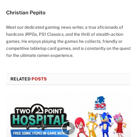
Christian Pepito
Meet our dedicated gaming news writer, a true aficionado of
hardcore JRPGs, PS1 Classics, and the thrill of stealth-action
games. He enjoys playing the games he collects, friendly or
competitive tabletop card games, and is constantly on the quest
for the ultimate ramen experience.
RELATED
POSTS