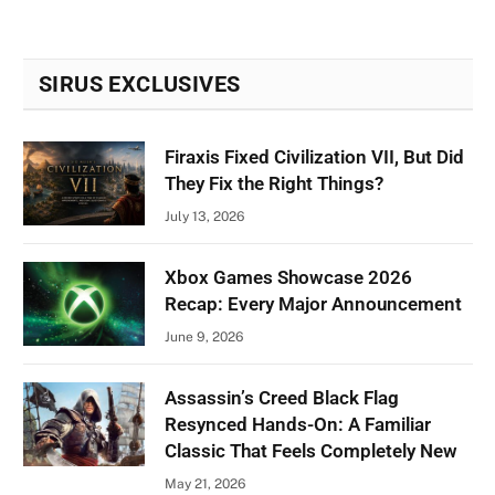
SIRUS EXCLUSIVES
Firaxis Fixed Civilization VII, But Did
They Fix the Right Things?
July 13, 2026
Xbox Games Showcase 2026
Recap: Every Major Announcement
June 9, 2026
Assassin’s Creed Black Flag
Resynced Hands-On: A Familiar
Classic That Feels Completely New
May 21, 2026