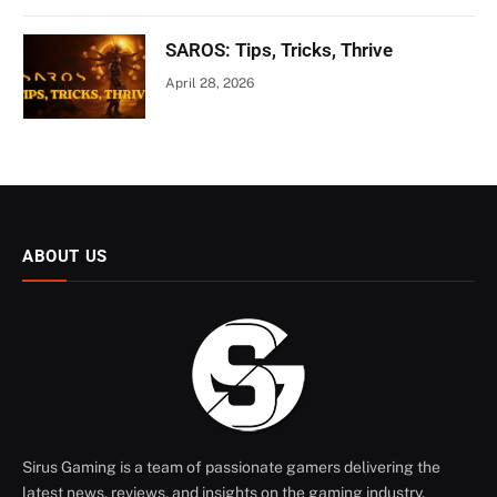
SAROS: Tips, Tricks, Thrive
April 28, 2026
ABOUT US
Sirus Gaming is a team of passionate gamers delivering the
latest news, reviews, and insights on the gaming industry.