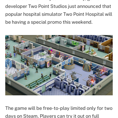
developer Two Point Studios just announced that
popular hospital simulator Two Point Hospital will
be having a special promo this weekend.
The game will be free-to-play limited only for two
days on Steam. Players can try it out on full