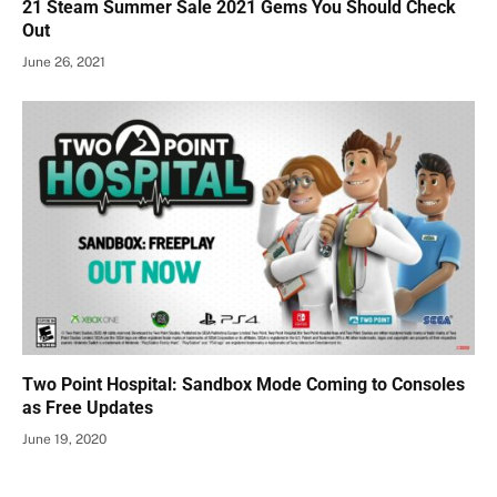
21 Steam Summer Sale 2021 Gems You Should Check
Out
June 26, 2021
Two Point Hospital: Sandbox Mode Coming to Consoles
as Free Updates
June 19, 2020