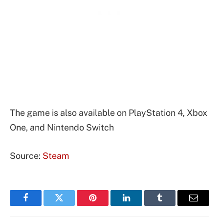
The game is also available on PlayStation 4, Xbox
One, and Nintendo Switch
Source:
Steam
Facebook
Twitter
Pinterest
LinkedIn
Tumblr
Email