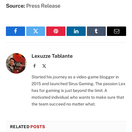
Source:
Press Release
Facebook
Twitter
Pinterest
LinkedIn
Tumblr
Email
Lexuzze Tablante
Facebook
X
(Twitter)
Started his journey as a video-game blogger in
2015 and launched Sirus Gaming. The passion Lex
has for gaming is just beyond the limit. A
motivated individual who wants to make sure that
the team succeed no matter what.
RELATED
POSTS