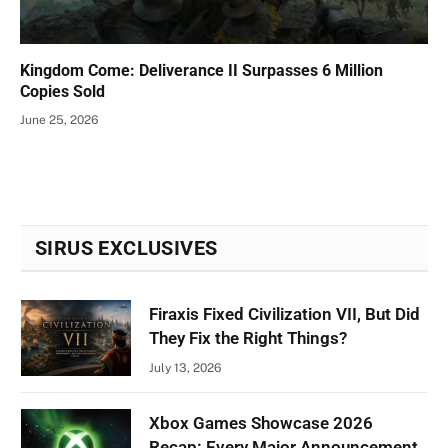
Kingdom Come: Deliverance II Surpasses 6 Million
Copies Sold
June 25, 2026
SIRUS EXCLUSIVES
Firaxis Fixed Civilization VII, But Did
They Fix the Right Things?
July 13, 2026
Xbox Games Showcase 2026
Recap: Every Major Announcement