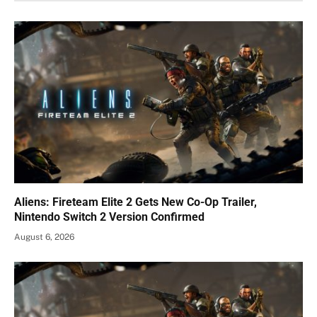
Aliens: Fireteam Elite 2 Gets New Co-Op Trailer,
Nintendo Switch 2 Version Confirmed
August 6, 2026