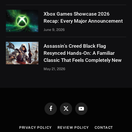
Xbox Games Showcase 2026
Recap: Every Major Announcement
June 9, 2026
Assassin’s Creed Black Flag
Resynced Hands-On: A Familiar
Classic That Feels Completely New
May 21, 2026
Facebook
X
YouTube
(Twitter)
PRIVACY POLICY
REVIEW POLICY
CONTACT