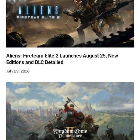
Aliens: Fireteam Elite 2 Launches August 25, New
Editions and DLC Detailed
July 23, 2026