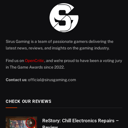
Sirus Gaming is a team of passionate gamers delivering the
latest news, reviews, and insights on the gaming industry.
Find us on
OpenCritic
, and we're proud to have been a voting jury
in The Game Awards since 2022.
Contact us
:
official@sirusgaming.com
CHECK OUR REVIEWS
ReStory: Chill Electronics Repairs –
9
Review