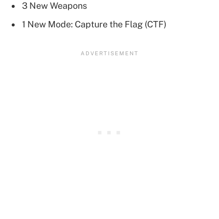
3 New Weapons
1 New Mode: Capture the Flag (CTF)