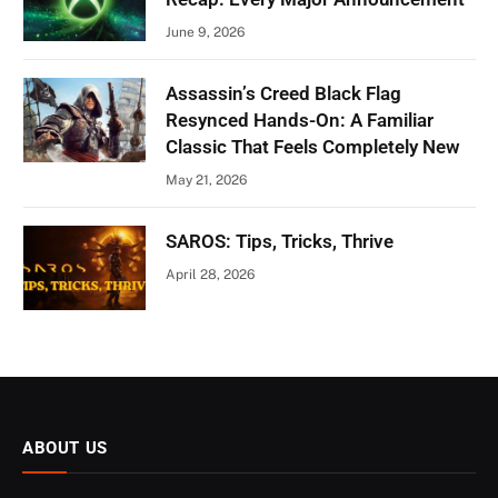
June 9, 2026
Assassin’s Creed Black Flag
Resynced Hands-On: A Familiar
Classic That Feels Completely New
May 21, 2026
SAROS: Tips, Tricks, Thrive
April 28, 2026
ABOUT US