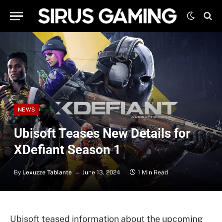
NEWS
Ubisoft Teases New Details for
XDefiant Season 1
By
Lexuzze Tablante
June 13, 2024
1 Min Read
Ubisoft teased information about the upcoming