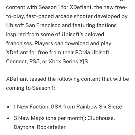
content with Season 1 for XDefiant, the new free-
to-play, fast-paced arcade shooter developed by
Ubisoft San Francisco and featuring factions
inspired from some of Ubisoft’s beloved
franchises. Players can download and play
XDefiant for free from their PC via Ubisoft
Connect, PS5, or Xbox Series X|S.
XDefiant teased the following content that will be
coming to Season 1:
1 New Faction: GSK from Rainbow Six Siege
3 New Maps (one per month): Clubhouse,
Daytona, Rockefeller