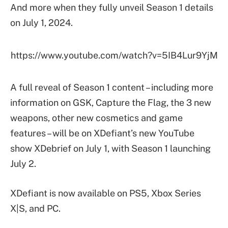
And more when they fully unveil Season 1 details
on July 1, 2024.
https://www.youtube.com/watch?v=5IB4Lur9YjM
A full reveal of Season 1 content – including more
information on GSK, Capture the Flag, the 3 new
weapons, other new cosmetics and game
features – will be on XDefiant’s new YouTube
show XDebrief on July 1, with Season 1 launching
July 2.
XDefiant is now available on PS5, Xbox Series
X|S, and PC.