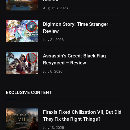
August 6, 2026
Digimon Story: Time Stranger –
8
Review
July 21, 2026
Assassin’s Creed: Black Flag
9
Resynced – Review
July 8, 2026
EXCLUSIVE CONTENT
Firaxis Fixed Civilization VII, But Did
They Fix the Right Things?
July 13, 2026