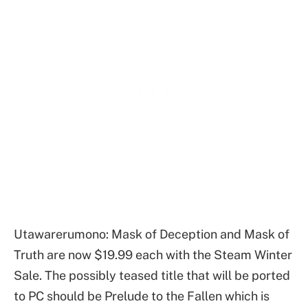
Utawarerumono: Mask of Deception and Mask of
Truth are now $19.99 each with the Steam Winter
Sale. The possibly teased title that will be ported
to PC should be Prelude to the Fallen which is