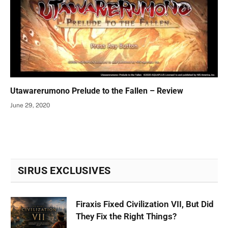
Utawarerumono Prelude to the Fallen – Review
June 29, 2020
SIRUS EXCLUSIVES
Firaxis Fixed Civilization VII, But Did
They Fix the Right Things?