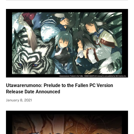
Utawarerumono: Prelude to the Fallen PC Version
Release Date Announced
January 8, 2021