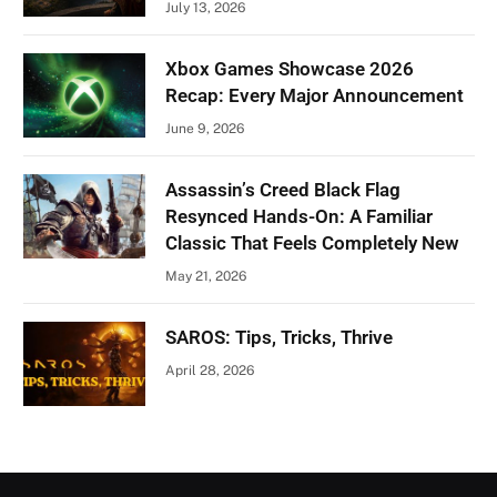
July 13, 2026
Xbox Games Showcase 2026
Recap: Every Major Announcement
June 9, 2026
Assassin’s Creed Black Flag
Resynced Hands-On: A Familiar
Classic That Feels Completely New
May 21, 2026
SAROS: Tips, Tricks, Thrive
April 28, 2026