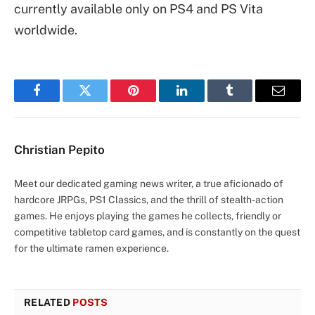
currently available only on PS4 and PS Vita
worldwide.
Facebook
Twitter
Pinterest
LinkedIn
Tumblr
Email
Christian Pepito
Meet our dedicated gaming news writer, a true aficionado of
hardcore JRPGs, PS1 Classics, and the thrill of stealth-action
games. He enjoys playing the games he collects, friendly or
competitive tabletop card games, and is constantly on the quest
for the ultimate ramen experience.
RELATED
POSTS