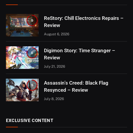
ReStory: Chill Electronics Repairs –
9
Review
August 6, 2026
Digimon Story: Time Stranger –
8
Review
July 21, 2026
Assassin’s Creed: Black Flag
9
Resynced – Review
July 8, 2026
EXCLUSIVE CONTENT