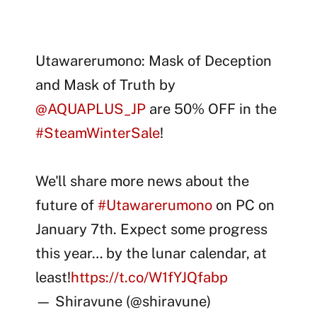
Utawarerumono: Mask of Deception
and Mask of Truth by
@AQUAPLUS_JP
are 50% OFF in the
#SteamWinterSale
!
We'll share more news about the
future of
#Utawarerumono
on PC on
January 7th. Expect some progress
this year… by the lunar calendar, at
least!
https://t.co/W1fYJQfabp
— Shiravune (@shiravune)