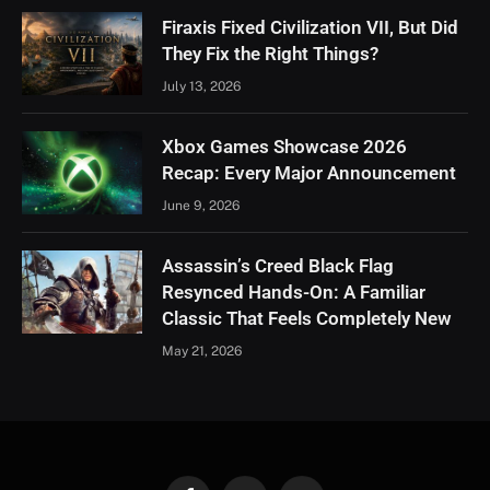
Firaxis Fixed Civilization VII, But Did
They Fix the Right Things?
July 13, 2026
Xbox Games Showcase 2026
Recap: Every Major Announcement
June 9, 2026
Assassin’s Creed Black Flag
Resynced Hands-On: A Familiar
Classic That Feels Completely New
May 21, 2026