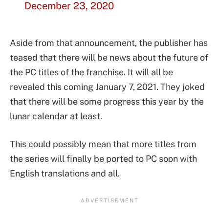
December 23, 2020
Aside from that announcement, the publisher has
teased that there will be news about the future of
the PC titles of the franchise. It will all be
revealed this coming January 7, 2021. They joked
that there will be some progress this year by the
lunar calendar at least.
This could possibly mean that more titles from
the series will finally be ported to PC soon with
English translations and all.