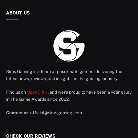
ABOUT US
Sirus Gaming is a team of passionate gamers delivering the
latest news, reviews, and insights on the gaming industry.
Find us on
OpenCritic
, and we're proud to have been a voting jury
in The Game Awards since 2022.
Contact us
:
official@sirusgaming.com
CHECK OUR REVIEWS