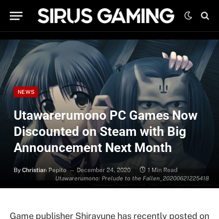
NEWS
Utawarerumono PC Games Now
Discounted on Steam with Big
Announcement Next Month
By
Christian Pepito
December 24, 2020
1 Min Read
Utawarerumono: Prelude to the Fallen_20200621225418
Game publisher Shiravune has recently posted on