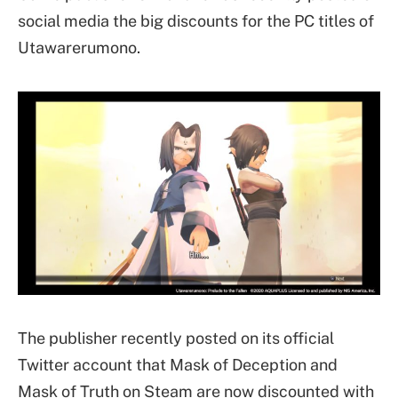
social media the big discounts for the PC titles of
Utawarerumono.
The publisher recently posted on its official
Twitter account that Mask of Deception and
Mask of Truth on Steam are now discounted with