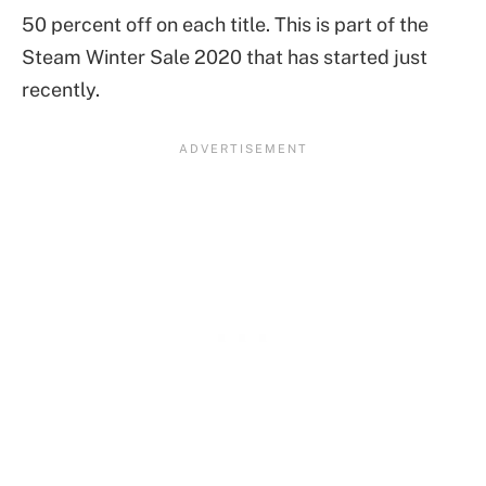
50 percent off on each title. This is part of the
Steam Winter Sale 2020 that has started just
recently.