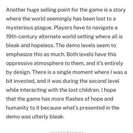
Another huge selling point for the game is a story
where the world seemingly has been lost to a
mysterious plague. Players have to navigate a
19th-century alternate world setting where all is
bleak and hopeless. The demo levels seem to
emphasize this as much. Both levels have this
oppressive atmosphere to them, and it’s entirely
by design. There is a single moment where I was a
bit invested, and it was during the second level
while interacting with the lost children. I hope
that the game has more flashes of hope and
humanity to it because what’s presented in the
demo was utterly bleak.