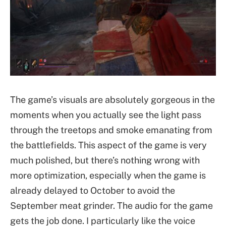
The game’s visuals are absolutely gorgeous in the
moments when you actually see the light pass
through the treetops and smoke emanating from
the battlefields. This aspect of the game is very
much polished, but there’s nothing wrong with
more optimization, especially when the game is
already delayed to October to avoid the
September meat grinder. The audio for the game
gets the job done. I particularly like the voice