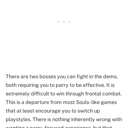
There are two bosses you can fight in the demo,
both requiring you to parry to be effective. It is
extremely difficult to win through frontal combat.
This is a departure from most Souls-like games
that at least encourage you to switch up
playstyles. There is nothing inherently wrong with
wanting a parry-focused experience, but that