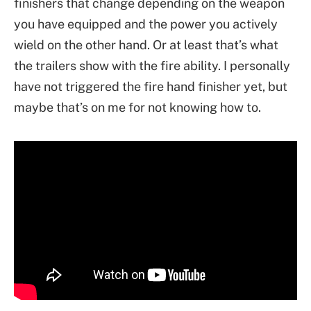
finishers that change depending on the weapon
you have equipped and the power you actively
wield on the other hand. Or at least that’s what
the trailers show with the fire ability. I personally
have not triggered the fire hand finisher yet, but
maybe that’s on me for not knowing how to.