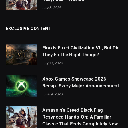
July 8, 2026
EXCLUSIVE CONTENT
Firaxis Fixed Civilization VII, But Did
They Fix the Right Things?
July 13, 2026
Xbox Games Showcase 2026
Recap: Every Major Announcement
June 9, 2026
Assassin’s Creed Black Flag
Resynced Hands-On: A Familiar
Classic That Feels Completely New