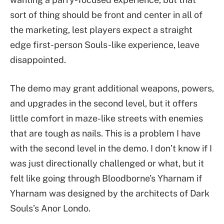
sort of thing should be front and center in all of
the marketing, lest players expect a straight
edge first-person Souls-like experience, leave
disappointed.
The demo may grant additional weapons, powers,
and upgrades in the second level, but it offers
little comfort in maze-like streets with enemies
that are tough as nails. This is a problem I have
with the second level in the demo. I don’t know if I
was just directionally challenged or what, but it
felt like going through Bloodborne’s Yharnam if
Yharnam was designed by the architects of Dark
Souls’s Anor Londo.