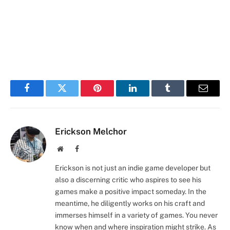
Facebook
Twitter
Pinterest
LinkedIn
Tumblr
Email
Erickson Melchor
Website
Facebook
Erickson is not just an indie game developer but
also a discerning critic who aspires to see his
games make a positive impact someday. In the
meantime, he diligently works on his craft and
immerses himself in a variety of games. You never
know when and where inspiration might strike. As