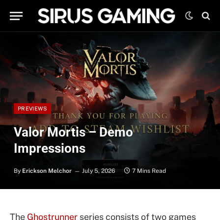
PREVIEWS
Valor Mortis – Demo
Impressions
By
Erickson Melchor
July 5, 2026
7 Mins Read
The
Ghos
t
runner
series consists of two games