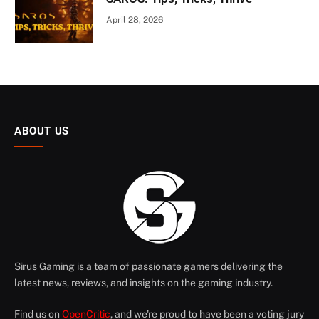
April 28, 2026
ABOUT US
Sirus Gaming is a team of passionate gamers delivering the
latest news, reviews, and insights on the gaming industry.
Find us on
OpenCritic
, and we're proud to have been a voting jury