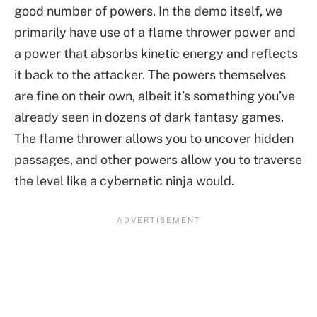
good number of powers. In the demo itself, we
primarily have use of a flame thrower power and
a power that absorbs kinetic energy and reflects
it back to the attacker. The powers themselves
are fine on their own, albeit it’s something you’ve
already seen in dozens of dark fantasy games.
The flame thrower allows you to uncover hidden
passages, and other powers allow you to traverse
the level like a cybernetic ninja would.