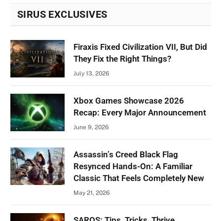
SIRUS EXCLUSIVES
Firaxis Fixed Civilization VII, But Did
They Fix the Right Things?
July 13, 2026
Xbox Games Showcase 2026
Recap: Every Major Announcement
June 9, 2026
Assassin’s Creed Black Flag
Resynced Hands-On: A Familiar
Classic That Feels Completely New
May 21, 2026
SAROS: Tips, Tricks, Thrive