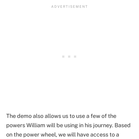
The demo also allows us to use a few of the
powers William will be using in his journey. Based
on the power wheel, we will have access to a