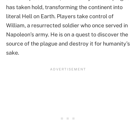
has taken hold, transforming the continent into
literal Hell on Earth. Players take control of
William, a resurrected soldier who once served in
Napoleon’s army. He is on a quest to discover the
source of the plague and destroy it for humanity’s
sake.