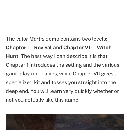
The
Valor Mortis
demo contains two levels:
Chapter I – Revival
and
Chapter VII – Witch
Hunt
. The best way I can describe it is that
Chapter 1 introduces the setting and the various
gameplay mechanics, while Chapter VII gives a
specialized kit and tosses you straight into the
deep end. You will learn very quickly whether or
not you actually like this game.