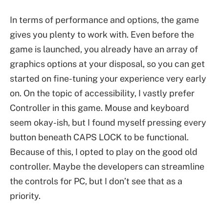
In terms of performance and options, the game
gives you plenty to work with. Even before the
game is launched, you already have an array of
graphics options at your disposal, so you can get
started on fine-tuning your experience very early
on. On the topic of accessibility, I vastly prefer
Controller in this game. Mouse and keyboard
seem okay-ish, but I found myself pressing every
button beneath CAPS LOCK to be functional.
Because of this, I opted to play on the good old
controller. Maybe the developers can streamline
the controls for PC, but I don’t see that as a
priority.