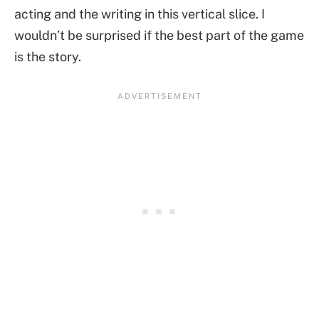
acting and the writing in this vertical slice. I
wouldn’t be surprised if the best part of the game
is the story.