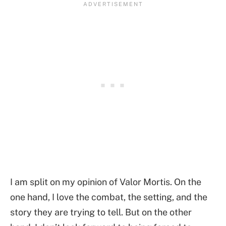
I am split on my opinion of Valor Mortis. On the
one hand, I love the combat, the setting, and the
story they are trying to tell. But on the other