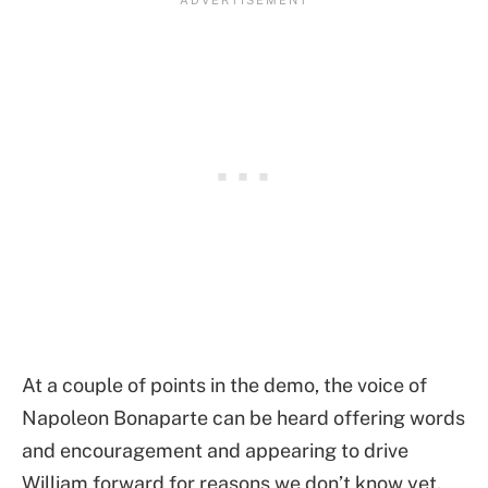
At a couple of points in the demo, the voice of
Napoleon Bonaparte can be heard offering words
and encouragement and appearing to drive
William forward for reasons we don’t know yet.