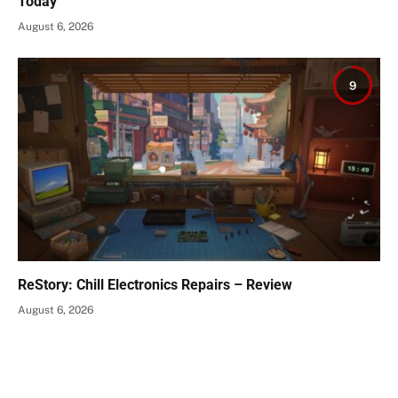
Today
August 6, 2026
9
ReStory: Chill Electronics Repairs – Review
August 6, 2026