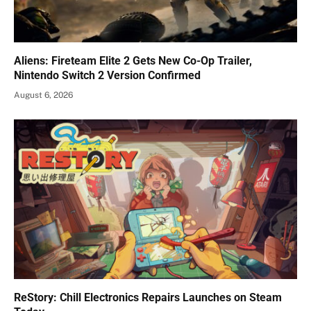
Aliens: Fireteam Elite 2 Gets New Co-Op Trailer,
Nintendo Switch 2 Version Confirmed
August 6, 2026
ReStory: Chill Electronics Repairs Launches on Steam