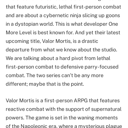
that feature futuristic, lethal first-person combat
and are about a cybernetic ninja slicing up goons
in a dystopian world. This is what developer One
More Level is best known for. And yet their latest
upcoming title, Valor Mortis, is a drastic
departure from what we know about the studio.
We are talking about a hard pivot from lethal
first-person combat to defensive parry-focused
combat. The two series can’t be any more
different; maybe that is the point.
Valor Mortis is a first-person ARPG that features
reactive combat with the support of supernatural
powers. The game is set in the waning moments
of the Napoleonic era, where a mysterious plague