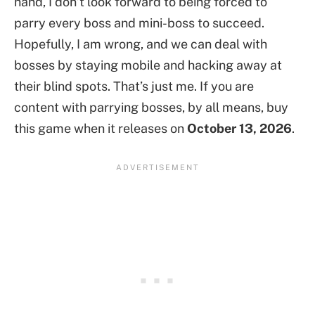
hand, I don’t look forward to being forced to
parry every boss and mini-boss to succeed.
Hopefully, I am wrong, and we can deal with
bosses by staying mobile and hacking away at
their blind spots. That’s just me. If you are
content with parrying bosses, by all means, buy
this game when it releases on
October 13, 2026
.