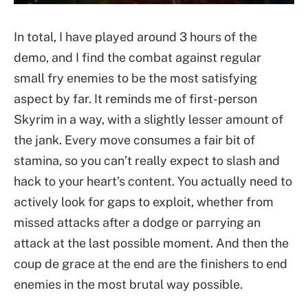
In total, I have played around 3 hours of the
demo, and I find the combat against regular
small fry enemies to be the most satisfying
aspect by far. It reminds me of first-person
Skyrim in a way, with a slightly lesser amount of
the jank. Every move consumes a fair bit of
stamina, so you can’t really expect to slash and
hack to your heart’s content. You actually need to
actively look for gaps to exploit, whether from
missed attacks after a dodge or parrying an
attack at the last possible moment. And then the
coup de grace at the end are the finishers to end
enemies in the most brutal way possible.