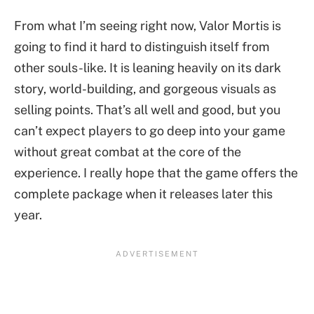
From what I’m seeing right now, Valor Mortis is
going to find it hard to distinguish itself from
other souls-like. It is leaning heavily on its dark
story, world-building, and gorgeous visuals as
selling points. That’s all well and good, but you
can’t expect players to go deep into your game
without great combat at the core of the
experience. I really hope that the game offers the
complete package when it releases later this
year.