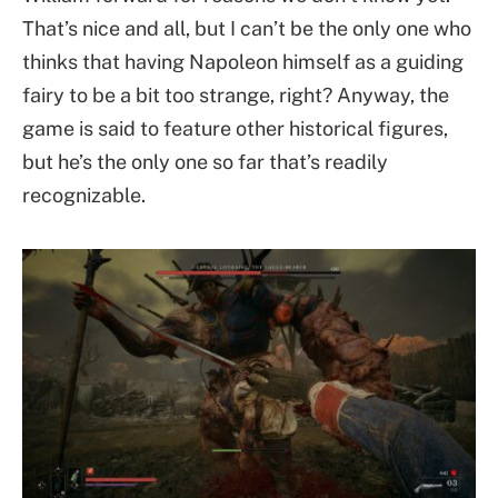
That’s nice and all, but I can’t be the only one who
thinks that having Napoleon himself as a guiding
fairy to be a bit too strange, right? Anyway, the
game is said to feature other historical figures,
but he’s the only one so far that’s readily
recognizable.