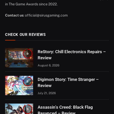
in The Game Awards since 2022.
Contact us
:
official@sirusgaming.com
CHECK OUR REVIEWS
ReStory: Chill Electronics Repairs –
9
Review
August 6, 2026
Digimon Story: Time Stranger –
8
Review
July 21, 2026
Assassin’s Creed: Black Flag
9
Resynced – Review