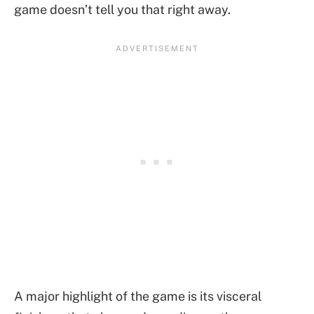
game doesn’t tell you that right away.
A major highlight of the game is its visceral