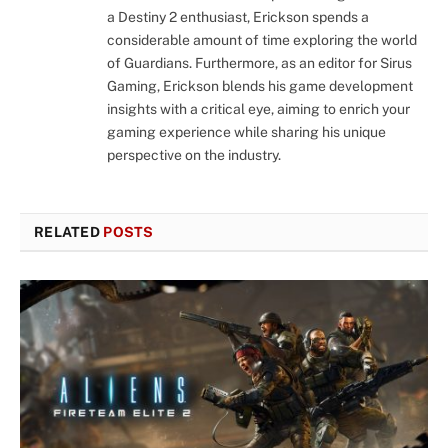
a Destiny 2 enthusiast, Erickson spends a
considerable amount of time exploring the world
of Guardians. Furthermore, as an editor for Sirus
Gaming, Erickson blends his game development
insights with a critical eye, aiming to enrich your
gaming experience while sharing his unique
perspective on the industry.
RELATED
POSTS