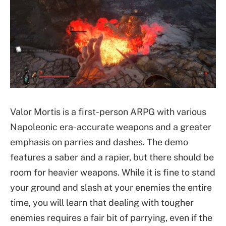
Valor Mortis is a first-person ARPG with various
Napoleonic era-accurate weapons and a greater
emphasis on parries and dashes. The demo
features a saber and a rapier, but there should be
room for heavier weapons. While it is fine to stand
your ground and slash at your enemies the entire
time, you will learn that dealing with tougher
enemies requires a fair bit of parrying, even if the