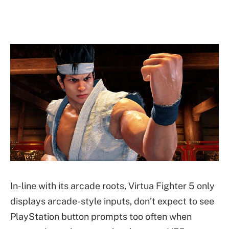
In-line with its arcade roots, Virtua Fighter 5 only
displays arcade-style inputs, don’t expect to see
PlayStation button prompts too often when