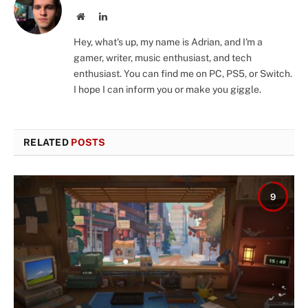
Website
LinkedIn
Hey, what's up, my name is Adrian, and I'm a
gamer, writer, music enthusiast, and tech
enthusiast. You can find me on PC, PS5, or Switch.
I hope I can inform you or make you giggle.
RELATED
POSTS
9