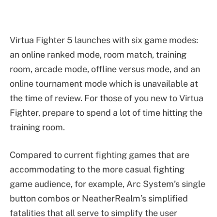
Virtua Fighter 5 launches with six game modes:
an online ranked mode, room match, training
room, arcade mode, offline versus mode, and an
online tournament mode which is unavailable at
the time of review. For those of you new to Virtua
Fighter, prepare to spend a lot of time hitting the
training room.
Compared to current fighting games that are
accommodating to the more casual fighting
game audience, for example, Arc System’s single
button combos or NeatherRealm’s simplified
fatalities that all serve to simplify the user