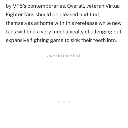
by VF5’s contemporaries. Overall, veteran Virtua
Fighter fans should be pleased and find
themselves at home with this rerelease while new
fans will find a very mechanically challenging but
expansive fighting game to sink their teeth into.