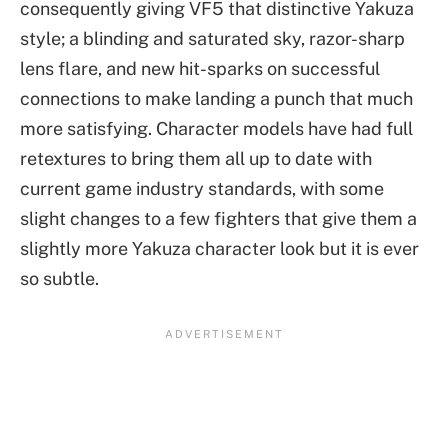
consequently giving VF5 that distinctive Yakuza
style; a blinding and saturated sky, razor-sharp
lens flare, and new hit-sparks on successful
connections to make landing a punch that much
more satisfying. Character models have had full
retextures to bring them all up to date with
current game industry standards, with some
slight changes to a few fighters that give them a
slightly more Yakuza character look but it is ever
so subtle.