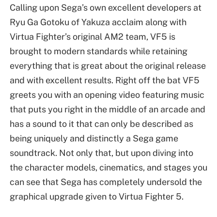
Calling upon Sega’s own excellent developers at
Ryu Ga Gotoku of Yakuza acclaim along with
Virtua Fighter’s original AM2 team, VF5 is
brought to modern standards while retaining
everything that is great about the original release
and with excellent results. Right off the bat VF5
greets you with an opening video featuring music
that puts you right in the middle of an arcade and
has a sound to it that can only be described as
being uniquely and distinctly a Sega game
soundtrack. Not only that, but upon diving into
the character models, cinematics, and stages you
can see that Sega has completely undersold the
graphical upgrade given to Virtua Fighter 5.