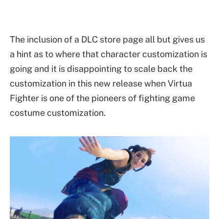
The inclusion of a DLC store page all but gives us
a hint as to where that character customization is
going and it is disappointing to scale back the
customization in this new release when Virtua
Fighter is one of the pioneers of fighting game
costume customization.