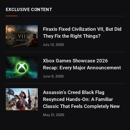
EXCLUSIVE CONTENT
Firaxis Fixed Civilization VII, But Did
They Fix the Right Things?
July 13, 2026
Xbox Games Showcase 2026
Recap: Every Major Announcement
June 9, 2026
Assassin’s Creed Black Flag
Resynced Hands-On: A Familiar
Classic That Feels Completely New
May 21, 2026