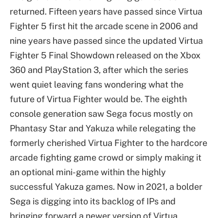
returned. Fifteen years have passed since Virtua
Fighter 5 first hit the arcade scene in 2006 and
nine years have passed since the updated Virtua
Fighter 5 Final Showdown released on the Xbox
360 and PlayStation 3, after which the series
went quiet leaving fans wondering what the
future of Virtua Fighter would be. The eighth
console generation saw Sega focus mostly on
Phantasy Star and Yakuza while relegating the
formerly cherished Virtua Fighter to the hardcore
arcade fighting game crowd or simply making it
an optional mini-game within the highly
successful Yakuza games. Now in 2021, a bolder
Sega is digging into its backlog of IPs and
bringing forward a newer version of Virtua