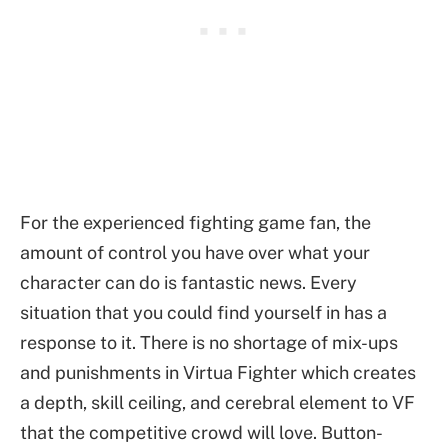
For the experienced fighting game fan, the
amount of control you have over what your
character can do is fantastic news. Every
situation that you could find yourself in has a
response to it. There is no shortage of mix-ups
and punishments in Virtua Fighter which creates
a depth, skill ceiling, and cerebral element to VF
that the competitive crowd will love. Button-