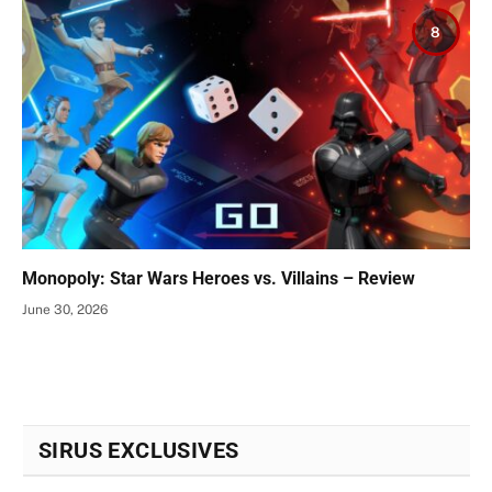
8
Monopoly: Star Wars Heroes vs. Villains – Review
June 30, 2026
SIRUS EXCLUSIVES