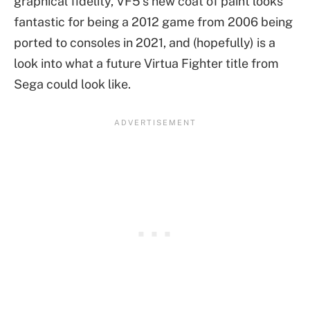
graphical fidelity, VF5’s new coat of paint looks
fantastic for being a 2012 game from 2006 being
ported to consoles in 2021, and (hopefully) is a
look into what a future Virtua Fighter title from
Sega could look like.