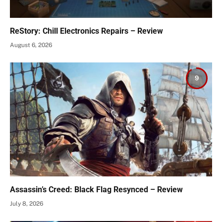
ReStory: Chill Electronics Repairs – Review
August 6, 2026
9
Assassin’s Creed: Black Flag Resynced – Review
July 8, 2026