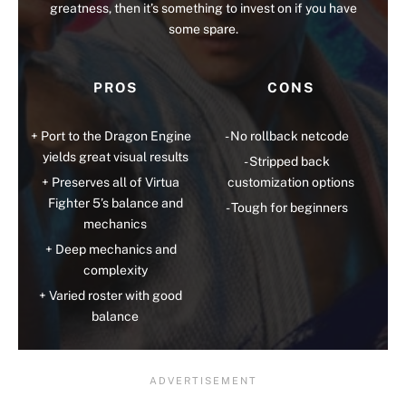
greatness, then it’s something to invest on if you have
some spare.
PROS
CONS
Port to the Dragon Engine
No rollback netcode
yields great visual results
Stripped back
Preserves all of Virtua
customization options
Fighter 5’s balance and
Tough for beginners
mechanics
Deep mechanics and
complexity
Varied roster with good
balance