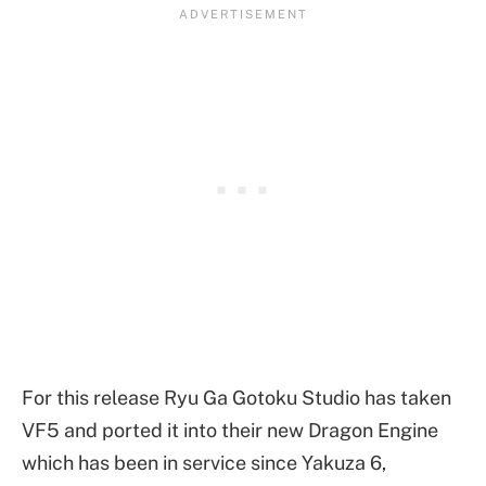
For this release Ryu Ga Gotoku Studio has taken
VF5 and ported it into their new Dragon Engine
which has been in service since Yakuza 6,