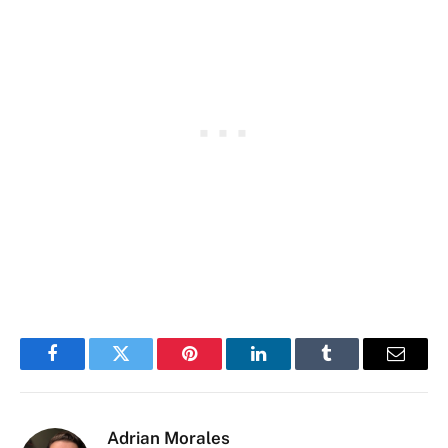
Facebook
Twitter
Pinterest
LinkedIn
Tumblr
Email
Adrian Morales