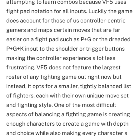
attempting to learn combos because VF5 uses
fight pad notation for all inputs. Luckily the game
does account for those of us controller-centric
gamers and maps certain moves that are far
easier on a fight pad such as P+G or the dreaded
P+G+K input to the shoulder or trigger buttons
making the controller experience a lot less
frustrating. VF5 does not feature the largest
roster of any fighting game out right now but
instead, it opts for a smaller, tightly balanced list
of fighters, each with their own unique move set
and fighting style. One of the most difficult
aspects of balancing a fighting game is creating
enough characters to create a game with depth
and choice while also making every character a