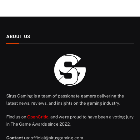
ABOUT US
Sirus Gaming is a team of passionate gamers delivering the
latest news, reviews, and insights on the gaming industry.
Find us on
OpenCritic
, and we're proud to have been a voting jury
in The Game Awards since 2022.
Contact us
:
official@sirusgaming.com