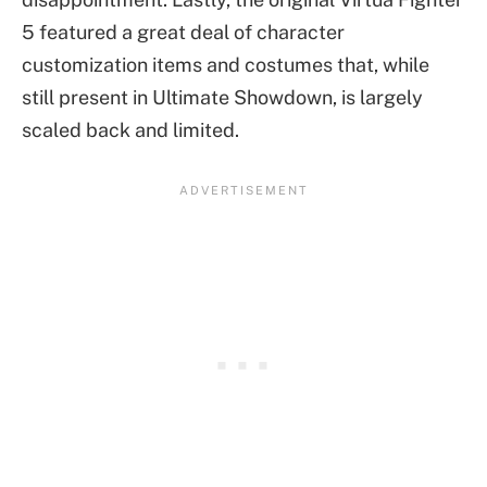
5 featured a great deal of character
customization items and costumes that, while
still present in Ultimate Showdown, is largely
scaled back and limited.