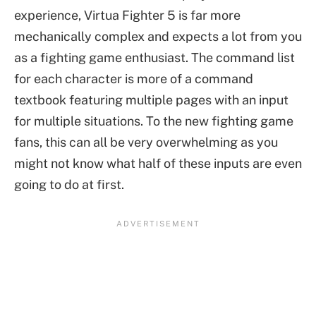
experience, Virtua Fighter 5 is far more
mechanically complex and expects a lot from you
as a fighting game enthusiast. The command list
for each character is more of a command
textbook featuring multiple pages with an input
for multiple situations. To the new fighting game
fans, this can all be very overwhelming as you
might not know what half of these inputs are even
going to do at first.