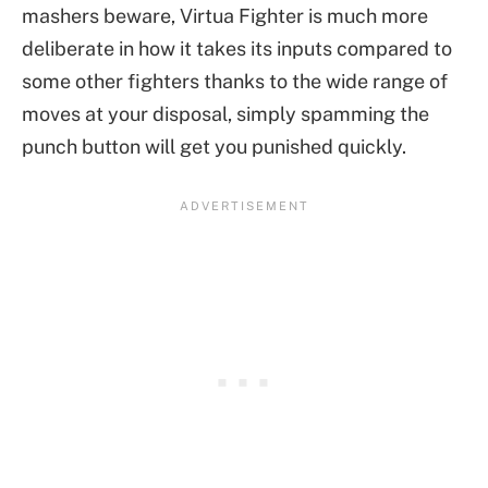
mashers beware, Virtua Fighter is much more
deliberate in how it takes its inputs compared to
some other fighters thanks to the wide range of
moves at your disposal, simply spamming the
punch button will get you punished quickly.