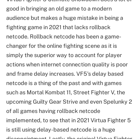
good in bringing an old game to a modern
audience but makes a huge mistake in being a
fighting game in 2021 that lacks rollback
netcode. Rollback netcode has been a game-
changer for the online fighting scene as it is
simply the superior way to account for player
actions when internet connection quality is poor
and frame delay increases. VF5’s delay based
netcode is a thing of the past and with games
such as Mortal Kombat 11, Street Fighter V, the
upcoming Guilty Gear Strive and even Spelunky 2
of all games having rollback netcode
implemented, to see that in 2021 Virtua Fighter 5
is still using delay-based netcode is a huge
disappointment. Lastly, the original Virtua Fighter