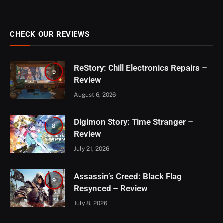
CHECK OUR REVIEWS
ReStory: Chill Electronics Repairs –
9
Review
August 6, 2026
Digimon Story: Time Stranger –
8
Review
July 21, 2026
Assassin’s Creed: Black Flag
9
Resynced – Review
July 8, 2026