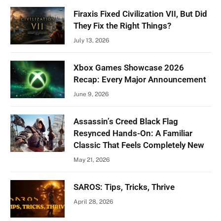
Firaxis Fixed Civilization VII, But Did
They Fix the Right Things?
July 13, 2026
Xbox Games Showcase 2026
Recap: Every Major Announcement
June 9, 2026
Assassin’s Creed Black Flag
Resynced Hands-On: A Familiar
Classic That Feels Completely New
May 21, 2026
SAROS: Tips, Tricks, Thrive
April 28, 2026