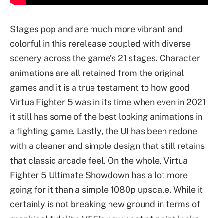
Stages pop and are much more vibrant and
colorful in this rerelease coupled with diverse
scenery across the game’s 21 stages. Character
animations are all retained from the original
games and it is a true testament to how good
Virtua Fighter 5 was in its time when even in 2021
it still has some of the best looking animations in
a fighting game. Lastly, the UI has been redone
with a cleaner and simple design that still retains
that classic arcade feel. On the whole, Virtua
Fighter 5 Ultimate Showdown has a lot more
going for it than a simple 1080p upscale. While it
certainly is not breaking new ground in terms of