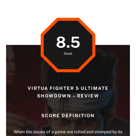
8.5
Great
VIRTUA FIGHTER 5 ULTIMATE
SHOWDOWN – REVIEW
SCORE DEFINITION
When the issues of a game are rolled and stomped by its