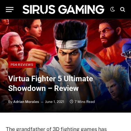
PS4 REVIEWS
Virtua Fighter 5 Ultimate
Showdown – Review
By
Adrian Morales
June 1, 2021
7 Mins Read
The grandfather of 3D fighting games has