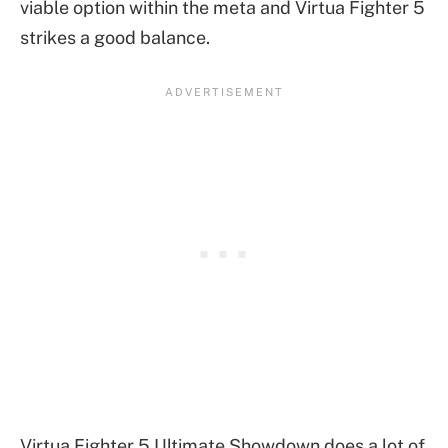
viable option within the meta and Virtua Fighter 5
strikes a good balance.
Virtua Fighter 5 Ultimate Showdown does a lot of