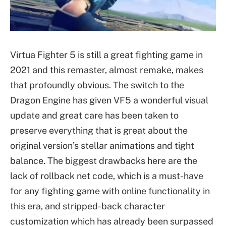
Virtua Fighter 5 is still a great fighting game in
2021 and this remaster, almost remake, makes
that profoundly obvious. The switch to the
Dragon Engine has given VF5 a wonderful visual
update and great care has been taken to
preserve everything that is great about the
original version’s stellar animations and tight
balance. The biggest drawbacks here are the
lack of rollback net code, which is a must-have
for any fighting game with online functionality in
this era, and stripped-back character
customization which has already been surpassed