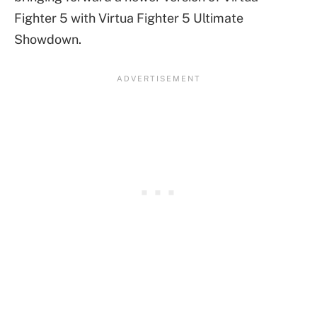
Fighter 5 with Virtua Fighter 5 Ultimate
Showdown.