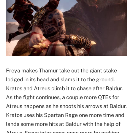
Freya makes Thamur take out the giant stake
lodged in its head and slams it to the ground.
Kratos and Atreus climb it to chase after Baldur.
As the fight continues, a couple more QTEs for
Atreus happens as he shoots his arrows at Baldur.
Kratos uses his Spartan Rage one more time and
lands some more hits at Baldur with the help of
Atreus. Freya intervenes once more by making