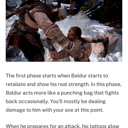
The first phase starts when Baldur starts to
retaliate and show his real strength. In this phase,
Baldur acts more like a punching bag that fights
back occasionally. You’ll mostly be dealing
damage to him with your axe at this point.
When he prepares for an attack, his tattoos glow