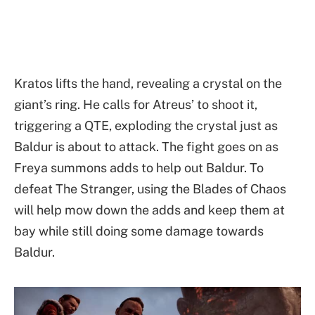
Kratos lifts the hand, revealing a crystal on the
giant’s ring. He calls for Atreus’ to shoot it,
triggering a QTE, exploding the crystal just as
Baldur is about to attack. The fight goes on as
Freya summons adds to help out Baldur. To
defeat The Stranger, using the Blades of Chaos
will help mow down the adds and keep them at
bay while still doing some damage towards
Baldur.