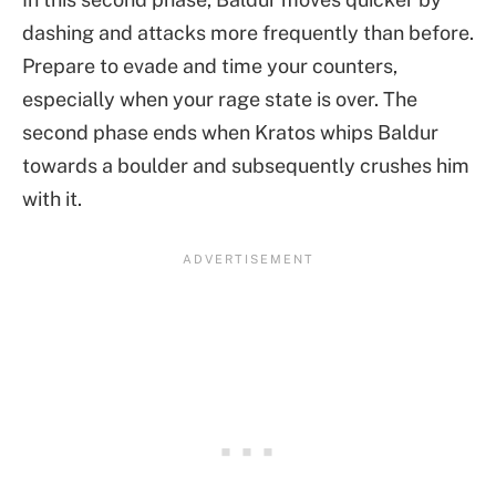
dashing and attacks more frequently than before.
Prepare to evade and time your counters,
especially when your rage state is over. The
second phase ends when Kratos whips Baldur
towards a boulder and subsequently crushes him
with it.