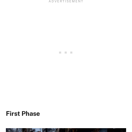
First Phase