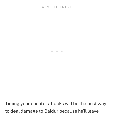
Timing your counter attacks will be the best way
to deal damage to Baldur because he’ll leave