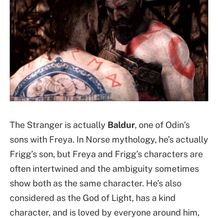
The Stranger is actually
Baldur
, one of Odin’s
sons with Freya. In Norse mythology, he’s actually
Frigg’s son, but Freya and Frigg’s characters are
often intertwined and the ambiguity sometimes
show both as the same character. He’s also
considered as the God of Light, has a kind
character, and is loved by everyone around him,