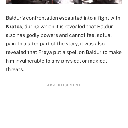
Baldur’s confrontation escalated into a fight with
Kratos
, during which it is revealed that Baldur
also has godly powers and cannot feel actual
pain. In a later part of the story, it was also
revealed that Freya put a spell on Baldur to make
him invulnerable to any physical or magical
threats.