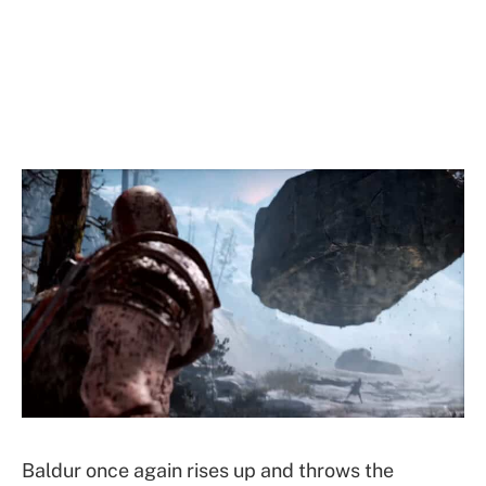
Baldur once again rises up and throws the