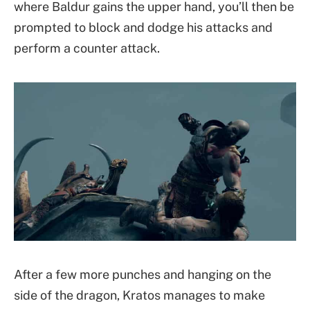
where Baldur gains the upper hand, you’ll then be
prompted to block and dodge his attacks and
perform a counter attack.
After a few more punches and hanging on the
side of the dragon, Kratos manages to make