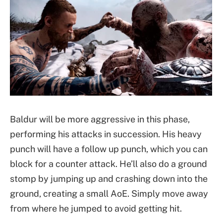
Baldur will be more aggressive in this phase,
performing his attacks in succession. His heavy
punch will have a follow up punch, which you can
block for a counter attack. He’ll also do a ground
stomp by jumping up and crashing down into the
ground, creating a small AoE. Simply move away
from where he jumped to avoid getting hit.