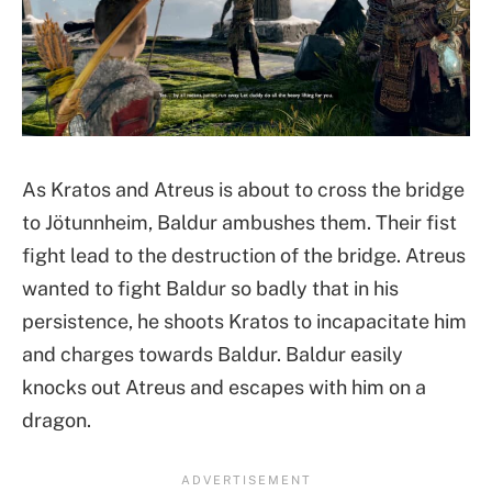
As Kratos and Atreus is about to cross the bridge
to Jötunnheim, Baldur ambushes them. Their fist
fight lead to the destruction of the bridge. Atreus
wanted to fight Baldur so badly that in his
persistence, he shoots Kratos to incapacitate him
and charges towards Baldur. Baldur easily
knocks out Atreus and escapes with him on a
dragon.