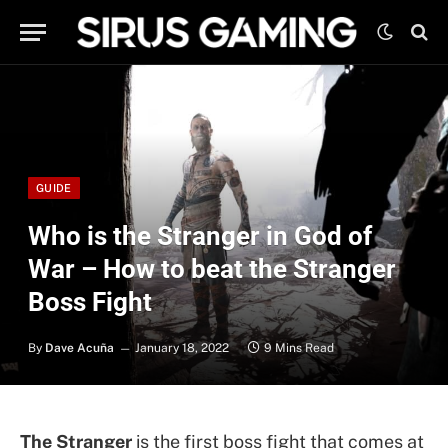
GUIDE
Who is the Stranger in God of
War – How to beat the Stranger
Boss Fight
By
Dave Acuña
January 18, 2022
9 Mins Read
The Stranger
is the first boss fight that comes at