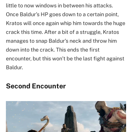
little to now windows in between his attacks.
Once Baldur’s HP goes down to a certain point,
Kratos will once again whip him towards the huge
crack this time. After a bit of a struggle, Kratos
manages to snap Baldur’s neck and throw him
down into the crack. This ends the first
encounter, but this won’t be the last fight against
Baldur.
Second Encounter