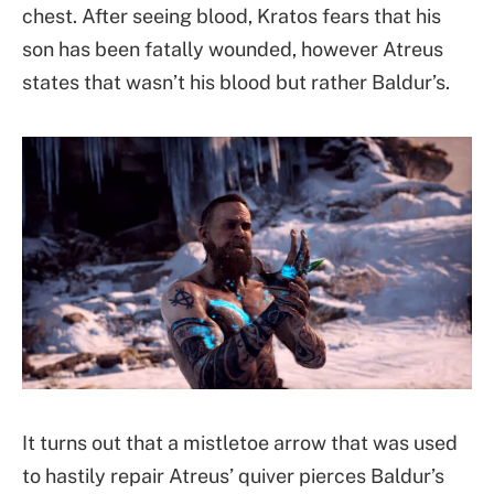
chest. After seeing blood, Kratos fears that his
son has been fatally wounded, however Atreus
states that wasn’t his blood but rather Baldur’s.
It turns out that a mistletoe arrow that was used
to hastily repair Atreus’ quiver pierces Baldur’s