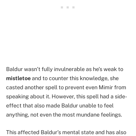
Baldur wasn’t fully invulnerable as he’s weak to
mistletoe
and to counter this knowledge, she
casted another spell to prevent even Mimir from
speaking about it. However, this spell had a side-
effect that also made Baldur unable to feel
anything, not even the most mundane feelings.
This affected Baldur’s mental state and has also