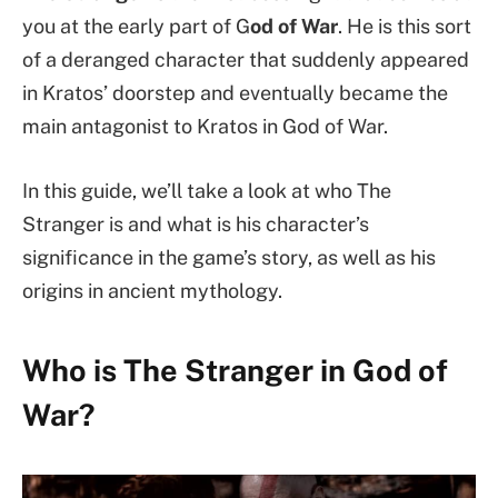
you at the early part of G
od of War
. He is this sort
of a deranged character that suddenly appeared
in Kratos’ doorstep and eventually became the
main antagonist to Kratos in God of War.
In this guide, we’ll take a look at who The
Stranger is and what is his character’s
significance in the game’s story, as well as his
origins in ancient mythology.
Who is The Stranger in God of
War?