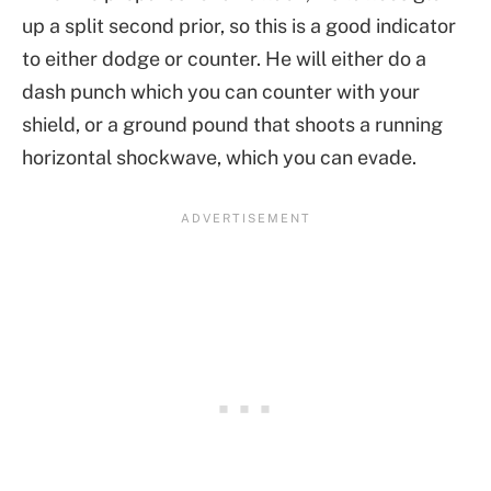
up a split second prior, so this is a good indicator
to either dodge or counter. He will either do a
dash punch which you can counter with your
shield, or a ground pound that shoots a running
horizontal shockwave, which you can evade.