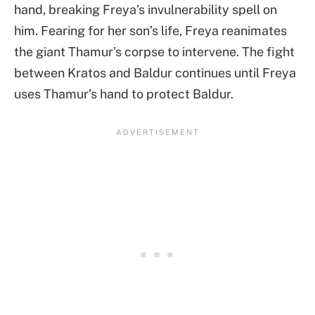
hand, breaking Freya’s invulnerability spell on
him. Fearing for her son’s life, Freya reanimates
the giant Thamur’s corpse to intervene. The fight
between Kratos and Baldur continues until Freya
uses Thamur’s hand to protect Baldur.