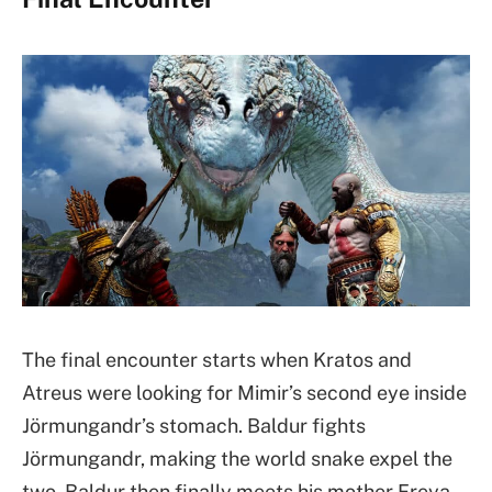
The final encounter starts when Kratos and
Atreus were looking for Mimir’s second eye inside
Jörmungandr’s stomach. Baldur fights
Jörmungandr, making the world snake expel the
two. Baldur then finally meets his mother Freya