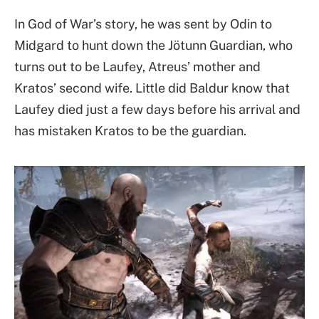
In God of War’s story, he was sent by Odin to
Midgard to hunt down the Jötunn Guardian, who
turns out to be Laufey, Atreus’ mother and
Kratos’ second wife. Little did Baldur know that
Laufey died just a few days before his arrival and
has mistaken Kratos to be the guardian.