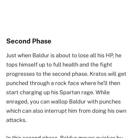
Second Phase
Just when Baldur is about to lose all his HP, he
tops himself up to full health and the fight
progresses to the second phase. Kratos will get
punched through a rock face where he’ll then
start charging up his Spartan rage. While
enraged, you can wallop Baldur with punches
which can also interrupt him from doing his own
attacks.
In this second phase, Baldur moves quicker by