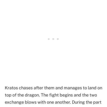
Kratos chases after them and manages to land on
top of the dragon. The fight begins and the two
exchange blows with one another. During the part