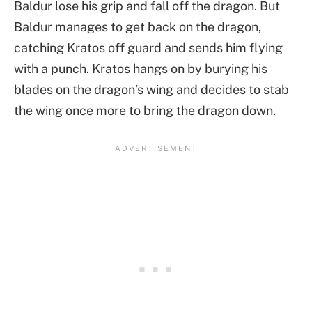
Baldur lose his grip and fall off the dragon. But
Baldur manages to get back on the dragon,
catching Kratos off guard and sends him flying
with a punch. Kratos hangs on by burying his
blades on the dragon’s wing and decides to stab
the wing once more to bring the dragon down.