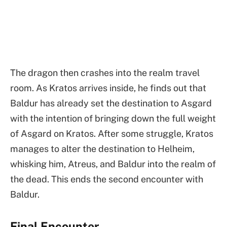
The dragon then crashes into the realm travel
room. As Kratos arrives inside, he finds out that
Baldur has already set the destination to Asgard
with the intention of bringing down the full weight
of Asgard on Kratos. After some struggle, Kratos
manages to alter the destination to Helheim,
whisking him, Atreus, and Baldur into the realm of
the dead. This ends the second encounter with
Baldur.
Final Encounter