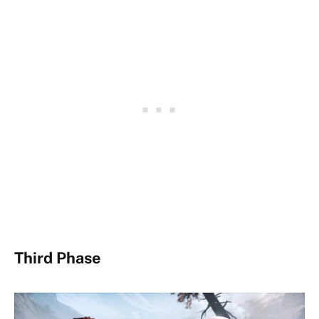
Third Phase