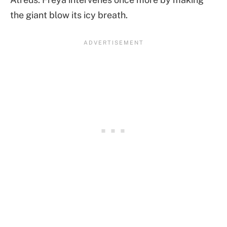
the giant blow its icy breath.