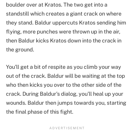
boulder over at Kratos. The two get into a
standstill which creates a giant crack on where
they stand. Baldur uppercuts Kratos sending him
flying, more punches were thrown up in the air,
then Baldur kicks Kratos down into the crack in
the ground.
You’ll get a bit of respite as you climb your way
out of the crack. Baldur will be waiting at the top
who then kicks you over to the other side of the
crack. During Baldur’s dialog, you’ll heal up your
wounds. Baldur then jumps towards you, starting
the final phase of this fight.