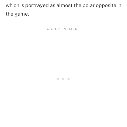
which is portrayed as almost the polar opposite in
the game.