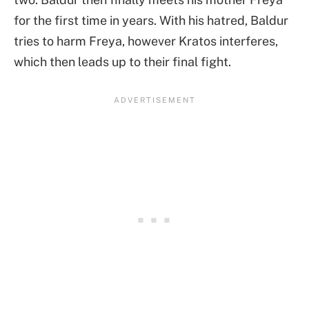
for the first time in years. With his hatred, Baldur
tries to harm Freya, however Kratos interferes,
which then leads up to their final fight.