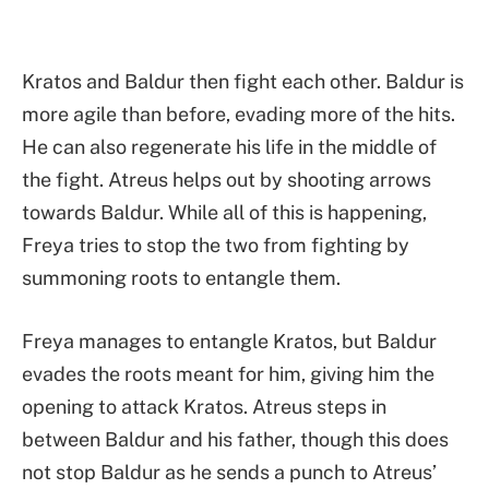
Kratos and Baldur then fight each other. Baldur is
more agile than before, evading more of the hits.
He can also regenerate his life in the middle of
the fight. Atreus helps out by shooting arrows
towards Baldur. While all of this is happening,
Freya tries to stop the two from fighting by
summoning roots to entangle them.
Freya manages to entangle Kratos, but Baldur
evades the roots meant for him, giving him the
opening to attack Kratos. Atreus steps in
between Baldur and his father, though this does
not stop Baldur as he sends a punch to Atreus’