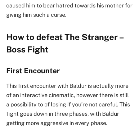
caused him to bear hatred towards his mother for
giving him such a curse.
How to defeat The Stranger –
Boss Fight
First Encounter
This first encounter with Baldur is actually more
of an interactive cinematic, however there is still
a possibility to of losing if you’re not careful. This
fight goes down in three phases, with Baldur
getting more aggressive in every phase.