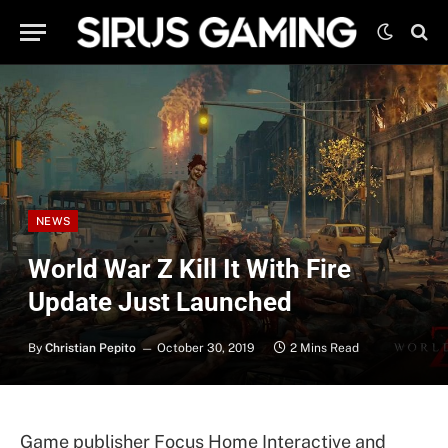
NEWS
World War Z Kill It With Fire
Update Just Launched
By
Christian Pepito
October 30, 2019
2 Mins Read
Game publisher Focus Home Interactive and