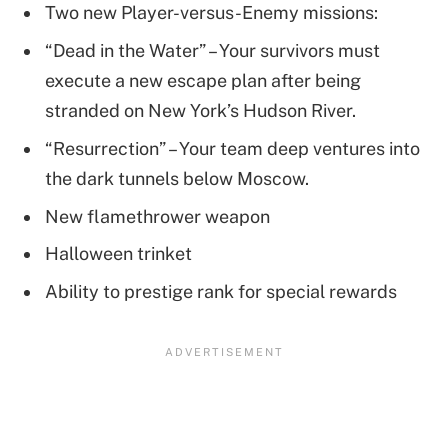
Two new Player-versus-Enemy missions:
“Dead in the Water” – Your survivors must
execute a new escape plan after being
stranded on New York’s Hudson River.
“Resurrection” – Your team deep ventures into
the dark tunnels below Moscow.
New flamethrower weapon
Halloween trinket
Ability to prestige rank for special rewards