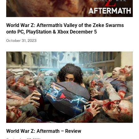
World War Z: Aftermath’s Valley of the Zeke Swarms
onto PC, PlayStation & Xbox December 5
October 31, 2023
World War Z: Aftermath – Review