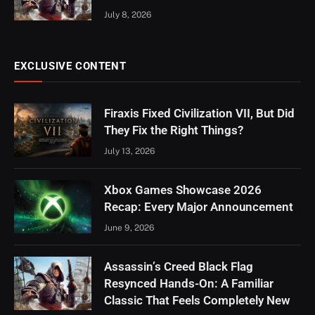
July 8, 2026
EXCLUSIVE CONTENT
Firaxis Fixed Civilization VII, But Did
They Fix the Right Things?
July 13, 2026
Xbox Games Showcase 2026
Recap: Every Major Announcement
June 9, 2026
Assassin’s Creed Black Flag
Resynced Hands-On: A Familiar
Classic That Feels Completely New