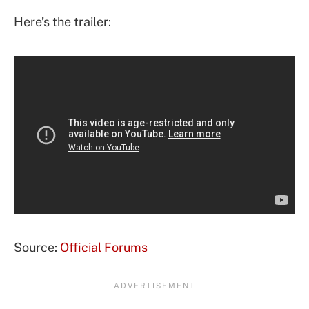
Here’s the trailer:
Source:
Official Forums