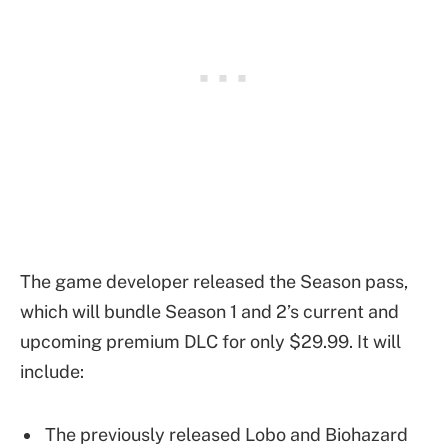
The game developer released the Season pass,
which will bundle Season 1 and 2’s current and
upcoming premium DLC for only $29.99. It will
include:
The previously released Lobo and Biohazard