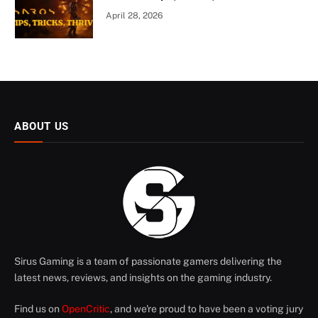
April 28, 2026
ABOUT US
Sirus Gaming is a team of passionate gamers delivering the
latest news, reviews, and insights on the gaming industry.
Find us on
OpenCritic
, and we're proud to have been a voting jury