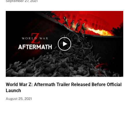
September 27, 2021
World War Z: Aftermath Trailer Released Before Official
Launch
August 25, 2021