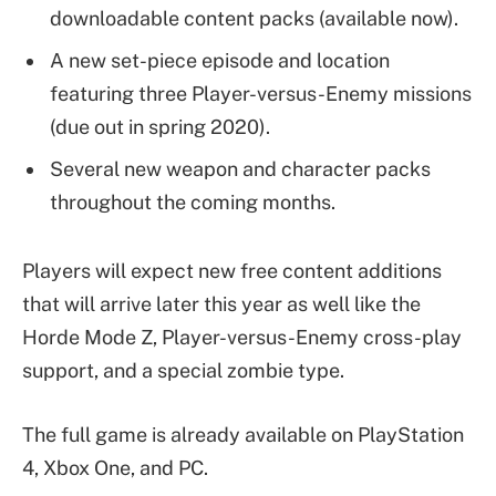
downloadable content packs (available now).
A new set-piece episode and location
featuring three Player-versus-Enemy missions
(due out in spring 2020).
Several new weapon and character packs
throughout the coming months.
Players will expect new free content additions
that will arrive later this year as well like the
Horde Mode Z, Player-versus-Enemy cross-play
support, and a special zombie type.
The full game is already available on PlayStation
4, Xbox One, and PC.