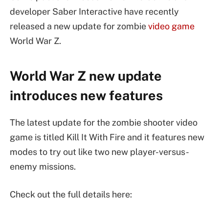
developer Saber Interactive have recently
released a new update for zombie
video game
World War Z.
World War Z new update
introduces new features
The latest update for the zombie shooter video
game is titled Kill It With Fire and it features new
modes to try out like two new player-versus-
enemy missions.
Check out the full details here: