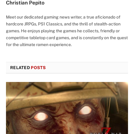
Christian Pepito
Meet our dedicated gaming news writer, a true aficionado of
hardcore JRPGs, PS1 Classics, and the thrill of stealth-action
games. He enjoys playing the games he collects, friendly or
competitive tabletop card games, and is constantly on the quest
for the ultimate ramen experience.
RELATED
POSTS