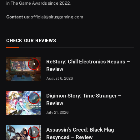
in The Game Awards since 2022.
Contact us
:
official@sirusgaming.com
CHECK OUR REVIEWS
ReStory: Chill Electronics Repairs –
9
Review
August 6, 2026
Digimon Story: Time Stranger –
8
Review
July 21, 2026
Assassin’s Creed: Black Flag
9
Resynced – Review