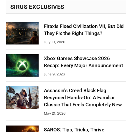
SIRUS EXCLUSIVES
Firaxis Fixed Civilization VII, But Did
They Fix the Right Things?
July 13, 2026
Xbox Games Showcase 2026
Recap: Every Major Announcement
June 9, 2026
Assassin’s Creed Black Flag
Resynced Hands-On: A Familiar
Classic That Feels Completely New
May 21, 2026
SAROS: Tips, Tricks, Thrive