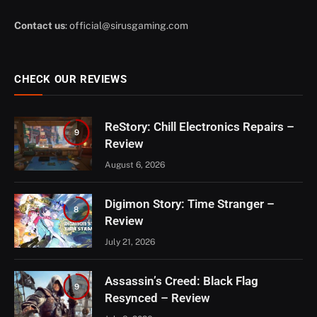
Contact us
:
official@sirusgaming.com
CHECK OUR REVIEWS
ReStory: Chill Electronics Repairs –
9
Review
August 6, 2026
Digimon Story: Time Stranger –
8
Review
July 21, 2026
Assassin’s Creed: Black Flag
9
Resynced – Review