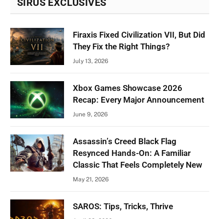
SIRUS EXCLUSIVES
Firaxis Fixed Civilization VII, But Did
They Fix the Right Things?
July 13, 2026
Xbox Games Showcase 2026
Recap: Every Major Announcement
June 9, 2026
Assassin’s Creed Black Flag
Resynced Hands-On: A Familiar
Classic That Feels Completely New
May 21, 2026
SAROS: Tips, Tricks, Thrive