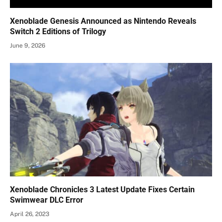
Xenoblade Genesis Announced as Nintendo Reveals
Switch 2 Editions of Trilogy
June 9, 2026
Xenoblade Chronicles 3 Latest Update Fixes Certain
Swimwear DLC Error
April 26, 2023