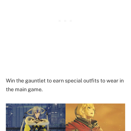
Win the gauntlet to earn special outfits to wear in
the main game.