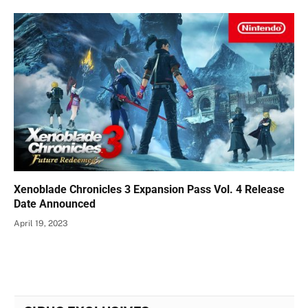
Xenoblade Chronicles 3 Expansion Pass Vol. 4 Release
Date Announced
April 19, 2023