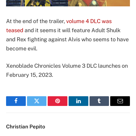
At the end of the trailer,
volume 4 DLC was
teased
and it seems it will feature Adult Shulk
and Rex fighting against Alvis who seems to have
become evil.
Xenoblade Chronicles Volume 3 DLC launches on
February 15, 2023.
Facebook
Twitter
Pinterest
LinkedIn
Tumblr
Email
Christian Pepito