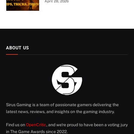
April 28, 2026
ABOUT US
Sirus Gaming is a team of passionate gamers delivering the
latest news, reviews, and insights on the gaming industry.
Find us on
OpenCritic
, and we're proud to have been a voting jury
in The Game Awards since 2022.