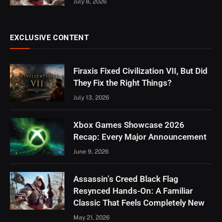
July 8, 2026
EXCLUSIVE CONTENT
Firaxis Fixed Civilization VII, But Did
They Fix the Right Things?
July 13, 2026
Xbox Games Showcase 2026
Recap: Every Major Announcement
June 9, 2026
Assassin’s Creed Black Flag
Resynced Hands-On: A Familiar
Classic That Feels Completely New
May 21, 2026