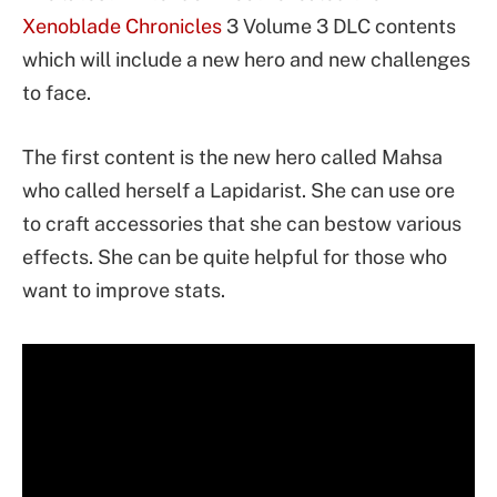
Xenoblade Chronicles
3 Volume 3 DLC contents
which will include a new hero and new challenges
to face.
The first content is the new hero called Mahsa
who called herself a Lapidarist. She can use ore
to craft accessories that she can bestow various
effects. She can be quite helpful for those who
want to improve stats.