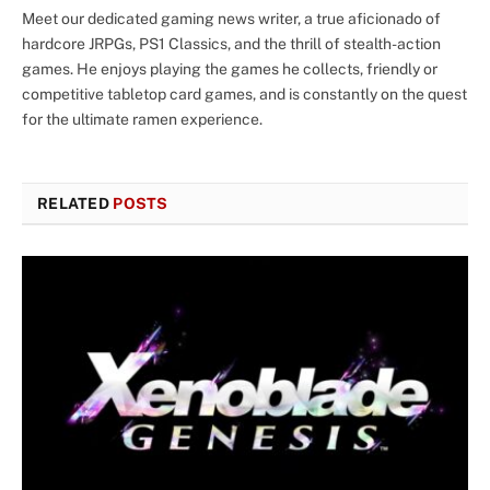
Meet our dedicated gaming news writer, a true aficionado of
hardcore JRPGs, PS1 Classics, and the thrill of stealth-action
games. He enjoys playing the games he collects, friendly or
competitive tabletop card games, and is constantly on the quest
for the ultimate ramen experience.
RELATED
POSTS