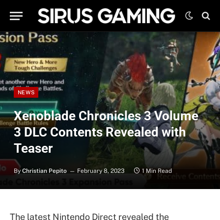
NEWS
Xenoblade Chronicles 3 Volume
3 DLC Contents Revealed with
Teaser
By
Christian Pepito
February 8, 2023
1 Min Read
The latest Nintendo Direct revealed the