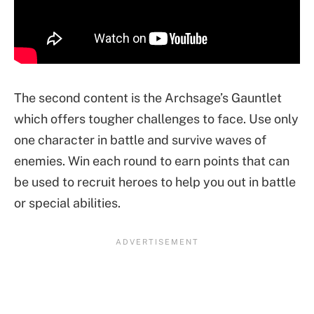
The second content is the Archsage’s Gauntlet
which offers tougher challenges to face. Use only
one character in battle and survive waves of
enemies. Win each round to earn points that can
be used to recruit heroes to help you out in battle
or special abilities.