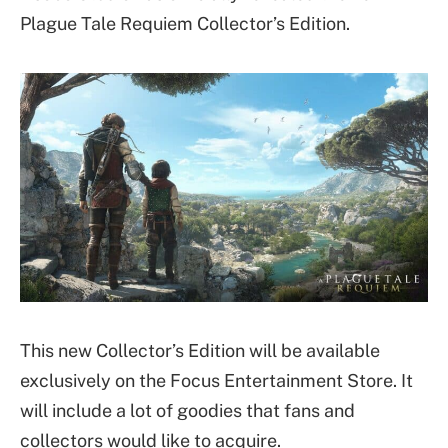
Plague Tale Requiem Collector’s Edition.
This new Collector’s Edition will be available
exclusively on the Focus Entertainment Store. It
will include a lot of goodies that fans and
collectors would like to acquire.