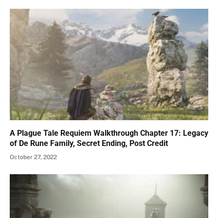
A Plague Tale Requiem Walkthrough Chapter 17: Legacy
of De Rune Family, Secret Ending, Post Credit
October 27, 2022