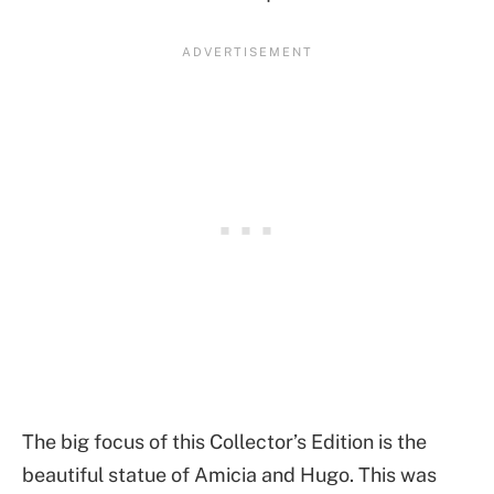
The big focus of this Collector’s Edition is the
beautiful statue of Amicia and Hugo. This was