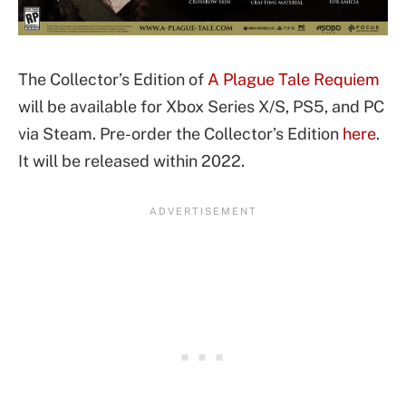
The Collector’s Edition of
A Plague Tale Requiem
will be available for Xbox Series X/S, PS5, and PC
via Steam. Pre-order the Collector’s Edition
here
.
It will be released within 2022.