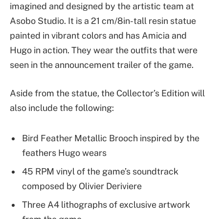
imagined and designed by the artistic team at
Asobo Studio. It is a 21 cm/8in-tall resin statue
painted in vibrant colors and has Amicia and
Hugo in action. They wear the outfits that were
seen in the announcement trailer of the game.
Aside from the statue, the Collector’s Edition will
also include the following:
Bird Feather Metallic Brooch inspired by the
feathers Hugo wears
45 RPM vinyl of the game’s soundtrack
composed by Olivier Deriviere
Three A4 lithographs of exclusive artwork