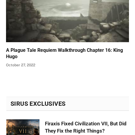
A Plague Tale Requiem Walkthrough Chapter 16: King
Hugo
October 27, 2022
SIRUS EXCLUSIVES
Firaxis Fixed Civilization VII, But Did
They Fix the Right Things?