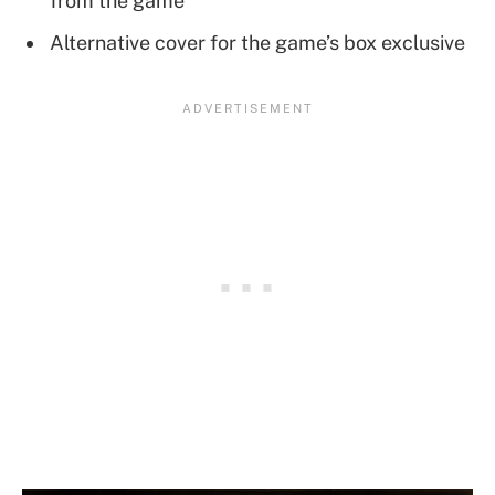
from the game
Alternative cover for the game’s box exclusive