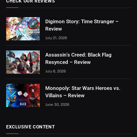
CHECK OUR REVIEWS
Digimon Story: Time Stranger –
8
Review
July 21, 2026
Assassin’s Creed: Black Flag
9
Resynced – Review
July 8, 2026
Monopoly: Star Wars Heroes vs.
8
Villains – Review
June 30, 2026
EXCLUSIVE CONTENT