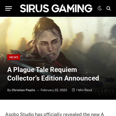
NEWS
A Plague Tale Requiem
Collector’s Edition Announced
By
Christian Pepito
February 22, 2022
1 Min Read
Asobo Studio has officially revealed the new A