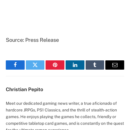
Source: Press Release
Facebook
Twitter
Pinterest
LinkedIn
Tumblr
Email
Christian Pepito
Meet our dedicated gaming news writer, a true aficionado of
hardcore JRPGs, PS1 Classics, and the thrill of stealth-action
games. He enjoys playing the games he collects, friendly or
competitive tabletop card games, and is constantly on the quest