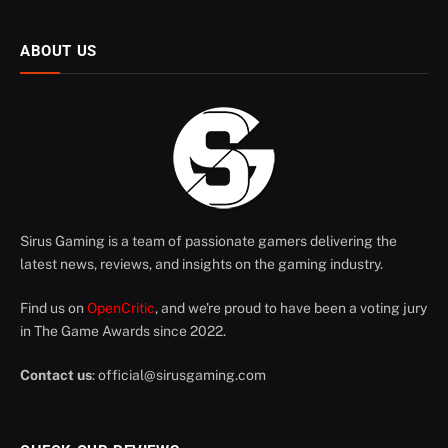
ABOUT US
Sirus Gaming is a team of passionate gamers delivering the
latest news, reviews, and insights on the gaming industry.
Find us on
OpenCritic
, and we're proud to have been a voting jury
in The Game Awards since 2022.
Contact us
:
official@sirusgaming.com