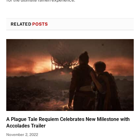
for the ultimate ramen experience.
RELATED
POSTS
A Plague Tale Requiem Celebrates New Milestone with
Accolades Trailer
November 2, 2022