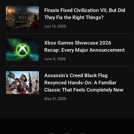
Firaxis Fixed Civilization VII, But Did
They Fix the Right Things?
July 13, 2026
Xbox Games Showcase 2026
Recap: Every Major Announcement
June 9, 2026
Assassin’s Creed Black Flag
Resynced Hands-On: A Familiar
Classic That Feels Completely New
May 21, 2026