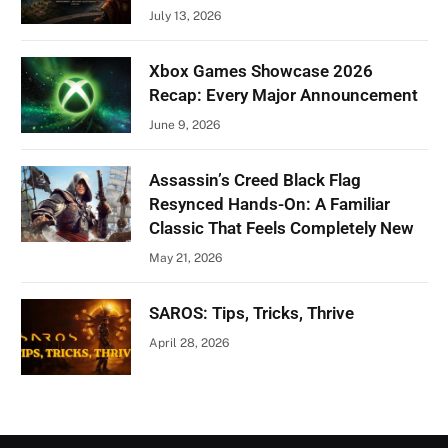
July 13, 2026
Xbox Games Showcase 2026
Recap: Every Major Announcement
June 9, 2026
Assassin’s Creed Black Flag
Resynced Hands-On: A Familiar
Classic That Feels Completely New
May 21, 2026
SAROS: Tips, Tricks, Thrive
April 28, 2026