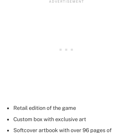
Retail edition of the game
Custom box with exclusive art
Softcover artbook with over 96 pages of