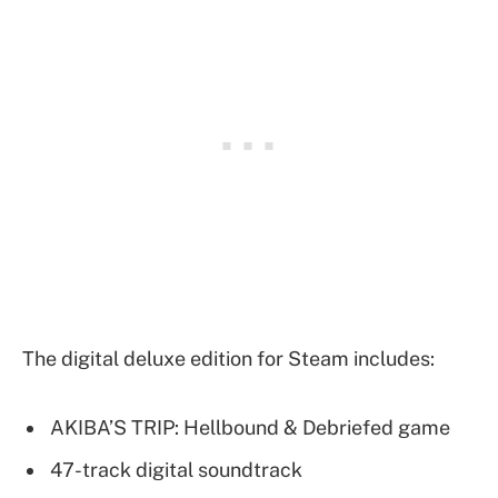
The digital deluxe edition for Steam includes:
AKIBA’S TRIP: Hellbound & Debriefed game
47-track digital soundtrack