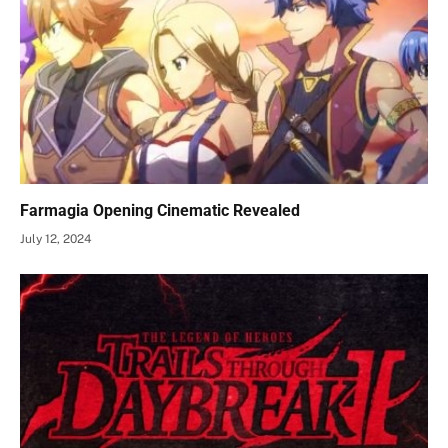
Farmagia Opening Cinematic Revealed
July 12, 2024