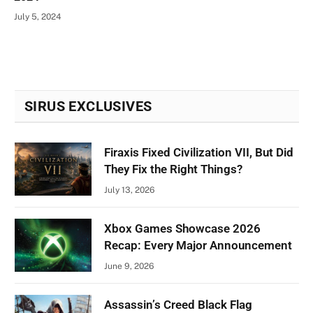
July 5, 2024
SIRUS EXCLUSIVES
Firaxis Fixed Civilization VII, But Did
They Fix the Right Things?
July 13, 2026
Xbox Games Showcase 2026
Recap: Every Major Announcement
June 9, 2026
Assassin’s Creed Black Flag