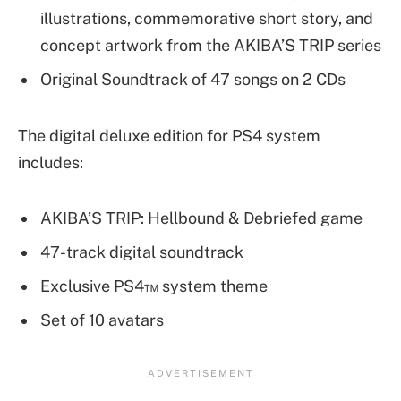
illustrations, commemorative short story, and
concept artwork from the AKIBA’S TRIP series
Original Soundtrack of 47 songs on 2 CDs
The digital deluxe edition for PS4 system
includes:
AKIBA’S TRIP: Hellbound & Debriefed game
47-track digital soundtrack
Exclusive PS4™ system theme
Set of 10 avatars