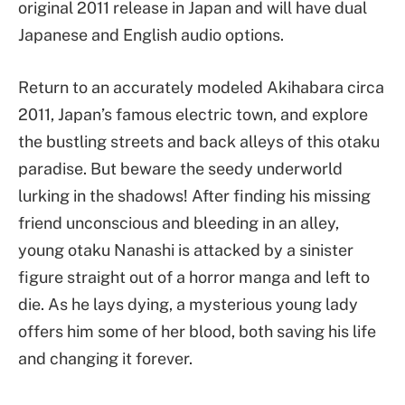
original 2011 release in Japan and will have dual
Japanese and English audio options.
Return to an accurately modeled Akihabara circa
2011, Japan’s famous electric town, and explore
the bustling streets and back alleys of this otaku
paradise. But beware the seedy underworld
lurking in the shadows! After finding his missing
friend unconscious and bleeding in an alley,
young otaku Nanashi is attacked by a sinister
figure straight out of a horror manga and left to
die. As he lays dying, a mysterious young lady
offers him some of her blood, both saving his life
and changing it forever.