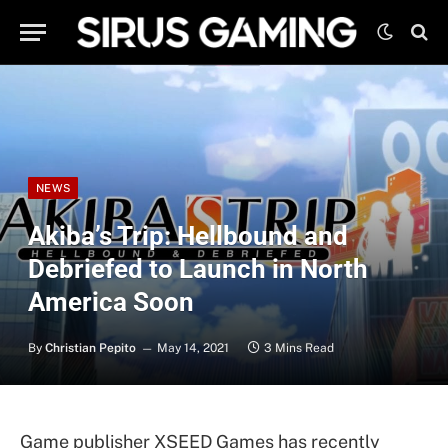
NEWS
Akiba’s Trip: Hellbound and
Debriefed to Launch in North
America Soon
By
Christian Pepito
May 14, 2021
3 Mins Read
Game publisher XSEED Games has recently