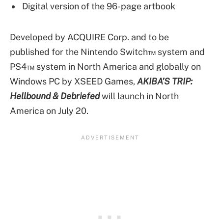
Digital version of the 96-page artbook
Developed by ACQUIRE Corp. and to be
published for the Nintendo Switch™ system and
PS4™ system in North America and globally on
Windows PC by XSEED Games,
AKIBA’S TRIP:
Hellbound & Debriefed
will launch in North
America on July 20.