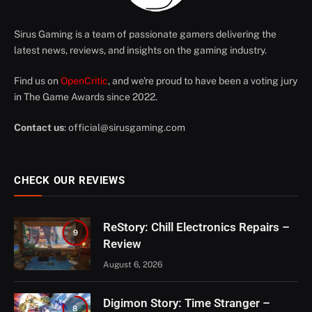
Sirus Gaming is a team of passionate gamers delivering the
latest news, reviews, and insights on the gaming industry.
Find us on
OpenCritic
, and we're proud to have been a voting jury
in The Game Awards since 2022.
Contact us
:
official@sirusgaming.com
CHECK OUR REVIEWS
ReStory: Chill Electronics Repairs –
9
Review
August 6, 2026
Digimon Story: Time Stranger –
8