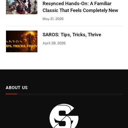
Resynced Hands-On: A Familiar
Classic That Feels Completely New
May 21, 2026
SAROS: Tips, Tricks, Thrive
April 28, 2026
ABOUT US