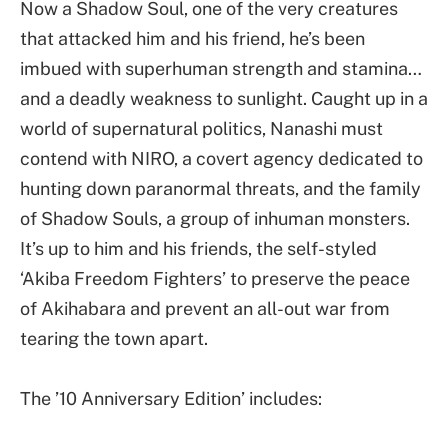
Now a Shadow Soul, one of the very creatures
that attacked him and his friend, he’s been
imbued with superhuman strength and stamina…
and a deadly weakness to sunlight. Caught up in a
world of supernatural politics, Nanashi must
contend with NIRO, a covert agency dedicated to
hunting down paranormal threats, and the family
of Shadow Souls, a group of inhuman monsters.
It’s up to him and his friends, the self-styled
‘Akiba Freedom Fighters’ to preserve the peace
of Akihabara and prevent an all-out war from
tearing the town apart.
The ’10 Anniversary Edition’ includes: