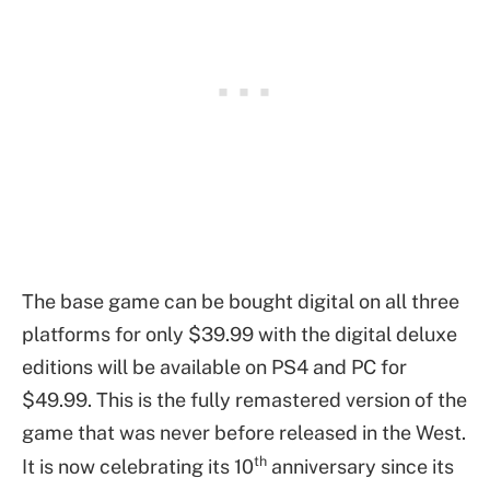
The base game can be bought digital on all three
platforms for only $39.99 with the digital deluxe
editions will be available on PS4 and PC for
$49.99. This is the fully remastered version of the
game that was never before released in the West.
th
It is now celebrating its 10
anniversary since its