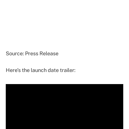
Source: Press Release
Here’s the launch date trailer: