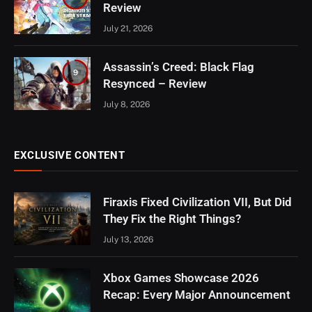
Review
July 21, 2026
Assassin’s Creed: Black Flag
9
Resynced – Review
July 8, 2026
EXCLUSIVE CONTENT
Firaxis Fixed Civilization VII, But Did
They Fix the Right Things?
July 13, 2026
Xbox Games Showcase 2026
Recap: Every Major Announcement