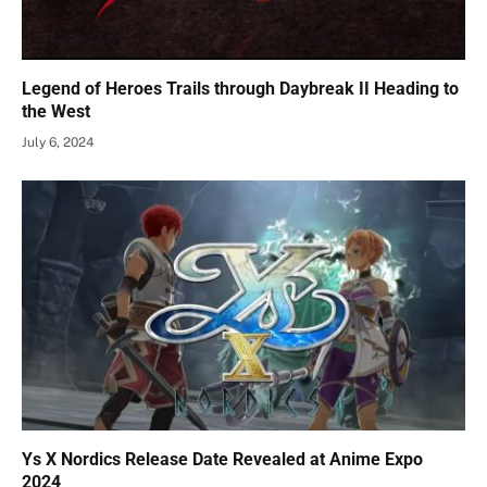
Legend of Heroes Trails through Daybreak II Heading to
the West
July 6, 2024
Ys X Nordics Release Date Revealed at Anime Expo
2024