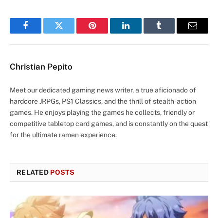
Facebook
Twitter
Pinterest
LinkedIn
Tumblr
Email
Christian Pepito
Meet our dedicated gaming news writer, a true aficionado of
hardcore JRPGs, PS1 Classics, and the thrill of stealth-action
games. He enjoys playing the games he collects, friendly or
competitive tabletop card games, and is constantly on the quest
for the ultimate ramen experience.
RELATED
POSTS