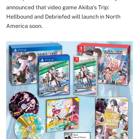
announced that video game Akiba’s Trip:
Hellbound and Debriefed will launch in North
America soon.