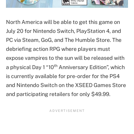
North America will be able to get this game on
July 20 for Nintendo Switch, PlayStation 4, and
PC via Steam, GoG, and The Humble Store. The
debriefing action RPG where players must
expose vampires to the sun will be released with
th
a physical Day 1 “10
Anniversary Edition”, which
is currently available for pre-order for the PS4
and Nintendo Switch on the XSEED Games Store
and participating retailers for only $49.99.