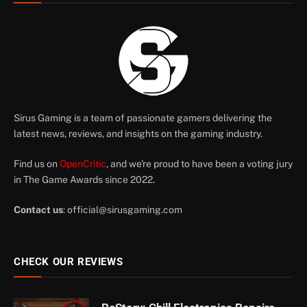
Sirus Gaming is a team of passionate gamers delivering the
latest news, reviews, and insights on the gaming industry.
Find us on
OpenCritic
, and we're proud to have been a voting jury
in The Game Awards since 2022.
Contact us
:
official@sirusgaming.com
CHECK OUR REVIEWS