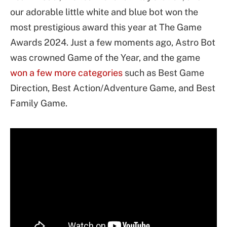
our adorable little white and blue bot won the
most prestigious award this year at The Game
Awards 2024. Just a few moments ago, Astro Bot
was crowned Game of the Year, and the game
won a few more categories
such as Best Game
Direction, Best Action/Adventure Game, and Best
Family Game.