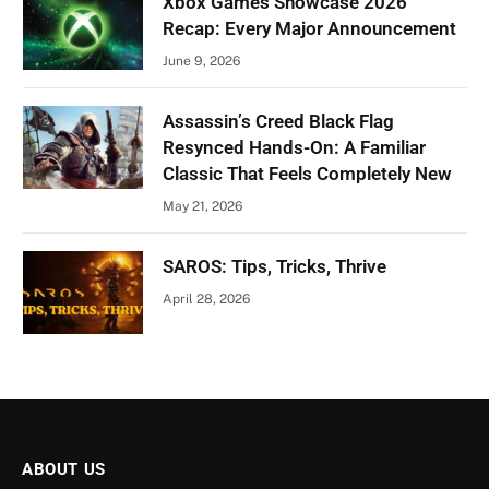
Xbox Games Showcase 2026
Recap: Every Major Announcement
June 9, 2026
Assassin’s Creed Black Flag
Resynced Hands-On: A Familiar
Classic That Feels Completely New
May 21, 2026
SAROS: Tips, Tricks, Thrive
April 28, 2026
ABOUT US