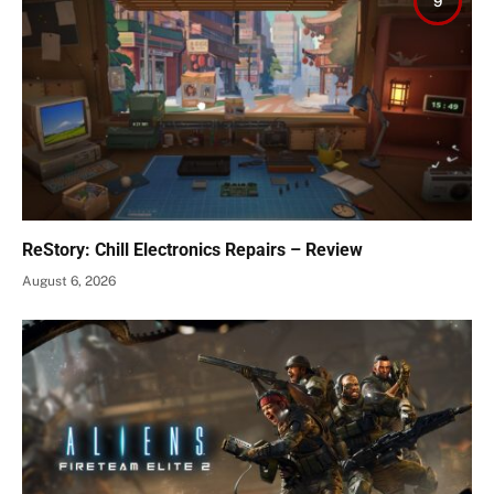
9
ReStory: Chill Electronics Repairs – Review
August 6, 2026