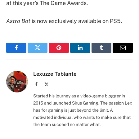
at this year’s The Game Awards.
Astro Bot
is now exclusively available on PS5.
Facebook
Twitter
Pinterest
LinkedIn
Tumblr
Email
Lexuzze Tablante
Facebook
X
(Twitter)
Started his journey as a video-game blogger in
2015 and launched Sirus Gaming. The passion Lex
has for gaming is just beyond the limit. A
motivated individual who wants to make sure that
the team succeed no matter what.