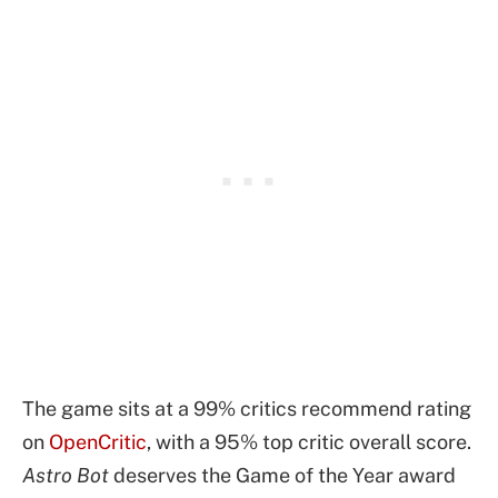
The game sits at a 99% critics recommend rating
on
OpenCritic
, with a 95% top critic overall score.
Astro Bot
deserves the Game of the Year award