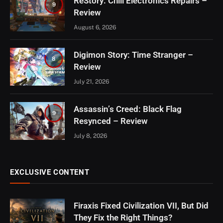
ReStory: Chill Electronics Repairs –
9
Review
August 6, 2026
Digimon Story: Time Stranger –
8
Review
July 21, 2026
Assassin’s Creed: Black Flag
9
Resynced – Review
July 8, 2026
EXCLUSIVE CONTENT
Firaxis Fixed Civilization VII, But Did
They Fix the Right Things?