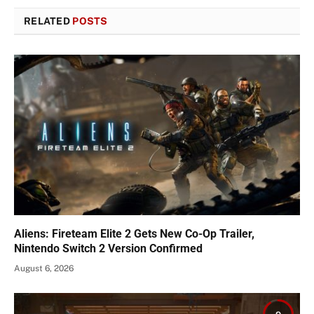
RELATED
POSTS
Aliens: Fireteam Elite 2 Gets New Co-Op Trailer,
Nintendo Switch 2 Version Confirmed
August 6, 2026