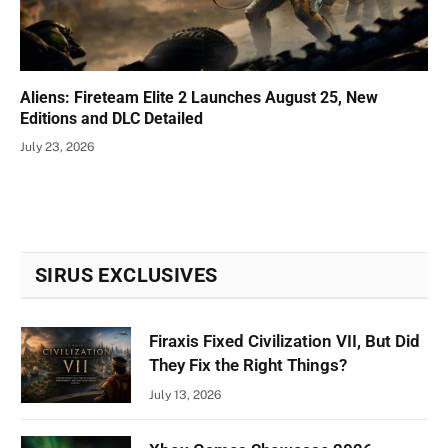
Aliens: Fireteam Elite 2 Launches August 25, New
Editions and DLC Detailed
July 23, 2026
SIRUS EXCLUSIVES
Firaxis Fixed Civilization VII, But Did
They Fix the Right Things?
July 13, 2026