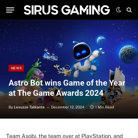
NEWS
Astro Bot wins Game of the Year
at The Game Awards 2024
By
Lexuzze Tablante
December 12, 2024
1 Min Read
Team Asobi, the team over at PlayStation, and