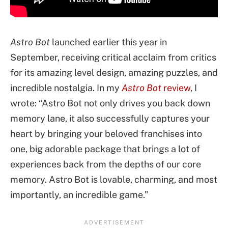
Astro Bot
launched earlier this year in
September, receiving critical acclaim from critics
for its amazing level design, amazing puzzles, and
incredible nostalgia. In my
Astro Bot
review
, I
wrote: “Astro Bot not only drives you back down
memory lane, it also successfully captures your
heart by bringing your beloved franchises into
one, big adorable package that brings a lot of
experiences back from the depths of our core
memory. Astro Bot is lovable, charming, and most
importantly, an incredible game.”