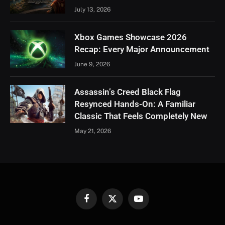
July 13, 2026
Xbox Games Showcase 2026
Recap: Every Major Announcement
June 9, 2026
Assassin’s Creed Black Flag
Resynced Hands-On: A Familiar
Classic That Feels Completely New
May 21, 2026
Facebook
X
YouTube
(Twitter)