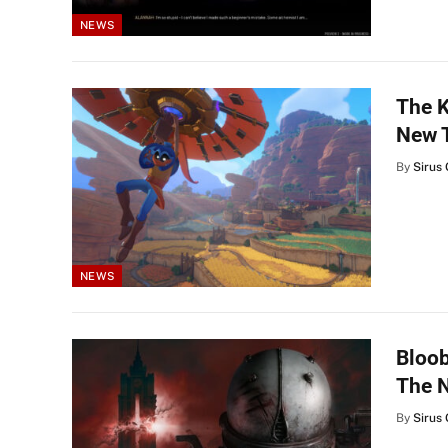
NEWS
The K
New T
By
Sirus 
NEWS
Bloob
The 
By
Sirus 