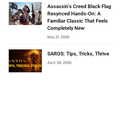
Assassin’s Creed Black Flag
Resynced Hands-On: A
Familiar Classic That Feels
Completely New
May 21, 2026
SAROS: Tips, Tricks, Thrive
April 28, 2026