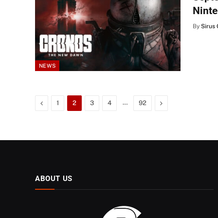
Ninte
By
Sirus 
NEWS
Previous
…
Next
1
2
3
4
92
ABOUT US