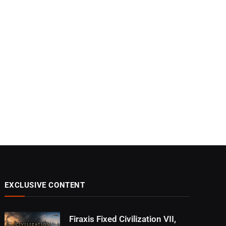
EXCLUSIVE CONTENT
Firaxis Fixed Civilization VII,