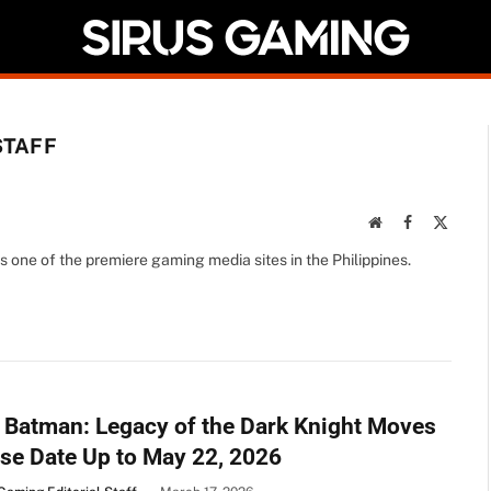
STAFF
Website
Facebook
X
(Twitte
s one of the premiere gaming media sites in the Philippines.
Batman: Legacy of the Dark Knight Moves
se Date Up to May 22, 2026