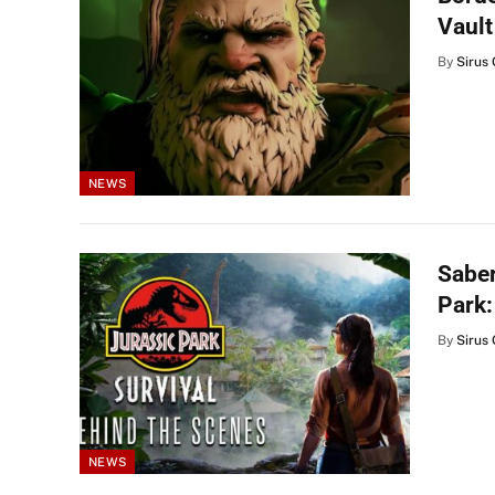
Vault
By
Sirus 
NEWS
Saber
Park:
By
Sirus 
NEWS