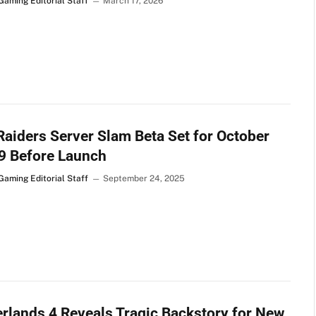
Gaming Editorial Staff
March 17, 2026
aiders Server Slam Beta Set for October
9 Before Launch
Gaming Editorial Staff
September 24, 2025
rlands 4 Reveals Tragic Backstory for New