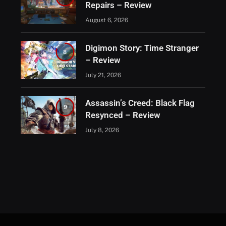
Repairs – Review
August 6, 2026
Digimon Story: Time Stranger
8
– Review
July 21, 2026
Assassin’s Creed: Black Flag
9
Resynced – Review
July 8, 2026