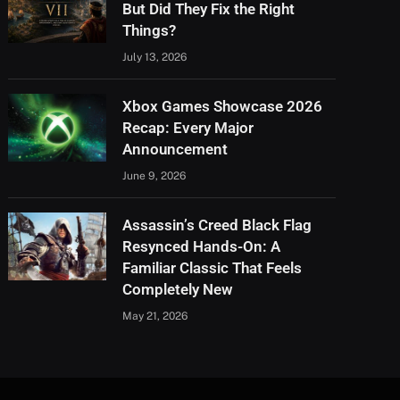
But Did They Fix the Right
Things?
July 13, 2026
Xbox Games Showcase 2026
Recap: Every Major
Announcement
June 9, 2026
Assassin’s Creed Black Flag
Resynced Hands-On: A
Familiar Classic That Feels
Completely New
May 21, 2026