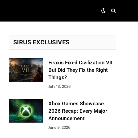
SIRUS EXCLUSIVES
Firaxis Fixed Civilization VII,
r)
But Did They Fix the Right
Things?
July 13, 2026
Xbox Games Showcase
2026 Recap: Every Major
Announcement
June 9, 2026