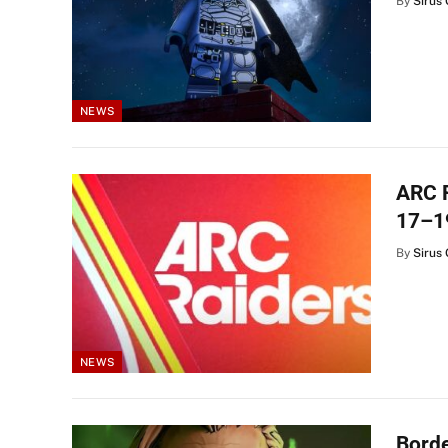
By
Sirus 
NEWS
ARC R
17–1
By
Sirus 
NEWS
Borde