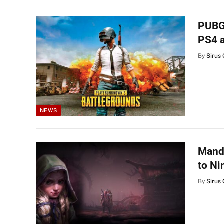
PUBG:
PS4 
By
Sirus 
NEWS
Mandr
to Ni
By
Sirus 