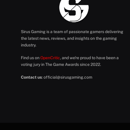
Sirus Gaming is a team of passionate gamers delivering
the latest news, reviews, and insights on the gaming
industry.
Find us on
OpenCritic
, and we're proud to have been a
voting jury in The Game Awards since 2022.
Contact us
:
official@sirusgaming.com