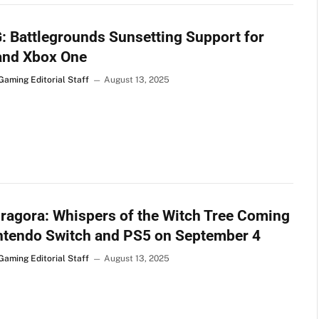
 Battlegrounds Sunsetting Support for
and Xbox One
Gaming Editorial Staff
August 13, 2025
agora: Whispers of the Witch Tree Coming
ntendo Switch and PS5 on September 4
Gaming Editorial Staff
August 13, 2025