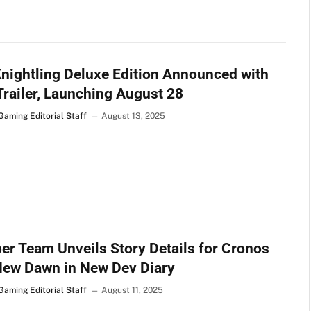
nightling Deluxe Edition Announced with
railer, Launching August 28
Gaming Editorial Staff
August 13, 2025
er Team Unveils Story Details for Cronos
New Dawn in New Dev Diary
Gaming Editorial Staff
August 11, 2025