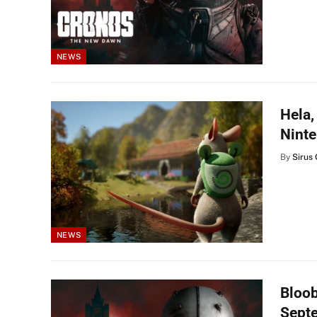
NEWS
Hela,
Ninte
By
Sirus 
NEWS
Bloo
Septe