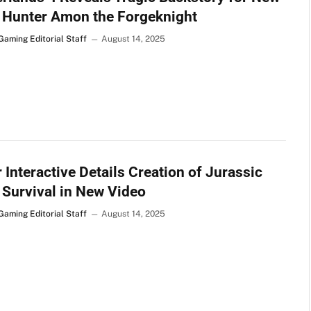
 Hunter Amon the Forgeknight
Gaming Editorial Staff
August 14, 2025
 Interactive Details Creation of Jurassic
 Survival in New Video
Gaming Editorial Staff
August 14, 2025