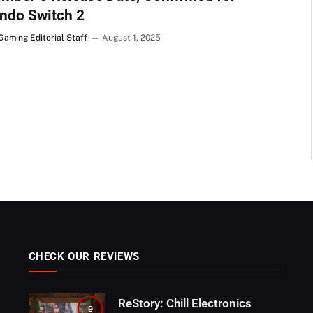
ndo Switch 2
Gaming Editorial Staff
August 1, 2025
CHECK OUR REVIEWS
ReStory: Chill Electronics
9