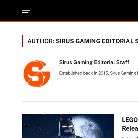
AUTHOR:
SIRUS GAMING EDITORIAL 
Sirus Gaming Editorial Staff
Established back in 2015, Sirus Gaming i
LEGO 
Relea