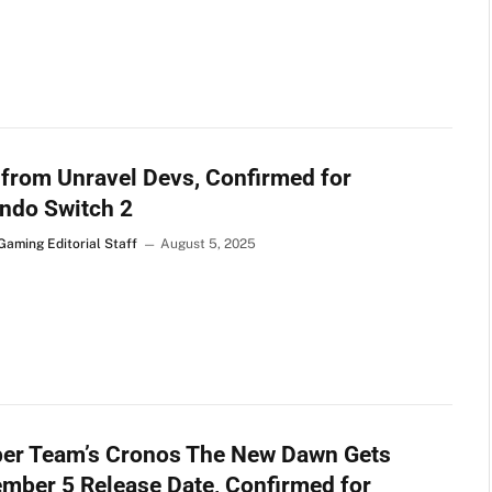
 from Unravel Devs, Confirmed for
ndo Switch 2
Gaming Editorial Staff
August 5, 2025
ber Team’s Cronos The New Dawn Gets
mber 5 Release Date, Confirmed for