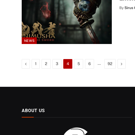
By
Sirus 
NEWS
Previous
…
Next
1
2
3
4
5
6
92
ABOUT US