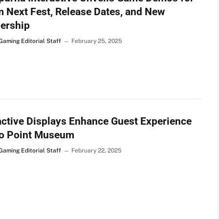
 Next Fest, Release Dates, and New
ership
Gaming Editorial Staff
February 25, 2025
active Displays Enhance Guest Experience
wo Point Museum
Gaming Editorial Staff
February 22, 2025