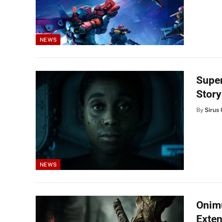
NEWS
Supe
Story
By
Sirus 
NEWS
Onimu
Exten