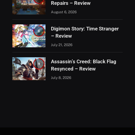
Repairs – Review
August 6, 2026
Digimon Story: Time Stranger
8
– Review
July 21, 2026
Assassin’s Creed: Black Flag
9
Resynced – Review
July 8, 2026