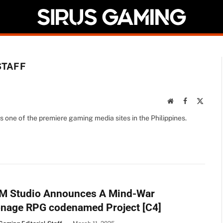
STAFF
Website
Facebook
X
(Twitte
s one of the premiere gaming media sites in the Philippines.
M Studio Announces A Mind-War
onage RPG codenamed Project [C4]