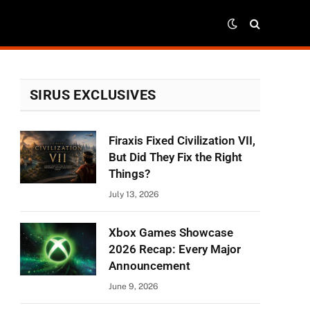
SIRUS EXCLUSIVES
Firaxis Fixed Civilization VII,
r)
But Did They Fix the Right
Things?
July 13, 2026
Xbox Games Showcase
2026 Recap: Every Major
Announcement
June 9, 2026