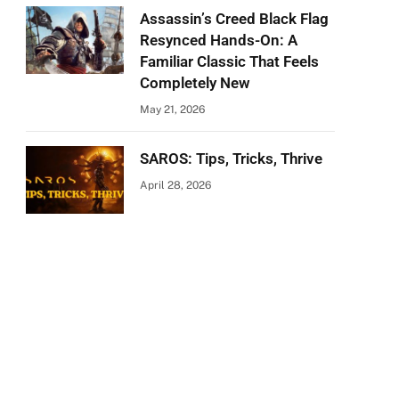
Assassin’s Creed Black Flag
Resynced Hands-On: A
Familiar Classic That Feels
Completely New
May 21, 2026
SAROS: Tips, Tricks, Thrive
April 28, 2026