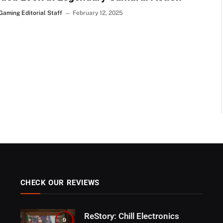
Gaming Editorial Staff
February 12, 2025
CHECK OUR REVIEWS
ReStory: Chill Electronics
9