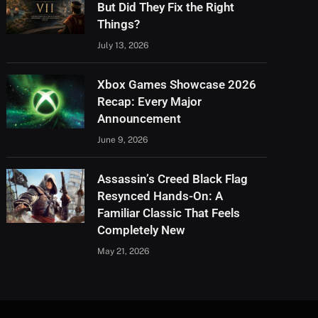
But Did They Fix the Right
Things?
July 13, 2026
Xbox Games Showcase 2026
Recap: Every Major
Announcement
June 9, 2026
Assassin’s Creed Black Flag
Resynced Hands-On: A
Familiar Classic That Feels
Completely New
May 21, 2026