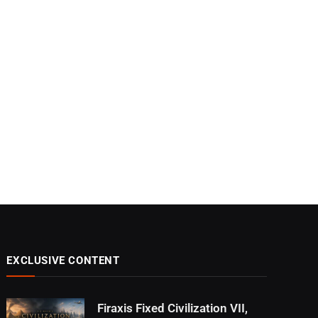
EXCLUSIVE CONTENT
Firaxis Fixed Civilization VII,