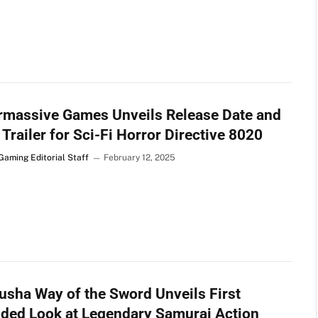
rmassive Games Unveils Release Date and
 Trailer for Sci-Fi Horror Directive 8020
Gaming Editorial Staff
February 12, 2025
sha Way of the Sword Unveils First
ded Look at Legendary Samurai Action