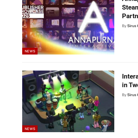
Steam
Partn
By
Sirus 
NEWS
Inter
in T
By
Sirus 
NEWS