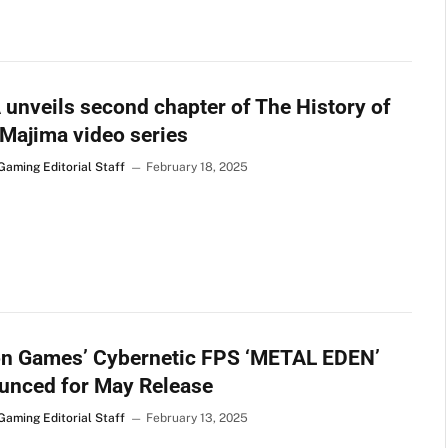
unveils second chapter of The History of
Majima video series
Gaming Editorial Staff
February 18, 2025
on Games’ Cybernetic FPS ‘METAL EDEN’
unced for May Release
Gaming Editorial Staff
February 13, 2025