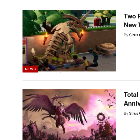
Two P
New T
By
Sirus 
NEWS
Total
Anniv
By
Sirus 