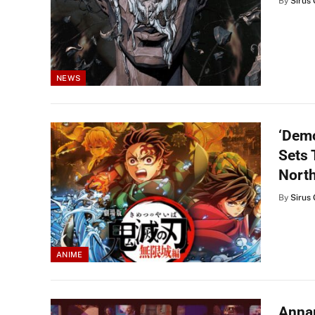
By
Sirus 
NEWS
‘Demo
Sets 
Nort
By
Sirus 
ANIME
Annap