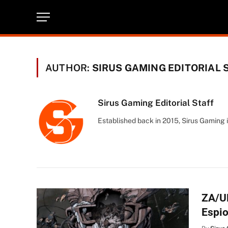
AUTHOR:
SIRUS GAMING EDITORIAL 
Sirus Gaming Editorial Staff
Established back in 2015, Sirus Gaming i
ZA/U
Espi