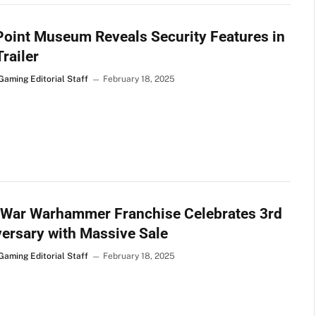
oint Museum Reveals Security Features in
railer
Gaming Editorial Staff
February 18, 2025
 War Warhammer Franchise Celebrates 3rd
ersary with Massive Sale
Gaming Editorial Staff
February 18, 2025