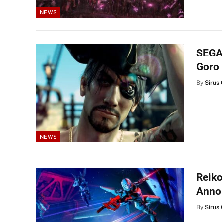
NEWS
SEGA 
Goro 
By
Sirus 
NEWS
Reik
Anno
By
Sirus 