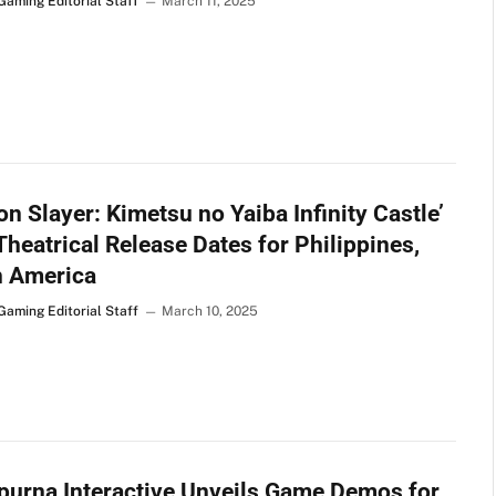
Gaming Editorial Staff
March 11, 2025
n Slayer: Kimetsu no Yaiba Infinity Castle’
Theatrical Release Dates for Philippines,
h America
Gaming Editorial Staff
March 10, 2025
urna Interactive Unveils Game Demos for