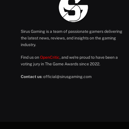
Sirus Gaming is a team of passionate gamers delivering
the latest news, reviews, and insights on the gaming
industry.
Find us on
OpenCritic
, and we're proud to have been a
voting jury in The Game Awards since 2022.
Contact us
:
official@sirusgaming.com