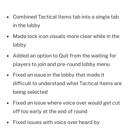
Combined Tactical Items tab into a single tab
in the lobby
Made lock icon visuals more clear while in the
lobby
Added an option to Quit from the waiting for
players to join and pre-round lobby menu
Fixed an issue in the lobby that made it
difficult to understand what Tactical Items are
being selected
Fixed an issue where voice over would get cut
off too early at the end of round
Fixed issues with voice over heard by