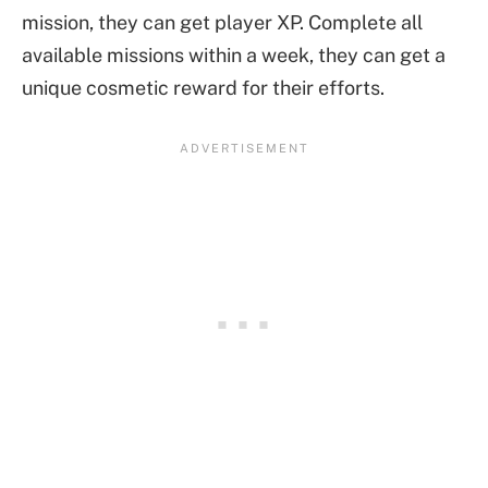
mission, they can get player XP. Complete all
available missions within a week, they can get a
unique cosmetic reward for their efforts.