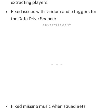
extracting players
Fixed issues with random audio triggers for
the Data Drive Scanner
Fixed missing music when squad gets