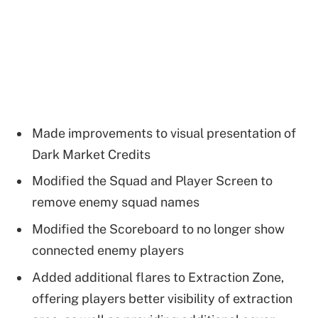
Made improvements to visual presentation of
Dark Market Credits
Modified the Squad and Player Screen to
remove enemy squad names
Modified the Scoreboard to no longer show
connected enemy players
Added additional flares to Extraction Zone,
offering players better visibility of extraction