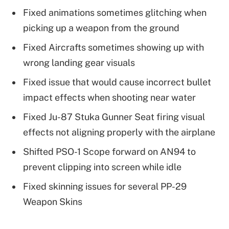
Fixed animations sometimes glitching when
picking up a weapon from the ground
Fixed Aircrafts sometimes showing up with
wrong landing gear visuals
Fixed issue that would cause incorrect bullet
impact effects when shooting near water
Fixed Ju-87 Stuka Gunner Seat firing visual
effects not aligning properly with the airplane
Shifted PSO-1 Scope forward on AN94 to
prevent clipping into screen while idle
Fixed skinning issues for several PP-29
Weapon Skins