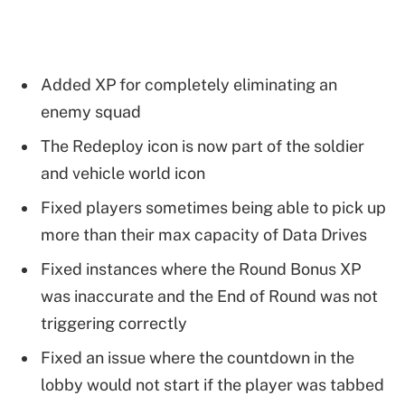
Added XP for completely eliminating an
enemy squad
The Redeploy icon is now part of the soldier
and vehicle world icon
Fixed players sometimes being able to pick up
more than their max capacity of Data Drives
Fixed instances where the Round Bonus XP
was inaccurate and the End of Round was not
triggering correctly
Fixed an issue where the countdown in the
lobby would not start if the player was tabbed