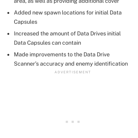
area, as well as providing additional cover
Added new spawn locations for initial Data
Capsules
Increased the amount of Data Drives initial
Data Capsules can contain
Made improvements to the Data Drive
Scanner’s accuracy and enemy identification