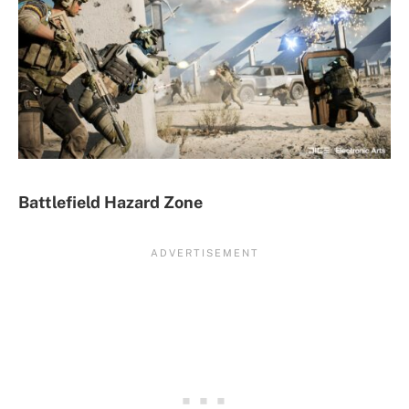
Battlefield Hazard Zone