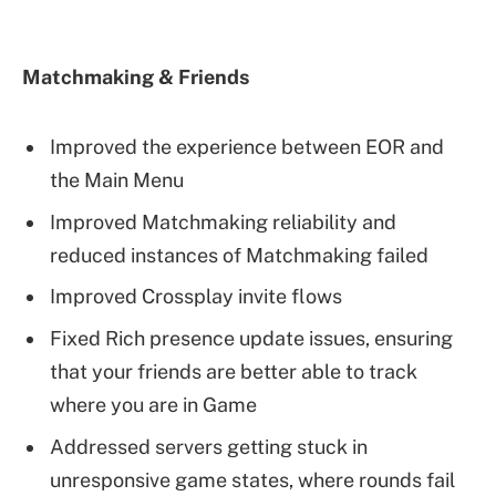
Matchmaking & Friends
Improved the experience between EOR and
the Main Menu
Improved Matchmaking reliability and
reduced instances of Matchmaking failed
Improved Crossplay invite flows
Fixed Rich presence update issues, ensuring
that your friends are better able to track
where you are in Game
Addressed servers getting stuck in
unresponsive game states, where rounds fail