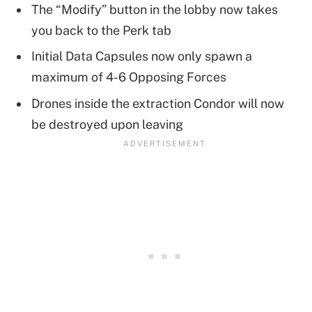
The “Modify” button in the lobby now takes
you back to the Perk tab
Initial Data Capsules now only spawn a
maximum of 4-6 Opposing Forces
Drones inside the extraction Condor will now
be destroyed upon leaving