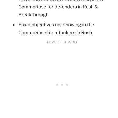
CommoRose for defenders in Rush &
Breakthrough
Fixed objectives not showing in the
CommoRose for attackers in Rush