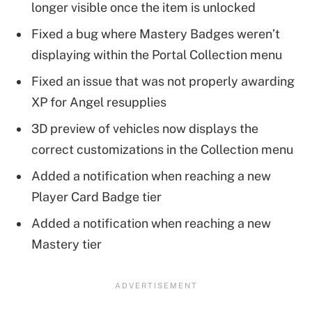
longer visible once the item is unlocked
Fixed a bug where Mastery Badges weren’t
displaying within the Portal Collection menu
Fixed an issue that was not properly awarding
XP for Angel resupplies
3D preview of vehicles now displays the
correct customizations in the Collection menu
Added a notification when reaching a new
Player Card Badge tier
Added a notification when reaching a new
Mastery tier