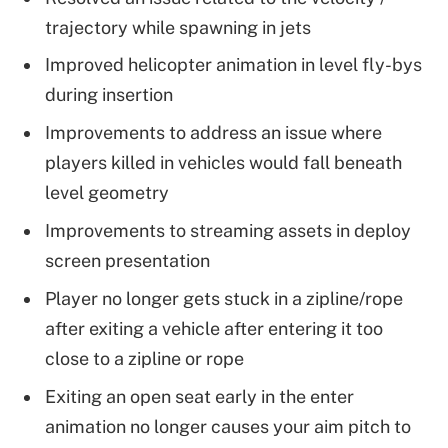
trajectory while spawning in jets
Improved helicopter animation in level fly-bys
during insertion
Improvements to address an issue where
players killed in vehicles would fall beneath
level geometry
Improvements to streaming assets in deploy
screen presentation
Player no longer gets stuck in a zipline/rope
after exiting a vehicle after entering it too
close to a zipline or rope
Exiting an open seat early in the enter
animation no longer causes your aim pitch to