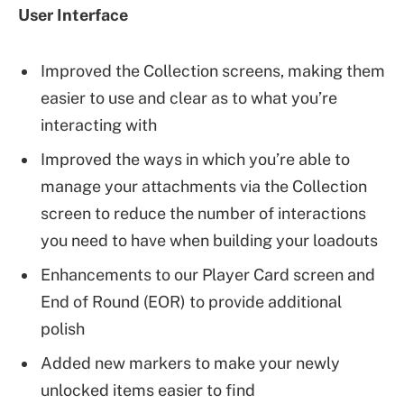
User Interface
Improved the Collection screens, making them
easier to use and clear as to what you’re
interacting with
Improved the ways in which you’re able to
manage your attachments via the Collection
screen to reduce the number of interactions
you need to have when building your loadouts
Enhancements to our Player Card screen and
End of Round (EOR) to provide additional
polish
Added new markers to make your newly
unlocked items easier to find