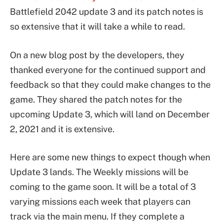
Battlefield 2042 update 3 and its patch notes is
so extensive that it will take a while to read.
On a new blog post by the developers, they
thanked everyone for the continued support and
feedback so that they could make changes to the
game. They shared the patch notes for the
upcoming Update 3, which will land on December
2, 2021 and it is extensive.
Here are some new things to expect though when
Update 3 lands. The Weekly missions will be
coming to the game soon. It will be a total of 3
varying missions each week that players can
track via the main menu. If they complete a