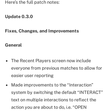
Here’s the full patch notes:
Update 0.3.0
Fixes, Changes, and Improvements
General
The Recent Players screen now include
everyone from previous matches to allow for
easier user reporting
Made improvements to the “Interaction”
system by switching the default “INTERACT”
text on multiple interactions to reflect the
action you are about to do, i.e. “OPEN