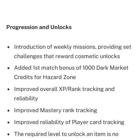
Progression and Unlocks
Introduction of weekly missions, providing set
challenges that reward cosmetic unlocks
Added 1st match bonus of 1000 Dark Market
Credits for Hazard Zone
Improved overall XP/Rank tracking and
reliability
Improved Mastery rank tracking
Improved reliability of Player card tracking
The required level to unlock an item is no