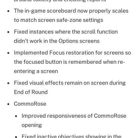
The in-game scoreboard now properly scales
to match screen safe-zone settings
Fixed instances where the scroll function
didn’t work in the Options screens
Implemented Focus restoration for screens so
the focused button is remembered when re-
entering a screen
Fixed visual effects remain on screen during
End of Round
CommoRose
Improved responsiveness of CommoRose
opening
Fixed inactive objectives showing in the