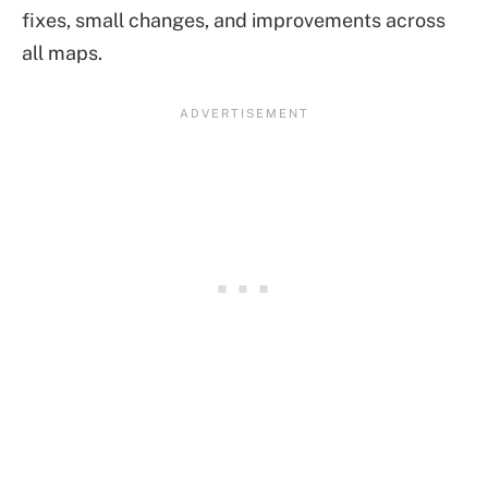
fixes, small changes, and improvements across
all maps.