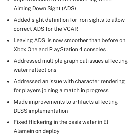
Aiming Down Sight (ADS)
Added sight definition for iron sights to allow
correct ADS for the VCAR
Leaving ADS is now smoother than before on
Xbox One and PlayStation 4 consoles
Addressed multiple graphical issues affecting
water reflections
Addressed an issue with character rendering
for players joining a match in progress
Made improvements to artifacts affecting
DLSS implementation
Fixed flickering in the oasis water in El
Alamein on deploy