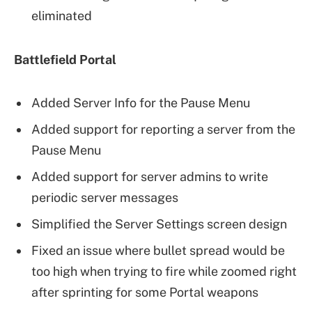
eliminated
Battlefield Portal
Added Server Info for the Pause Menu
Added support for reporting a server from the
Pause Menu
Added support for server admins to write
periodic server messages
Simplified the Server Settings screen design
Fixed an issue where bullet spread would be
too high when trying to fire while zoomed right
after sprinting for some Portal weapons