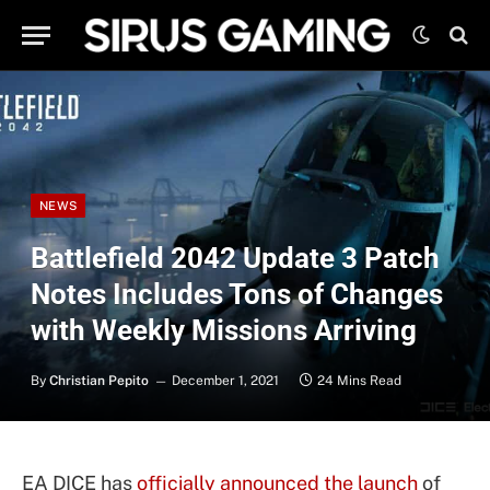
NEWS
Battlefield 2042 Update 3 Patch
Notes Includes Tons of Changes
with Weekly Missions Arriving
By
Christian Pepito
December 1, 2021
24 Mins Read
EA DICE has
officially announced the launch
of