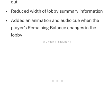
out
Reduced width of lobby summary information
Added an animation and audio cue when the
player’s Remaining Balance changes in the
lobby