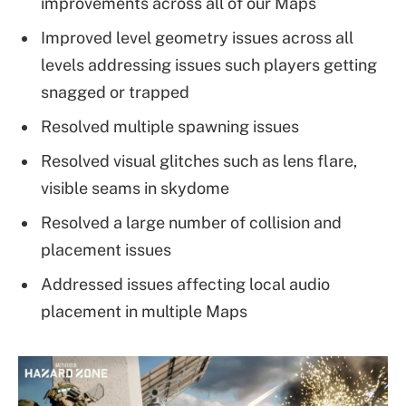
improvements across all of our Maps
Improved level geometry issues across all
levels addressing issues such players getting
snagged or trapped
Resolved multiple spawning issues
Resolved visual glitches such as lens flare,
visible seams in skydome
Resolved a large number of collision and
placement issues
Addressed issues affecting local audio
placement in multiple Maps