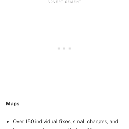
Maps
Over 150 individual fixes, small changes, and