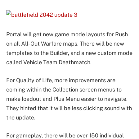
Portal will get new game mode layouts for Rush
on all All-Out Warfare maps. There will be new
templates to the Builder, and a new custom mode
called Vehicle Team Deathmatch.
For Quality of Life, more improvements are
coming within the Collection screen menus to
make loadout and Plus Menu easier to navigate.
They hinted that it will be less clicking sound with
the update.
For gameplay, there will be over 150 individual