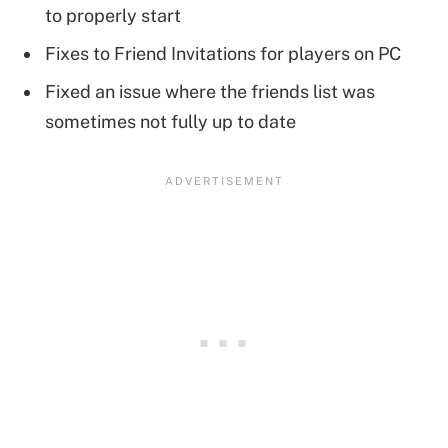
to properly start
Fixes to Friend Invitations for players on PC
Fixed an issue where the friends list was
sometimes not fully up to date