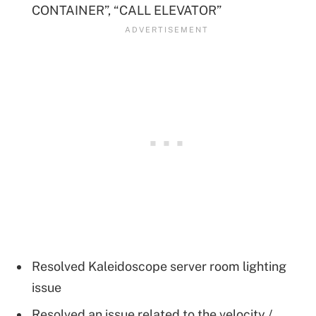
CONTAINER”, “CALL ELEVATOR”
Resolved Kaleidoscope server room lighting
issue
Resolved an issue related to the velocity /