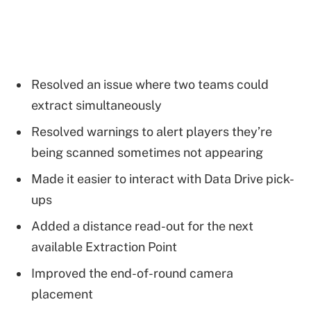
Resolved an issue where two teams could
extract simultaneously
Resolved warnings to alert players they’re
being scanned sometimes not appearing
Made it easier to interact with Data Drive pick-
ups
Added a distance read-out for the next
available Extraction Point
Improved the end-of-round camera
placement