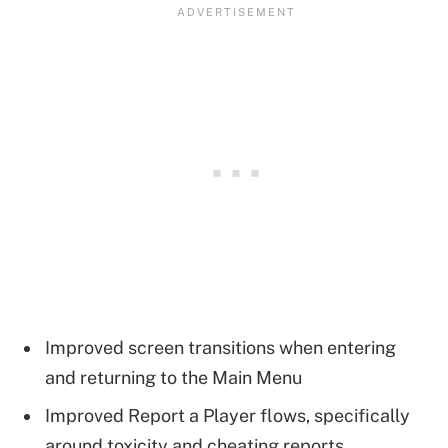
Improved screen transitions when entering
and returning to the Main Menu
Improved Report a Player flows, specifically
around toxicity and cheating reports