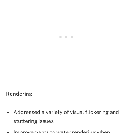
Rendering
Addressed a variety of visual flickering and
stuttering issues
Improvements to water rendering when