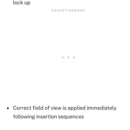
lock up
Correct field of view is applied immediately
following insertion sequences