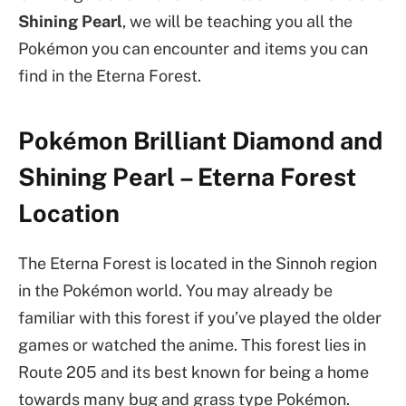
Shining Pearl
, we will be teaching you all the
Pokémon you can encounter and items you can
find in the Eterna Forest.
Pokémon Brilliant Diamond and
Shining Pearl – Eterna Forest
Location
The Eterna Forest is located in the Sinnoh region
in the Pokémon world. You may already be
familiar with this forest if you’ve played the older
games or watched the anime. This forest lies in
Route 205 and its best known for being a home
towards many bug and grass type Pokémon.