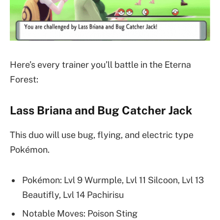
Here’s every trainer you’ll battle in the Eterna
Forest:
Lass Briana and Bug Catcher Jack
This duo will use bug, flying, and electric type
Pokémon.
Pokémon: Lvl 9 Wurmple, Lvl 11 Silcoon, Lvl 13
Beautifly, Lvl 14 Pachirisu
Notable Moves: Poison Sting