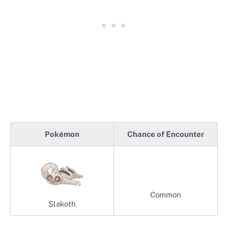
Pokémon
Chance of Encounter
Common
Slakoth