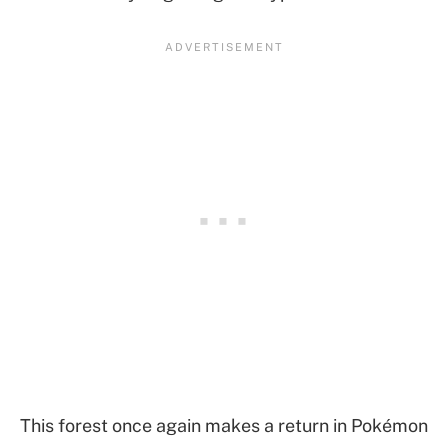
This forest once again makes a return in Pokémon