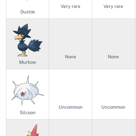
Very rare
Very rare
Dustox
None
None
Murkow
Uncommon
Uncommon
Silcoon