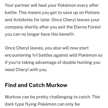
Your partner will heal your Pokémon every after
battle. This means you get to save up on Potions
and Antidotes for later. Once Cheryl leaves your
company shortly after you exit the Eterna Forest
you can no longer have this benefit.
Once Cheryl leaves, you also will now start
encountering 1v1 battles against wild Pokémon so
if you’re taking advantage of double hunting you
need Cheryl with you.
Find and Catch Murkow
Murkow can be pretty challenging to catch. This
dark type flying Pokémon can only be