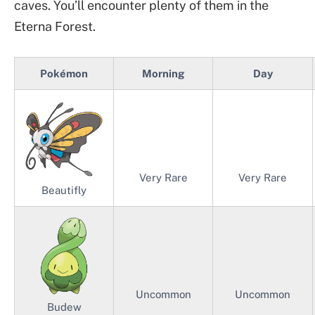
caves. You’ll encounter plenty of them in the
Eterna Forest.
Pokémon
Morning
Day
Very Rare
Very Rare
Beautifly
Uncommon
Uncommon
Budew