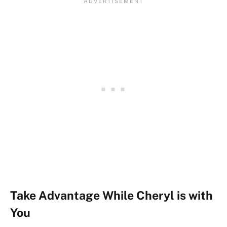
Take Advantage While Cheryl is with
You