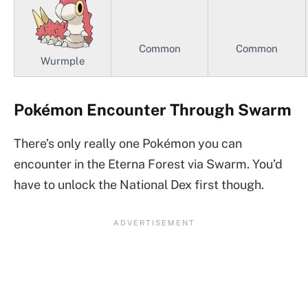
Common
Common
Wurmple
Pokémon Encounter Through Swarm
There’s only really one Pokémon you can
encounter in the Eterna Forest via Swarm. You’d
have to unlock the National Dex first though.