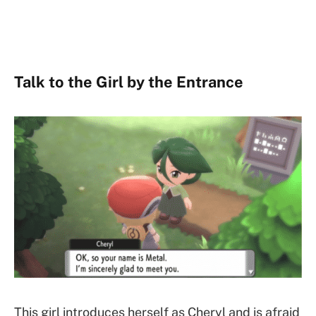
Talk to the Girl by the Entrance
This girl introduces herself as Cheryl and is afraid