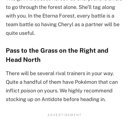
to go through the forest alone. She’ll tag along
with you. In the Eterna Forest, every battle is a
team battle so having Cheryl as a partner will be
quite useful.
Pass to the Grass on the Right and
Head North
There will be several rival trainers in your way.
Quite a handful of them have Pokémon that can
inflict
poison
on yours. We highly recommend
stocking up on Antidote before heading in.