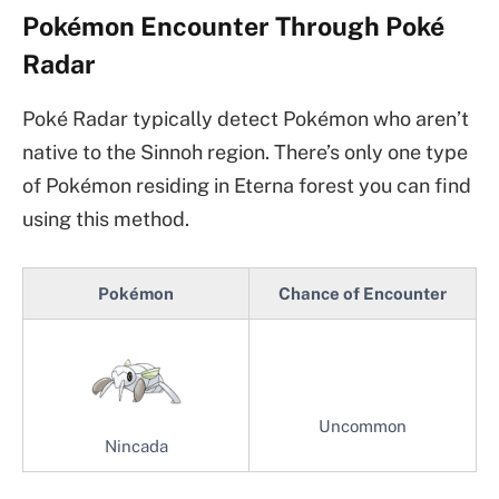
Pokémon Encounter Through Poké
Radar
Poké Radar typically detect Pokémon who aren’t
native to the Sinnoh region. There’s only one type
of Pokémon residing in Eterna forest you can find
using this method.
Pokémon
Chance of Encounter
Uncommon
Nincada