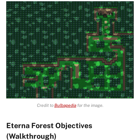
Credit to
Bulbapedia
for the image.
Eterna Forest Objectives
(Walkthrough)