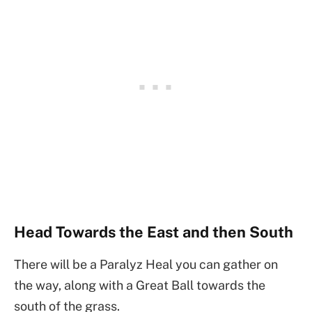
Head Towards the East and then South
There will be a Paralyz Heal you can gather on
the way, along with a Great Ball towards the
south of the grass.