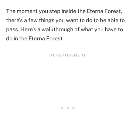
The moment you step inside the Eterna Forest,
there’s a few things you want to do to be able to
pass. Here’s a walkthrough of what you have to
do in the Eterna Forest.