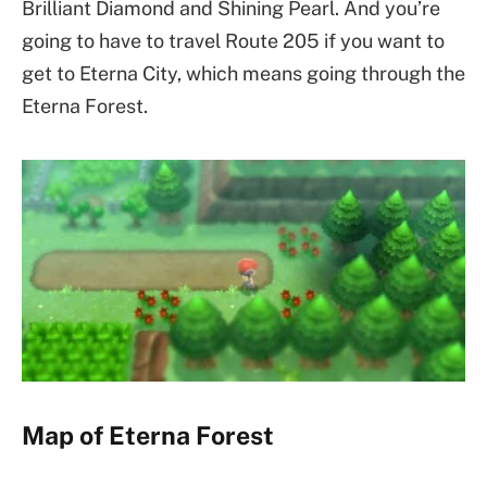
Brilliant Diamond and Shining Pearl. And you’re
going to have to travel Route 205 if you want to
get to Eterna City, which means going through the
Eterna Forest.
Map of Eterna Forest