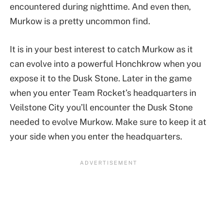
encountered during nighttime. And even then,
Murkow is a pretty uncommon find.
It is in your best interest to catch Murkow as it
can evolve into a powerful Honchkrow when you
expose it to the Dusk Stone. Later in the game
when you enter Team Rocket’s headquarters in
Veilstone City you’ll encounter the Dusk Stone
needed to evolve Murkow. Make sure to keep it at
your side when you enter the headquarters.