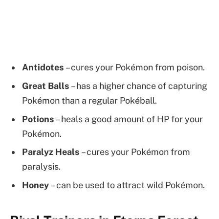
Antidotes
– cures your Pokémon from poison.
Great Balls
– has a higher chance of capturing
Pokémon than a regular Pokéball.
Potions
– heals a good amount of HP for your
Pokémon.
Paralyz Heals
– cures your Pokémon from
paralysis.
Honey
– can be used to attract wild Pokémon.