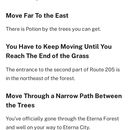
Move Far To the East
There is Potion by the trees you can get.
You Have to Keep Moving Until You
Reach The End of the Grass
The entrance to the second part of Route 205 is
in the northeast of the forest.
Move Through a Narrow Path Between
the Trees
You’ve officially gone through the Eterna Forest
and well on your way to Eterna City.