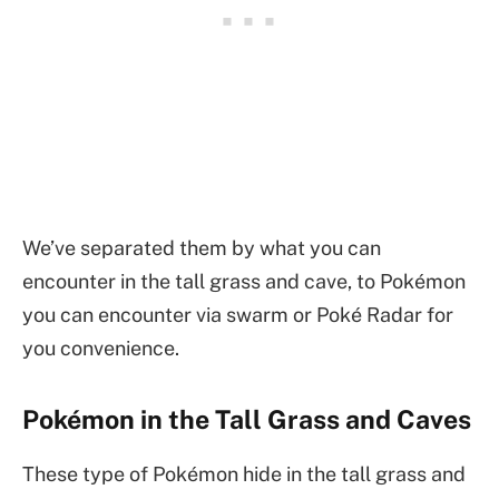
We’ve separated them by what you can
encounter in the tall grass and cave, to Pokémon
you can encounter via swarm or Poké Radar for
you convenience.
Pokémon in the Tall Grass and Caves
These type of Pokémon hide in the tall grass and