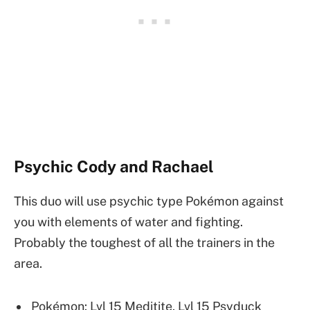
Psychic Cody and Rachael
This duo will use psychic type Pokémon against
you with elements of water and fighting.
Probably the toughest of all the trainers in the
area.
Pokémon: Lvl 15 Meditite, Lvl 15 Psyduck