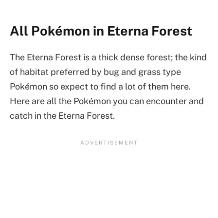
All Pokémon in Eterna Forest
The Eterna Forest is a thick dense forest; the kind
of habitat preferred by bug and grass type
Pokémon so expect to find a lot of them here.
Here are all the Pokémon you can encounter and
catch in the Eterna Forest.