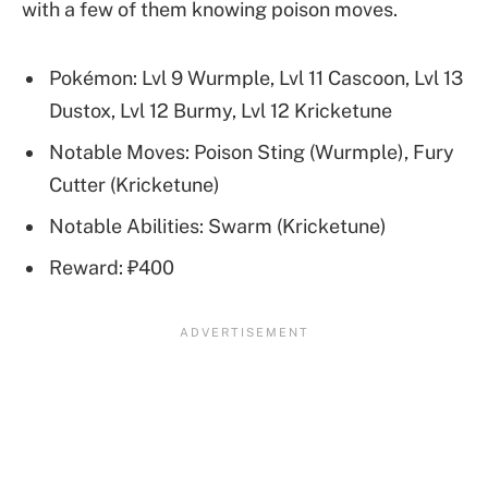
with a few of them knowing poison moves.
Pokémon: Lvl 9 Wurmple, Lvl 11 Cascoon, Lvl 13
Dustox, Lvl 12 Burmy, Lvl 12 Kricketune
Notable Moves: Poison Sting (Wurmple), Fury
Cutter (Kricketune)
Notable Abilities: Swarm (Kricketune)
Reward: ₽400