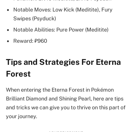
Notable Moves: Low Kick (Meditite), Fury
Swipes (Psyduck)
Notable Abilities: Pure Power (Meditite)
Reward: ₽960
Tips and Strategies For Eterna
Forest
When entering the Eterna Forest in
Pokémon
Brilliant Diamond and Shining Pearl, here are tips
and tricks we can give you to thrive on this part of
your journey.