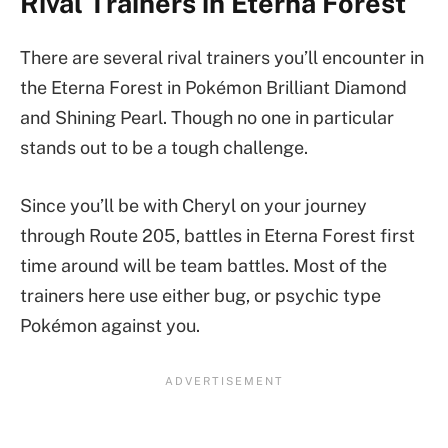
Rival Trainers in Eterna Forest
There are several rival trainers you’ll encounter in
the Eterna Forest in Pokémon Brilliant Diamond
and Shining Pearl. Though no one in particular
stands out to be a tough challenge.
Since you’ll be with Cheryl on your journey
through Route 205, battles in Eterna Forest first
time around will be team battles. Most of the
trainers here use either bug, or psychic type
Pokémon against you.