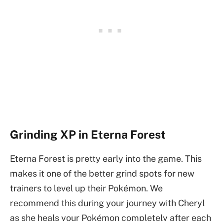
Grinding XP in Eterna Forest
Eterna Forest is pretty early into the game. This
makes it one of the better grind spots for new
trainers to level up their Pokémon. We
recommend this during your journey with Cheryl
as she heals your Pokémon completely after each