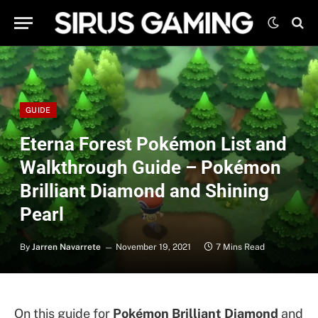
GUIDE
Eterna Forest Pokémon List and
Walkthrough Guide – Pokémon
Brilliant Diamond and Shining
Pearl
By
Jarren Navarrete
November 19, 2021
7 Mins Read
On this guide for
Pokémon Brilliant Diamond
and