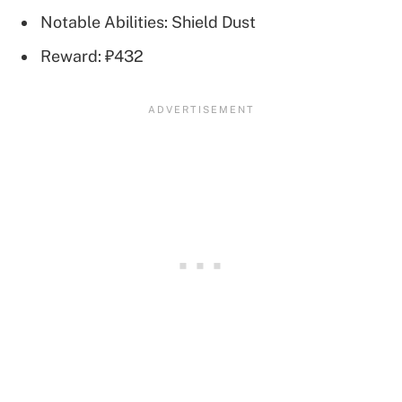
Notable Abilities: Shield Dust
Reward: ₽432