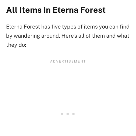
All Items In Eterna Forest
Eterna Forest has five types of items you can find
by wandering around. Here’s all of them and what
they do: