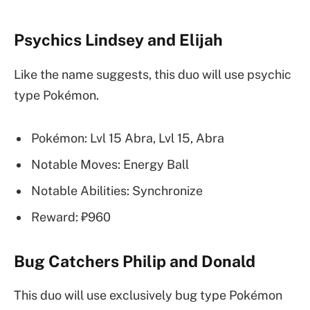
Psychics Lindsey and Elijah
Like the name suggests, this duo will use psychic
type Pokémon.
Pokémon: Lvl 15 Abra, Lvl 15, Abra
Notable Moves: Energy Ball
Notable Abilities: Synchronize
Reward: ₽960
Bug Catchers Philip and Donald
This duo will use exclusively bug type Pokémon