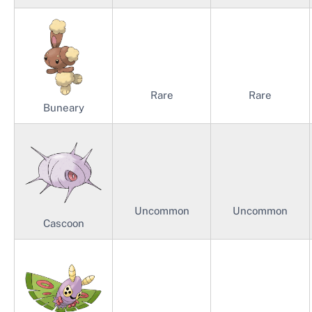
Rare
Rare
Buneary
Uncommon
Uncommon
Cascoon