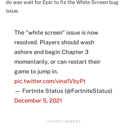
do was wait for Epic to fix the White Screen bug
issue.
The "white screen" issue is now
resolved. Players should wash
ashore and begin Chapter 3
momentarily, or can restart their
game to jump in.
pic.twitter.com/vina1VbyPt
— Fortnite Status (@FortniteStatus)
December 5, 2021