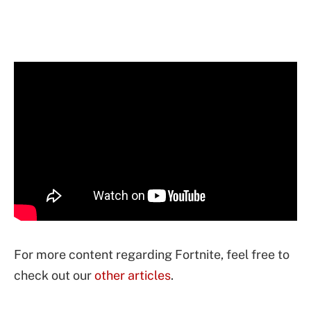
For more content regarding Fortnite, feel free to
check out our
other articles
.