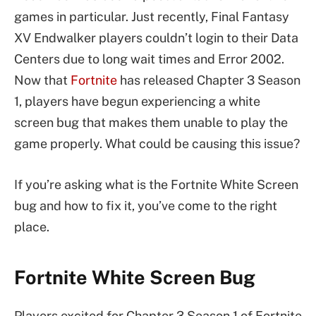
games in particular. Just recently, Final Fantasy
XV Endwalker players couldn’t login to their Data
Centers due to long wait times and Error 2002.
Now that
Fortnite
has released Chapter 3 Season
1, players have begun experiencing a white
screen bug that makes them unable to play the
game properly. What could be causing this issue?
If you’re asking what is the Fortnite White Screen
bug and how to fix it, you’ve come to the right
place.
Fortnite White Screen Bug
Players excited for Chapter 3 Season 1 of Fortnite