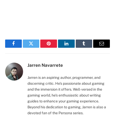
Facebook
Twitter
Pinterest
LinkedIn
Tumblr
Email
Jarren Navarrete
Jarren is an aspiring author, programmer, and
discerning critic. He's passionate about gaming
and the immersion it offers. Well-versed in the
gaming world, he's enthusiastic about writing
guides to enhance your gaming experience.
Beyond his dedication to gaming, Jarren is also a
devoted fan of the Persona series.