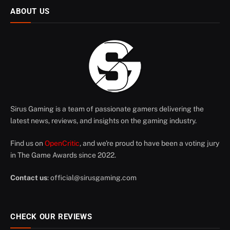
ABOUT US
Sirus Gaming is a team of passionate gamers delivering the
latest news, reviews, and insights on the gaming industry.
Find us on
OpenCritic
, and we're proud to have been a voting jury
in The Game Awards since 2022.
Contact us
:
official@sirusgaming.com
CHECK OUR REVIEWS