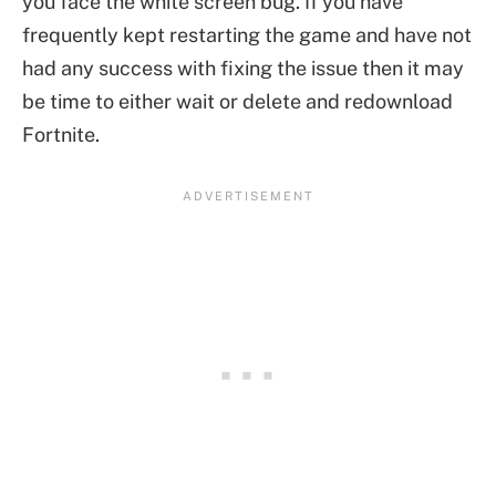
you face the white screen bug. If you have
frequently kept restarting the game and have not
had any success with fixing the issue then it may
be time to either wait or delete and redownload
Fortnite.