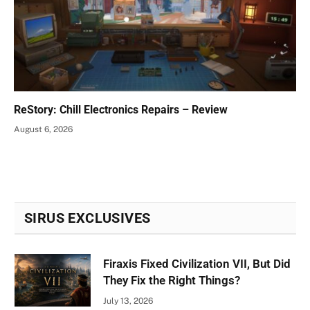
ReStory: Chill Electronics Repairs – Review
August 6, 2026
SIRUS EXCLUSIVES
Firaxis Fixed Civilization VII, But Did
They Fix the Right Things?
July 13, 2026