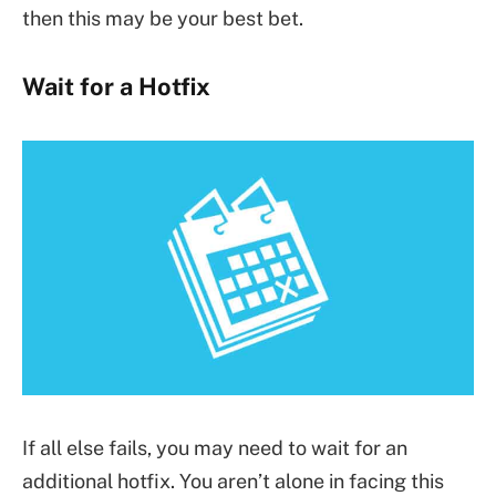
then this may be your best bet.
Wait for a Hotfix
If all else fails, you may need to wait for an
additional hotfix. You aren’t alone in facing this