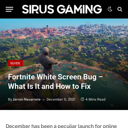
GUIDE
Fortnite White Screen Bug –
What Is It and How to Fix
By
Jarren Navarrete
December 5, 2021
4 Mins Read
December has been a peculiar launch for online