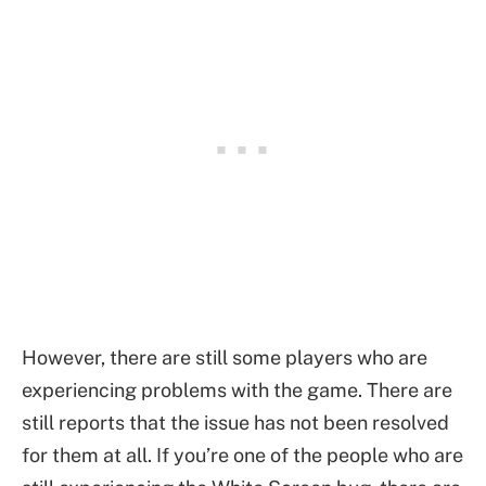
However, there are still some players who are
experiencing problems with the game. There are
still reports that the issue has not been resolved
for them at all. If you’re one of the people who are