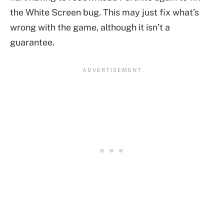
the White Screen bug. This may just fix what’s
wrong with the game, although it isn’t a
guarantee.