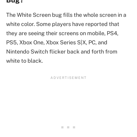
The White Screen bug fills the whole screen in a
white color. Some players have reported that
they are seeing their screens on mobile, PS4,
PS5, Xbox One, Xbox Series S|X, PC, and
Nintendo Switch flicker back and forth from
white to black.