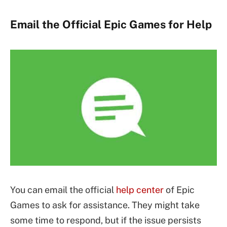
Email the Official Epic Games for Help
You can email the official
help center
of Epic
Games to ask for assistance. They might take
some time to respond, but if the issue persists