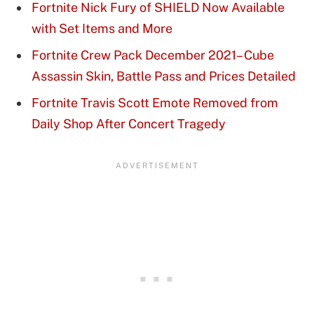
Fortnite Nick Fury of SHIELD Now Available
with Set Items and More
Fortnite Crew Pack December 2021– Cube
Assassin Skin, Battle Pass and Prices Detailed
Fortnite Travis Scott Emote Removed from
Daily Shop After Concert Tragedy