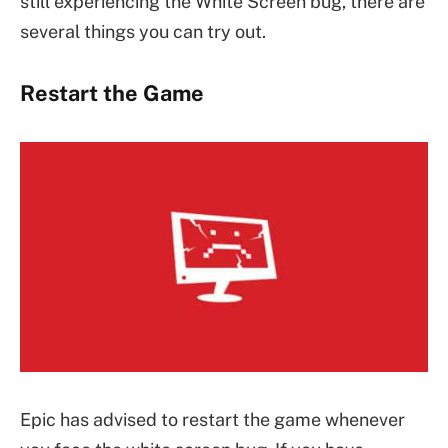
still experiencing the White Screen bug, there are
several things you can try out.
Restart the Game
Epic has advised to restart the game whenever