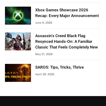
Xbox Games Showcase 2026
Recap: Every Major Announcement
June 9, 2026
Assassin’s Creed Black Flag
Resynced Hands-On: A Familiar
Classic That Feels Completely New
May 21, 2026
SAROS: Tips, Tricks, Thrive
April 28, 2026