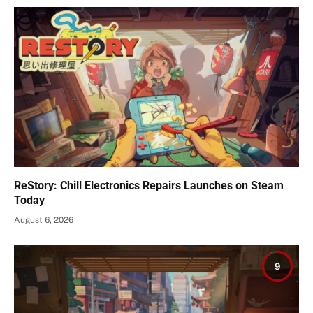
ReStory: Chill Electronics Repairs Launches on Steam
Today
August 6, 2026
9