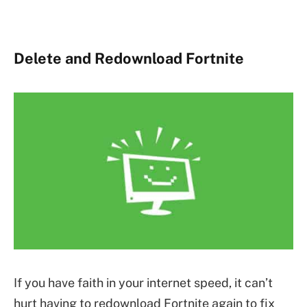
Delete and Redownload Fortnite
If you have faith in your internet speed, it can’t
hurt having to redownload Fortnite again to fix