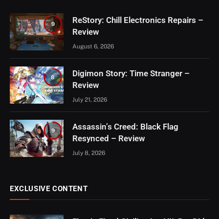
ReStory: Chill Electronics Repairs –
9
Review
August 6, 2026
Digimon Story: Time Stranger –
8
Review
July 21, 2026
Assassin’s Creed: Black Flag
9
Resynced – Review
July 8, 2026
EXCLUSIVE CONTENT