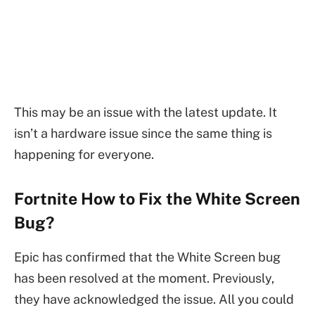
This may be an issue with the latest update. It
isn’t a hardware issue since the same thing is
happening for everyone.
Fortnite How to Fix the White Screen
Bug?
Epic has confirmed that the White Screen bug
has been resolved at the moment. Previously,
they have acknowledged the issue. All you could