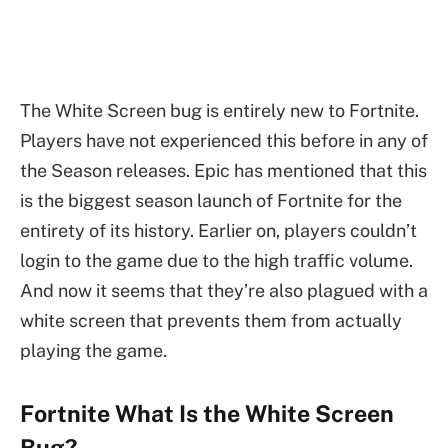
The White Screen bug is entirely new to Fortnite.
Players have not experienced this before in any of
the Season releases. Epic has mentioned that this
is the biggest season launch of Fortnite for the
entirety of its history. Earlier on, players couldn’t
login to the game due to the high traffic volume.
And now it seems that they’re also plagued with a
white screen that prevents them from actually
playing the game.
Fortnite What Is the White Screen
Bug?