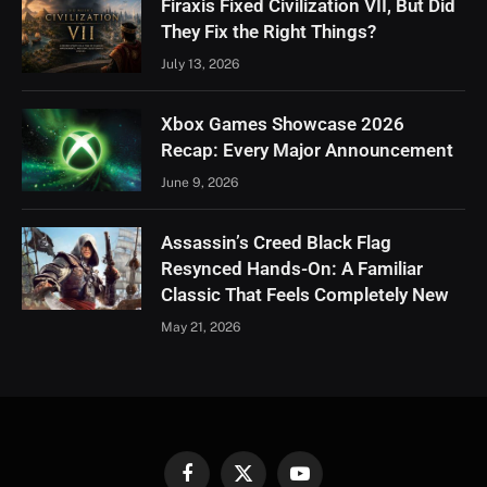
Firaxis Fixed Civilization VII, But Did
They Fix the Right Things?
July 13, 2026
Xbox Games Showcase 2026
Recap: Every Major Announcement
June 9, 2026
Assassin’s Creed Black Flag
Resynced Hands-On: A Familiar
Classic That Feels Completely New
May 21, 2026
Facebook
X
YouTube