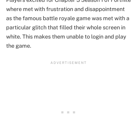
where met with frustration and disappointment
as the famous battle royale game was met with a
particular glitch that filled their whole screen in
white. This makes them unable to login and play
the game.