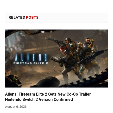
RELATED
POSTS
Aliens: Fireteam Elite 2 Gets New Co-Op Trailer,
Nintendo Switch 2 Version Confirmed
August 6, 2026