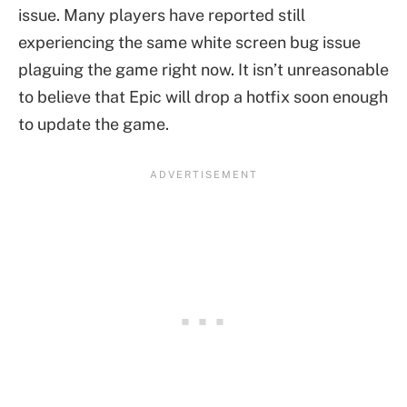
issue. Many players have reported still
experiencing the same white screen bug issue
plaguing the game right now. It isn’t unreasonable
to believe that Epic will drop a hotfix soon enough
to update the game.