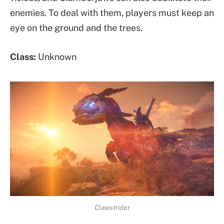
enemies. To deal with them, players must keep an
eye on the ground and the trees.
Class:
Unknown
Clawstrider