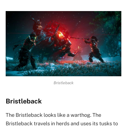
Bristleback
Bristleback
The Bristleback looks like a warthog. The
Bristleback travels in herds and uses its tusks to