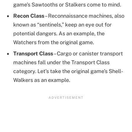
game’s Sawtooths or Stalkers come to mind.
Recon Class
– Reconnaissance machines, also
known as “sentinels,” keep an eye out for
potential dangers. As an example, the
Watchers from the original game.
Transport Class
– Cargo or canister transport
machines fall under the Transport Class
category. Let’s take the original game’s Shell-
Walkers as an example.