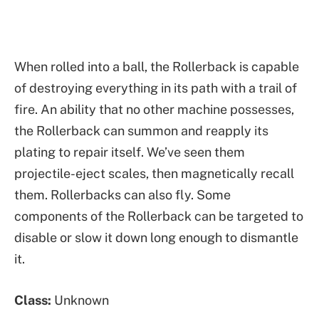
When rolled into a ball, the Rollerback is capable
of destroying everything in its path with a trail of
fire. An ability that no other machine possesses,
the Rollerback can summon and reapply its
plating to repair itself. We’ve seen them
projectile-eject scales, then magnetically recall
them. Rollerbacks can also fly. Some
components of the Rollerback can be targeted to
disable or slow it down long enough to dismantle
it.
Class:
Unknown