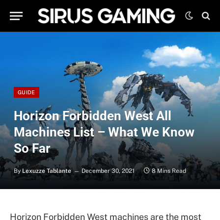
GUIDE
Horizon Forbidden West All
Machines List – What We Know
So Far
By
Lexuzze Tablante
December 30, 2021
8 Mins Read
Horizon Forbidden West machines are the most