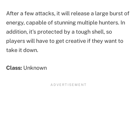
After a few attacks, it will release a large burst of
energy, capable of stunning multiple hunters. In
addition, it’s protected by a tough shell, so
players will have to get creative if they want to
take it down.
Class:
Unknown