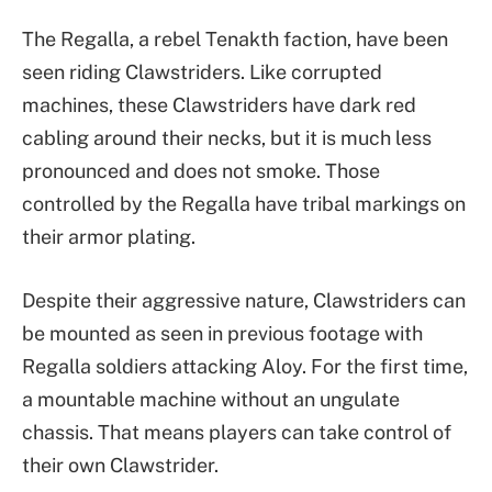
The Regalla, a rebel Tenakth faction, have been
seen riding Clawstriders. Like corrupted
machines, these Clawstriders have dark red
cabling around their necks, but it is much less
pronounced and does not smoke. Those
controlled by the Regalla have tribal markings on
their armor plating.
Despite their aggressive nature, Clawstriders can
be mounted as seen in previous footage with
Regalla soldiers attacking Aloy. For the first time,
a mountable machine without an ungulate
chassis. That means players can take control of
their own Clawstrider.