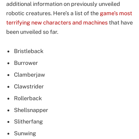
additional information on previously unveiled
robotic creatures. Here’s a list of the
game’s most
terrifying new characters and machines
that have
been unveiled so far.
Bristleback
Burrower
Clamberjaw
Clawstrider
Rollerback
Shellsnapper
Slitherfang
Sunwing