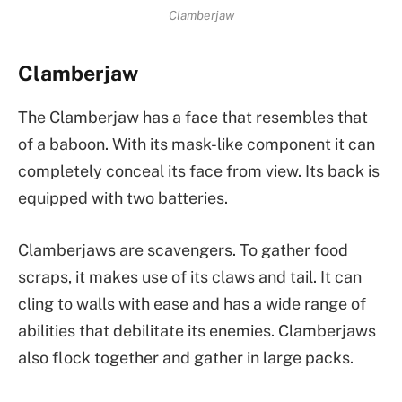
Clamberjaw
Clamberjaw
The Clamberjaw has a face that resembles that
of a baboon. With its mask-like component it can
completely conceal its face from view. Its back is
equipped with two batteries.
Clamberjaws are scavengers. To gather food
scraps, it makes use of its claws and tail. It can
cling to walls with ease and has a wide range of
abilities that debilitate its enemies. Clamberjaws
also flock together and gather in large packs.