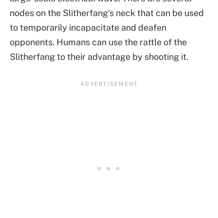
nodes on the Slitherfang’s neck that can be used
to temporarily incapacitate and deafen
opponents. Humans can use the rattle of the
Slitherfang to their advantage by shooting it.