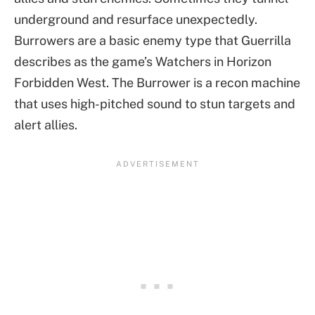
underground and resurface unexpectedly.
Burrowers are a basic enemy type that Guerrilla
describes as the game’s Watchers in Horizon
Forbidden West. The Burrower is a recon machine
that uses high-pitched sound to stun targets and
alert allies.