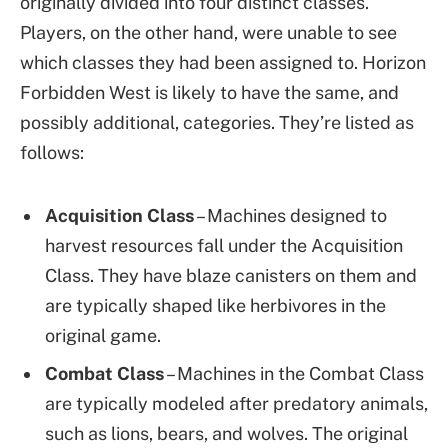
originally divided into four distinct classes.
Players, on the other hand, were unable to see
which classes they had been assigned to. Horizon
Forbidden West is likely to have the same, and
possibly additional, categories. They’re listed as
follows:
Acquisition Class
– Machines designed to
harvest resources fall under the Acquisition
Class. They have blaze canisters on them and
are typically shaped like herbivores in the
original game.
Combat Class
– Machines in the Combat Class
are typically modeled after predatory animals,
such as lions, bears, and wolves. The original