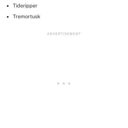
Tideripper
Tremortusk