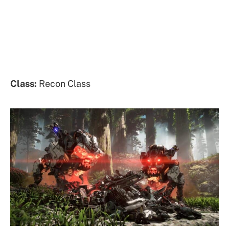
Class:
Recon Class