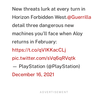
New threats lurk at every turn in
Horizon Forbidden West.
@Guerrilla
detail three dangerous new
machines you’ll face when Aloy
returns in February:
https://t.co/qVIKKacCLj
pic.twitter.com/sVq6qRVqtk
— PlayStation (@PlayStation)
December 16, 2021