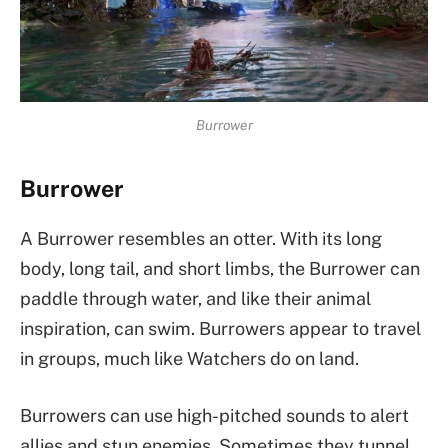
Burrower
Burrower
A Burrower resembles an otter. With its long
body, long tail, and short limbs, the Burrower can
paddle through water, and like their animal
inspiration, can swim. Burrowers appear to travel
in groups, much like Watchers do on land.
Burrowers can use high-pitched sounds to alert
allies and stun enemies. Sometimes they tunnel