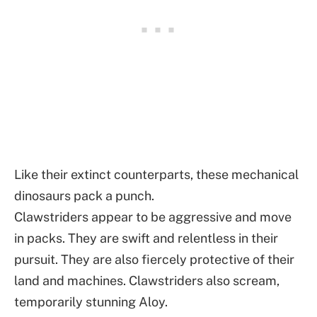
Like their extinct counterparts, these mechanical
dinosaurs pack a punch.
Clawstriders appear to be aggressive and move
in packs. They are swift and relentless in their
pursuit. They are also fiercely protective of their
land and machines. Clawstriders also scream,
temporarily stunning Aloy.