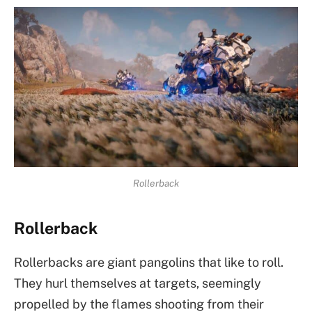
Rollerback
Rollerback
Rollerbacks are giant pangolins that like to roll.
They hurl themselves at targets, seemingly
propelled by the flames shooting from their