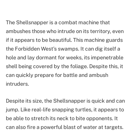
The Shellsnapper is a combat machine that
ambushes those who intrude on its territory, even
if it appears to be beautiful. This machine guards
the Forbidden West’s swamps. It can dig itself a
hole and lay dormant for weeks, its impenetrable
shell being covered by the foliage. Despite this, it
can quickly prepare for battle and ambush
intruders.
Despite its size, the Shellsnapper is quick and can
jump. Like real-life snapping turtles, it appears to
be able to stretch its neck to bite opponents. It
can also fire a powerful blast of water at targets.