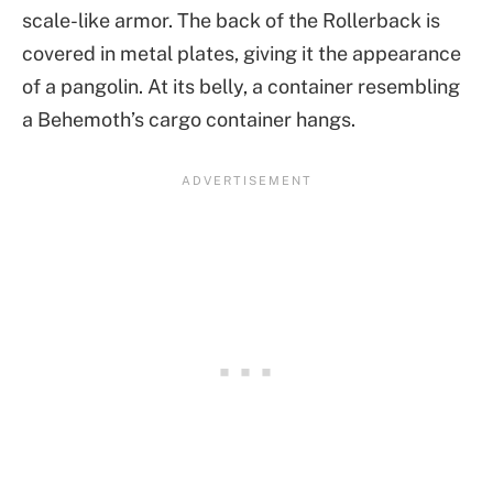
scale-like armor. The back of the Rollerback is
covered in metal plates, giving it the appearance
of a pangolin. At its belly, a container resembling
a Behemoth’s cargo container hangs.