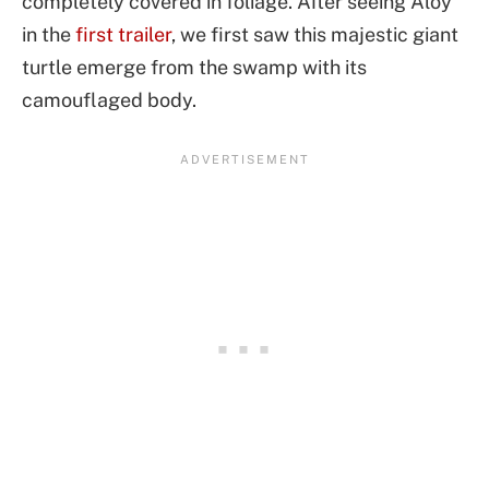
completely covered in foliage. After seeing Aloy
in the
first trailer
, we first saw this majestic giant
turtle emerge from the swamp with its
camouflaged body.