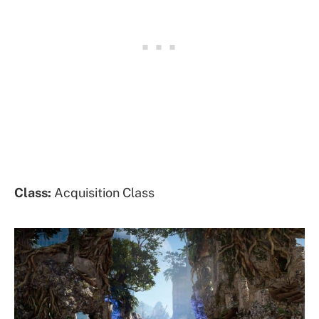
Class:
Acquisition Class