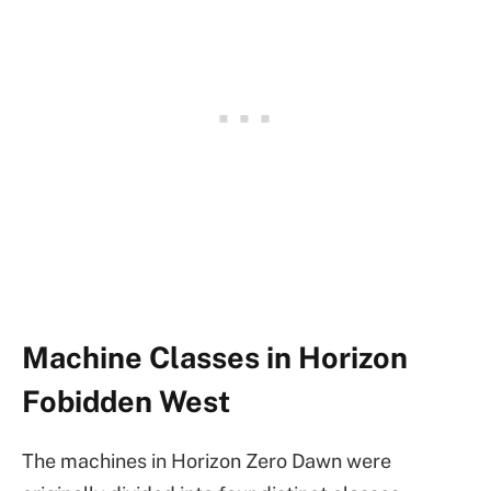
Machine Classes in Horizon
Fobidden West
The machines in Horizon Zero Dawn were