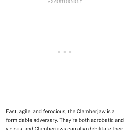
Fast, agile, and ferocious, the Clamberjaw is a
formidable adversary. They’re both acrobatic and
vicious, and Clamberjaws can also debilitate their