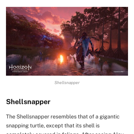
Shellsnapper
Shellsnapper
The Shellsnapper resembles that of a gigantic
snapping turtle, except that its shell is