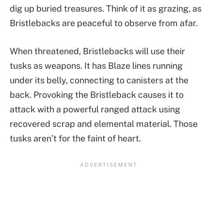
dig up buried treasures. Think of it as grazing, as
Bristlebacks are peaceful to observe from afar.
When threatened, Bristlebacks will use their
tusks as weapons. It has Blaze lines running
under its belly, connecting to canisters at the
back. Provoking the Bristleback causes it to
attack with a powerful ranged attack using
recovered scrap and elemental material. Those
tusks aren’t for the faint of heart.