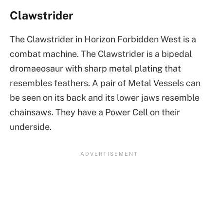
Clawstrider
The Clawstrider in Horizon Forbidden West is a
combat machine. The Clawstrider is a bipedal
dromaeosaur with sharp metal plating that
resembles feathers. A pair of Metal Vessels can
be seen on its back and its lower jaws resemble
chainsaws. They have a Power Cell on their
underside.