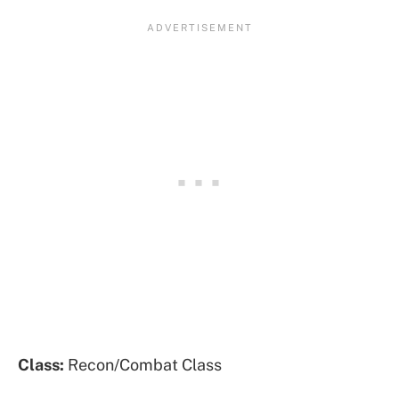
Class:
Recon/Combat Class