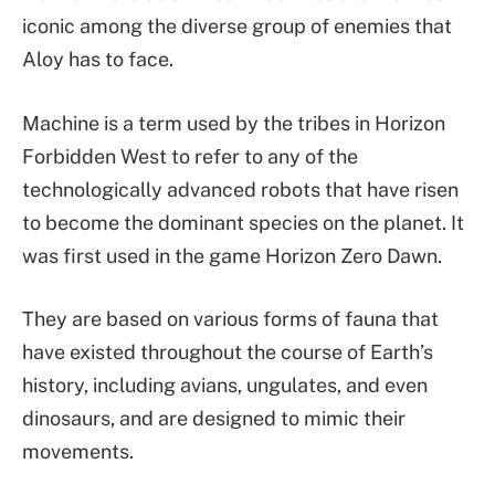
iconic among the diverse group of enemies that
Aloy has to face.
Machine is a term used by the tribes in Horizon
Forbidden West to refer to any of the
technologically advanced robots that have risen
to become the dominant species on the planet. It
was first used in the game Horizon Zero Dawn.
They are based on various forms of fauna that
have existed throughout the course of Earth’s
history, including avians, ungulates, and even
dinosaurs, and are designed to mimic their
movements.