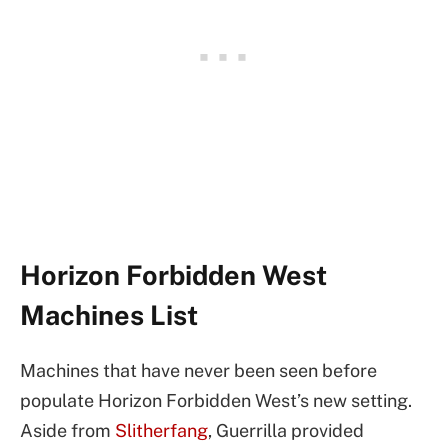
Horizon Forbidden West
Machines List
Machines that have never been seen before
populate Horizon Forbidden West’s new setting.
Aside from
Slitherfang
, Guerrilla provided