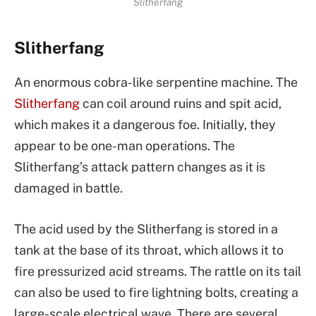
Slitherfang
Slitherfang
An enormous cobra-like serpentine machine. The
Slitherfang
can coil around ruins and spit acid,
which makes it a dangerous foe. Initially, they
appear to be one-man operations. The
Slitherfang’s attack pattern changes as it is
damaged in battle.
The acid used by the Slitherfang is stored in a
tank at the base of its throat, which allows it to
fire pressurized acid streams. The rattle on its tail
can also be used to fire lightning bolts, creating a
large-scale electrical wave. There are several