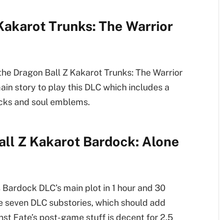
Kakarot Trunks: The Warrior
 the Dragon Ball Z Kakarot Trunks: The Warrior
in story to play this DLC which includes a
acks and soul emblems.
all Z Kakarot Bardock: Alone
s Bardock DLC’s main plot in 1 hour and 30
the seven DLC substories, which should add
st Fate’s post-game stuff is decent for 2.5