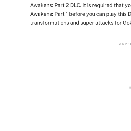
Awakens: Part 2 DLC. It is required that
Awakens: Part 1 before you can play this 
transformations and super attacks for Go