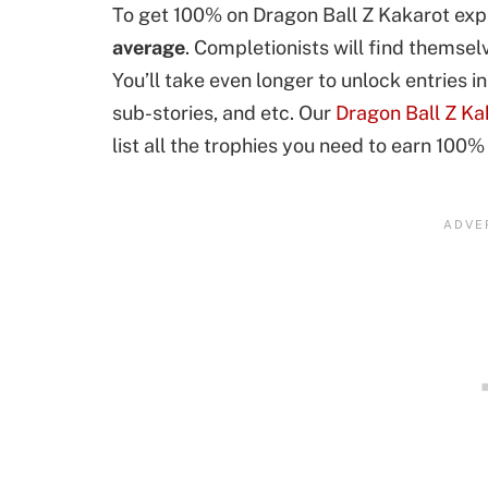
To get 100% on Dragon Ball Z Kakarot expe
average
. Completionists will find themse
You’ll take even longer to unlock entries 
sub-stories, and etc. Our
Dragon Ball Z Ka
list all the trophies you need to earn 100%