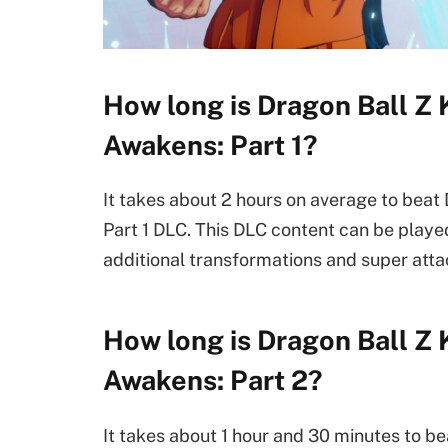
How long is Dragon Ball Z
Awakens: Part 1?
It takes about 2 hours on average to bea
Part 1 DLC. This DLC content can be play
additional transformations and super att
How long is Dragon Ball Z
Awakens: Part 2?
It takes about 1 hour and 30 minutes to 