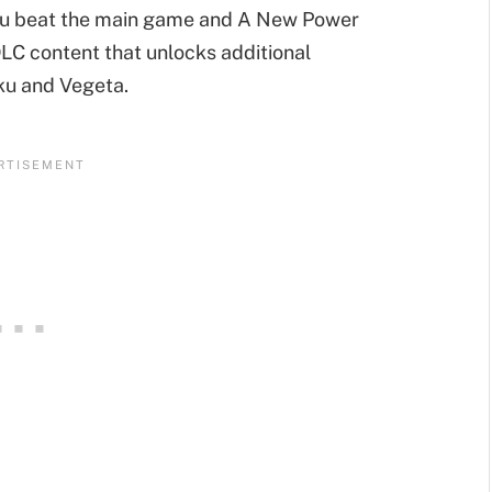
 you beat the main game and A New Power
DLC content that unlocks additional
ku and Vegeta.