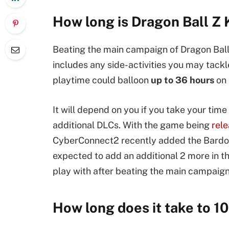
How long is Dragon Ball Z
Beating the main campaign of Dragon Ball
includes any side-activities you may tackl
playtime could balloon
up to 36 hours
on 
It will depend on you if you take your time
additional DLCs. With the game being
rel
CyberConnect2 recently added the Bardoc
expected to add an additional 2 more in t
play with after beating the main campaign
How long does it take to 