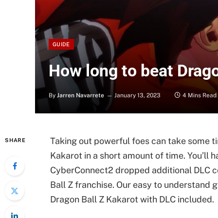
GUIDE
How long to beat Drago
By
Jarren Navarrete
January 13, 2023
4 Mins Read
Taking out powerful foes can take some ti
SHARE
Kakarot in a short amount of time. You’ll 
CyberConnect2 dropped additional DLC con
Ball Z franchise. Our easy to understand gu
Dragon Ball Z Kakarot with DLC included.