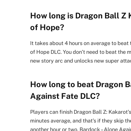
How long is Dragon Ball Z 
of Hope?
It takes about 4 hours on average to beat
of Hope DLC. You don’t need to beat the ma
new story arc and unlocks new super att
How long to beat Dragon B
Against Fate DLC?
Players can finish Dragon Ball Z: Kakarot’
minutes average, and that’s if they skip 
another hour or two. Bardock – Alone Again