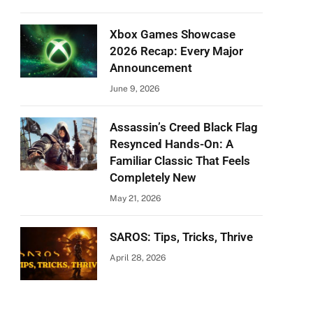
Xbox Games Showcase
2026 Recap: Every Major
Announcement
June 9, 2026
Assassin’s Creed Black Flag
Resynced Hands-On: A
Familiar Classic That Feels
Completely New
May 21, 2026
SAROS: Tips, Tricks, Thrive
April 28, 2026