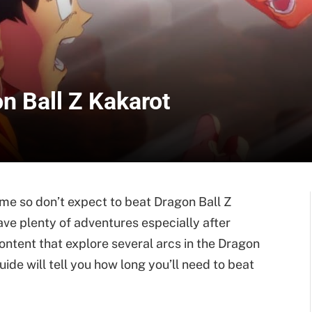
n Ball Z Kakarot
me so don’t expect to beat Dragon Ball Z
have plenty of adventures especially after
tent that explore several arcs in the Dragon
ide will tell you how long you’ll need to beat