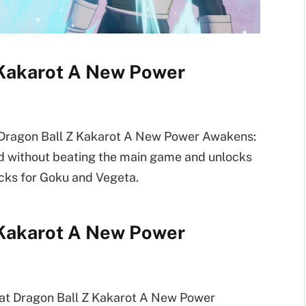
 Kakarot A New Power
t Dragon Ball Z Kakarot A New Power Awakens:
ed without beating the main game and unlocks
acks for Goku and Vegeta.
 Kakarot A New Power
beat Dragon Ball Z Kakarot A New Power