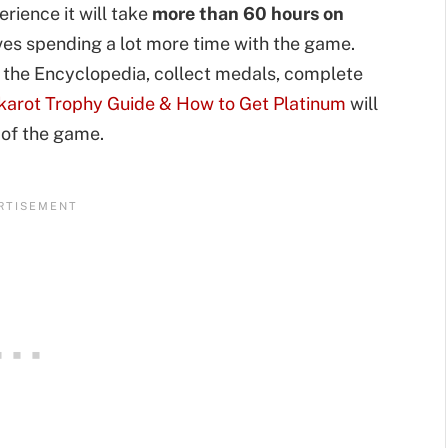
rience it will take
more than 60 hours on
lves spending a lot more time with the game.
in the Encyclopedia, collect medals, complete
karot Trophy Guide & How to Get Platinum
will
 of the game.