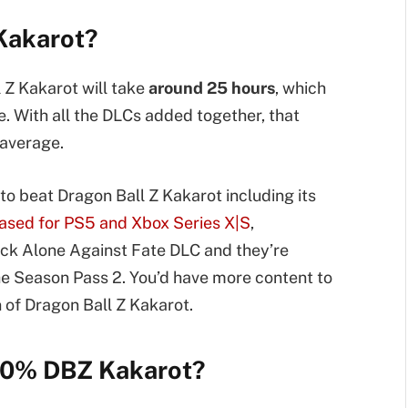
 Kakarot?
 Z Kakarot will take
around 25 hours
, which
e. With all the DLCs added together, that
average.
 to beat Dragon Ball Z Kakarot including its
eased for PS5 and Xbox Series X|S
,
k Alone Against Fate DLC and they’re
he Season Pass 2. You’d have more content to
 of Dragon Ball Z Kakarot.
100% DBZ Kakarot?