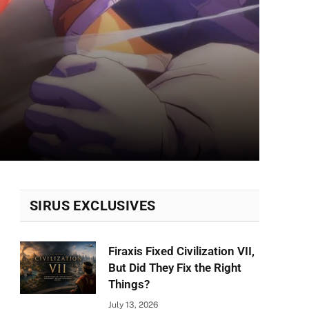
SIRUS EXCLUSIVES
Firaxis Fixed Civilization VII,
But Did They Fix the Right
Things?
July 13, 2026