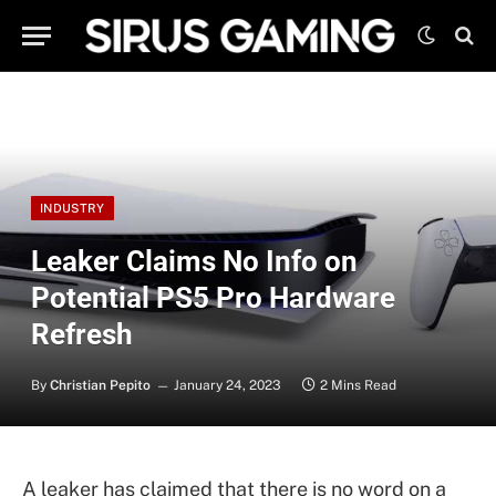
INDUSTRY
Leaker Claims No Info on
Potential PS5 Pro Hardware
Refresh
By
Christian Pepito
January 24, 2023
2 Mins Read
A leaker has claimed that there is no word on a