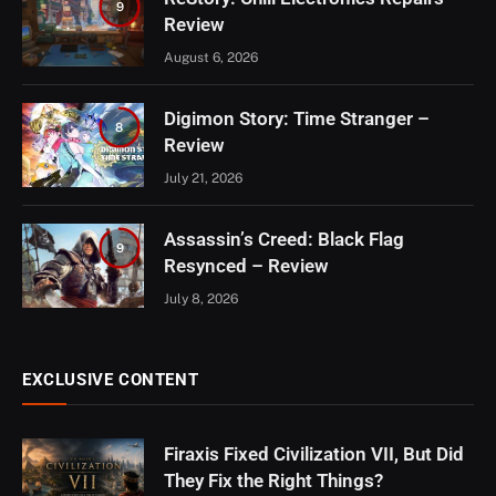
9
Review
August 6, 2026
Digimon Story: Time Stranger –
8
Review
July 21, 2026
Assassin’s Creed: Black Flag
9
Resynced – Review
July 8, 2026
EXCLUSIVE CONTENT
Firaxis Fixed Civilization VII, But Did
They Fix the Right Things?