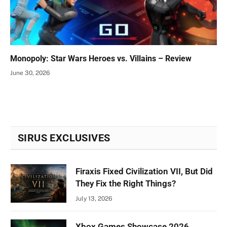
Monopoly: Star Wars Heroes vs. Villains – Review
June 30, 2026
SIRUS EXCLUSIVES
Firaxis Fixed Civilization VII, But Did
They Fix the Right Things?
July 13, 2026
Xbox Games Showcase 2026