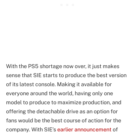
With the PS5 shortage now over, it just makes
sense that SIE starts to produce the best version
of its latest console. Making it available for
everyone around the world, having only one
model to produce to maximize production, and
offering the detachable drive as an option for
fans would be the best course of action for the
company. With SIE’s
earlier announcement
of