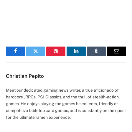
Facebook
Twitter
Pinterest
LinkedIn
Tumblr
Email
Christian Pepito
Meet our dedicated gaming news writer, a true aficionado of
hardcore JRPGs, PS1 Classics, and the thrill of stealth-action
games. He enjoys playing the games he collects, friendly or
competitive tabletop card games, and is constantly on the quest
for the ultimate ramen experience.