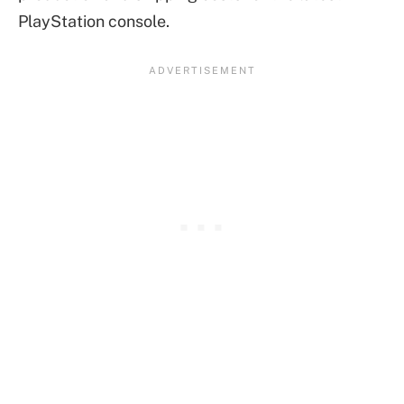
PlayStation console.