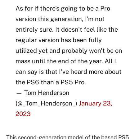
As for if there's going to be a Pro
version this generation, I'm not
entirely sure. It doesn't feel like the
regular version has been fully
utilized yet and probably won't be on
mass until the end of the year. All I
can say is that I've heard more about
the PS6 than a PS5 Pro.
— Tom Henderson
(@_Tom_Henderson_)
January 23,
2023
This second-generation model of the based PS5