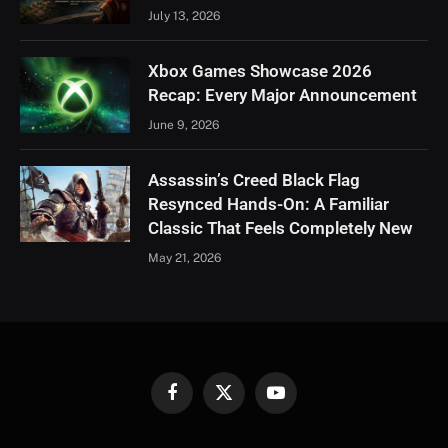
July 13, 2026
Xbox Games Showcase 2026
Recap: Every Major Announcement
June 9, 2026
Assassin’s Creed Black Flag
Resynced Hands-On: A Familiar
Classic That Feels Completely New
May 21, 2026
Facebook
X
YouTube
(Twitter)