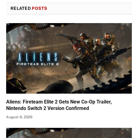
RELATED
POSTS
Aliens: Fireteam Elite 2 Gets New Co-Op Trailer,
Nintendo Switch 2 Version Confirmed
August 6, 2026