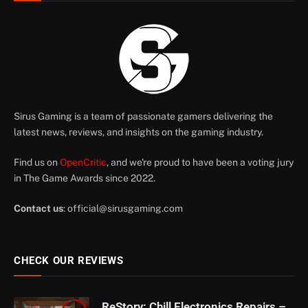
Sirus Gaming is a team of passionate gamers delivering the
latest news, reviews, and insights on the gaming industry.
Find us on
OpenCritic
, and we're proud to have been a voting jury
in The Game Awards since 2022.
Contact us
:
official@sirusgaming.com
CHECK OUR REVIEWS
ReStory: Chill Electronics Repairs –