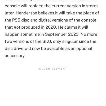
console will replace the current version in stores
later. Henderson believes it will take the place of
the PS5 disc and digital versions of the console
that got produced in 2020. He claims it will
happen sometime in September 2023. No more
two versions of the SKU, only singular since the
disc drive will now be available as an optional
accessory.