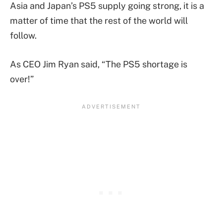
Asia and Japan’s PS5 supply going strong, it is a
matter of time that the rest of the world will
follow.
As CEO Jim Ryan said, “The PS5 shortage is
over!”