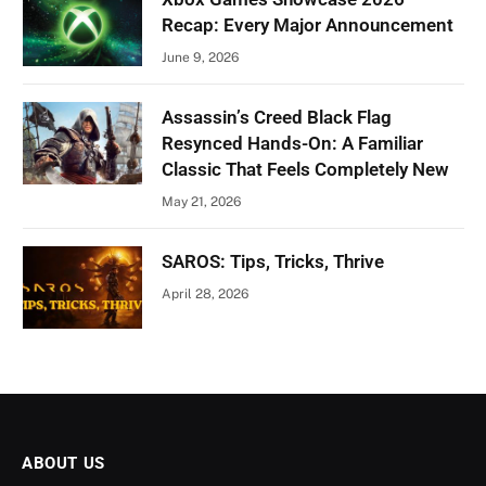
Recap: Every Major Announcement
June 9, 2026
Assassin’s Creed Black Flag
Resynced Hands-On: A Familiar
Classic That Feels Completely New
May 21, 2026
SAROS: Tips, Tricks, Thrive
April 28, 2026
ABOUT US