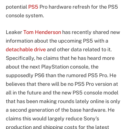
potential
PS5
Pro hardware refresh for the PS5
console system.
Leaker
Tom Henderson
has recently shared new
information about the upcoming PS5 with a
detachable drive
and other data related to it.
Specifically, he claims that he has heard more
about the next PlayStation console, the
supposedly PS6 than the rumored PS5 Pro. He
believes that there will be no PS5 Pro version at
all in the future and the new PS5 console model
that has been making rounds lately online is only
a second generation of the base hardware. He
claims this would largely reduce Sony’s
production and shipping costs for the latest