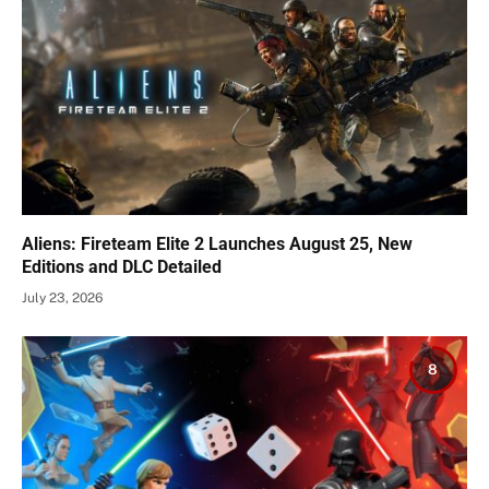
Aliens: Fireteam Elite 2 Launches August 25, New
Editions and DLC Detailed
July 23, 2026
8