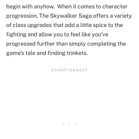
begin with anyhow. When it comes to character
progression, The Skywalker Saga offers a variety
of class upgrades that add a little spice to the
fighting and allow you to feel like you’ve
progressed further than simply completing the
game’s tale and finding trinkets.