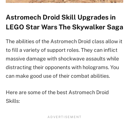
Astromech Droid Skill Upgrades in
LEGO Star Wars The Skywalker Saga
The abilities of the Astromech Droid class allow it
to fill a variety of support roles. They can inflict
massive damage with shockwave assaults while
distracting their opponents with holograms. You
can make good use of their combat abilities.
Here are some of the best Astromech Droid
Skills: