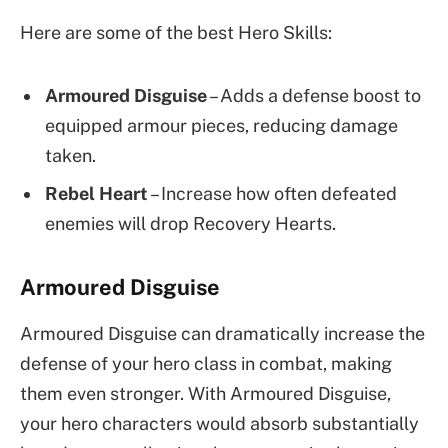
Here are some of the best Hero Skills:
Armoured Disguise
– Adds a defense boost to
equipped armour pieces, reducing damage
taken.
Rebel Heart
– Increase how often defeated
enemies will drop Recovery Hearts.
Armoured Disguise
Armoured Disguise can dramatically increase the
defense of your hero class in combat, making
them even stronger. With Armoured Disguise,
your hero characters would absorb substantially