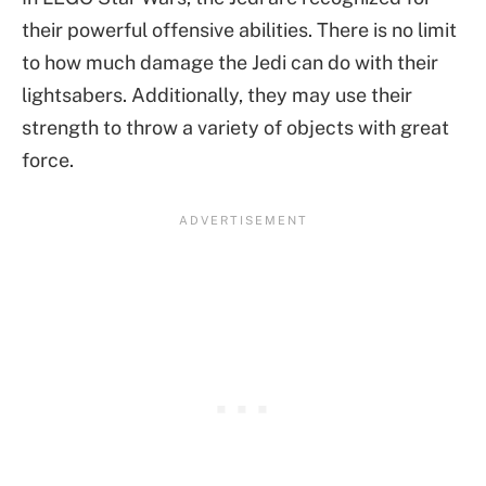
their powerful offensive abilities. There is no limit
to how much damage the Jedi can do with their
lightsabers. Additionally, they may use their
strength to throw a variety of objects with great
force.