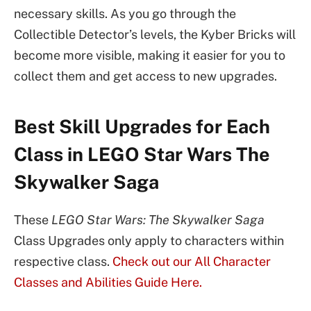
necessary skills. As you go through the
Collectible Detector’s levels, the Kyber Bricks will
become more visible, making it easier for you to
collect them and get access to new upgrades.
Best Skill Upgrades for Each
Class in LEGO Star Wars The
Skywalker Saga
These
LEGO Star Wars: The Skywalker Saga
Class Upgrades only apply to characters within
respective class.
Check out our All Character
Classes and Abilities Guide Here.