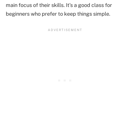
main focus of their skills. It’s a good class for
beginners who prefer to keep things simple.