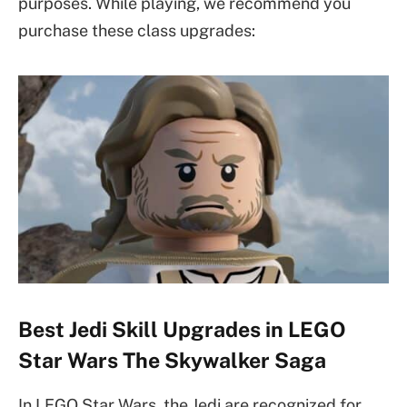
purposes. While playing, we recommend you
purchase these class upgrades:
Best Jedi Skill Upgrades in LEGO
Star Wars The Skywalker Saga
In LEGO Star Wars, the Jedi are recognized for