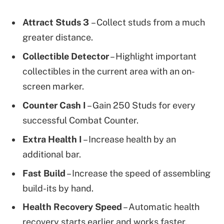
Attract Studs
3
– Collect studs from a much
greater distance.
Collectible Detector
– Highlight important
collectibles in the current area with an on-
screen marker.
Counter Cash
I
– Gain 250 Studs for every
successful Combat Counter.
Extra Health
I
– Increase health by an
additional bar.
Fast Build
– Increase the speed of assembling
build-its by hand.
Health Recovery Speed
– Automatic health
recovery starts earlier and works faster.