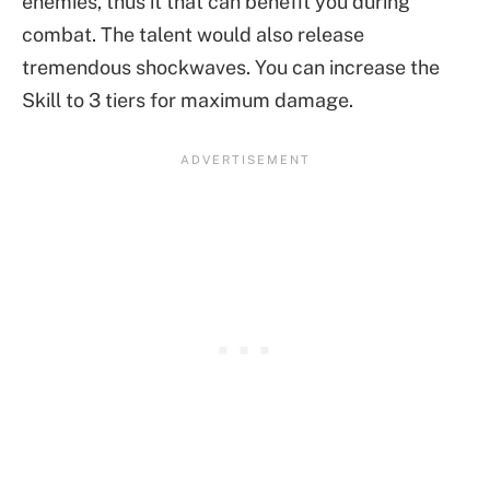
enemies, thus it that can benefit you during
combat. The talent would also release
tremendous shockwaves. You can increase the
Skill to 3 tiers for maximum damage.