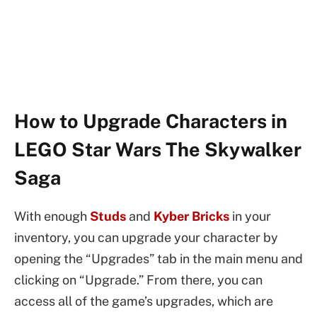
How to Upgrade Characters in
LEGO Star Wars The Skywalker
Saga
With enough
Studs
and
Kyber Bricks
in your
inventory, you can upgrade your character by
opening the “Upgrades” tab in the main menu and
clicking on “Upgrade.” From there, you can
access all of the game’s upgrades, which are