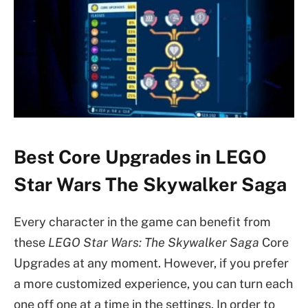
Best Core Upgrades in LEGO
Star Wars The Skywalker Saga
Every character in the game can benefit from
these
LEGO Star Wars: The Skywalker Saga
Core
Upgrades at any moment. However, if you prefer
a more customized experience, you can turn each
one off one at a time in the settings. In order to