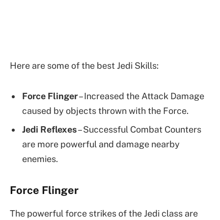
Here are some of the best Jedi Skills:
Force Flinger
– Increased the Attack Damage
caused by objects thrown with the Force.
Jedi Reflexes
– Successful Combat Counters
are more powerful and damage nearby
enemies.
Force Flinger
The powerful force strikes of the Jedi class are