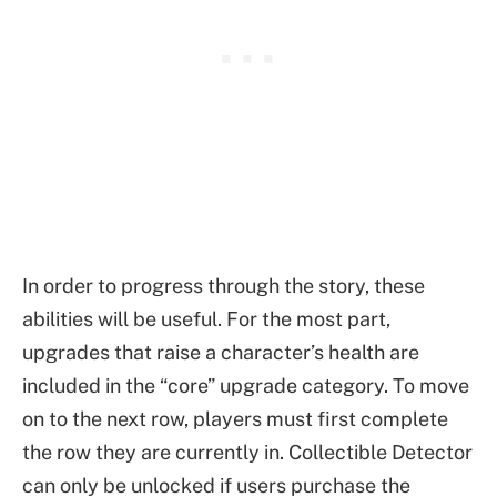
In order to progress through the story, these
abilities will be useful. For the most part,
upgrades that raise a character’s health are
included in the “core” upgrade category. To move
on to the next row, players must first complete
the row they are currently in. Collectible Detector
can only be unlocked if users purchase the