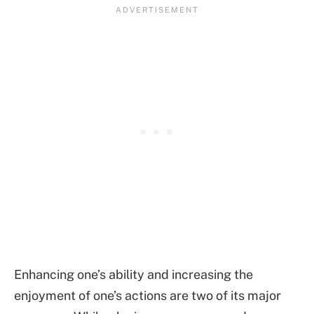
Enhancing one’s ability and increasing the
enjoyment of one’s actions are two of its major