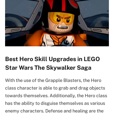
Best Hero Skill Upgrades in LEGO
Star Wars The Skywalker Saga
With the use of the Grapple Blasters, the Hero
class character is able to grab and drag objects
towards themselves. Additionally, the Hero class
has the ability to disguise themselves as various
enemy characters. Defense and healing are the