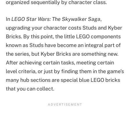
organized sequentially by character class.
In
LEGO Star Wars: The Skywalker Saga
,
upgrading your character costs Studs and Kyber
Bricks. By this point, the little LEGO components
known as Studs have become an integral part of
the series, but Kyber Bricks are something new.
After achieving certain tasks, meeting certain
level criteria, or just by finding them in the game’s
many hub sections are special blue LEGO bricks
that you can collect.