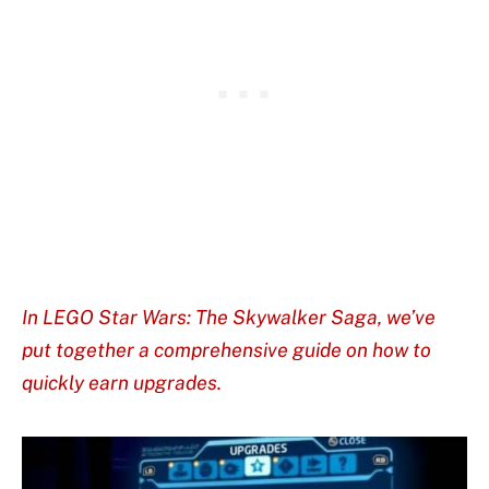
In LEGO Star Wars: The Skywalker Saga, we’ve
put together a comprehensive guide on how to
quickly earn upgrades.