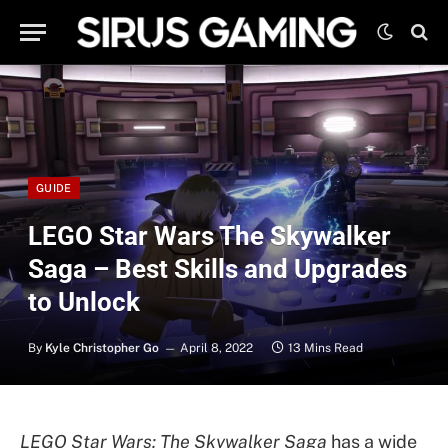
GUIDE
LEGO Star Wars The Skywalker
Saga – Best Skills and Upgrades
to Unlock
By
Kyle Christopher Go
April 8, 2022
13 Mins Read
LEGO Star Wars: The Skywalker Saga
has a wide