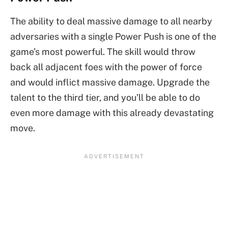
The ability to deal massive damage to all nearby
adversaries with a single Power Push is one of the
game’s most powerful. The skill would throw
back all adjacent foes with the power of force
and would inflict massive damage. Upgrade the
talent to the third tier, and you’ll be able to do
even more damage with this already devastating
move.