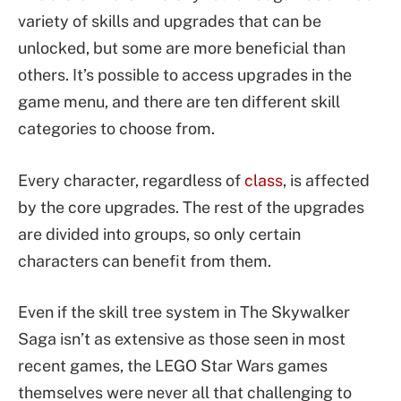
variety of skills and upgrades that can be
unlocked, but some are more beneficial than
others. It’s possible to access upgrades in the
game menu, and there are ten different skill
categories to choose from.
Every character, regardless of
class
, is affected
by the core upgrades. The rest of the upgrades
are divided into groups, so only certain
characters can benefit from them.
Even if the skill tree system in The Skywalker
Saga isn’t as extensive as those seen in most
recent games, the LEGO Star Wars games
themselves were never all that challenging to