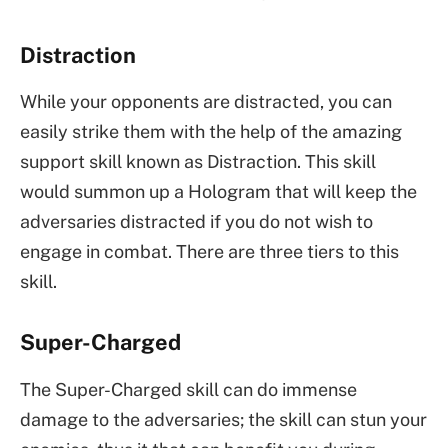
Distraction
While your opponents are distracted, you can
easily strike them with the help of the amazing
support skill known as Distraction. This skill
would summon up a Hologram that will keep the
adversaries distracted if you do not wish to
engage in combat. There are three tiers to this
skill.
Super-Charged
The Super-Charged skill can do immense
damage to the adversaries; the skill can stun your