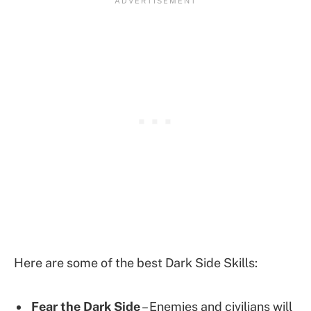
Here are some of the best Dark Side Skills:
Fear the Dark Side
– Enemies and civilians will