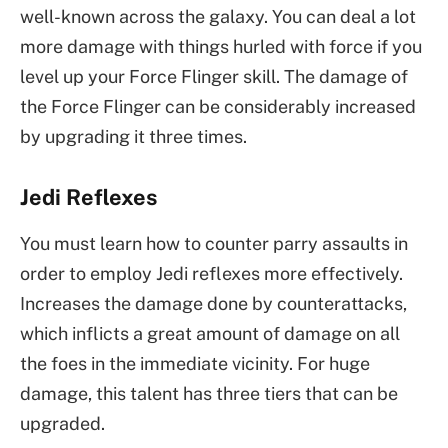
well-known across the galaxy. You can deal a lot
more damage with things hurled with force if you
level up your Force Flinger skill. The damage of
the Force Flinger can be considerably increased
by upgrading it three times.
Jedi Reflexes
You must learn how to counter parry assaults in
order to employ Jedi reflexes more effectively.
Increases the damage done by counterattacks,
which inflicts a great amount of damage on all
the foes in the immediate vicinity. For huge
damage, this talent has three tiers that can be
upgraded.