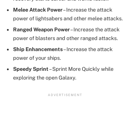
Melee Attack Power
– Increase the attack
power of lightsabers and other melee attacks.
Ranged Weapon Power
– Increase the attack
power of blasters and other ranged attacks.
Ship Enhancements
– Increase the attack
power of your ships.
Speedy Sprint
– Sprint More Quickly while
exploring the open Galaxy.