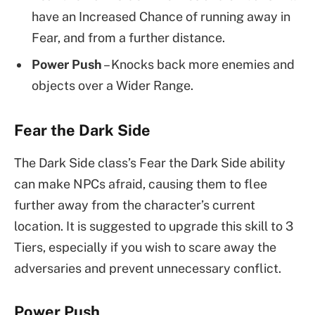
have an Increased Chance of running away in
Fear, and from a further distance.
Power Push
– Knocks back more enemies and
objects over a Wider Range.
Fear the Dark Side
The Dark Side class’s Fear the Dark Side ability
can make NPCs afraid, causing them to flee
further away from the character’s current
location. It is suggested to upgrade this skill to 3
Tiers, especially if you wish to scare away the
adversaries and prevent unnecessary conflict.
Power Push