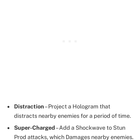
Distraction
– Project a Hologram that
distracts nearby enemies for a period of time.
Super-Charged
– Add a Shockwave to Stun
Prod attacks, which Damages nearby enemies.