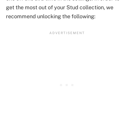
get the most out of your Stud collection, we
recommend unlocking the following: