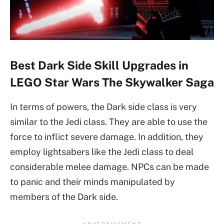
Best Dark Side Skill Upgrades in
LEGO Star Wars The Skywalker Saga
In terms of powers, the Dark side class is very
similar to the Jedi class. They are able to use the
force to inflict severe damage. In addition, they
employ lightsabers like the Jedi class to deal
considerable melee damage. NPCs can be made
to panic and their minds manipulated by
members of the Dark side.