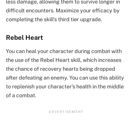
less damage, allowing them to survive longer in
difficult encounters. Maximize your efficacy by
completing the skill’s third tier upgrade.
Rebel Heart
You can heal your character during combat with
the use of the Rebel Heart skill, which increases
the chance of recovery hearts being dropped
after defeating an enemy. You can use this ability
to replenish your character’s health in the middle
of a combat.