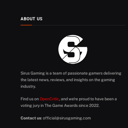
ABOUT US
Sirus Gaming is a team of passionate gamers delivering
the latest news, reviews, and insights on the gaming
industry.
Find us on
OpenCritic
, and we're proud to have been a
voting jury in The Game Awards since 2022.
Contact us
:
official@sirusgaming.com