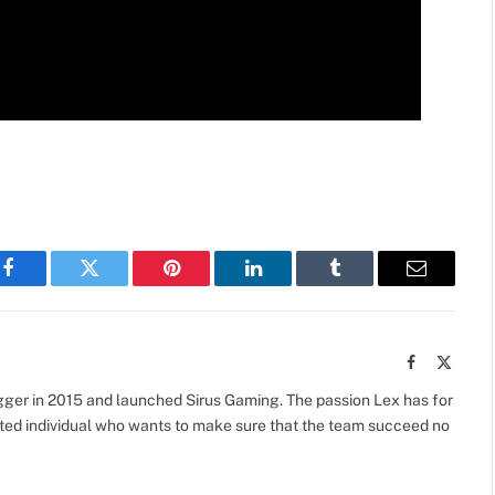
Facebook
Twitter
Pinterest
LinkedIn
Tumblr
Email
Facebook
X
(Twitte
gger in 2015 and launched Sirus Gaming. The passion Lex has for
vated individual who wants to make sure that the team succeed no