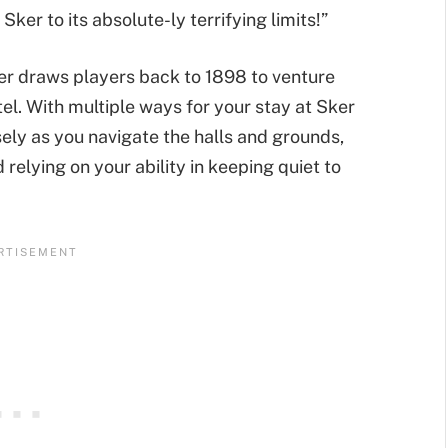
ker to its absolute-ly terrifying limits!”
ker draws players back to 1898 to venture
l. With multiple ways for your stay at Sker
ely as you navigate the halls and grounds,
relying on your ability in keeping quiet to