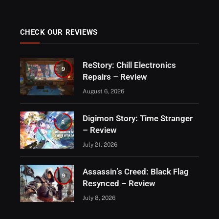
CHECK OUR REVIEWS
ReStory: Chill Electronics
9
Repairs – Review
August 6, 2026
Digimon Story: Time Stranger
8
– Review
July 21, 2026
Assassin’s Creed: Black Flag
9
Resynced – Review
July 8, 2026