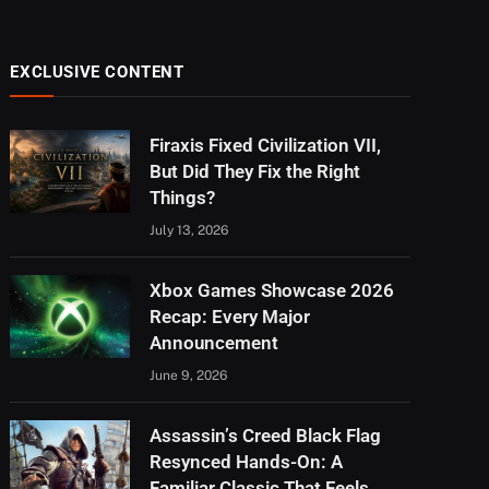
EXCLUSIVE CONTENT
Firaxis Fixed Civilization VII,
But Did They Fix the Right
Things?
July 13, 2026
Xbox Games Showcase 2026
Recap: Every Major
Announcement
June 9, 2026
Assassin’s Creed Black Flag
Resynced Hands-On: A
Familiar Classic That Feels