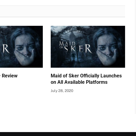
– Review
Maid of Sker Officially Launches
on All Available Platforms
July 28, 2020