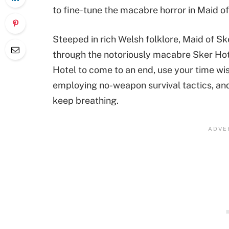
to fine-tune the macabre horror in Maid of S
Steeped in rich Welsh folklore, Maid of S
through the notoriously macabre Sker Hote
Hotel to come to an end, use your time wis
employing no-weapon survival tactics, and 
keep breathing.