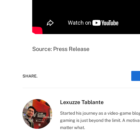
Source: Press Release
SHARE.
Lexuzze Tablante
Started his journey as a video-game blo
gaming is just beyond the limit. A moti
matter what.