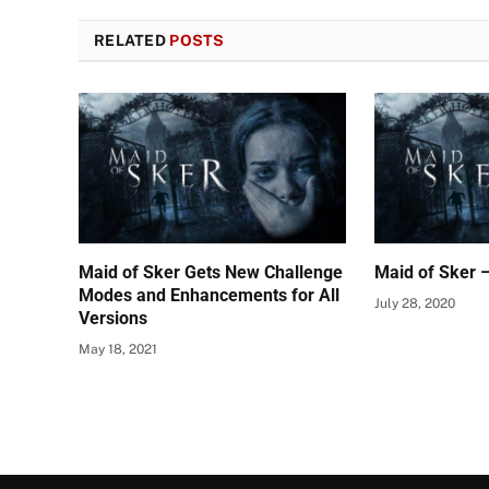
RELATED
POSTS
Maid of Sker Gets New Challenge
Maid of Sker 
Modes and Enhancements for All
July 28, 2020
Versions
May 18, 2021