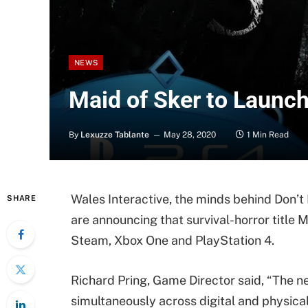
NEWS
Maid of Sker to Launch
By
Lexuzze Tablante
May 28, 2020
1 Min Read
Wales Interactive, the minds behind Don’
SHARE
are announcing that survival-horror title M
Steam, Xbox One and PlayStation 4.
Richard Pring, Game Director said, “The n
simultaneously across digital and physical