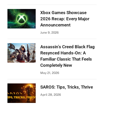
Xbox Games Showcase
2026 Recap: Every Major
Announcement
June 9, 2026
Assassin’s Creed Black Flag
Resynced Hands-On: A
Familiar Classic That Feels
Completely New
May 21, 2026
SAROS: Tips, Tricks, Thrive
April 28, 2026