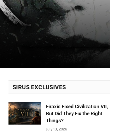
SIRUS EXCLUSIVES
Firaxis Fixed Civilization VII,
But Did They Fix the Right
Things?
July 13, 2026