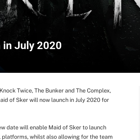
 in July 2020
t Knock Twice, The Bunker and The Complex,
aid of Sker will now launch in July 2020 for
ew date will enable Maid of Sker to launch
 platforms, whilst also allowing for the team