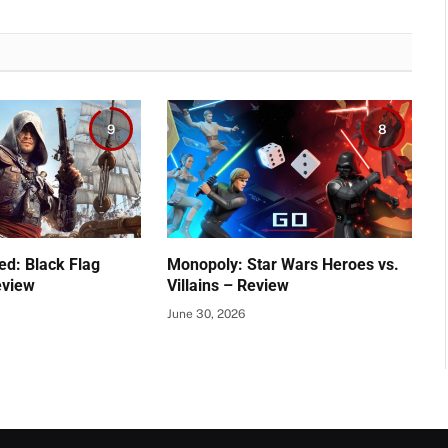
9
8
ed: Black Flag
Monopoly: Star Wars Heroes vs.
eview
Villains – Review
June 30, 2026