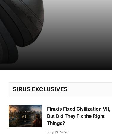
SIRUS EXCLUSIVES
Firaxis Fixed Civilization VII,
But Did They Fix the Right
Things?
July 13, 2026