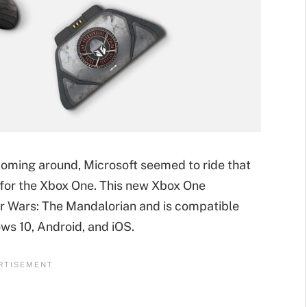
coming around, Microsoft seemed to ride that
 for the Xbox One. This new Xbox One
Star Wars: The Mandalorian and is compatible
ws 10, Android, and iOS.