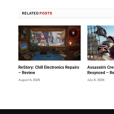
RELATED
POSTS
9
ReStory: Chill Electronics Repairs
Assassin’s Cre
– Review
Resynced – R
August 6, 2026
July 8, 2026