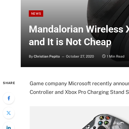
NEWS
Mandalorian Wireless 
and It is Not Cheap
By
Christian Pepito
October 27, 2020
1 Min Read
Game company Microsoft recently announ
SHARE
Controller and Xbox Pro Charging Stand S