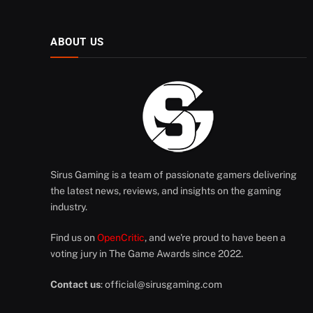
ABOUT US
Sirus Gaming is a team of passionate gamers delivering
the latest news, reviews, and insights on the gaming
industry.
Find us on
OpenCritic
, and we're proud to have been a
voting jury in The Game Awards since 2022.
Contact us
:
official@sirusgaming.com