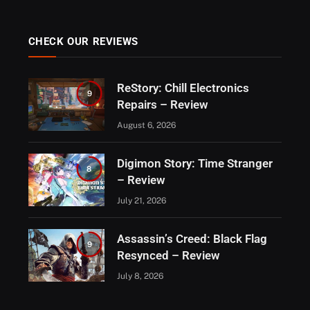
CHECK OUR REVIEWS
ReStory: Chill Electronics
9
Repairs – Review
August 6, 2026
Digimon Story: Time Stranger
8
– Review
July 21, 2026
Assassin’s Creed: Black Flag
9
Resynced – Review
July 8, 2026