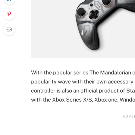
With the popular series The Mandalorian 
popularity wave with their own accessory
controller is also an official product of 
with the Xbox Series X/S, Xbox one, Windo