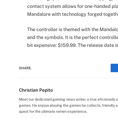
contact system allows for one-handed pla
Mandalore with technology forged together
The controller is themed with the Mandalo
and the symbols. It is the perfect controll
bit expensive: $159.99. The release date 
SHARE.
Christian Pepito
Meet our dedicated gaming news writer, a true aficionado of
games. He enjoys playing the games he collects, friendly o
quest for the ultimate ramen experience.