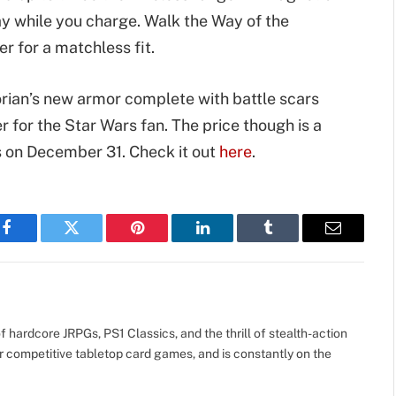
y while you charge. Walk the Way of the
 for a matchless fit.
rian’s new armor complete with battle scars
er for the Star Wars fan. The price though is a
is on December 31. Check it out
here
.
Facebook
Twitter
Pinterest
LinkedIn
Tumblr
Email
 hardcore JRPGs, PS1 Classics, and the thrill of stealth-action
r competitive tabletop card games, and is constantly on the