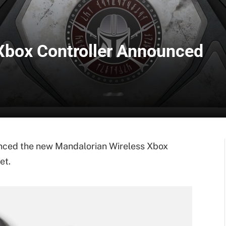
Xbox Controller Announced
ced the new Mandalorian Wireless Xbox
et.