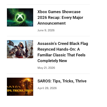
Xbox Games Showcase
2026 Recap: Every Major
Announcement
June 9, 2026
Assassin’s Creed Black Flag
Resynced Hands-On: A
Familiar Classic That Feels
Completely New
May 21, 2026
SAROS: Tips, Tricks, Thrive
April 28, 2026