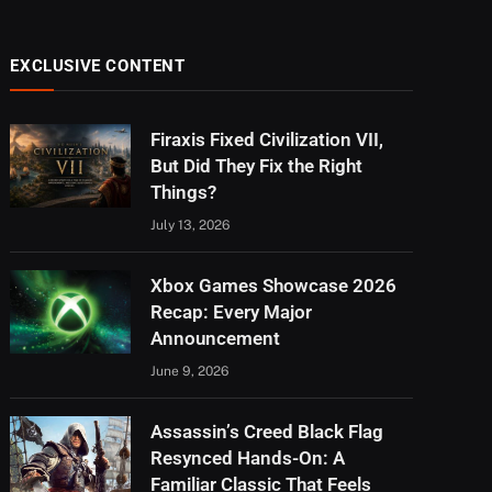
EXCLUSIVE CONTENT
Firaxis Fixed Civilization VII,
But Did They Fix the Right
Things?
July 13, 2026
Xbox Games Showcase 2026
Recap: Every Major
Announcement
June 9, 2026
Assassin’s Creed Black Flag
Resynced Hands-On: A
Familiar Classic That Feels