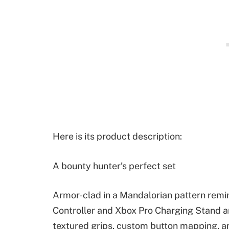
Here is its product description:
A bounty hunter’s perfect set
Armor-clad in a Mandalorian pattern remin
Controller and Xbox Pro Charging Stand a
textured grips, custom button mapping, an