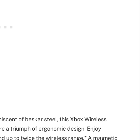
iscent of beskar steel, this Xbox Wireless
re a triumph of ergonomic design. Enjoy
d up to twice the wireless range.* A magnetic