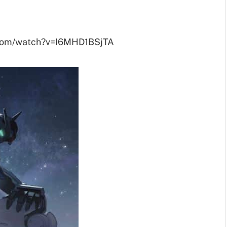
.com/watch?v=I6MHD1BSjTA