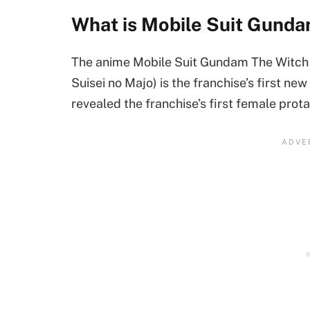
What is Mobile Suit Gund
The anime Mobile Suit Gundam The Witch
Suisei no Majo) is the franchise’s first new
revealed the franchise’s first female prota