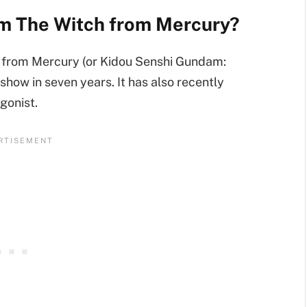
am The Witch from Mercury?
 from Mercury (or Kidou Senshi Gundam:
 show in seven years. It has also recently
gonist.