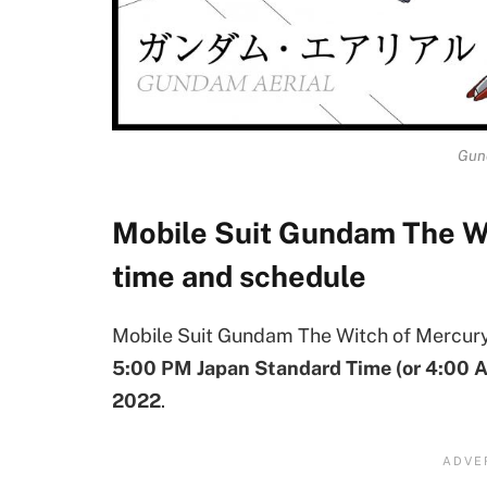
Gun
Mobile Suit Gundam The W
time and schedule
Mobile Suit Gundam The Witch of Mercury 
5:00 PM Japan Standard Time (or 4:00 
2022
.