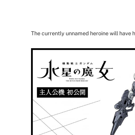
The currently unnamed heroine will have h