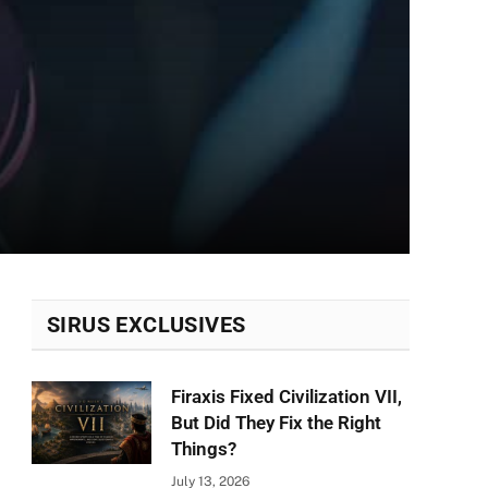
SIRUS EXCLUSIVES
Firaxis Fixed Civilization VII,
But Did They Fix the Right
Things?
July 13, 2026