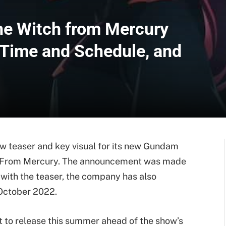
he Witch from Mercury
e Time and Schedule, and
ew teaser and key visual for its new Gundam
h From Mercury. The announcement was made
 with the teaser, the company has also
 October 2022.
t to release this summer ahead of the show’s