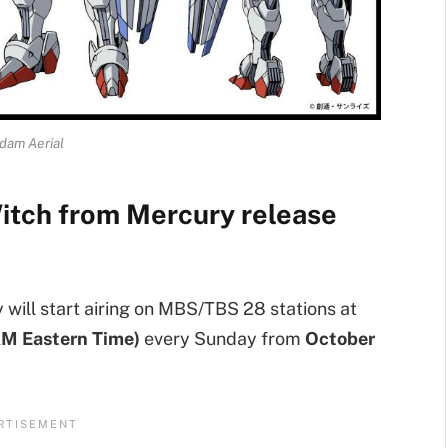
dam Aerial
itch from Mercury release
will start airing on MBS/TBS 28 stations at
AM Eastern Time)
every Sunday from
October