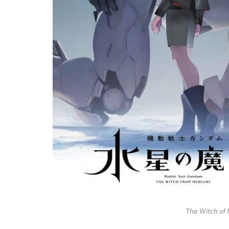
The Witch of 