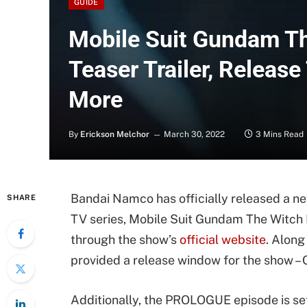
GUIDE
Mobile Suit Gundam T
Teaser Trailer, Releas
More
By
Erickson Melchor
March 30, 2022
3 Mins Read
Bandai Namco has officially released a n
SHARE
TV series, Mobile Suit Gundam The Witc
through the show’s
official website
. Along
provided a release window for the show –
Additionally, the PROLOGUE episode is se