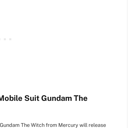
Mobile Suit Gundam The
Gundam The Witch from Mercury will release