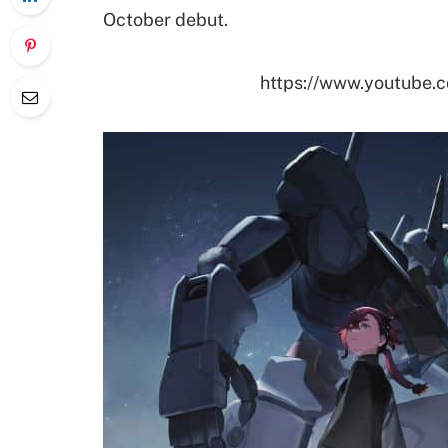
October debut.
https://www.youtube