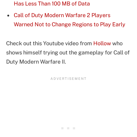
Has Less Than 100 MB of Data
Call of Duty Modern Warfare 2 Players
Warned Not to Change Regions to Play Early
Check out this Youtube video from
Hollow
who
shows himself trying out the gameplay for Call of
Duty Modern Warfare II.