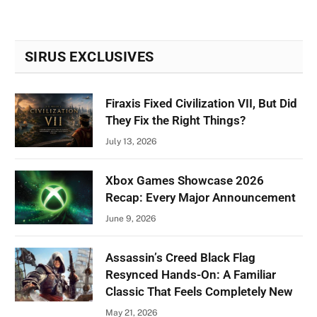
SIRUS EXCLUSIVES
Firaxis Fixed Civilization VII, But Did
They Fix the Right Things?
July 13, 2026
Xbox Games Showcase 2026
Recap: Every Major Announcement
June 9, 2026
Assassin’s Creed Black Flag
Resynced Hands-On: A Familiar
Classic That Feels Completely New
May 21, 2026