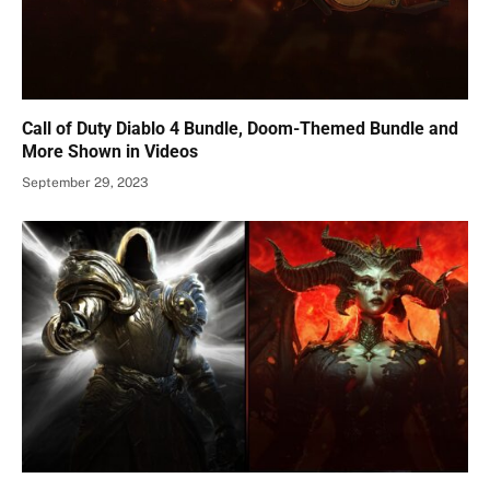
Call of Duty Diablo 4 Bundle, Doom-Themed Bundle and
More Shown in Videos
September 29, 2023