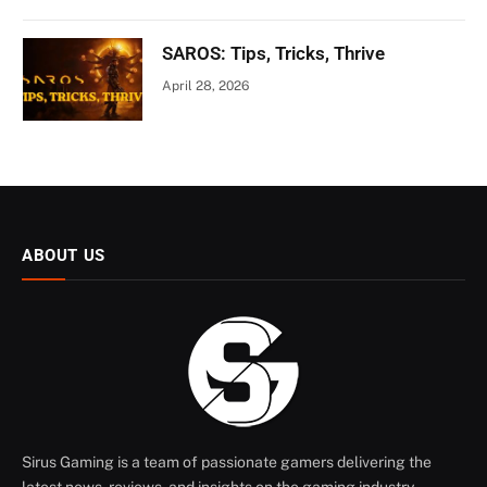
SAROS: Tips, Tricks, Thrive
April 28, 2026
ABOUT US
Sirus Gaming is a team of passionate gamers delivering the