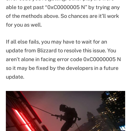
able to get past “0xC0000005 N” by trying any
of the methods above. So chances are it’ll work
for you as well.
If all else fails, you may have to wait for an
update from Blizzard to resolve this issue. You
aren’t alone in facing error code 0xC0000005 N
so it may be fixed by the developers in a future
update.