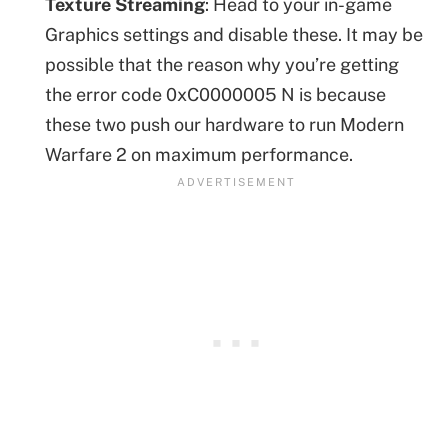
Texture Streaming
: Head to your in-game
Graphics settings and disable these. It may be
possible that the reason why you’re getting
the error code 0xC0000005 N is because
these two push our hardware to run Modern
Warfare 2 on maximum performance.