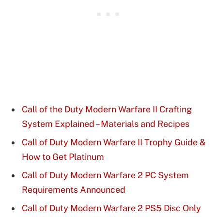
Call of the Duty Modern Warfare II Crafting
System Explained – Materials and Recipes
Call of Duty Modern Warfare II Trophy Guide &
How to Get Platinum
Call of Duty Modern Warfare 2 PC System
Requirements Announced
Call of Duty Modern Warfare 2 PS5 Disc Only