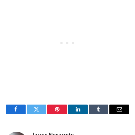
Facebook
Twitter
Pinterest
LinkedIn
Tumblr
Email
Jarren Navarrete