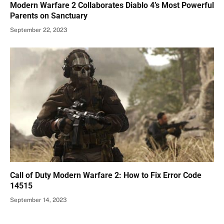
Modern Warfare 2 Collaborates Diablo 4’s Most Powerful
Parents on Sanctuary
September 22, 2023
Call of Duty Modern Warfare 2: How to Fix Error Code
14515
September 14, 2023