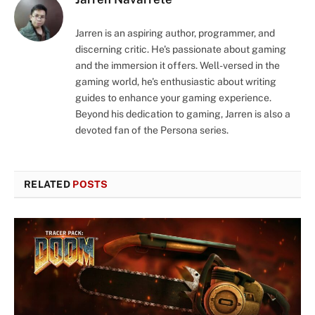
Jarren is an aspiring author, programmer, and
discerning critic. He's passionate about gaming
and the immersion it offers. Well-versed in the
gaming world, he's enthusiastic about writing
guides to enhance your gaming experience.
Beyond his dedication to gaming, Jarren is also a
devoted fan of the Persona series.
RELATED
POSTS