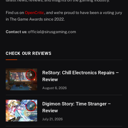
latest news, reviews, and insights on the gaming industry.
Find us on
OpenCritic
, and we're proud to have been a voting jury
in The Game Awards since 2022.
Contact us
:
official@sirusgaming.com
CHECK OUR REVIEWS
ReStory: Chill Electronics Repairs –
9
Review
August 6, 2026
Digimon Story: Time Stranger –
8
Review
July 21, 2026