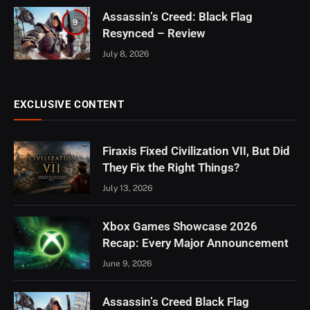
Assassin’s Creed: Black Flag
9
Resynced – Review
July 8, 2026
EXCLUSIVE CONTENT
Firaxis Fixed Civilization VII, But Did
They Fix the Right Things?
July 13, 2026
Xbox Games Showcase 2026
Recap: Every Major Announcement
June 9, 2026
Assassin’s Creed Black Flag