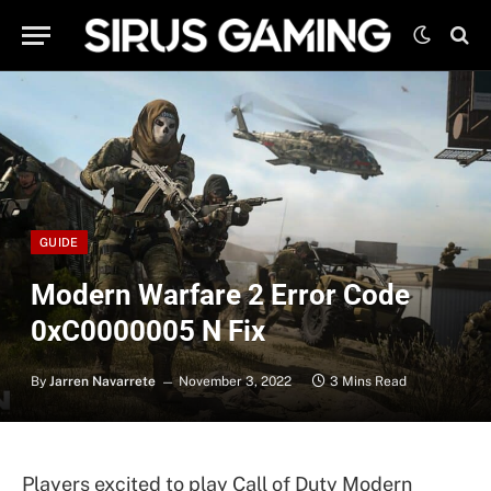
GUIDE
Modern Warfare 2 Error Code
0xC0000005 N Fix
By
Jarren Navarrete
November 3, 2022
3 Mins Read
Players excited to play Call of Duty Modern