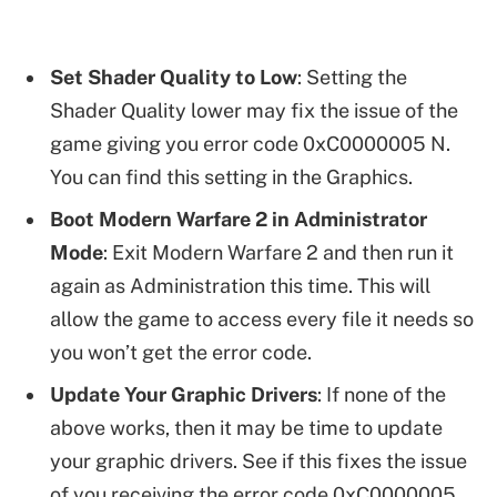
Set Shader Quality to Low
: Setting the
Shader Quality lower may fix the issue of the
game giving you error code 0xC0000005 N.
You can find this setting in the Graphics.
Boot Modern Warfare 2 in Administrator
Mode
: Exit Modern Warfare 2 and then run it
again as Administration this time. This will
allow the game to access every file it needs so
you won’t get the error code.
Update Your Graphic Drivers
: If none of the
above works, then it may be time to update
your graphic drivers. See if this fixes the issue
of you receiving the error code 0xC0000005