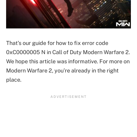
That’s our guide for how to fix error code
0xC0000005 N in Call of Duty Modern Warfare 2.
We hope this article was informative. For more on
Modern Warfare 2, you’re already in the right
place.