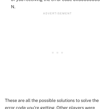
N.
These are all the possible solutions to solve the
error code you’re getting. Other players were