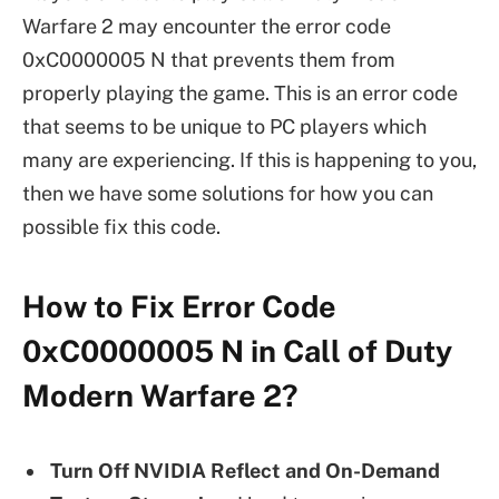
Warfare 2 may encounter the error code
0xC0000005 N that prevents them from
properly playing the game. This is an error code
that seems to be unique to PC players which
many are experiencing. If this is happening to you,
then we have some solutions for how you can
possible fix this code.
How to Fix Error Code
0xC0000005 N in Call of Duty
Modern Warfare 2?
Turn Off NVIDIA Reflect and On-Demand